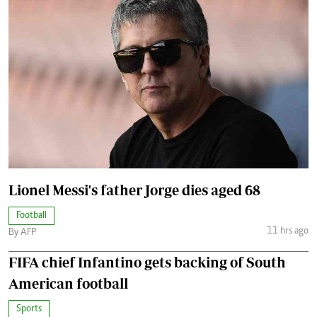
Lionel Messi's father Jorge dies aged 68
Football
11 hrs ago
By AFP
FIFA chief Infantino gets backing of South
American football
Sports