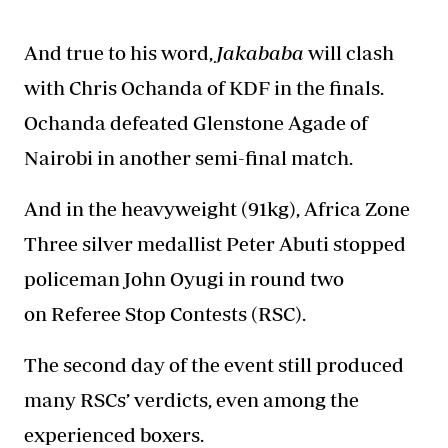
And true to his word
,
Jakababa
will clash
with Chris Ochanda of KDF in the finals.
Ochanda defeated Glenstone Agade of
Nairobi in another semi-final match.
And in the heavyweight (91kg), Africa Zone
Three silver medallist Peter Abuti stopped
policeman John Oyugi in round two
on Referee Stop Contests (RSC).
The second day of the event still produced
many RSCs’ verdicts, even among the
experienced boxers.