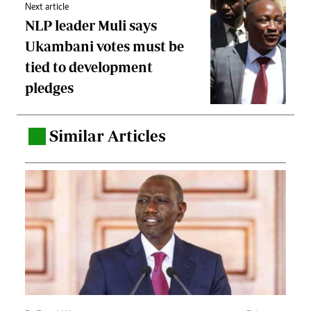
Next article
NLP leader Muli says
Ukambani votes must be
tied to development
pledges
Similar Articles
.