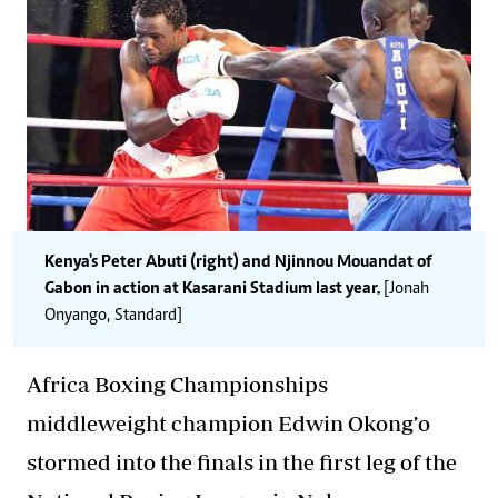
Kenya's Peter Abuti (right) and Njinnou Mouandat of
Gabon in action at Kasarani Stadium last year.
[Jonah
Onyango, Standard]
Africa Boxing Championships
middleweight champion Edwin Okong’o
stormed into the finals in the first leg of the