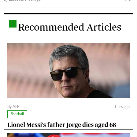
.
Recommended Articles
By AFP
11 hrs ago
Football
Lionel Messi's father Jorge dies aged 68