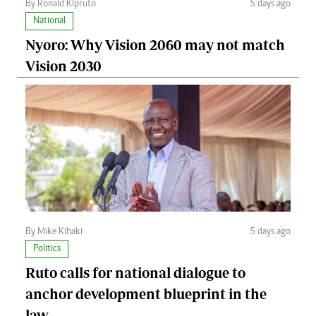
By Ronald Kipruto
5 days ago
National
Nyoro: Why Vision 2060 may not match
Vision 2030
By Mike Kihaki
5 days ago
Politics
Ruto calls for national dialogue to
anchor development blueprint in the
law