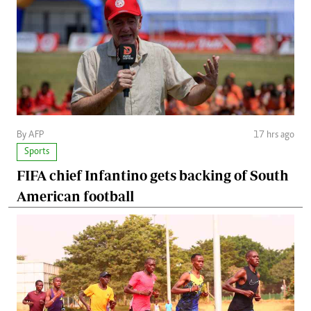
By AFP
17 hrs ago
Sports
FIFA chief Infantino gets backing of South
American football