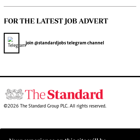
FOR THE LATEST JOB ADVERT
join
@standardjobs
telegram channel
©2026 The Standard Group PLC. All rights reserved.