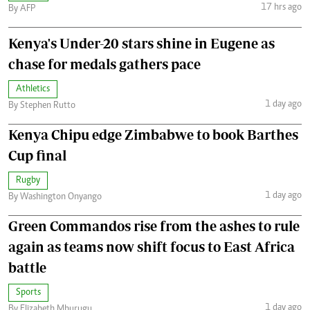
17 hrs ago
By AFP
Kenya's Under-20 stars shine in Eugene as
chase for medals gathers pace
Athletics
1 day ago
By Stephen Rutto
Kenya Chipu edge Zimbabwe to book Barthes
Cup final
Rugby
1 day ago
By Washington Onyango
Green Commandos rise from the ashes to rule
again as teams now shift focus to East Africa
battle
Sports
1 day ago
By Elizabeth Mburugu