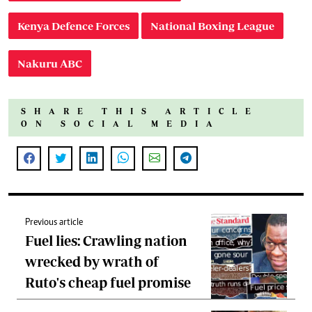
Kenya Defence Forces
National Boxing League
Nakuru ABC
SHARE THIS ARTICLE
ON SOCIAL MEDIA
Previous article
Fuel lies: Crawling nation
wrecked by wrath of
Ruto's cheap fuel promise