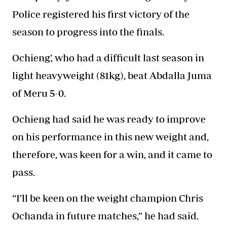
Police registered his first victory of the
season to progress into the finals.
Ochieng’, who had a difficult last season in
light heavyweight (81kg), beat Abdalla Juma
of Meru 5-0.
Ochieng had said he was ready to improve
on his performance in this new weight and,
therefore, was keen for a win, and it came to
pass.
“I’ll be keen on the weight champion Chris
Ochanda in future matches,” he had said.