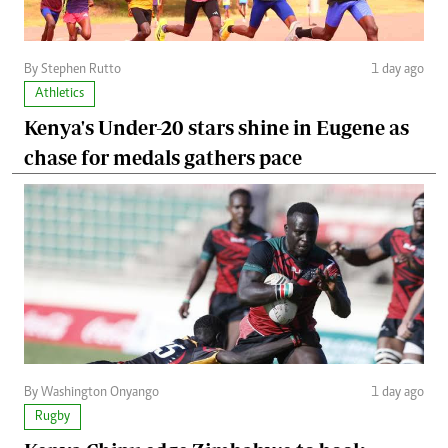
By Stephen Rutto
1 day ago
Athletics
Kenya's Under-20 stars shine in Eugene as
chase for medals gathers pace
By Washington Onyango
1 day ago
Rugby