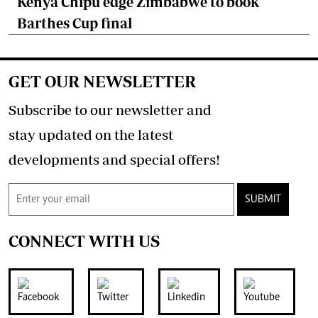
Kenya Chipu edge Zimbabwe to book
Barthes Cup final
GET OUR NEWSLETTER
Subscribe to our newsletter and
stay updated on the latest
developments and special offers!
SUBMIT
CONNECT WITH US