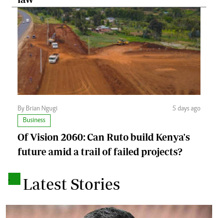
By Brian Ngugi
5 days ago
Business
Of Vision 2060: Can Ruto build Kenya's
future amid a trail of failed projects?
.
Latest Stories