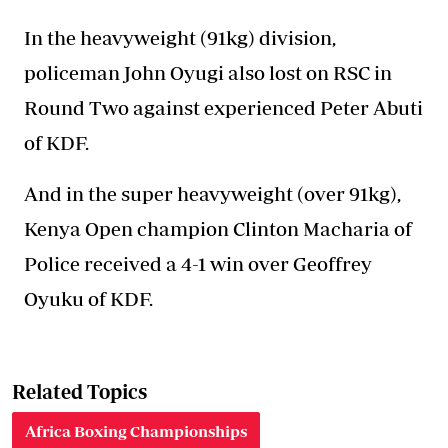
In the heavyweight (91kg) division,
policeman John Oyugi also lost on RSC in
Round Two against experienced Peter Abuti
of KDF.
And in the super heavyweight (over 91kg),
Kenya Open champion Clinton Macharia of
Police received a 4-1 win over Geoffrey
Oyuku of KDF.
Related Topics
Africa Boxing Championships