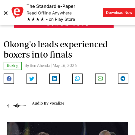
The Standard e-Paper
×
Read Offline Anywhere
Download Now
LOGIN
★★★★ - on Play Store
Okong'o leads experienced
boxers into finals
Boxing
By Ben Ahenda | May 16, 2026
Audio By Vocalize