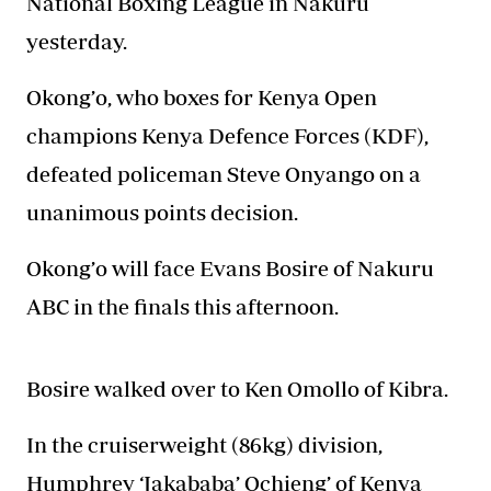
National Boxing League in Nakuru
yesterday.
Okong’o, who boxes for Kenya Open
champions Kenya Defence Forces
(KDF),
defeated policeman Steve Onyango on a
unanimous points decision.
Okong’o will face Evans Bosire of Nakuru
ABC in the finals this afternoon.
Bosire walked over to Ken Omollo of Kibra.
In the cruiserweight (86kg) division,
Humphrey ‘Jakababa’ Ochieng’ of Kenya