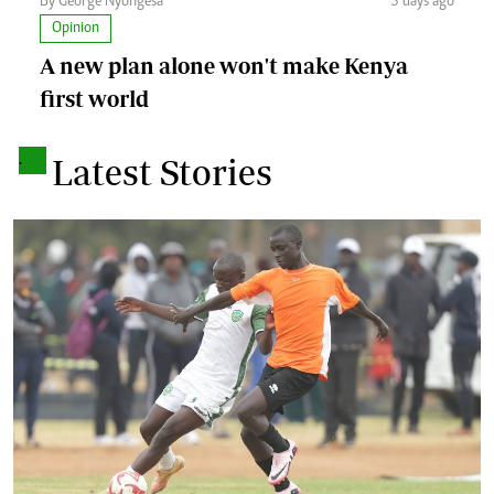
By George Nyongesa
3 days ago
Opinion
A new plan alone won't make Kenya
first world
.
Latest Stories