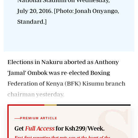
July 20, 2016. [Photo: Jonah Onyango,
Standard.]
Elections in Nakuru aborted as Anthony
'Jamal' Ombok was re-elected Boxing
Federation of Kenya (BFK) Kisumu branch
chairman yesterday.
PREMIUM ARTICLE
Get
Full Access
for Ksh299/Week.
Fact-first reporting that puts you at the heart of the