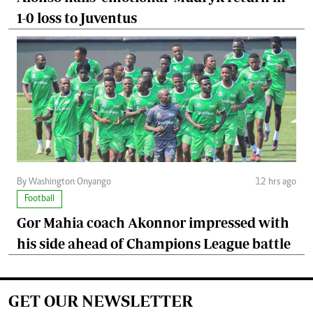
1-0 loss to Juventus
By Washington Onyango
12 hrs ago
Football
Gor Mahia coach Akonnor impressed with
his side ahead of Champions League battle
GET OUR NEWSLETTER