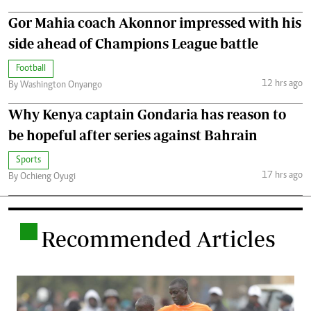
Gor Mahia coach Akonnor impressed with his
side ahead of Champions League battle
Football
12 hrs ago
By Washington Onyango
Why Kenya captain Gondaria has reason to
be hopeful after series against Bahrain
Sports
17 hrs ago
By Ochieng Oyugi
.
Recommended Articles