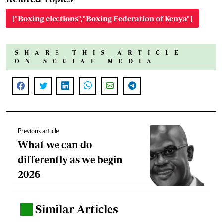
["Boxing elections","Boxing Federation of Kenya"]
SHARE THIS ARTICLE
ON SOCIAL MEDIA
Previous article
What we can do
differently as we begin
2026
Similar Articles
.