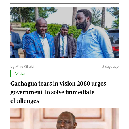
By Mike Kihaki
3 days ago
Politics
Gachagua tears in vision 2060 urges
government to solve immediate
challenges