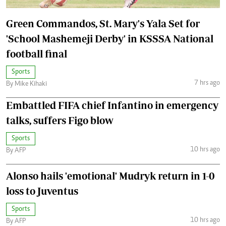
Green Commandos, St. Mary's Yala Set for
'School Mashemeji Derby' in KSSSA National
football final
Sports
7 hrs ago
By Mike Kihaki
Embattled FIFA chief Infantino in emergency
talks, suffers Figo blow
Sports
10 hrs ago
By AFP
Alonso hails 'emotional' Mudryk return in 1-0
loss to Juventus
Sports
10 hrs ago
By AFP