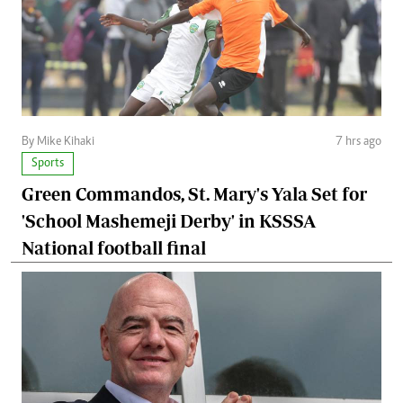
By Mike Kihaki
7 hrs ago
Sports
Green Commandos, St. Mary's Yala Set for
'School Mashemeji Derby' in KSSSA
National football final