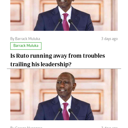
By Barrack Muluka
3 days ago
Barrack Muluka
Is Ruto running away from troubles
trailing his leadership?