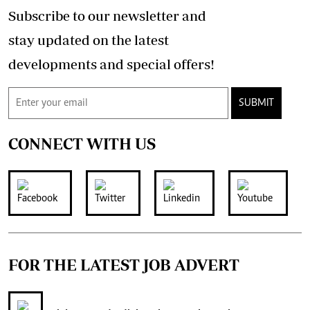
Subscribe to our newsletter and
stay updated on the latest
developments and special offers!
SUBMIT
CONNECT WITH US
FOR THE LATEST JOB ADVERT