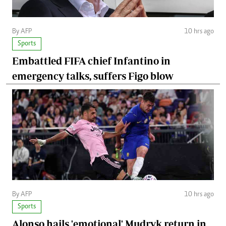
By AFP
10 hrs ago
Sports
Embattled FIFA chief Infantino in
emergency talks, suffers Figo blow
By AFP
10 hrs ago
Sports
Alonso hails 'emotional' Mudryk return in