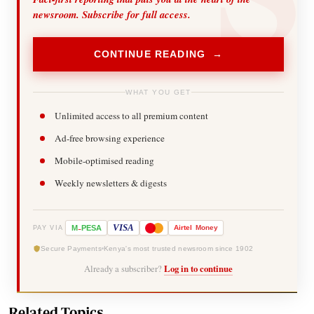
newsroom. Subscribe for full access.
CONTINUE READING →
WHAT YOU GET
Unlimited access to all premium content
Ad-free browsing experience
Mobile-optimised reading
Weekly newsletters & digests
-
VISA
M
PESA
Airtel
Money
PAY VIA
Secure Payments
Kenya's most trusted newsroom since 1902
Already a subscriber?
Log in to continue
Related Topics