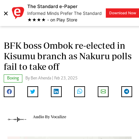
The Standard e-Paper
×
Informed Minds Prefer The Standard
Download Now
LOGIN
★★★★ - on Play Store
BFK boss Ombok re-elected in
Kisumu branch as Nakuru polls
fail to take off
Boxing
By Ben Ahenda | Feb 23, 2025
Audio By Vocalize