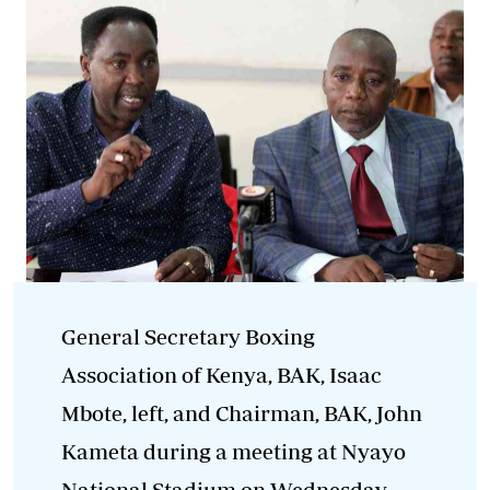
General Secretary Boxing
Association of Kenya, BAK, Isaac
Mbote, left, and Chairman, BAK, John
Kameta during a meeting at Nyayo
National Stadium on Wednesday,