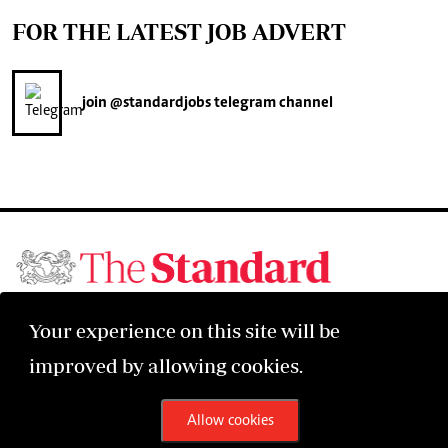
FOR THE LATEST JOB ADVERT
join
@standardjobs
telegram channel
©2026 The Standard Group PLC. All rights reserved.
Your experience on this site will be
improved by allowing cookies.
Allow cookies