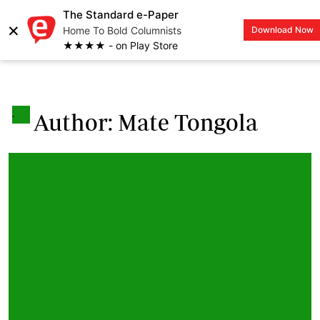
The Standard e-Paper
×
Home To Bold Columnists
Download Now
LOGIN
★★★★ - on Play Store
.
Author: Mate Tongola