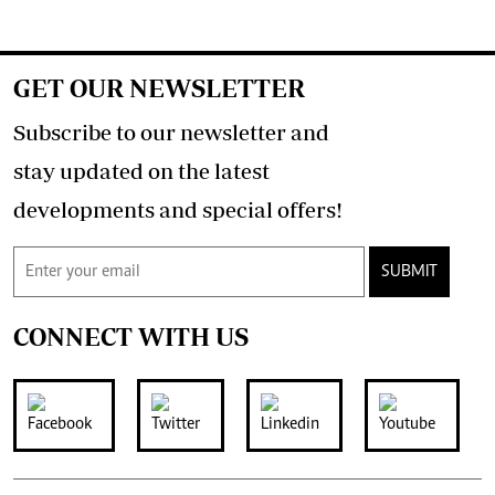
GET OUR NEWSLETTER
Subscribe to our newsletter and
stay updated on the latest
developments and special offers!
SUBMIT
CONNECT WITH US