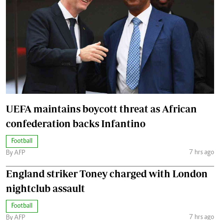
UEFA maintains boycott threat as African
confederation backs Infantino
Football
7 hrs ago
By AFP
England striker Toney charged with London
nightclub assault
Football
7 hrs ago
By AFP