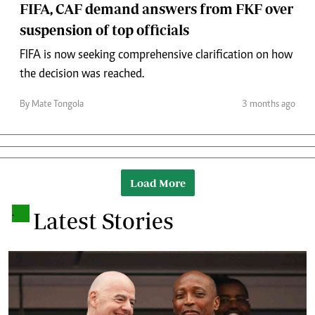
FIFA, CAF demand answers from FKF over
suspension of top officials
FIFA is now seeking comprehensive clarification on how
the decision was reached.
By Mate Tongola
3 months ago
Load More
.
Latest Stories