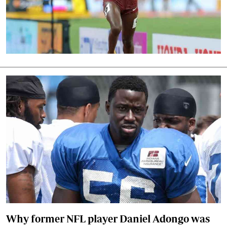
Why former NFL player Daniel Adongo was