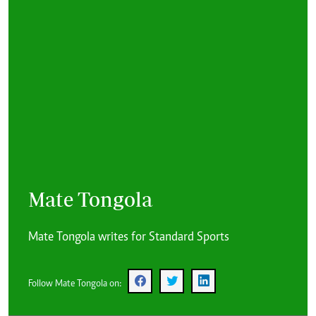
Mate Tongola
Mate Tongola writes for Standard Sports
Follow Mate Tongola on: