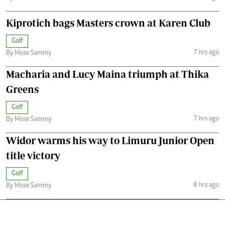
Kiprotich bags Masters crown at Karen Club
Golf
7 hrs ago
By Mose Sammy
Macharia and Lucy Maina triumph at Thika
Greens
Golf
7 hrs ago
By Mose Sammy
Widor warms his way to Limuru Junior Open
title victory
Golf
8 hrs ago
By Mose Sammy