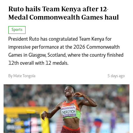
Ruto hails Team Kenya after 12-
Medal Commonwealth Games haul
Sports
President Ruto has congratulated Team Kenya for
impressive performance at the 2026 Commonwealth
Games in Glasgow, Scotland, where the country finished
12th overall with 12 medals.
By Mate Tongola
5 days ago