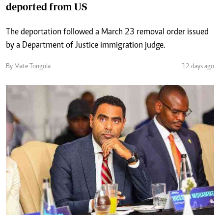
deported from US
The deportation followed a March 23 removal order issued
by a Department of Justice immigration judge.
By Mate Tongola
12 days ago