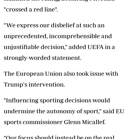
"crossed a red line".
"We express our disbelief at such an
unprecedented, incomprehensible and
unjustifiable decision," added UEFA in a
strongly-worded statement.
The European Union also took issue with
Trump's intervention.
"Influencing sporting decisions would
undermine the autonomy of sport," said EU
sports commissioner Glenn Micallef.
"Our focus should instead be on the real