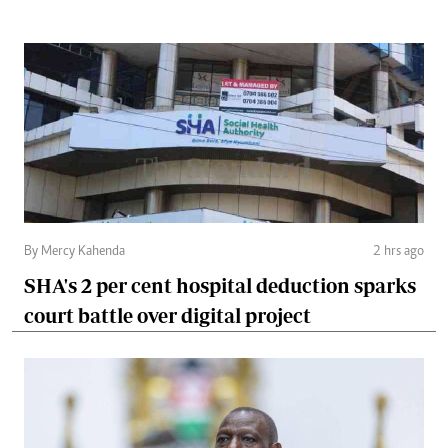
By Mercy Kahenda
2 hrs ago
SHA's 2 per cent hospital deduction sparks
court battle over digital project