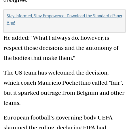
Stay Informed, Stay Empowered: Download the Standard ePaper
App!
He added: "What I always do, however, is
respect those decisions and the autonomy of
the bodies that make them."
The US team has welcomed the decision,
which coach Mauricio Pochettino called "fair",
but it sparked outrage from Belgium and other
teams.
European football's governing body UEFA
slammed the ruling, declaring FIFA had