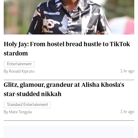
Holy Jay: From hostel bread hustle to TikTok
stardom
Entertainment
1 hr ago
By Ronald Kipruto
Glitz, glamour, grandeur at Alisha Khosla's
star-studded nikkah
Standard Entertainment
1 hr ago
By Mate Tongola