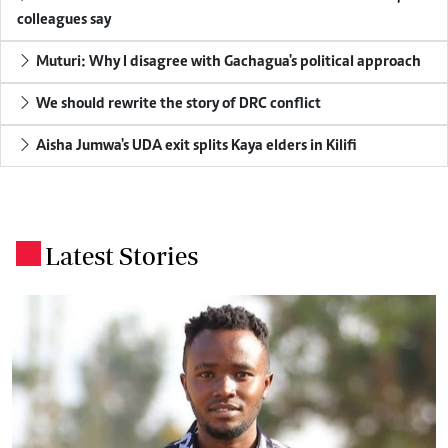
colleagues say
Muturi: Why I disagree with Gachagua's political approach
We should rewrite the story of DRC conflict
Aisha Jumwa's UDA exit splits Kaya elders in Kilifi
Latest Stories
.