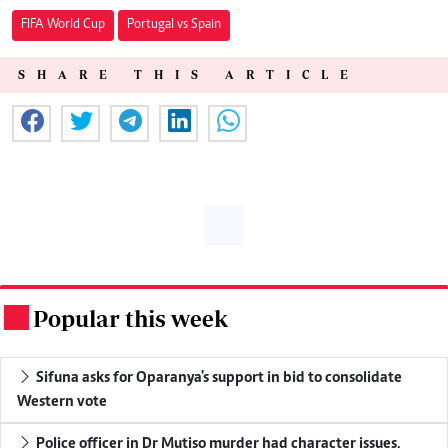
FIFA World Cup
Portugal vs Spain
SHARE THIS ARTICLE
Popular this week
.
Sifuna asks for Oparanya's support in bid to consolidate
Western vote
Police officer in Dr Mutiso murder had character issues,