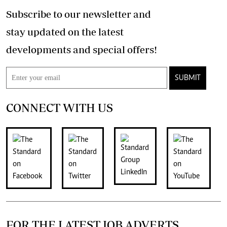
Subscribe to our newsletter and
stay updated on the latest
developments and special offers!
SUBMIT
CONNECT WITH US
FOR THE LATEST JOB ADVERTS