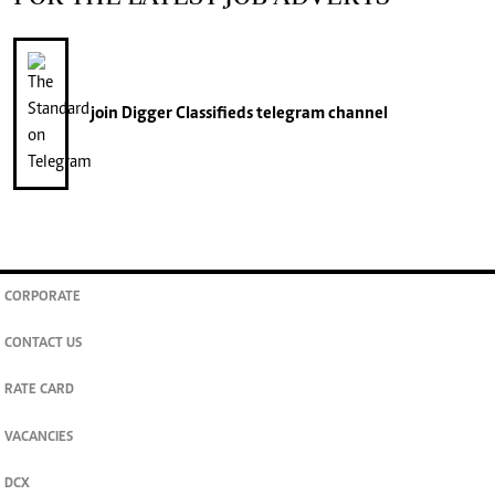
join
Digger Classifieds
telegram channel
CORPORATE
CONTACT US
RATE CARD
VACANCIES
DCX