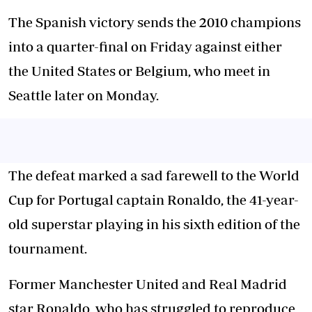
The Spanish victory sends the 2010 champions
into a quarter-final on Friday against either
the United States or Belgium, who meet in
Seattle later on Monday.
The defeat marked a sad farewell to the World
Cup for Portugal captain Ronaldo, the 41-year-
old superstar playing in his sixth edition of the
tournament.
Former Manchester United and Real Madrid
star Ronaldo, who has struggled to reproduce