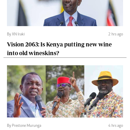
By XN Iraki
2 hrs ago
Vision 2063: Is Kenya putting new wine
into old wineskins?
By Prestone Murunga
4 hrs ago