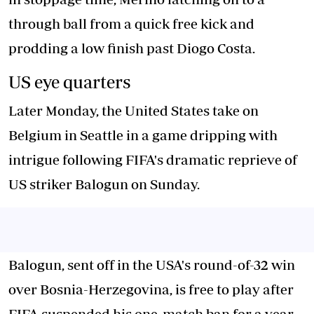
through ball from a quick free kick and
prodding a low finish past Diogo Costa.
US eye quarters
Later Monday, the United States take on
Belgium in Seattle in a game dripping with
intrigue following FIFA's dramatic reprieve of
US striker Balogun on Sunday.
Balogun, sent off in the USA's round-of-32 win
over Bosnia-Herzegovina, is free to play after
FIFA suspended his one-match ban for a year