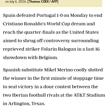
on July 6, 2026.
[Thomas COEX / AFP]
Spain defeated Portugal 1-0 on Monday to end
Cristiano Ronaldo's World Cup dream and
reach the quarter-finals as the United States
aimed to shrug off controversy surrounding
reprieved striker Folarin Balogun in a last-16
showdown with Belgium.
Spanish substitute Mikel Merino coolly slotted
the winner in the first minute of stoppage time
to seal victory in a dour contest between the
two Iberian football rivals at the AT&T Stadium
in Arlington, Texas.