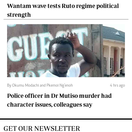
Wantam wave tests Ruto regime political
strength
By Okumu Modachi and Pkemoi Ng’enoh
4 hrs ago
Police officer in Dr Mutiso murder had
character issues, colleagues say
GET OUR NEWSLETTER