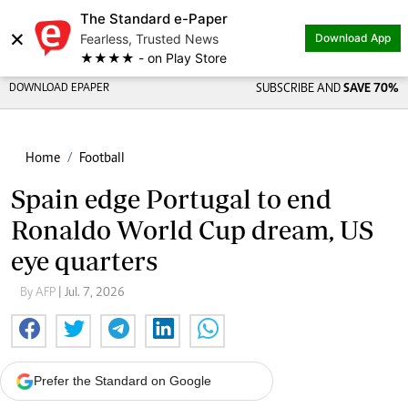
The Standard e-Paper
×
Fearless, Trusted News
Download App
★★★★ - on Play Store
DOWNLOAD EPAPER
SUBSCRIBE AND
SAVE 70%
Home
Football
Spain edge Portugal to end
Ronaldo World Cup dream, US
eye quarters
By AFP
| Jul. 7, 2026
Prefer the Standard on Google