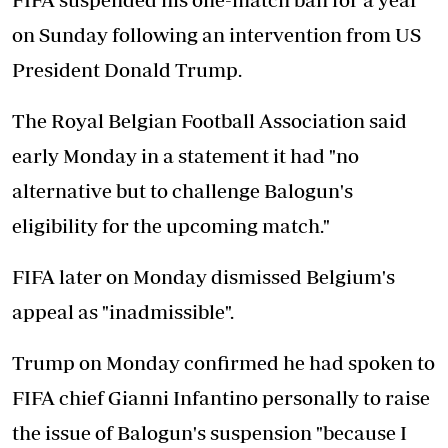
on Sunday following an intervention from US
President Donald Trump.
The Royal Belgian Football Association said
early Monday in a statement it had "no
alternative but to challenge Balogun's
eligibility for the upcoming match."
FIFA later on Monday dismissed Belgium's
appeal as "inadmissible".
Trump on Monday confirmed he had spoken to
FIFA chief Gianni Infantino personally to raise
the issue of Balogun's suspension "because I