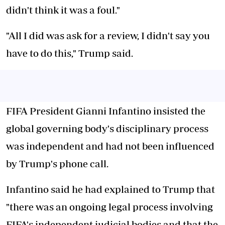
didn't think it was a foul."
"All I did was ask for a review, I didn't say you
have to do this," Trump said.
FIFA President Gianni Infantino insisted the
global governing body's disciplinary process
was independent and had not been influenced
by Trump's phone call.
Infantino said he had explained to Trump that
"there was an ongoing legal process involving
FIFA's independent judicial bodies and that the