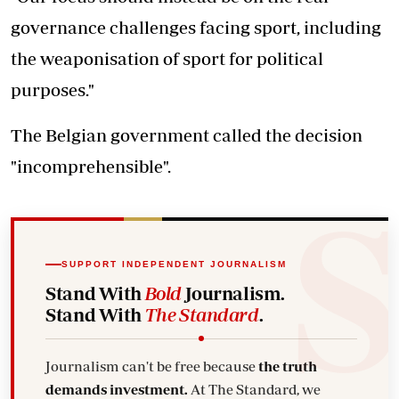
governance challenges facing sport, including
the weaponisation of sport for political
purposes."
The Belgian government called the decision
"incomprehensible".
SUPPORT INDEPENDENT JOURNALISM
Stand With
Bold
Journalism.
Stand With
The Standard
.
Journalism can't be free because
the truth
demands investment.
At The Standard, we