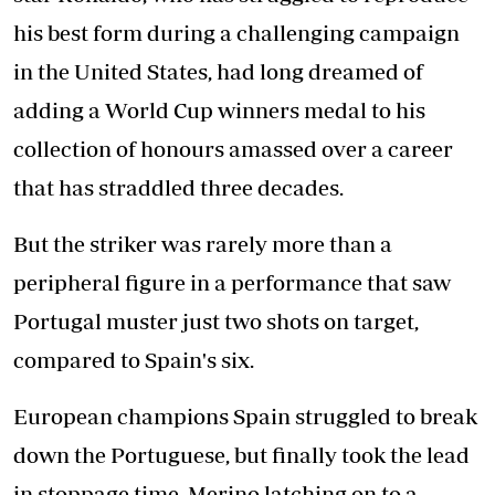
his best form during a challenging campaign
in the United States, had long dreamed of
adding a World Cup winners medal to his
collection of honours amassed over a career
that has straddled three decades.
But the striker was rarely more than a
peripheral figure in a performance that saw
Portugal muster just two shots on target,
compared to Spain's six.
European champions Spain struggled to break
down the Portuguese, but finally took the lead
in stoppage time, Merino latching on to a