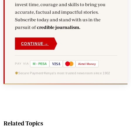
invest time, courage and skills to bring you
accurate, factual and impactful stories.
Subscribe today and stand with us in the
pursuit of
credible journalism.
→
CONTINUE
VISA
PAY VIA
M
-
PESA
Airtel
Money
Secure Payment
Kenya's most trusted newsroom since 1902
Related Topics