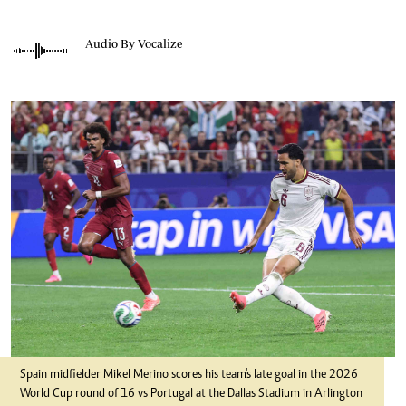
Audio By Vocalize
Spain midfielder Mikel Merino scores his team's late goal in the 2026
World Cup round of 16 vs Portugal at the Dallas Stadium in Arlington