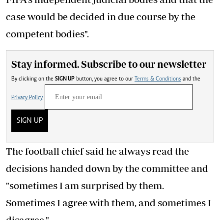
case would be decided in due course by the
competent bodies".
Stay informed. Subscribe to our newsletter
By clicking on the
SIGN UP
button, you agree to our
Terms & Conditions
and the
Privacy Policy
SIGN UP
The football chief said he always read the
decisions handed down by the committee and
"sometimes I am surprised by them.
Sometimes I agree with them, and sometimes I
disagree."