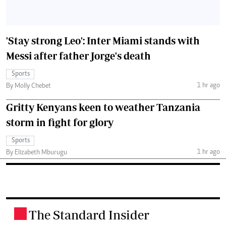
'Stay strong Leo': Inter Miami stands with
Messi after father Jorge's death
Sports
1 hr ago
By Molly Chebet
Gritty Kenyans keen to weather Tanzania
storm in fight for glory
Sports
1 hr ago
By Elizabeth Mburugu
The Standard Insider
.