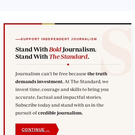
SUPPORT INDEPENDENT JOURNALISM
Stand With
Bold
Journalism.
Stand With
The Standard
.
Journalism can't be free because
the truth
demands investment.
At The Standard, we
invest time, courage and skills to bring you
accurate, factual and impactful stories.
Subscribe today and stand with us in the
pursuit of
credible journalism.
→
CONTINUE