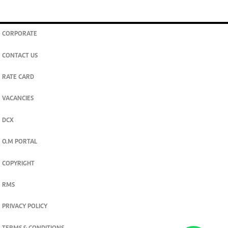
CORPORATE
CONTACT US
RATE CARD
VACANCIES
DCX
O.M PORTAL
COPYRIGHT
RMS
PRIVACY POLICY