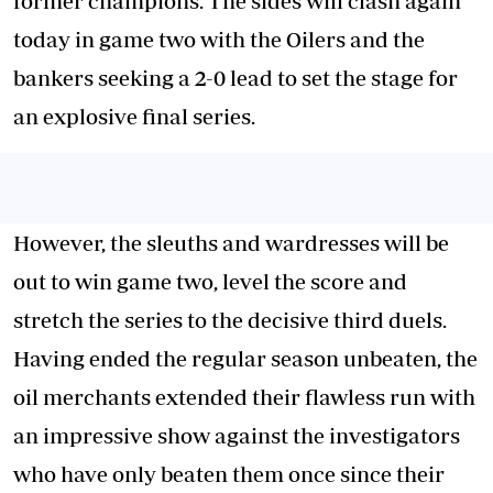
former champions. The sides will clash again
today in game two with the Oilers and the
bankers seeking a 2-0 lead to set the stage for
an explosive final series.
However, the sleuths and wardresses will be
out to win game two, level the score and
stretch the series to the decisive third duels.
Having ended the regular season unbeaten, the
oil merchants extended their flawless run with
an impressive show against the investigators
who have only beaten them once since their