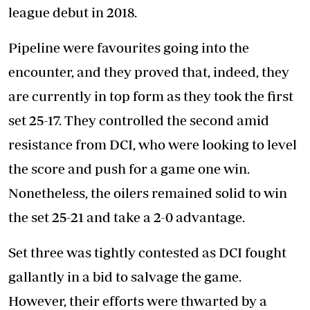
league debut in 2018.
Pipeline were favourites going into the
encounter, and they proved that, indeed, they
are currently in top form as they took the first
set 25-17. They controlled the second amid
resistance from DCI, who were looking to level
the score and push for a game one win.
Nonetheless, the oilers remained solid to win
the set 25-21 and take a 2-0 advantage.
Set three was tightly contested as DCI fought
gallantly in a bid to salvage the game.
However, their efforts were thwarted by a