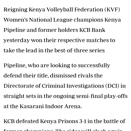
Reigning Kenya Volleyball Federation (KVF)
Women’s National League champions Kenya
Pipeline and former holders KCB Bank
yesterday won their respective matches to
take the lead in the best-of-three series
Pipeline, who are looking to successfully
defend their title, dismissed rivals the
Directorate of Criminal Investigations (DCI) in
straight sets in the ongoing semi-final play-offs
at the Kasarani Indoor Arena.
KCB defeated Kenya Prisons 3-1 in the battle of