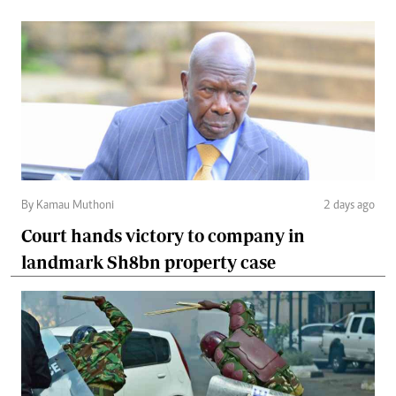
By Kamau Muthoni
2 days ago
Court hands victory to company in
landmark Sh8bn property case