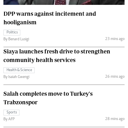
DPP warns against incitement and
hooliganism
Politics
23 mins ago
By Benard Lusigi
Siaya launches fresh drive to strengthen
community health services
Health & Science
26 mins ago
By Isaiah Gwengi
Salah completes move to Turkey's
Trabzonspor
Sports
28 mins ago
By AFP