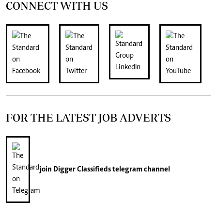
CONNECT WITH US
FOR THE LATEST JOB ADVERTS
join
Digger Classifieds
telegram channel