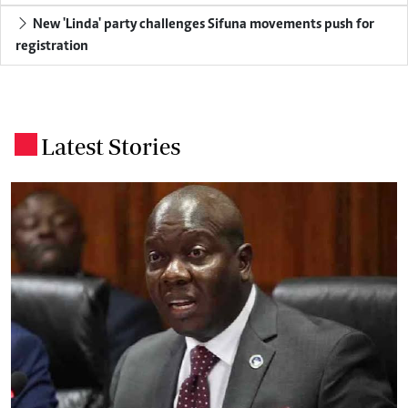
New 'Linda' party challenges Sifuna movements push for
registration
Latest Stories
.