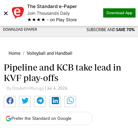
The Standard e-Paper
×
Join Thousands Daily
Download App
★★★★ - on Play Store
DOWNLOAD EPAPER
SUBSCRIBE AND
SAVE 70%
Home
Volleyball and Handball
Pipeline and KCB take lead in
KVF play-offs
By Elizabeth Mburugu
| Jul. 4, 2026
Prefer the Standard on Google