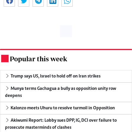
Popular this week
.
Trump says US, Israel to hold off on Iran strikes
Munya terms Gachagua a bully as opposition unity row
deepens
Kalonzo meets Uhuru to resolve turmoil in Opposition
Akiwumi Report: Lobby sues DPP, IG, DCI over failure to
prosecute masterminds of clashes