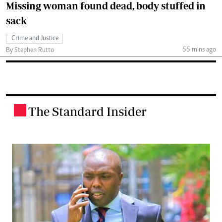
Missing woman found dead, body stuffed in
sack
Crime and Justice
55 mins ago
By Stephen Rutto
The Standard Insider
.