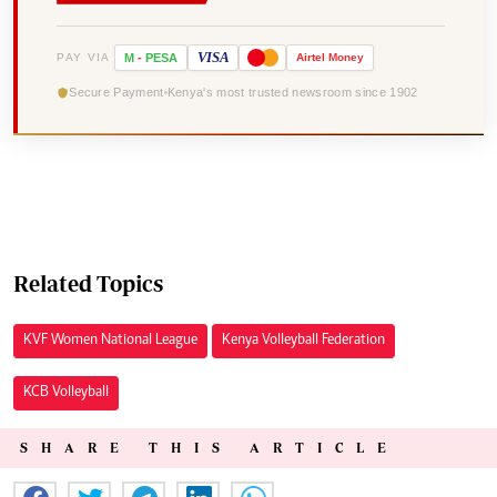
VISA
PAY VIA
M
-
PESA
Airtel
Money
Secure Payment
Kenya's most trusted newsroom since 1902
Related Topics
KVF Women National League
Kenya Volleyball Federation
KCB Volleyball
SHARE THIS ARTICLE