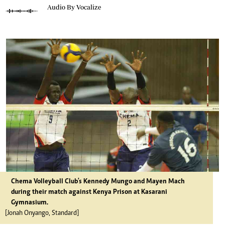
Audio By Vocalize
Chema Volleyball Club's Kennedy Mungo and Mayen Mach
during their match against Kenya Prison at Kasarani
Gymnasium.
[Jonah Onyango, Standard]