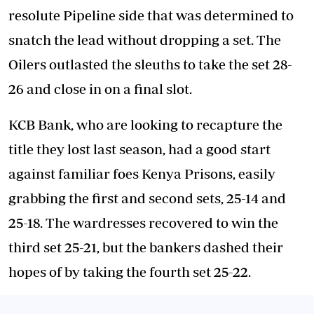
resolute Pipeline side that was determined to
snatch the lead without dropping a set. The
Oilers outlasted the sleuths to take the set 28-
26 and close in on a final slot.
KCB Bank, who are looking to recapture the
title they lost last season, had a good start
against familiar foes Kenya Prisons, easily
grabbing the first and second sets, 25-14 and
25-18. The wardresses recovered to win the
third set 25-21, but the bankers dashed their
hopes of by taking the fourth set 25-22.