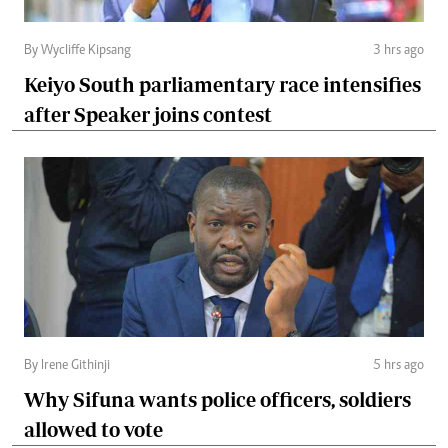
By Wycliffe Kipsang
3 hrs ago
Keiyo South parliamentary race intensifies
after Speaker joins contest
By Irene Githinji
5 hrs ago
Why Sifuna wants police officers, soldiers
allowed to vote