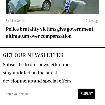
By Juliet Omelo
2 days ago
Police brutality victims give government
ultimatum over compensation
GET OUR NEWSLETTER
Subscribe to our newsletter and
stay updated on the latest
developments and special offers!
SUBMIT