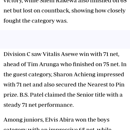
victory, while Shem Rakewa also finished on 65
net but lost on countback, showing how closely
fought the category was.
Division C saw Vitalis Asewe win with 71 net,
ahead of Tim Arunga who finished on 75 net. In
the guest category, Sharon Achieng impressed
with 71 net and also secured the Nearest to Pin
prize. B.S. Patel claimed the Senior title with a
steady 71 net performance.
Among juniors, Elvis Abira won the boys
category with an impressive 65 net, while