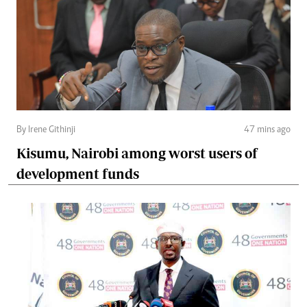
By Irene Githinji
47 mins ago
Kisumu, Nairobi among worst users of
development funds