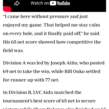
“I came here without pressure and just
enjoyed my game. That helped me stay calm
on every hole, and it finally paid off,” he said.
His 65 net score showed how competitive the
field was.
Division A was led by Joseph Atito, who posted
69 net to take the win, while Bill Ouko settled
for runner-up with 77 net.
In Division B, LVC Aida matched the
tournament’s best score of 65 net to secure