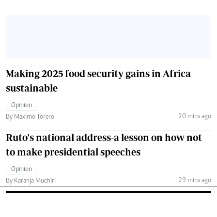
Making 2025 food security gains in Africa
sustainable
Opinion
20 mins ago
By Maximo Torero
Ruto's national address-a lesson on how not
to make presidential speeches
Opinion
29 mins ago
By Karanja Muchiri