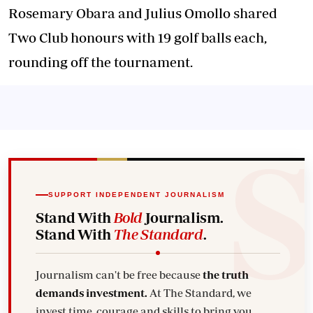
Rosemary Obara and Julius Omollo shared
Two Club honours with 19 golf balls each,
rounding off the tournament.
SUPPORT INDEPENDENT JOURNALISM
Stand With
Bold
Journalism.
Stand With
The Standard
.
Journalism can't be free because
the truth
demands investment.
At The Standard, we
invest time, courage and skills to bring you