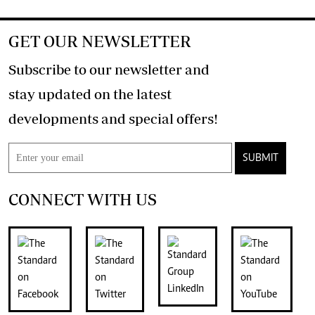
GET OUR NEWSLETTER
Subscribe to our newsletter and
stay updated on the latest
developments and special offers!
SUBMIT
CONNECT WITH US