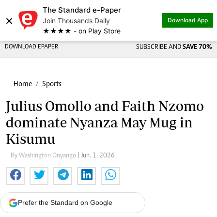
The Standard e-Paper
×
Join Thousands Daily
Download App
★★★★ - on Play Store
DOWNLOAD EPAPER
SUBSCRIBE AND
SAVE 70%
Home
Sports
Julius Omollo and Faith Nzomo
dominate Nyanza May Mug in
Kisumu
By Washington Onyango
| Jun. 1, 2026
Prefer the Standard on Google