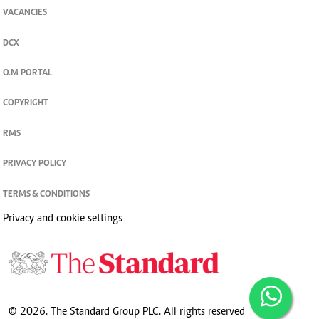
VACANCIES
DCX
O.M PORTAL
COPYRIGHT
RMS
PRIVACY POLICY
TERMS & CONDITIONS
Privacy and cookie settings
© 2026. The Standard Group PLC. All rights reserved