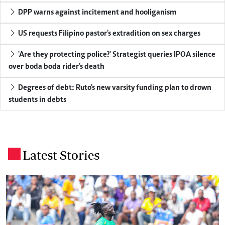
DPP warns against incitement and hooliganism
US requests Filipino pastor's extradition on sex charges
'Are they protecting police?' Strategist queries IPOA silence
over boda boda rider's death
Degrees of debt: Ruto's new varsity funding plan to drown
students in debts
Latest Stories
.