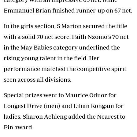
Emmanuel Brian finished runner-up on 67 net.
In the girls section, S Marion secured the title
with a solid 70 net score. Faith Nzomo’s 70 net
in the May Babies category underlined the
rising young talent in the field. Her
performance matched the competitive spirit
seen across all divisions.
Special prizes went to Maurice Oduor for
Longest Drive (men) and Lilian Kongani for
ladies. Sharon Achieng added the Nearest to
Pin award.