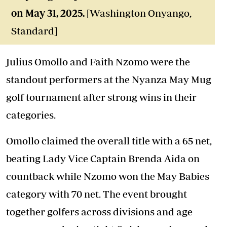
on May 31, 2025.
[Washington Onyango,
Standard]
Julius Omollo and Faith Nzomo were the
standout performers at the Nyanza May Mug
golf tournament after strong wins in their
categories.
Omollo claimed the overall title with a 65 net,
beating Lady Vice Captain Brenda Aida on
countback while Nzomo won the May Babies
category with 70 net. The event brought
together golfers across divisions and age