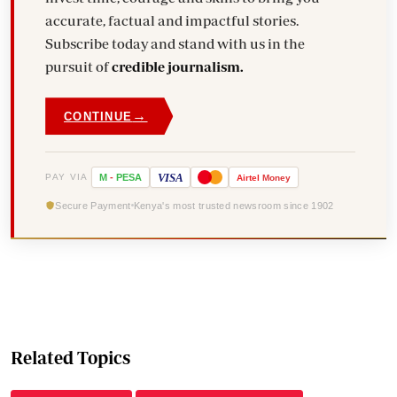
accurate, factual and impactful stories.
Subscribe today and stand with us in the
pursuit of
credible journalism.
→
CONTINUE
VISA
PAY VIA
M
-
PESA
Airtel
Money
Secure Payment
Kenya's most trusted newsroom since 1902
Related Topics