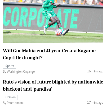
Will Gor Mahia end 41-year Cecafa Kagame
Cup title drought?
Sports
16 mins ago
By Washington Onyango
Ruto's vision of future blighted by nationwide
blackout and 'pandisa'
Opinion
17 mins ago
By Peter Kimani