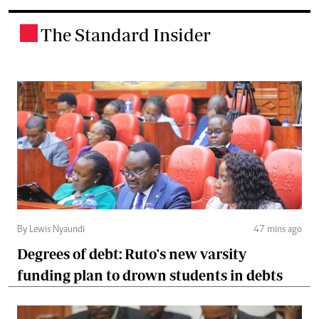
The Standard Insider
.
By Lewis Nyaundi
47 mins ago
Degrees of debt: Ruto's new varsity
funding plan to drown students in debts