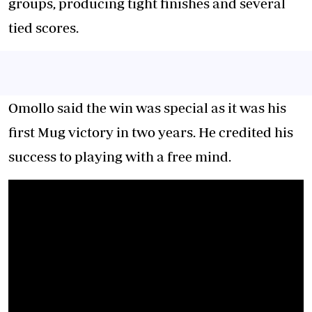
groups, producing tight finishes and several
tied scores.
Omollo said the win was special as it was his
first Mug victory in two years. He credited his
success to playing with a free mind.