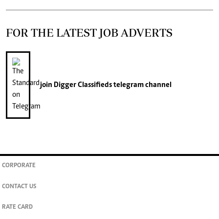
FOR THE LATEST JOB ADVERTS
join
Digger Classifieds
telegram channel
CORPORATE
CONTACT US
RATE CARD