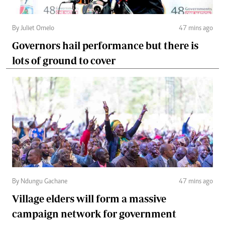
By Juliet Omelo
47 mins ago
Governors hail performance but there is
lots of ground to cover
By Ndungu Gachane
47 mins ago
Village elders will form a massive
campaign network for government