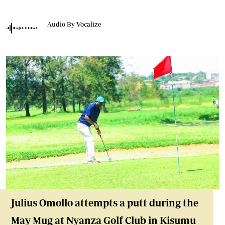
Audio By Vocalize
Julius Omollo attempts a putt during the
May Mug at Nyanza Golf Club in Kisumu