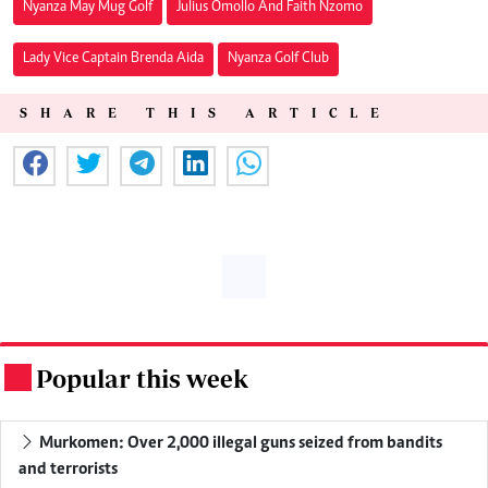
Nyanza May Mug Golf
Julius Omollo And Faith Nzomo
Lady Vice Captain Brenda Aida
Nyanza Golf Club
SHARE THIS ARTICLE
Popular this week
.
Murkomen: Over 2,000 illegal guns seized from bandits
and terrorists