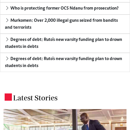
Who is protecting former OCS Ndanu from prosecution?
Murkomen: Over 2,000 illegal guns seized from bandits
and terrorists
Degrees of debt: Ruto's new varsity funding plan to drown
students in debts
Degrees of debt: Ruto's new varsity funding plan to drown
students in debts
Latest Stories
.