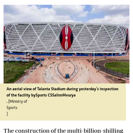
An aerial view of Talanta Stadium during yesterday's inspection
of the facility by
Sports CS
Salim
Mvurya
.
[Ministry of
Sports
]
The construction of the multi-billion-shilling