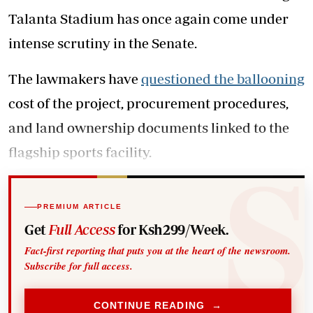
Talanta Stadium has once again come under
intense scrutiny in the Senate.
The lawmakers have
questioned the ballooning
cost of the project, procurement procedures,
and land ownership documents linked to the
flagship sports facility.
PREMIUM ARTICLE
Get
Full Access
for Ksh299/Week.
Fact-first reporting that puts you at the heart of the newsroom.
Subscribe for full access.
CONTINUE READING →