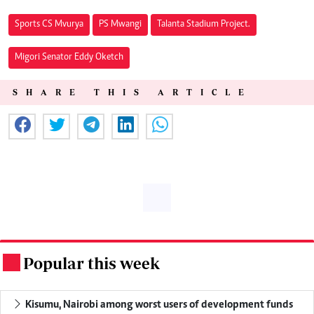
Sports CS Mvurya
PS Mwangi
Talanta Stadium Project.
Migori Senator Eddy Oketch
SHARE THIS ARTICLE
Popular this week
.
Kisumu, Nairobi among worst users of development funds