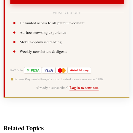
WHAT YOU GET
Unlimited access to all premium content
Ad-free browsing experience
Mobile-optimised reading
Weekly newsletters & digests
-
VISA
M
PESA
Airtel
Money
PAY VIA
Secure Payments
Kenya's most trusted newsroom since 1902
Already a subscriber?
Log in to continue
Related Topics