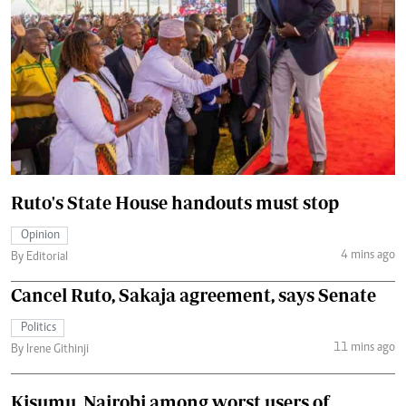
Ruto's State House handouts must stop
Opinion
4 mins ago
By Editorial
Cancel Ruto, Sakaja agreement, says Senate
Politics
11 mins ago
By Irene Githinji
Kisumu, Nairobi among worst users of