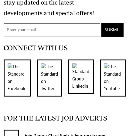
stay updated on the latest
developments and special offers!
SUBMIT
CONNECT WITH US
FOR THE LATEST JOB ADVERTS