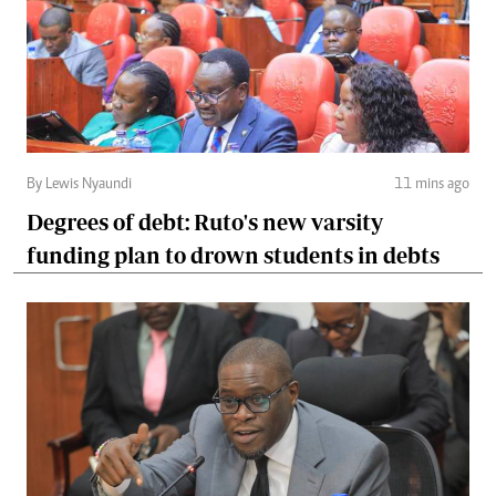
By Lewis Nyaundi
11 mins ago
Degrees of debt: Ruto's new varsity
funding plan to drown students in debts