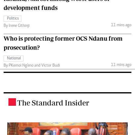
development funds
Politics
11 mins ago
By Irene Githinji
Who is protecting former OCS Ndanu from
prosecution?
National
11 mins ago
By PKemoi Ng'eno and Victor Budi
The Standard Insider
.