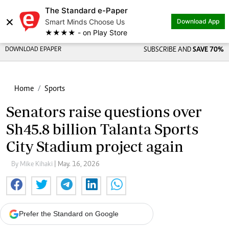
The Standard e-Paper
×
Smart Minds Choose Us
Download App
★★★★ - on Play Store
DOWNLOAD EPAPER
SUBSCRIBE AND
SAVE 70%
Home
Sports
Senators raise questions over
Sh45.8 billion Talanta Sports
City Stadium project again
By Mike Kihaki
| May. 16, 2026
Prefer the Standard on Google