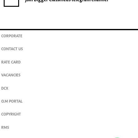
join
Digger Classifieds
telegram channel
CORPORATE
CONTACT US
RATE CARD
VACANCIES
DCX
O.M PORTAL
COPYRIGHT
RMS