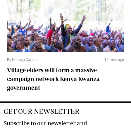
By Ndungu Gachane
11 mins ago
Village elders will form a massive
campaign network Kenya Kwanza
government
GET OUR NEWSLETTER
Subscribe to our newsletter and