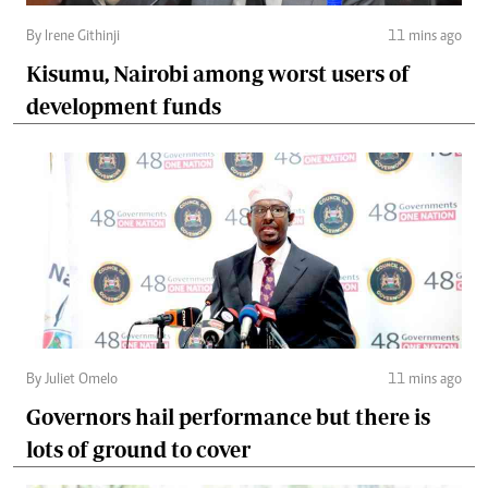
By Irene Githinji
11 mins ago
Kisumu, Nairobi among worst users of
development funds
By Juliet Omelo
11 mins ago
Governors hail performance but there is
lots of ground to cover