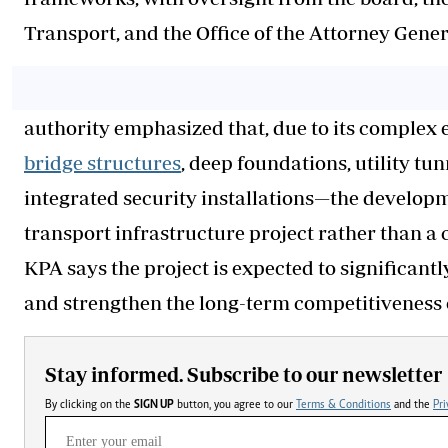
Transport, and the Office of the Attorney Gener
authority emphasized that, due to its complex
bridge structures
, deep foundations, utility tun
integrated security installations—the develop
transport infrastructure project rather than 
KPA says the project is expected to significant
and strengthen the long-term competitiveness 
Stay informed. Subscribe to our newsletter
By clicking on the
SIGN UP
button, you agree to our
Terms & Conditions
and the
Pri