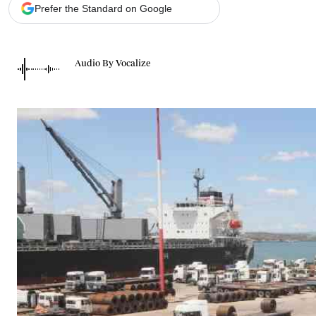
Telephone number: 0203222111,
Gender
Prefer the Standard on Google
0719012111
Quizzes
Planet Action
Email:
corporate@standardmedia.co.ke
E-Paper
Audio By Vocalize
Branding Voice
The Nairo
News
Scandals
Gossip
Sports