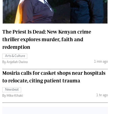
 Handball
The Standard Courier
urs
e
The Priest Is Dead: New Kenyan crime
thriller explores murder, faith and
redemption
Nairobian
Arts & Culture
ion
1 min ago
By Anjellah Owino
ey
Mosiria calls for casket shops near hospitals
to relocate, citing patient trauma
Newsbeat
1 hr ago
By Mike Kihaki