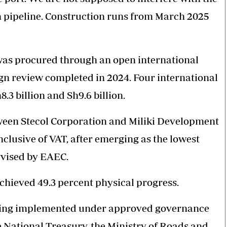
n pipeline. Construction runs from March 2025
was procured through an open international
gn review completed in 2024. Four international
3 billion and Sh9.6 billion.
ween Stecol Corporation and Miliki Development
nclusive of VAT, after emerging as the lowest
rvised by EAEC.
achieved 49.3 percent physical progress.
 being implemented under approved governance
 National Treasury, the Ministry of Roads and