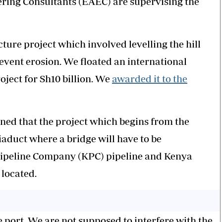
ering Consultants (EAEC) are supervising the
ucture project which involved levelling the hill
revent erosion. We floated an international
ject for Sh10 billion. We
awarded it to the
ed that the project which begins from the
iaduct where a bridge will have to be
Pipeline Company (KPC) pipeline and Kenya
 located.
he port. We are not supposed to interfere with the