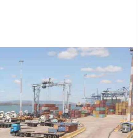
Smart Harvest
Volleyball And
Podcasts
Hockey
Farmers Market
Cricket
Agri-Directory
Gossip & Rumo
Mkulima Expo 2021
Premier Leagu
Farmpedia
bian
Blogs
Ten Things
The 
Entertainment
Health
Fash
Politics
Flash Back
Mon
The Nairobian
Nairobian Shop