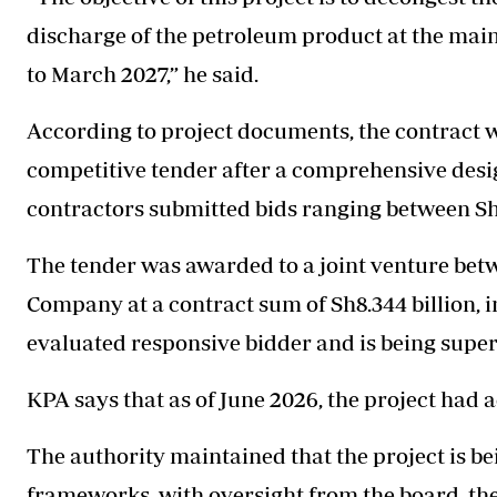
discharge of the petroleum product at the mai
to March 2027,” he said.
According to project documents, the contract 
competitive tender after a comprehensive desi
contractors submitted bids ranging between Sh8.
The tender was awarded to a joint venture bet
Company at a contract sum of Sh8.344 billion, i
evaluated responsive bidder and is being supe
KPA says that as of June 2026, the project had 
The authority maintained that the project is
frameworks, with oversight from the board, the