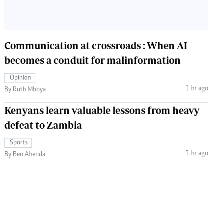
Communication at crossroads : When AI
becomes a conduit for malinformation
Opinion
1 hr ago
By Ruth Mboya
Kenyans learn valuable lessons from heavy
defeat to Zambia
Sports
1 hr ago
By Ben Ahenda