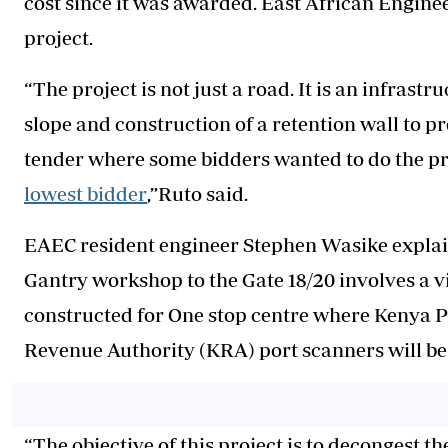
cost since it was awarded. East African Engine
project.
“The project is not just a road. It is an infrastr
slope and construction of a retention wall to p
tender where some bidders wanted to do the pro
lowest bidder
,”Ruto said.
EAEC resident engineer Stephen Wasike explain
Gantry workshop to the Gate 18/20 involves a v
constructed for One stop centre where Kenya 
Revenue Authority (KRA) port scanners will be
“The objective of this project is to decongest t