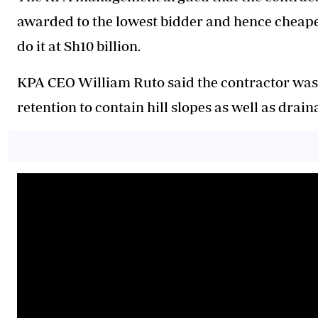
awarded to the lowest bidder and hence cheaper
do it at Sh10 billion.
KPA CEO William Ruto said the contractor was 
retention to contain hill slopes as well as drai