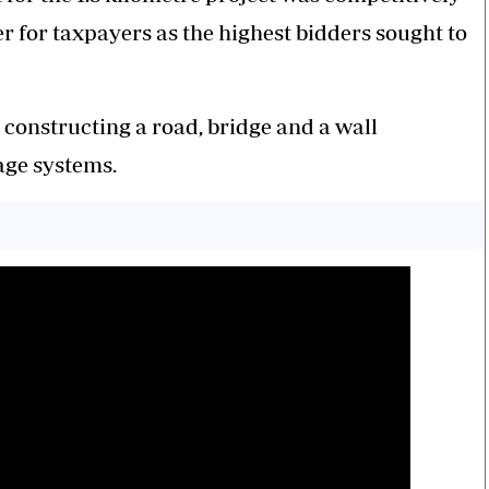
 for taxpayers as the highest bidders sought to
constructing a road, bridge and a wall
nage systems.