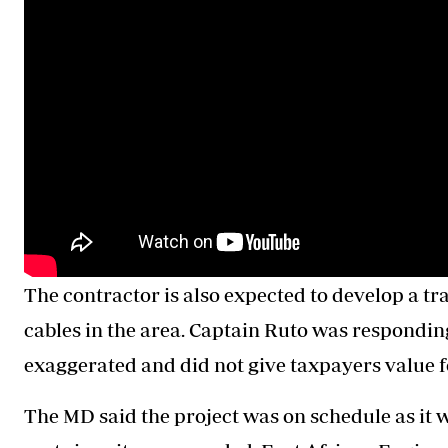
The contractor is also expected to develop a tr
cables in the area. Captain Ruto was responding
exaggerated and did not give taxpayers value f
The MD said the project was on schedule as it w