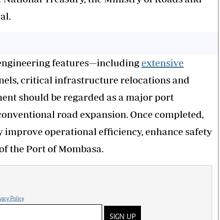
al.
 engineering features—including
extensive
nels, critical infrastructure relocations and
ment should be regarded as a major port
a conventional road expansion. Once completed,
ly improve operational efficiency, enhance safety
of the Port of Mombasa.
vacy Policy
SIGN UP