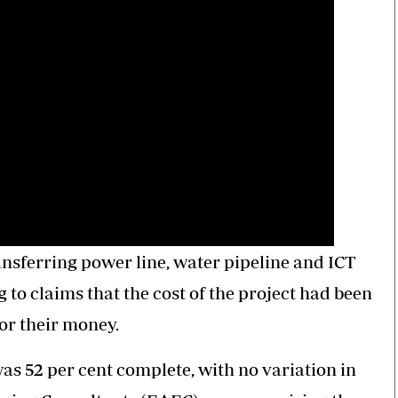
ansferring power line, water pipeline and ICT
 to claims that the cost of the project had been
or their money.
as 52 per cent complete, with no variation in