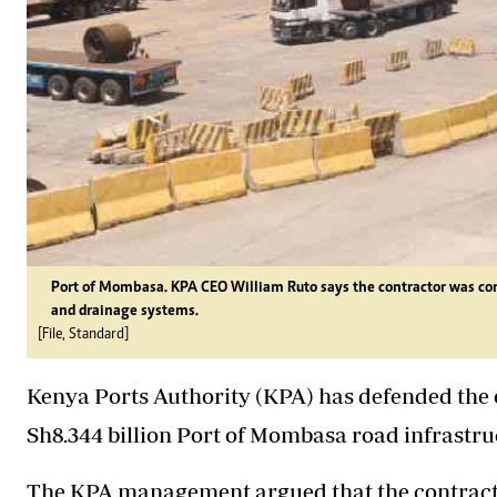
Port of Mombasa. KPA CEO William Ruto says the contractor was const
and drainage systems.
[File, Standard]
Kenya Ports Authority (KPA) has defended the 
Sh8.344 billion Port of Mombasa road infrastru
The KPA management argued that the contract f