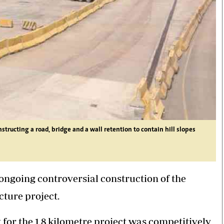
ructing a road, bridge and a wall retention to contain hill slopes
ongoing controversial construction of the
cture project.
or the 1.8 kilometre project was competitively