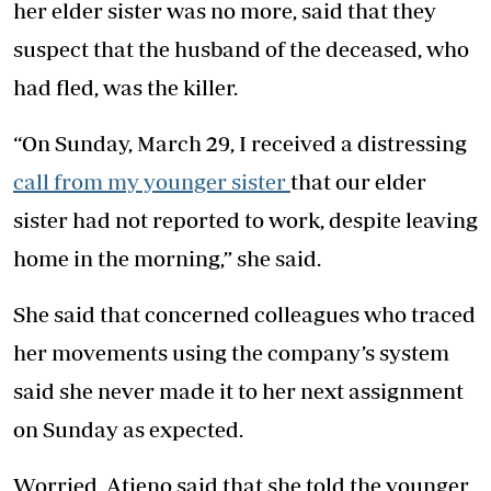
her elder sister was no more, said that they
suspect that the husband of the deceased, who
had fled, was the killer.
“On Sunday, March 29, I received a distressing
call from my younger sister
that our elder
sister had not reported to work, despite leaving
home in the morning,” she said.
She said that concerned colleagues who traced
her movements using the company’s system
said she never made it to her next assignment
on Sunday as expected.
Worried, Atieno said that she told the younger