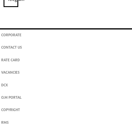
CORPORATE
CONTACT US
RATE CARD
VACANCIES
DCX
O.M PORTAL
COPYRIGHT
RMS