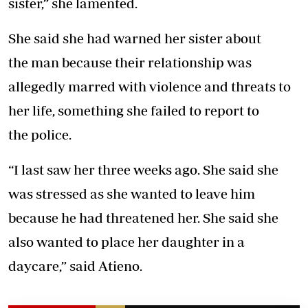
sister,” she lamented.
She said she had warned her sister about
the man because their relationship was
allegedly marred with violence and threats to
her life, something she failed to report to
the police.
“I last saw her three weeks ago. She said she
was stressed as she wanted to leave him
because he had threatened her. She said she
also wanted to place her daughter in a
daycare,” said Atieno.