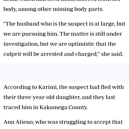
body, among other missing body parts.
"The husband who is the suspect is at large, but
we are pursuing him. The matter is still under
investigation, but we are optimistic that the
culprit will be arrested and charged,” she said.
According to Karimi, the suspect had fled with
their three-year-old daughter, and they last
traced him in Kakamega County.
Ann Atieno, who was struggling to accept that