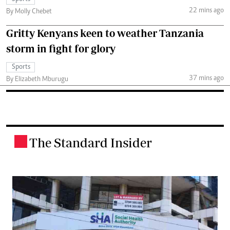
22 mins ago
By Molly Chebet
Gritty Kenyans keen to weather Tanzania
storm in fight for glory
Sports
37 mins ago
By Elizabeth Mburugu
The Standard Insider
.