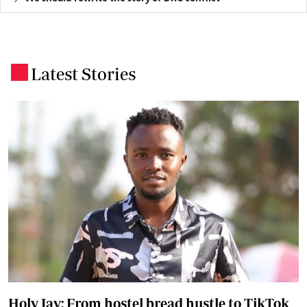
Latest Stories
.
Holy Jay: From hostel bread hustle to TikTok