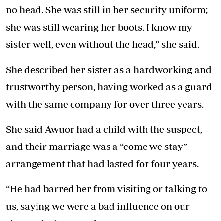
no head. She was still in her security uniform;
she was still wearing her boots. I know my
sister well, even without the head,” she said.
She described her sister as a hardworking and
trustworthy person, having worked as a guard
with the same company for over three years.
She said Awuor had a child with the suspect,
and their marriage was a “come we stay”
arrangement that had lasted for four years.
“He had barred her from visiting or talking to
us, saying we were a bad influence on our