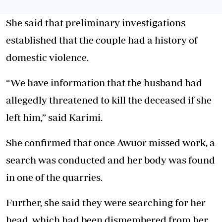
She said that preliminary investigations
established that the couple had a history of
domestic violence.
“We have information that the husband had
allegedly threatened to kill the deceased if she
left him,” said Karimi.
She confirmed that once Awuor missed work, a
search was conducted and her body was found
in one of the quarries.
Further, she said they were searching for her
head, which had been dismembered from her