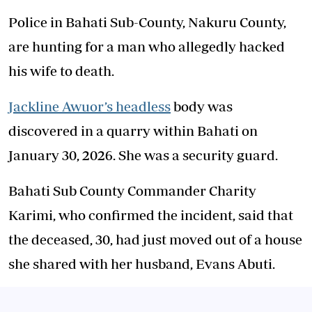
Police in Bahati Sub-County, Nakuru County,
are hunting for a man who allegedly hacked
his wife to death.
Jackline Awuor’s headless
body was
discovered in a quarry within Bahati on
January 30, 2026. She was a security guard.
Bahati Sub County Commander Charity
Karimi, who confirmed the incident, said that
the deceased, 30, had just moved out of a house
she shared with her husband, Evans Abuti.