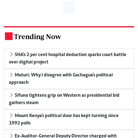
Trending Now
.
SHA's 2 per cent hospital deduction sparks court battle
over digital project
Muturi: Why I disagree with Gachagua's political
approach
Sifuna tightens grip on Western as presidential bid
gathers steam
Mount Kenya's political door has kept turning since
1992 polls
Ex-Auditor-General Deputy Director charged with