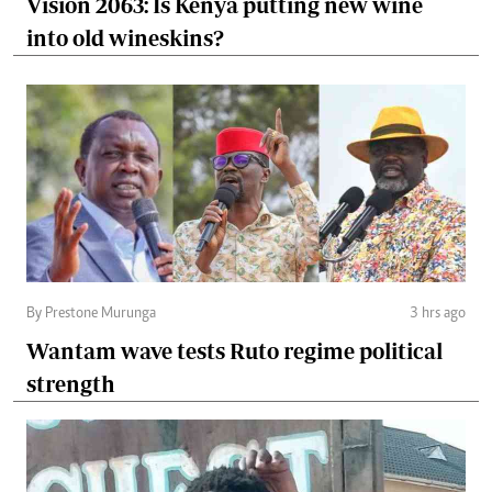
Vision 2063: Is Kenya putting new wine
into old wineskins?
By Prestone Murunga
3 hrs ago
Wantam wave tests Ruto regime political
strength