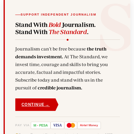
SUPPORT INDEPENDENT JOURNALISM
Stand With
Bold
Journalism.
Stand With
The Standard
.
Journalism can't be free because
the truth
demands investment.
At The Standard, we
invest time, courage and skills to bring you
accurate, factual and impactful stories.
Subscribe today and stand with us in the
pursuit of
credible journalism.
→
CONTINUE
VISA
PAY VIA
M
-
PESA
Airtel
Money