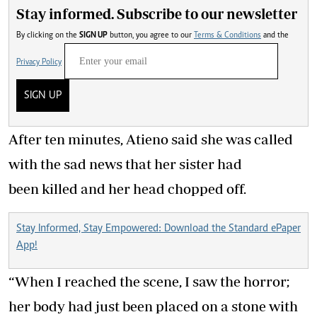
Stay informed. Subscribe to our newsletter
By clicking on the
SIGN UP
button, you agree to our
Terms & Conditions
and the
Privacy Policy
SIGN UP
After ten minutes, Atieno said she was called
with the sad news that her sister had
been killed and her head chopped off.
Stay Informed, Stay Empowered: Download the Standard ePaper
App!
“When I reached the scene, I saw the horror;
her body had just been placed on a stone with