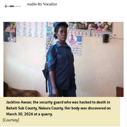
Audio By Vocalize
Jackline Awuor, the security guard who was hacked to death in
Bahati Sub County, Nakuru County. Her body was discovered on
March 30, 2026 at a quarry.
[Courtesy]