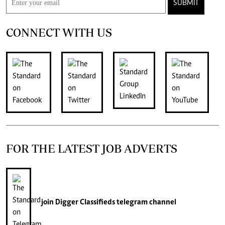
SUBMIT
CONNECT WITH US
FOR THE LATEST JOB ADVERTS
join
Digger Classifieds
telegram channel