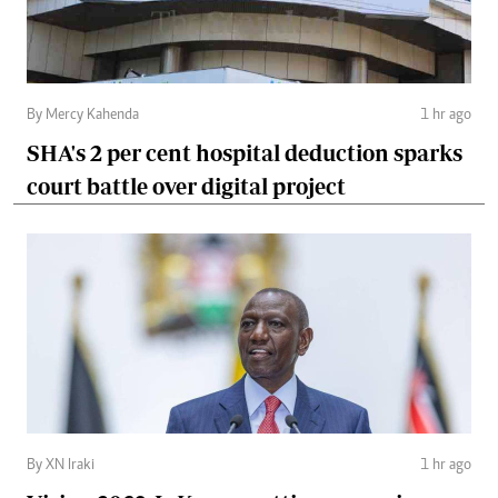
By Mercy Kahenda
1 hr ago
SHA's 2 per cent hospital deduction sparks
court battle over digital project
By XN Iraki
1 hr ago