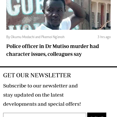
By Okumu Modachi and Pkemoi Ng’enoh
3 hrs ago
Police officer in Dr Mutiso murder had
character issues, colleagues say
GET OUR NEWSLETTER
Subscribe to our newsletter and
stay updated on the latest
developments and special offers!