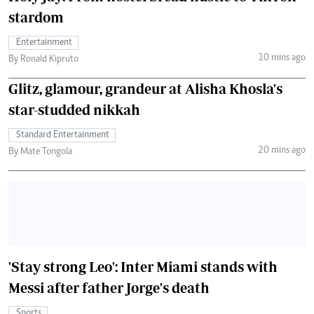
stardom
Entertainment
10 mins ago
By Ronald Kipruto
Glitz, glamour, grandeur at Alisha Khosla's
star-studded nikkah
Standard Entertainment
20 mins ago
By Mate Tongola
'Stay strong Leo': Inter Miami stands with
Messi after father Jorge's death
Sports