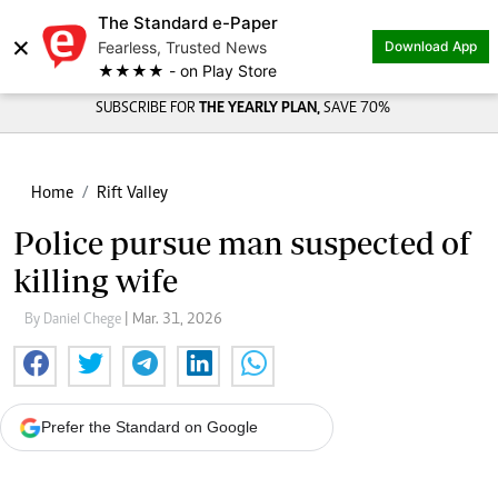
The Standard e-Paper
×
Fearless, Trusted News
Download App
★★★★ - on Play Store
SUBSCRIBE FOR
THE YEARLY PLAN,
SAVE 70%
Home
Rift Valley
Police pursue man suspected of
killing wife
By Daniel Chege
| Mar. 31, 2026
Prefer the Standard on Google