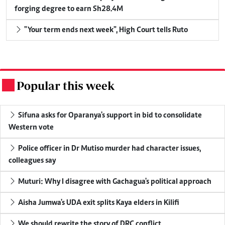
forging degree to earn Sh28.4M
"Your term ends next week", High Court tells Ruto
Popular this week
.
Sifuna asks for Oparanya's support in bid to consolidate
Western vote
Police officer in Dr Mutiso murder had character issues,
colleagues say
Muturi: Why I disagree with Gachagua's political approach
Aisha Jumwa's UDA exit splits Kaya elders in Kilifi
We should rewrite the story of DRC conflict