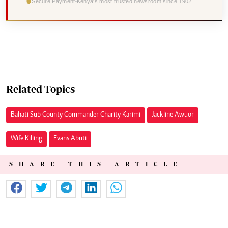
Secure Payment
Kenya's most trusted newsroom since 1902
Related Topics
Bahati Sub County Commander Charity Karimi
Jackline Awuor
Wife Killing
Evans Abuti
SHARE THIS ARTICLE