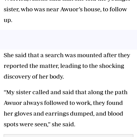
sister, who was near Awuor’s house, to follow
up.
She said that a search was mounted after they
reported the matter, leading to the shocking
discovery of her body.
“My sister called and said that along the path
Awuor always followed to work, they found
her gloves and earrings dumped, and blood
spots were seen,” she said.