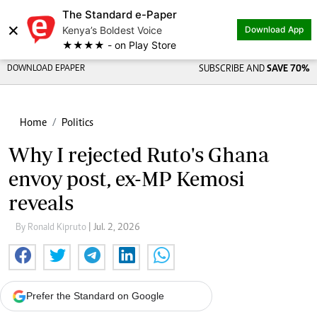
The Standard e-Paper
×
Kenya’s Boldest Voice
Download App
★★★★ - on Play Store
DOWNLOAD EPAPER
SUBSCRIBE AND
SAVE 70%
Home
Politics
Why I rejected Ruto's Ghana
envoy post, ex-MP Kemosi
reveals
By Ronald Kipruto
| Jul. 2, 2026
Prefer the Standard on Google