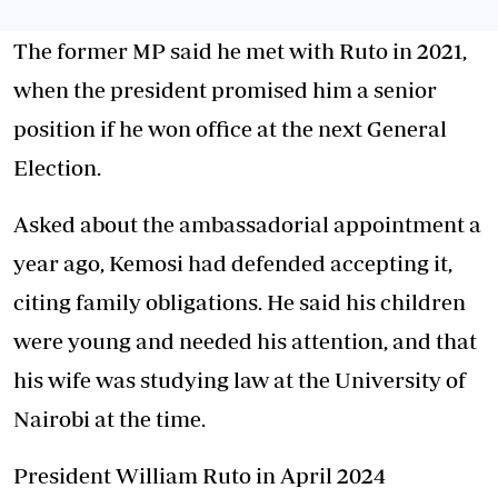
The former MP said he met with Ruto in 2021,
when the president promised him a senior
position if he won office at the next General
Election.
Asked about the ambassadorial appointment a
year ago, Kemosi had defended accepting it,
citing family obligations. He said his children
were young and needed his attention, and that
his wife was studying law at the University of
Nairobi at the time.
President William Ruto in April 2024