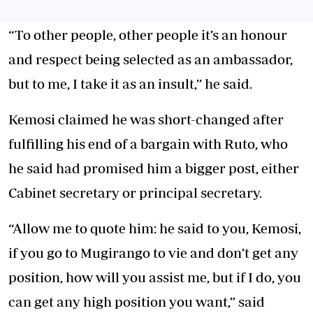
“To other people, other people it’s an honour
and respect being selected as an ambassador,
but to me, I take it as an insult,’’ he said.
Kemosi claimed he was short-changed after
fulfilling his end of a bargain with Ruto, who
he said had promised him a bigger post, either
Cabinet secretary or principal secretary.
“Allow me to quote him: he said to you, Kemosi,
if you go to Mugirango to vie and don’t get any
position, how will you assist me, but if I do, you
can get any high position you want,” said