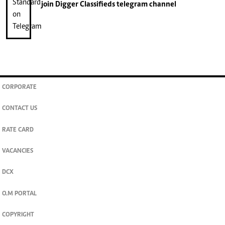
join
Digger Classifieds
telegram channel
CORPORATE
CONTACT US
RATE CARD
VACANCIES
DCX
O.M PORTAL
COPYRIGHT