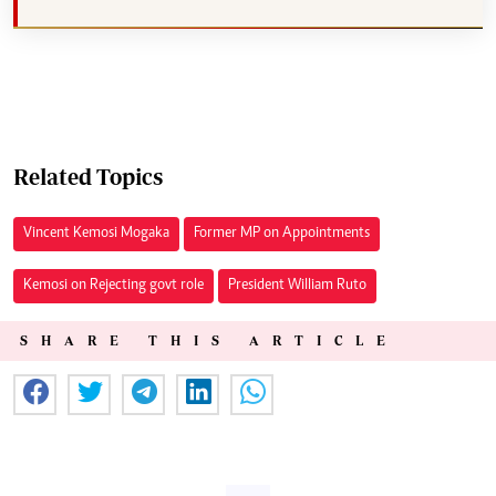
Related Topics
Vincent Kemosi Mogaka
Former MP on Appointments
Kemosi on Rejecting govt role
President William Ruto
SHARE THIS ARTICLE