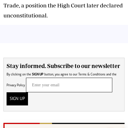
Trade, a position the High Court later declared
unconstitutional.
Stay informed. Subscribe to our newsletter
By clicking on the
SIGN UP
button, you agree to our
Terms & Conditions
and the
Privacy Policy
SIGN UP