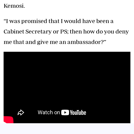
Kemosi.
“I was promised that I would have been a
Cabinet Secretary or PS; then how do you deny
me that and give me an ambassador?”