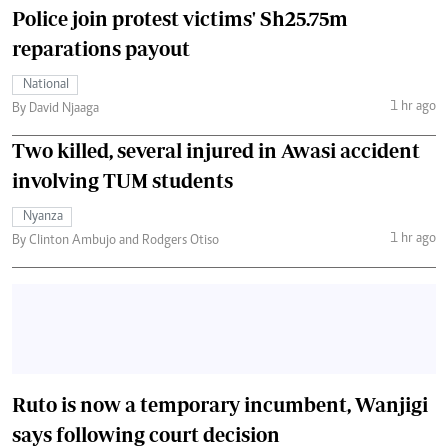
Police join protest victims' Sh25.75m
reparations payout
National
1 hr ago
By David Njaaga
Two killed, several injured in Awasi accident
involving TUM students
Nyanza
1 hr ago
By Clinton Ambujo and Rodgers Otiso
Ruto is now a temporary incumbent, Wanjigi
says following court decision