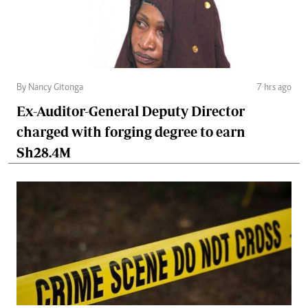
By Nancy Gitonga
7 hrs ago
Ex-Auditor-General Deputy Director
charged with forging degree to earn
Sh28.4M