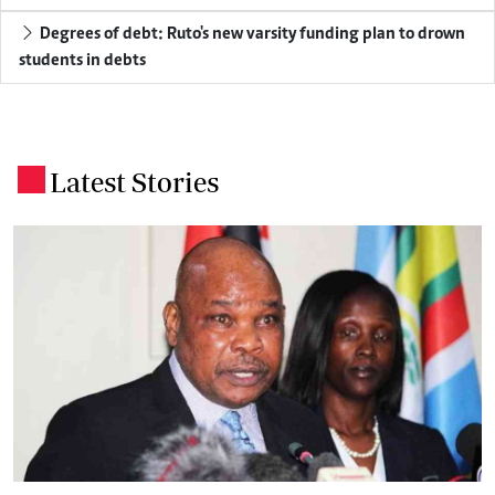
Degrees of debt: Ruto's new varsity funding plan to drown
students in debts
Latest Stories
.