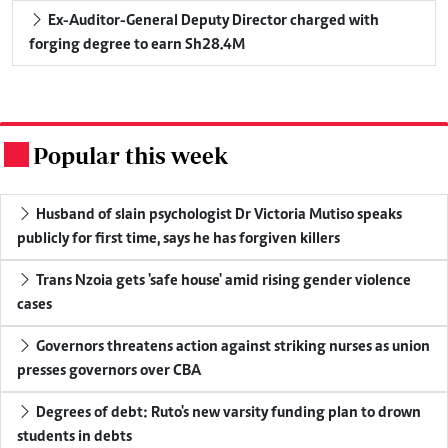
Ex-Auditor-General Deputy Director charged with
forging degree to earn Sh28.4M
Popular this week
.
Husband of slain psychologist Dr Victoria Mutiso speaks
publicly for first time, says he has forgiven killers
Trans Nzoia gets 'safe house' amid rising gender violence
cases
Governors threatens action against striking nurses as union
presses governors over CBA
Degrees of debt: Ruto's new varsity funding plan to drown
students in debts