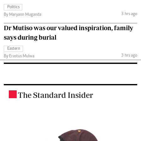
Politics
3 hrs ago
By Maryann Muganda
Dr Mutiso was our valued inspiration, family
says during burial
Eastern
3 hrs ago
By Erastus Mulwa
The Standard Insider
.