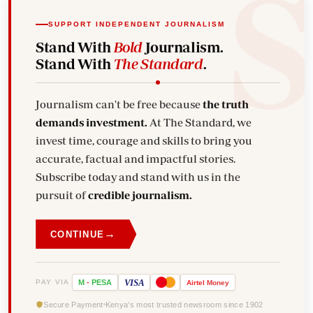
SUPPORT INDEPENDENT JOURNALISM
Stand With
Bold
Journalism.
Stand With
The Standard
.
Journalism can't be free because
the truth
demands investment.
At The Standard, we
invest time, courage and skills to bring you
accurate, factual and impactful stories.
Subscribe today and stand with us in the
pursuit of
credible journalism.
→
CONTINUE
VISA
PAY VIA
M
-
PESA
Airtel
Money
Secure Payment
Kenya's most trusted newsroom since 1902