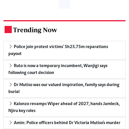
Trending Now
.
Police join protest victims' Sh25.75m reparations
payout
Ruto is now a temporary incumbent, Wanjigi says
following court decision
Dr Mutiso was our valued inspiration, family says during
burial
Kalonzo revamps Wiper ahead of 2027, hands Jamleck,
Njiru key roles
Amin: Police officers behind Dr Victoria Mutiso's murder