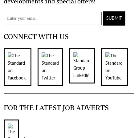
developments and special offers!
SUBMIT
CONNECT WITH US
FOR THE LATEST JOB ADVERTS