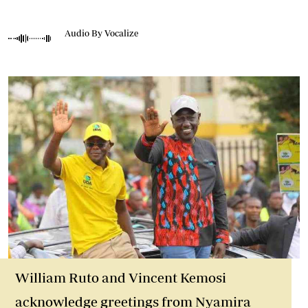
Audio By Vocalize
William Ruto and Vincent Kemosi
acknowledge greetings from Nyamira