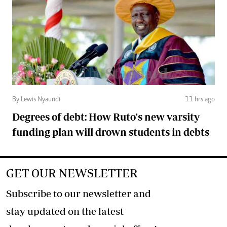
By Lewis Nyaundi
11 hrs ago
Degrees of debt: How Ruto's new varsity
funding plan will drown students in debts
GET OUR NEWSLETTER
Subscribe to our newsletter and
stay updated on the latest