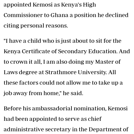
appointed Kemosi as Kenya's High
Commissioner to Ghana a position he declined
citing personal reasons.
"I have a child who is just about to sit for the
Kenya Certificate of Secondary Education. And
to crown it all, I am also doing my Master of
Laws degree at Strathmore University. All
these factors could not allow me to take up a
job away from home," he said.
Before his ambassadorial nomination, Kemosi
had been appointed to serve as chief
administrative secretary in the Department of