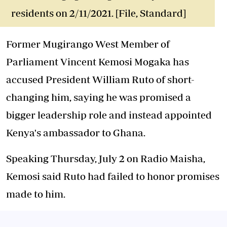
residents on 2/11/2021. [File, Standard]
Former Mugirango West Member of
Parliament Vincent Kemosi Mogaka has
accused President William Ruto of
short-
changing him
, saying he was promised a
bigger leadership role and instead appointed
Kenya's ambassador to Ghana.
Speaking Thursday, July 2 on Radio Maisha,
Kemosi said Ruto had failed to honor promises
made to him.