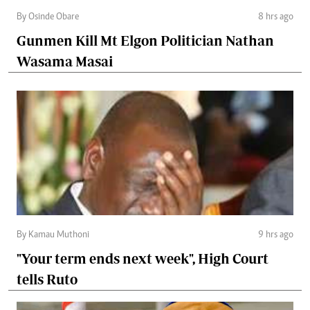
By Osinde Obare
8 hrs ago
Gunmen Kill Mt Elgon Politician Nathan
Wasama Masai
By Kamau Muthoni
9 hrs ago
"Your term ends next week", High Court
tells Ruto