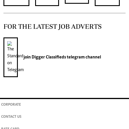
FOR THE LATEST JOB ADVERTS
join
Digger Classifieds
telegram channel
CORPORATE
CONTACT US