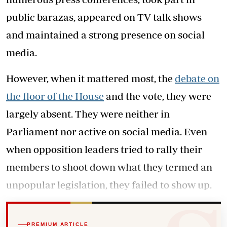
public barazas, appeared on TV talk shows
and maintained a strong presence on social
media.
However, when it mattered most, the
debate on
the floor of the House
and the vote, they were
largely absent. They were neither in
Parliament nor active on social media. Even
when opposition leaders tried to rally their
members to shoot down what they termed an
unpopular legislation, they failed to show up.
PREMIUM ARTICLE