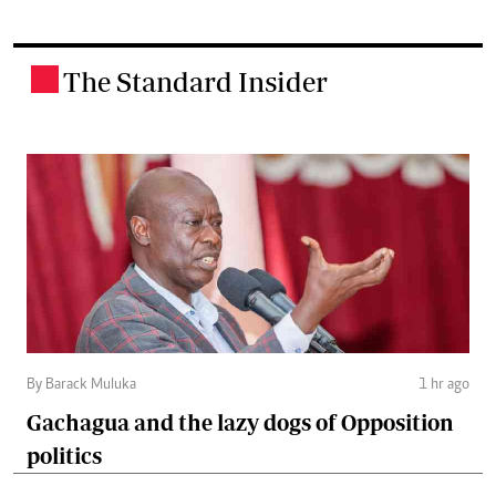
The Standard Insider
.
By Barack Muluka
1 hr ago
Gachagua and the lazy dogs of Opposition
politics