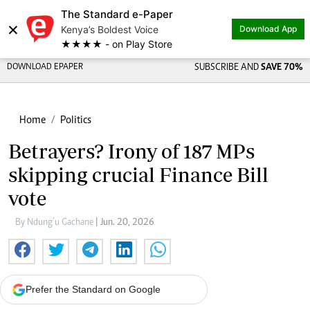
The Standard e-Paper
×
Kenya’s Boldest Voice
Download App
★★★★ - on Play Store
DOWNLOAD EPAPER
SUBSCRIBE AND
SAVE 70%
Home
Politics
Betrayers? Irony of 187 MPs
skipping crucial Finance Bill
vote
By Ndung’u Gachane
| Jun. 20, 2026
Prefer the Standard on Google