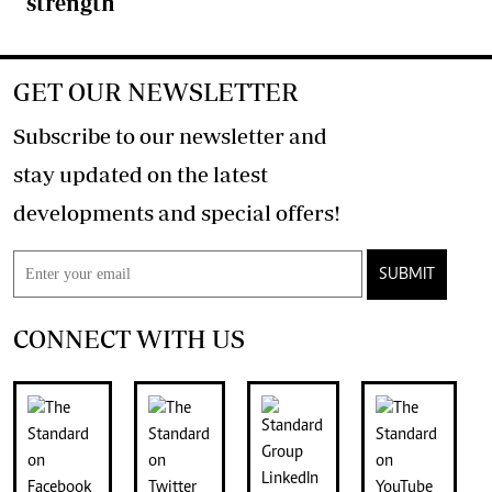
strength
GET OUR NEWSLETTER
Subscribe to our newsletter and
stay updated on the latest
developments and special offers!
SUBMIT
CONNECT WITH US