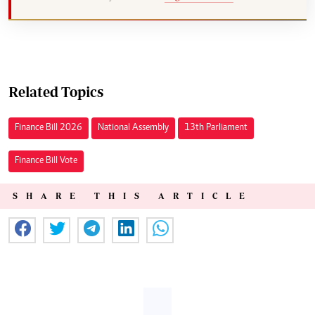
Related Topics
Finance Bill 2026
National Assembly
13th Parliament
Finance Bill Vote
SHARE THIS ARTICLE