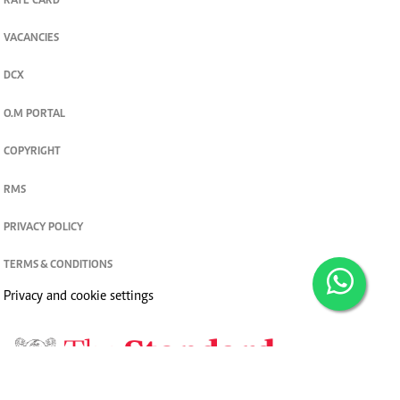
RATE CARD
VACANCIES
DCX
O.M PORTAL
COPYRIGHT
RMS
PRIVACY POLICY
TERMS & CONDITIONS
Privacy and cookie settings