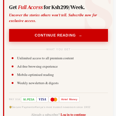
Get
Full Access
for Ksh299/Week.
Uncover the stories others won't tell. Subscribe now for
exclusive access.
CONTINUE READING →
WHAT YOU GET
Unlimited access to all premium content
Ad-free browsing experience
Mobile-optimised reading
Weekly newsletters & digests
-
VISA
M
PESA
Airtel
Money
PAY VIA
Secure Payments
Kenya's most trusted newsroom since 1902
Already a subscriber?
Log in to continue