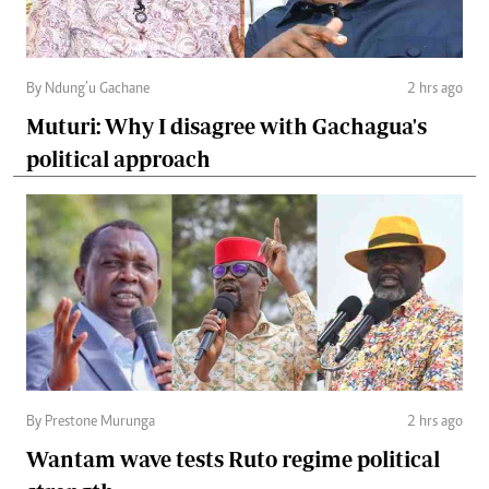
By Ndung’u Gachane
2 hrs ago
Muturi: Why I disagree with Gachagua's
political approach
By Prestone Murunga
2 hrs ago
Wantam wave tests Ruto regime political