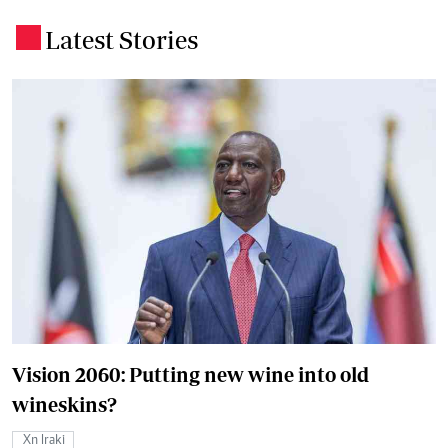
Latest Stories
.
Vision 2060: Putting new wine into old
wineskins?
Xn Iraki