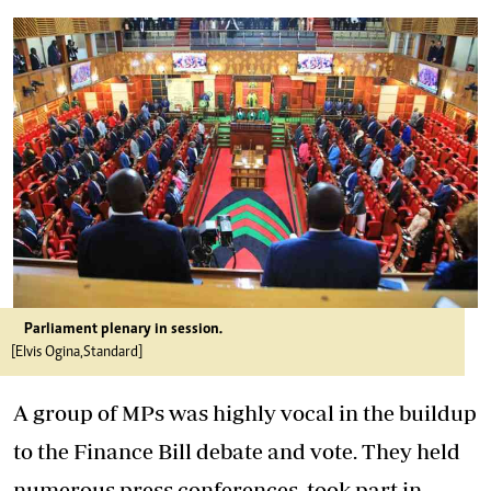
Parliament plenary in session.
[Elvis Ogina,Standard]
A group of MPs was highly vocal in the buildup
to the Finance Bill debate and vote. They held
numerous press conferences, took part in