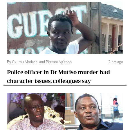
By Okumu Modachi and Pkemoi Ng’enoh
2 hrs ago
Police officer in Dr Mutiso murder had
character issues, colleagues say