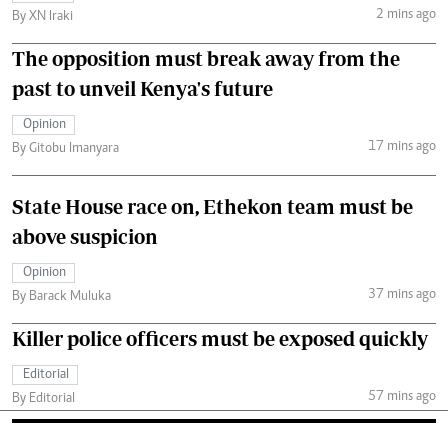
2 mins ago
By XN Iraki
The opposition must break away from the
past to unveil Kenya's future
Opinion
17 mins ago
By Gitobu Imanyara
State House race on, Ethekon team must be
above suspicion
Opinion
37 mins ago
By Barack Muluka
Killer police officers must be exposed quickly
Editorial
57 mins ago
By Editorial