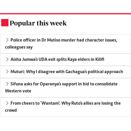
Popular this week
.
Police officer in Dr Mutiso murder had character issues,
colleagues say
Aisha Jumwa's UDA exit splits Kaya elders in Kilifi
Muturi: Why I disagree with Gachagua's political approach
Sifuna asks for Oparanya's support in bid to consolidate
Western vote
From cheers to 'Wantam': Why Ruto's allies are losing the
crowd