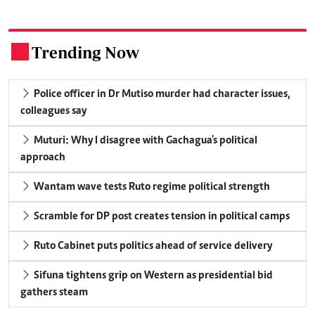
Trending Now
.
Police officer in Dr Mutiso murder had character issues,
colleagues say
Muturi: Why I disagree with Gachagua's political
approach
Wantam wave tests Ruto regime political strength
Scramble for DP post creates tension in political camps
Ruto Cabinet puts politics ahead of service delivery
Sifuna tightens grip on Western as presidential bid
gathers steam