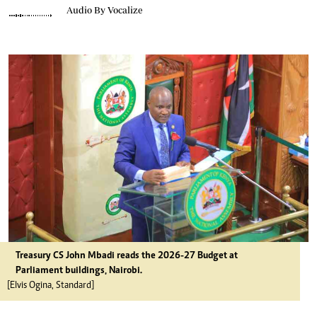
Audio By Vocalize
Treasury CS John Mbadi reads the 2026-27 Budget at
Parliament buildings, Nairobi.
[Elvis Ogina, Standard]