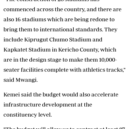
commenced across the country, and there are
also 16 stadiums which are being redone to
bring them to international standards. They
include Kiprugut Chumo Stadium and
Kapkatet Stadium in Kericho County, which
are in the design stage to make them 10,000-
seater facilities complete with athletics tracks,"
said Mwangi.
Kemei said the budget would also accelerate
infrastructure development at the
constituency level.