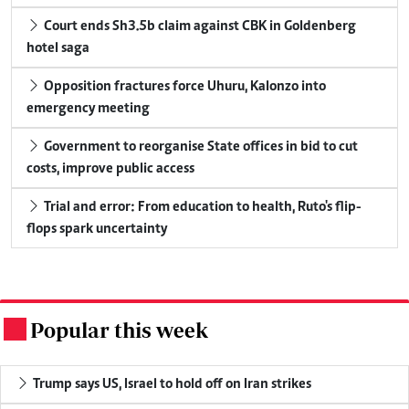
Court ends Sh3.5b claim against CBK in Goldenberg
hotel saga
Opposition fractures force Uhuru, Kalonzo into
emergency meeting
Government to reorganise State offices in bid to cut
costs, improve public access
Trial and error: From education to health, Ruto's flip-
flops spark uncertainty
Popular this week
.
Trump says US, Israel to hold off on Iran strikes