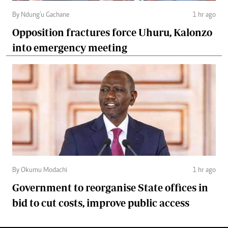
By Ndung'u Gachane
1 hr ago
Opposition fractures force Uhuru, Kalonzo
into emergency meeting
By Okumu Modachi
1 hr ago
Government to reorganise State offices in
bid to cut costs, improve public access