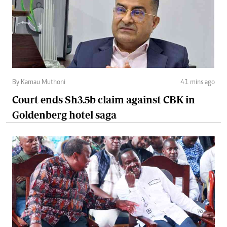
By Kamau Muthoni
41 mins ago
Court ends Sh3.5b claim against CBK in
Goldenberg hotel saga