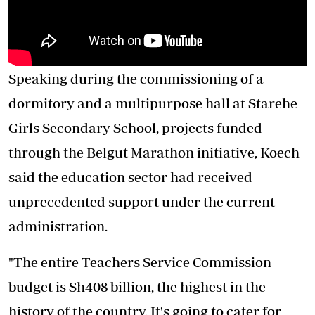
Speaking during the commissioning of a
dormitory and a multipurpose hall at Starehe
Girls Secondary School, projects funded
through the Belgut Marathon initiative, Koech
said the education sector had received
unprecedented support under the current
administration.
"The entire Teachers Service Commission
budget is Sh408 billion, the highest in the
history of the country. It's going to cater for