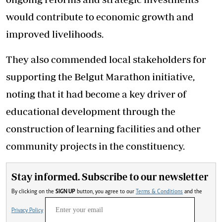
would contribute to economic growth and
improved livelihoods.
They also commended local stakeholders for
supporting the Belgut Marathon initiative,
noting that it had become a key driver of
educational development through the
construction of learning facilities and other
community projects in the constituency.
Stay informed. Subscribe to our newsletter
By clicking on the
SIGN UP
button, you agree to our
Terms & Conditions
and the
Privacy Policy