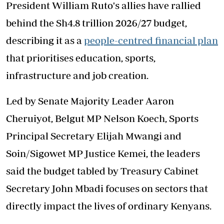
President William Ruto's allies have rallied
behind the Sh4.8 trillion 2026/27 budget,
describing it as a
people-centred financial plan
that prioritises education, sports,
infrastructure and job creation.
Led by Senate Majority Leader Aaron
Cheruiyot, Belgut MP Nelson Koech, Sports
Principal Secretary Elijah Mwangi and
Soin/Sigowet MP Justice Kemei, the leaders
said the budget tabled by Treasury Cabinet
Secretary John Mbadi focuses on sectors that
directly impact the lives of ordinary Kenyans.