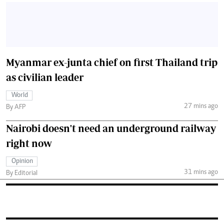
Myanmar ex-junta chief on first Thailand trip
as civilian leader
World
27 mins ago
By AFP
Nairobi doesn't need an underground railway
right now
Opinion
31 mins ago
By Editorial