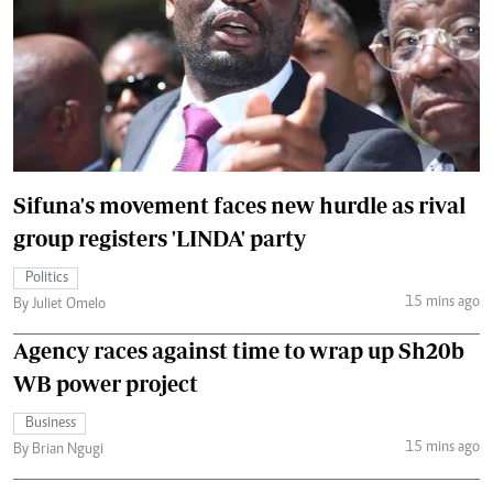
Sifuna's movement faces new hurdle as rival
group registers 'LINDA' party
Politics
15 mins ago
By Juliet Omelo
Agency races against time to wrap up Sh20b
WB power project
Business
15 mins ago
By Brian Ngugi