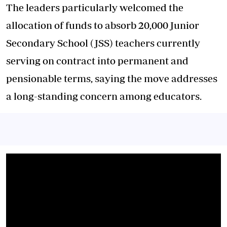
The leaders particularly welcomed the
allocation of funds to absorb 20,000 Junior
Secondary School (JSS) teachers currently
serving on contract into permanent and
pensionable terms, saying the move addresses
a long-standing concern among educators.