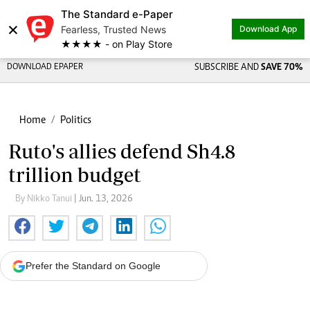
The Standard e-Paper
×
Fearless, Trusted News
Download App
★★★★ - on Play Store
DOWNLOAD EPAPER
SUBSCRIBE AND
SAVE 70%
Home
Politics
Ruto's allies defend Sh4.8
trillion budget
By Nikko Tanui
| Jun. 13, 2026
Prefer the Standard on Google