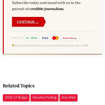
Subscribe today and stand with us in the
pursuit of
credible journalism.
→
CONTINUE
VISA
PAY VIA
M
-
PESA
Airtel
Money
Secure Payment
Kenya's most trusted newsroom since 1902
Related Topics
2026-27 Budget
Education Funding
Ruto Allies