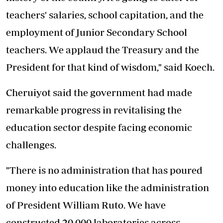
teachers' salaries, school capitation, and the
employment of Junior Secondary School
teachers. We applaud the Treasury and the
President for that kind of wisdom," said Koech.
Cheruiyot said the government had made
remarkable progress in revitalising the
education sector despite facing economic
challenges.
"There is no administration that has poured
money into education like the administration
of President William Ruto. We have
constructed 20,000 laboratories across