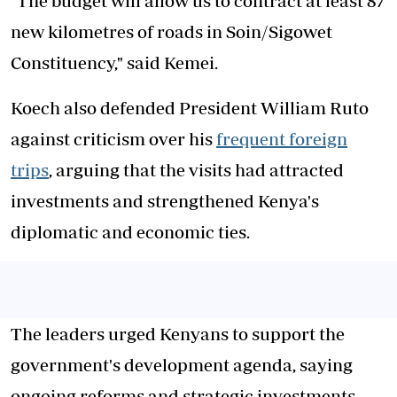
"The budget will allow us to contract at least 87
new kilometres of roads in Soin/Sigowet
Constituency," said Kemei.
Koech also defended President William Ruto
against criticism over his
frequent foreign
trips
, arguing that the visits had attracted
investments and strengthened Kenya's
diplomatic and economic ties.
The leaders urged Kenyans to support the
government's development agenda, saying
ongoing reforms and strategic investments