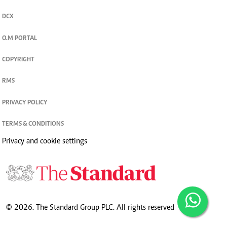
DCX
O.M PORTAL
COPYRIGHT
RMS
PRIVACY POLICY
TERMS & CONDITIONS
Privacy and cookie settings
© 2026. The Standard Group PLC. All rights reserved