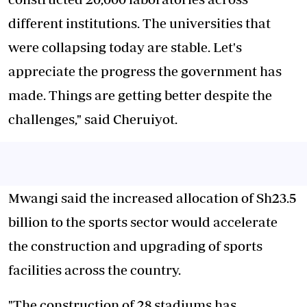
different institutions. The universities that
were collapsing today are stable. Let's
appreciate the progress the government has
made. Things are getting better despite the
challenges," said Cheruiyot.
Mwangi said the increased allocation of Sh23.5
billion to the sports sector would accelerate
the construction and upgrading of sports
facilities across the country.
"The construction of 28 stadiums has