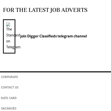
FOR THE LATEST JOB ADVERTS
join
Digger Classifieds
telegram channel
CORPORATE
CONTACT US
RATE CARD
VACANCIES