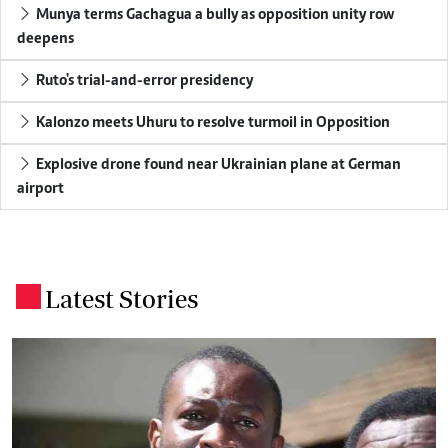
Munya terms Gachagua a bully as opposition unity row
deepens
Ruto's trial-and-error presidency
Kalonzo meets Uhuru to resolve turmoil in Opposition
Explosive drone found near Ukrainian plane at German
airport
Latest Stories
.