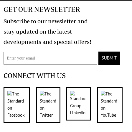
GET OUR NEWSLETTER
Subscribe to our newsletter and
stay updated on the latest
developments and special offers!
SUBMIT
CONNECT WITH US