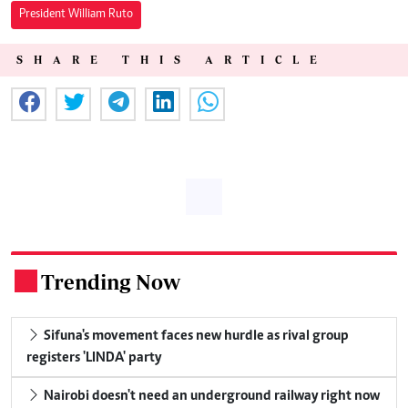
President William Ruto
SHARE THIS ARTICLE
Trending Now
.
Sifuna's movement faces new hurdle as rival group
registers 'LINDA' party
Nairobi doesn't need an underground railway right now