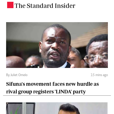
The Standard Insider
.
By Juliet Omelo
15 mins ago
Sifuna's movement faces new hurdle as
rival group registers 'LINDA' party