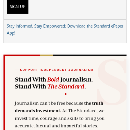
SIGN UP
Stay Informed, Stay Empowered: Download the Standard ePaper
App!
SUPPORT INDEPENDENT JOURNALISM
Stand With
Bold
Journalism.
Stand With
The Standard
.
Journalism can't be free because
the truth
demands investment.
At The Standard, we
invest time, courage and skills to bring you
accurate, factual and impactful stories.