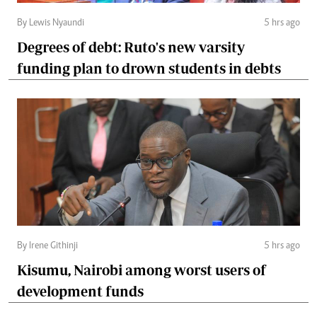
By Lewis Nyaundi
5 hrs ago
Degrees of debt: Ruto's new varsity
funding plan to drown students in debts
By Irene Githinji
5 hrs ago
Kisumu, Nairobi among worst users of
development funds