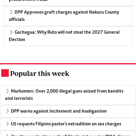
DPP Approves graft charges against Nakuru County
officials
Gachagua: Why Ruto will not steal the 2027 General
Election
Popular this week
.
Murkomen: Over 2,000 illegal guns seized from bandits
and terrorists
DPP warns against incitement and hooliganism
US requests Filipino pastor's extradition on sex charges