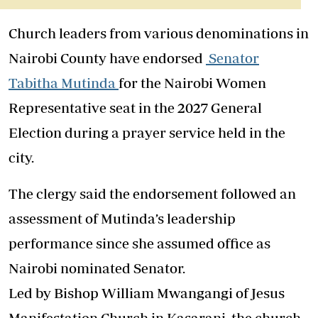
Church leaders from various denominations in
Nairobi County have endorsed
Senator
Tabitha Mutinda
for the Nairobi Women
Representative seat in the 2027 General
Election during a prayer service held in the
city.
The clergy said the endorsement followed an
assessment of Mutinda’s leadership
performance since she assumed office as
Nairobi nominated Senator.
Led by Bishop William Mwangangi of Jesus
Manifestation Church in Kasarani, the church