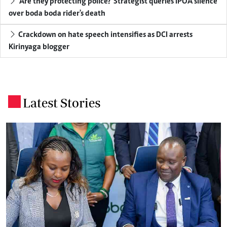
'Are they protecting police?' Strategist queries IPOA silence
over boda boda rider's death
Crackdown on hate speech intensifies as DCI arrests
Kirinyaga blogger
Latest Stories
.