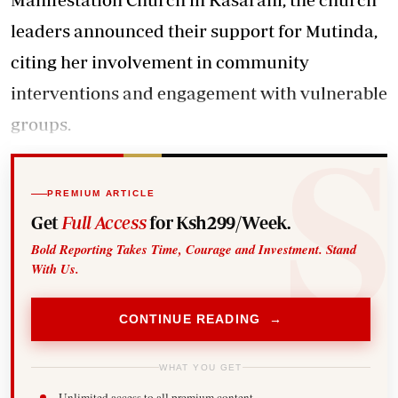
leaders announced their support for Mutinda,
citing her involvement in community
interventions and engagement with vulnerable
groups.
PREMIUM ARTICLE
Get
Full Access
for Ksh299/Week.
Bold Reporting Takes Time, Courage and Investment. Stand
With Us.
CONTINUE READING →
WHAT YOU GET
Unlimited access to all premium content