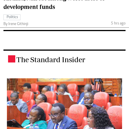
development funds
Politics
5 hrs ago
By Irene Githinji
The Standard Insider
.