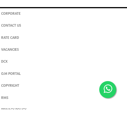
CORPORATE
CONTACT US
RATE CARD
VACANCIES
DCX
O.M PORTAL
COPYRIGHT
RMS
PRIVACY POLICY
TERMS & CONDITIONS