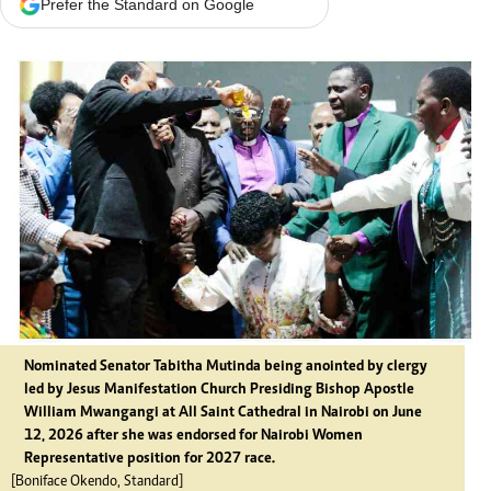
Prefer the Standard on Google
Nominated Senator Tabitha Mutinda being anointed by clergy
led by Jesus Manifestation Church Presiding Bishop Apostle
William Mwangangi at All Saint Cathedral in Nairobi on June
12, 2026 after she was endorsed for Nairobi Women
Representative position for 2027 race.
[Boniface Okendo, Standard]