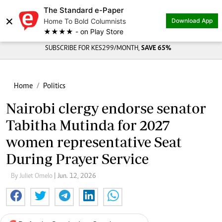
The Standard e-Paper
×
Home To Bold Columnists
Download App
★★★★ - on Play Store
SUBSCRIBE FOR KES299/MONTH,
SAVE 65%
Home
Politics
Nairobi clergy endorse senator
Tabitha Mutinda for 2027
women representative Seat
During Prayer Service
By Juliet Omelo
| Jun. 12, 2026