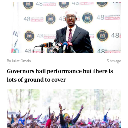
By Juliet Omelo
5 hrs ago
Governors hail performance but there is
lots of ground to cover