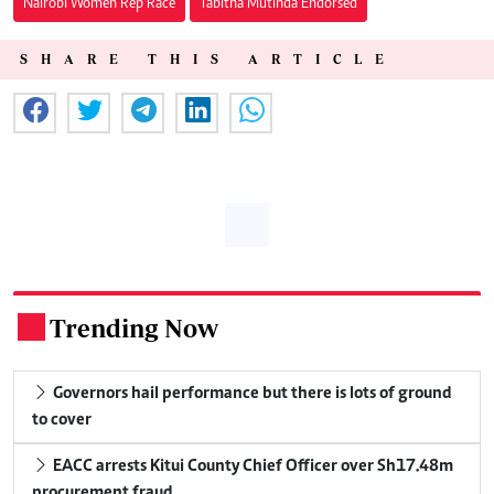
Nairobi Women Rep Race
Tabitha Mutinda Endorsed
SHARE THIS ARTICLE
Trending Now
.
Governors hail performance but there is lots of ground
to cover
EACC arrests Kitui County Chief Officer over Sh17.48m
procurement fraud