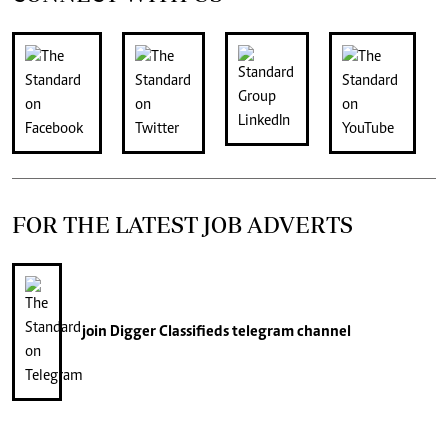
FOR THE LATEST JOB ADVERTS
join
Digger Classifieds
telegram channel