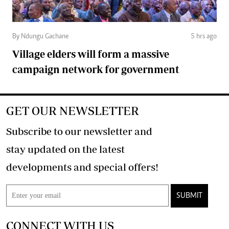
By Ndungu Gachane
5 hrs ago
Village elders will form a massive
campaign network for government
GET OUR NEWSLETTER
Subscribe to our newsletter and
stay updated on the latest
developments and special offers!
SUBMIT
CONNECT WITH US