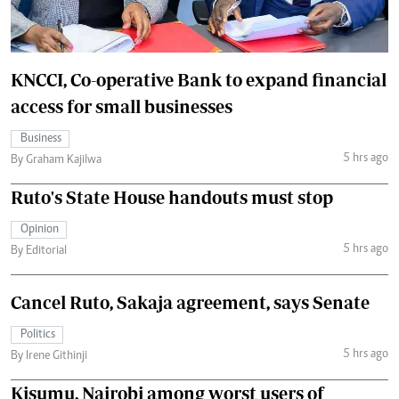
KNCCI, Co-operative Bank to expand financial
access for small businesses
Business
5 hrs ago
By Graham Kajilwa
Ruto's State House handouts must stop
Opinion
5 hrs ago
By Editorial
Cancel Ruto, Sakaja agreement, says Senate
Politics
5 hrs ago
By Irene Githinji
Kisumu, Nairobi among worst users of