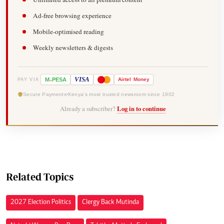
Ad-free browsing experience
Mobile-optimised reading
Weekly newsletters & digests
-
VISA
M
PESA
Airtel
Money
PAY VIA
Secure Payments
Kenya's most trusted newsroom since 1902
Already a subscriber?
Log in to continue
Related Topics
2027 Election Politics
Clergy Back Mutinda