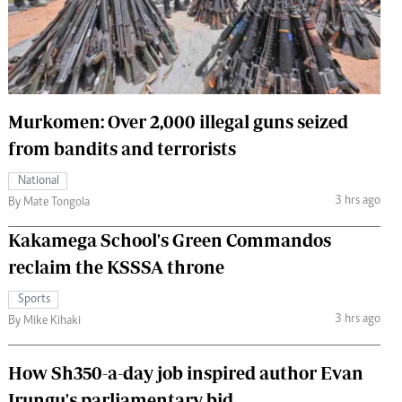
 Handball
The Standard Courier
urs
e
Murkomen: Over 2,000 illegal guns seized
from bandits and terrorists
Nairobian
National
ion
3 hrs ago
By Mate Tongola
ey
Kakamega School's Green Commandos
reclaim the KSSSA throne
Sports
3 hrs ago
By Mike Kihaki
How Sh350-a-day job inspired author Evan
Irungu's parliamentary bid