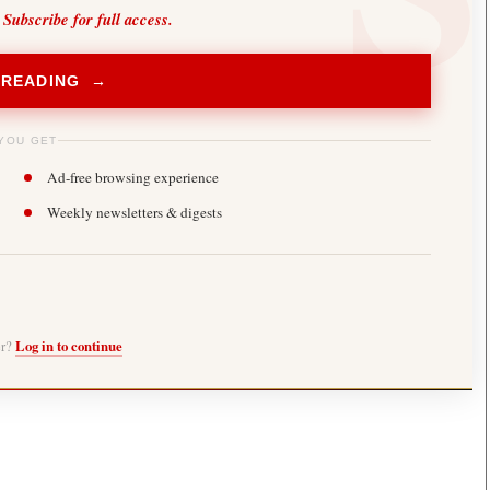
 Subscribe for full access.
 READING →
YOU GET
Ad-free browsing experience
Weekly newsletters & digests
er?
Log in to continue