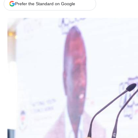
Telephone number: 0203222111,
Gender
Prefer the Standard on Google
0719012111
Quizzes
Planet Action
Email:
corporate@standardmedia.co.ke
E-Paper
Branding Voice
The Nairo
News
Scandals
Gossip
Sports