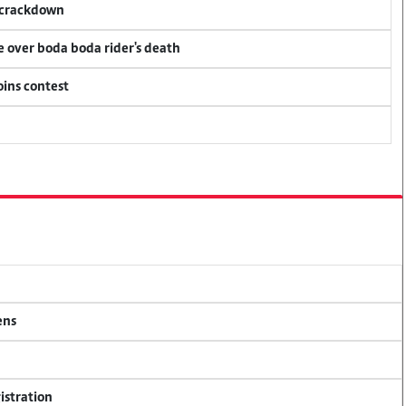
f crackdown
ce over boda boda rider's death
oins contest
ens
istration