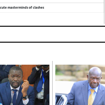
ecute masterminds of clashes