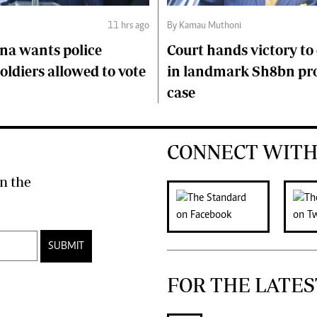
11 hrs ago
By Kamau Muthoni
na wants police
Court hands victory t
soldiers allowed to vote
in landmark Sh8bn pr
case
CONNECT WITH
n the
SUBMIT
FOR THE LATES