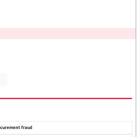
rocurement fraud