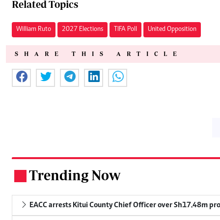
Related Topics
William Ruto
2027 Elections
TIFA Poll
United Opposition
SHARE THIS ARTICLE
Trending Now
.
EACC arrests Kitui County Chief Officer over Sh17.48m p