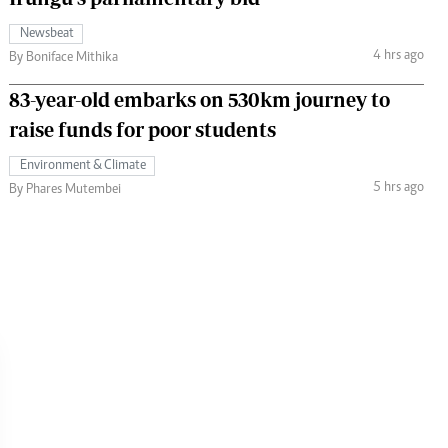
Newsbeat
4 hrs ago
By Boniface Mithika
83-year-old embarks on 530km journey to
raise funds for poor students
Environment & Climate
5 hrs ago
By Phares Mutembei