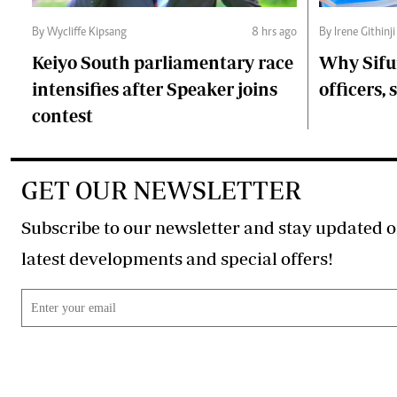
By Wycliffe Kipsang
8 hrs ago
By Irene Githinji
Keiyo South parliamentary race
Why Sifu
intensifies after Speaker joins
officers, 
contest
GET OUR NEWSLETTER
Subscribe to our newsletter and stay updated o
latest developments and special offers!