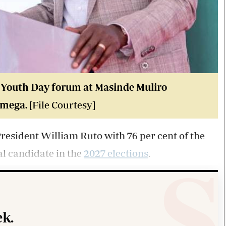
l Youth Day forum at Masinde Muliro
amega.
[File Courtesy]
resident William Ruto with 76 per cent of the
ial candidate in the
2027 elections
.
k.