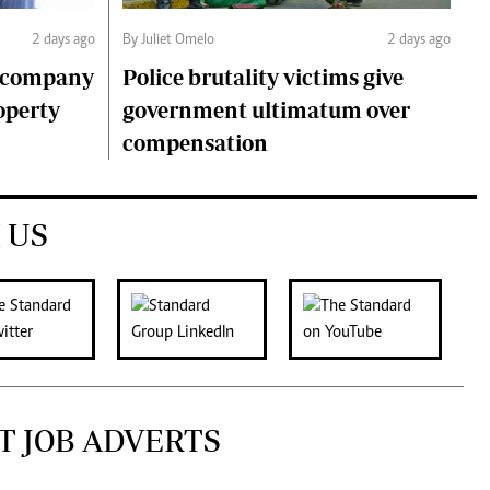
2 days ago
By Juliet Omelo
2 days ago
o company
Police brutality victims give
operty
government ultimatum over
compensation
 US
T JOB ADVERTS