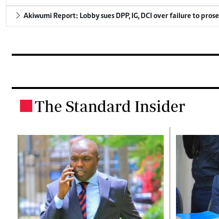
Akiwumi Report: Lobby sues DPP, IG, DCI over failure to pros
The Standard Insider
.