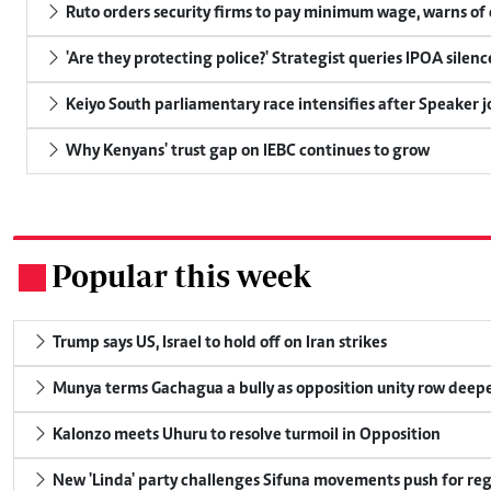
Ruto orders security firms to pay minimum wage, warns o
'Are they protecting police?' Strategist queries IPOA silen
Keiyo South parliamentary race intensifies after Speaker j
Why Kenyans' trust gap on IEBC continues to grow
Popular this week
.
Trump says US, Israel to hold off on Iran strikes
Munya terms Gachagua a bully as opposition unity row deep
Kalonzo meets Uhuru to resolve turmoil in Opposition
New 'Linda' party challenges Sifuna movements push for reg