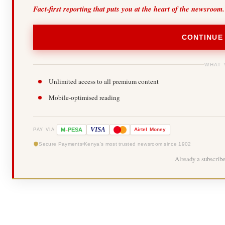
Fact-first reporting that puts you at the heart of the newsroom.
CONTINUE
WHAT 
Unlimited access to all premium content
Mobile-optimised reading
-
VISA
M
PESA
Airtel
Money
PAY VIA
Secure Payments
Kenya's most trusted newsroom since 1902
Already a subscrib