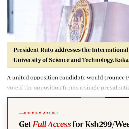
President Ruto addresse
s the Internationa
University of Science and Technology, Kak
A united opposition candidate would trounce P
vote if the opposition fronts a single president
PREMIUM ARTICLE
Get
Full Access
for Ksh299/Wee