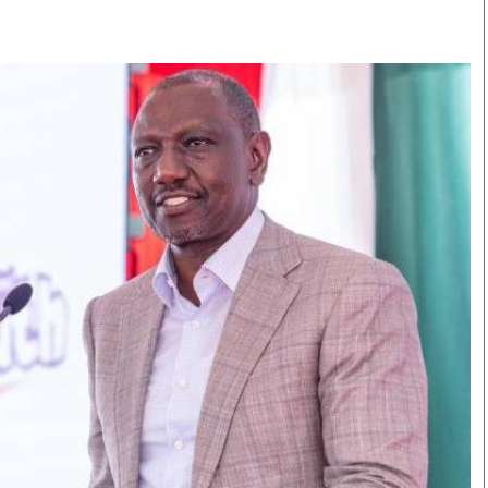
Smart Harvest
Volleyball And
Podcasts
Hockey
Farmers Market
Cricket
Agri-Directory
Gossip & Rumo
Mkulima Expo 2021
Premier Leagu
Farmpedia
bian
Blogs
Ten Things
The 
Entertainment
Health
Fash
Politics
Flash Back
Mon
The Nairobian
Nairobian Shop