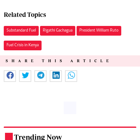
Related Topics
Substandard Fuel
Rigathi Gachagua
President William Ruto
Fuel Crisis in Kenya
SHARE THIS ARTICLE
Trending Now
.