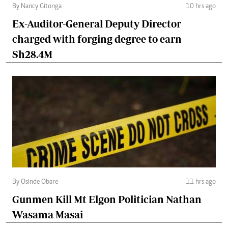
By Nancy Gitonga
10 hrs ago
Ex-Auditor-General Deputy Director
charged with forging degree to earn
Sh28.4M
By Osinde Obare
11 hrs ago
Gunmen Kill Mt Elgon Politician Nathan
Wasama Masai