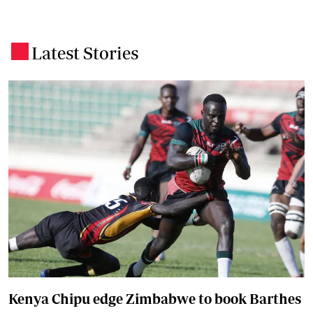
Latest Stories
.
Kenya Chipu edge Zimbabwe to book Barthes