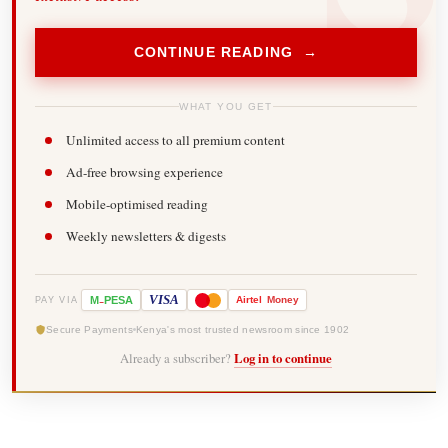
CONTINUE READING →
WHAT YOU GET
Unlimited access to all premium content
Ad-free browsing experience
Mobile-optimised reading
Weekly newsletters & digests
-
VISA
M
PESA
Airtel
Money
PAY VIA
Secure Payments
Kenya's most trusted newsroom since 1902
Already a subscriber?
Log in to continue