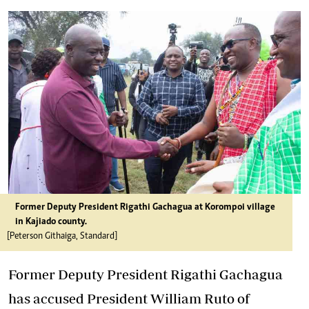
Former Deputy President Rigathi Gachagua at Korompoi village
in Kajiado county.
[Peterson Githaiga, Standard]
Former Deputy President Rigathi Gachagua
has accused President William Ruto of