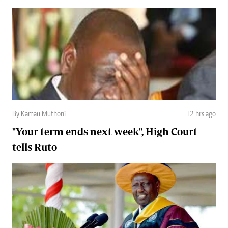
By Kamau Muthoni
12 hrs ago
"Your term ends next week", High Court
tells Ruto