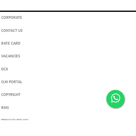
CORPORATE
CONTACT US
RATE CARD
VACANCIES
DCX
O.M PORTAL
COPYRIGHT
RMS
PRIVACY POLICY
TERMS & CONDITIONS