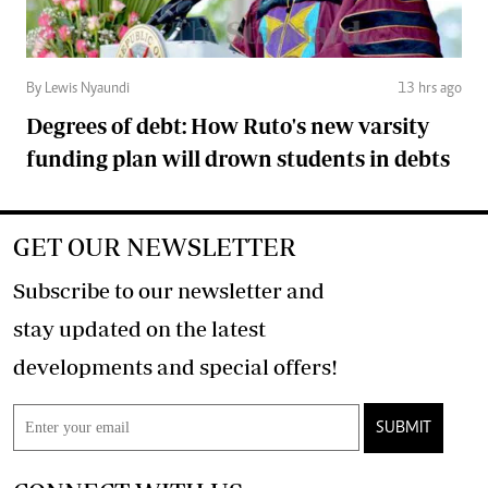
By Lewis Nyaundi
13 hrs ago
Degrees of debt: How Ruto's new varsity
funding plan will drown students in debts
GET OUR NEWSLETTER
Subscribe to our newsletter and
stay updated on the latest
developments and special offers!
SUBMIT