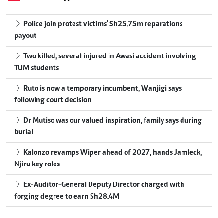
Police join protest victims' Sh25.75m reparations
payout
Two killed, several injured in Awasi accident involving
TUM students
Ruto is now a temporary incumbent, Wanjigi says
following court decision
Dr Mutiso was our valued inspiration, family says during
burial
Kalonzo revamps Wiper ahead of 2027, hands Jamleck,
Njiru key roles
Ex-Auditor-General Deputy Director charged with
forging degree to earn Sh28.4M