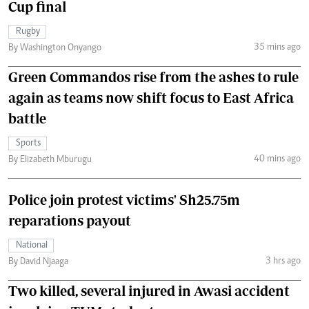
Cup final
Rugby
35 mins ago
By Washington Onyango
Green Commandos rise from the ashes to rule
again as teams now shift focus to East Africa
battle
Sports
40 mins ago
By Elizabeth Mburugu
Police join protest victims' Sh25.75m
reparations payout
National
3 hrs ago
By David Njaaga
Two killed, several injured in Awasi accident