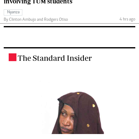
involving TUM students
Nyanza
4 hrs ago
By Clinton Ambujo and Rodgers Otiso
The Standard Insider
.