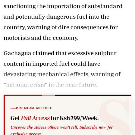
sanctioning the importation of substandard
and potentially dangerous fuel into the
country, warning of dire consequences for
motorists and the economy.
Gachagua claimed that excessive sulphur
content in imported fuel could have
devastating mechanical effects, warning of
“national crisis” in the near future.
PREMIUM ARTICLE
Get
Full Access
for Ksh299/Week.
Uncover the stories others won't tell. Subscribe now for
exclusive access.