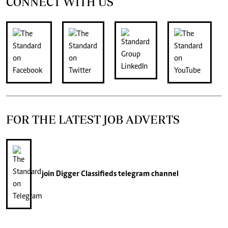
CONNECT WITH US
FOR THE LATEST JOB ADVERTS
join
Digger Classifieds
telegram channel