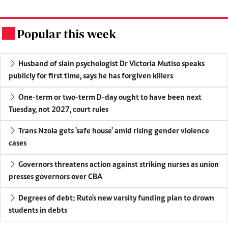
Popular this week
.
Husband of slain psychologist Dr Victoria Mutiso speaks
publicly for first time, says he has forgiven killers
One-term or two-term D-day ought to have been next
Tuesday, not 2027, court rules
Trans Nzoia gets 'safe house' amid rising gender violence
cases
Governors threatens action against striking nurses as union
presses governors over CBA
Degrees of debt: Ruto's new varsity funding plan to drown
students in debts