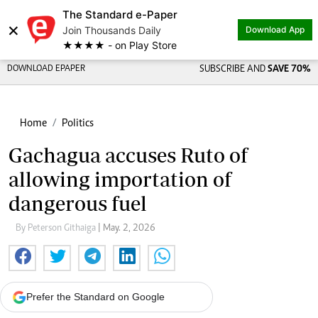
The Standard e-Paper
×
Join Thousands Daily
Download App
★★★★ - on Play Store
DOWNLOAD EPAPER
SUBSCRIBE AND
SAVE 70%
Home
Politics
Gachagua accuses Ruto of
allowing importation of
dangerous fuel
By Peterson Githaiga
| May. 2, 2026
Prefer the Standard on Google