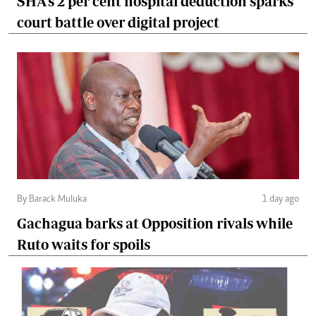
SHA's 2 per cent hospital deduction sparks
court battle over digital project
By Barack Muluka
1 day ago
Gachagua barks at Opposition rivals while
Ruto waits for spoils