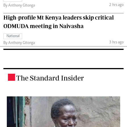
2 hrs ago
By Anthony Gitonga
High-profile Mt Kenya leaders skip critical
ODMUDA meeting in Naivasha
National
3 hrs ago
By Anthony Gitonga
The Standard Insider
.