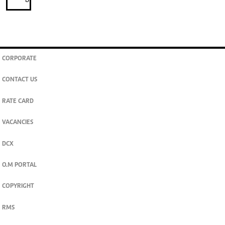
CORPORATE
CONTACT US
RATE CARD
VACANCIES
DCX
O.M PORTAL
COPYRIGHT
RMS