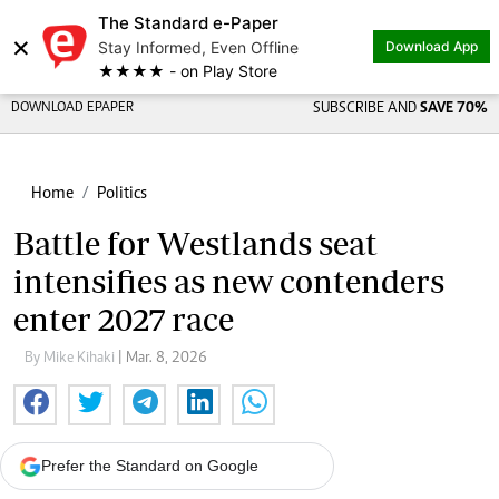
The Standard e-Paper
×
Stay Informed, Even Offline
Download App
★★★★ - on Play Store
DOWNLOAD EPAPER
SUBSCRIBE AND
SAVE 70%
Home
Politics
Battle for Westlands seat
intensifies as new contenders
enter 2027 race
By Mike Kihaki
| Mar. 8, 2026
Prefer the Standard on Google