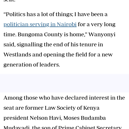
“Politics has a lot of things; I have been a
politician serving in Nairobi
for a very long
time. Bungoma County is home,” Wanyonyi
said, signalling the end of his tenure in
Westlands and opening the field for a new
generation of leaders.
Among those who have declared interest in the
seat are former Law Society of Kenya
president Nelson Havi, Moses Budamba
Mudavadi, the son of Prime Cabinet Secretary