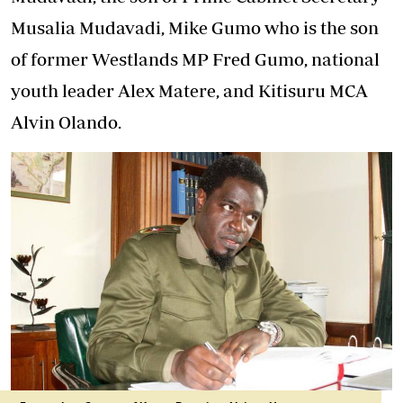
Musalia Mudavadi, Mike Gumo who is the son
of former Westlands MP Fred Gumo, national
youth leader Alex Matere, and Kitisuru MCA
Alvin Olando.