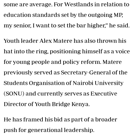
some are average. For Westlands in relation to
education standards set by the outgoing MP,
my senior, I want to set the bar higher,” he said.
Youth leader Alex Matere has also thrown his
hat into the ring, positioning himself as a voice
for young people and policy reform. Matere
previously served as Secretary-General of the
Students Organisation of Nairobi University
(SONU) and currently serves as Executive
Director of Youth Bridge Kenya.
He has framed his bid as part of a broader
push for generational leadership.