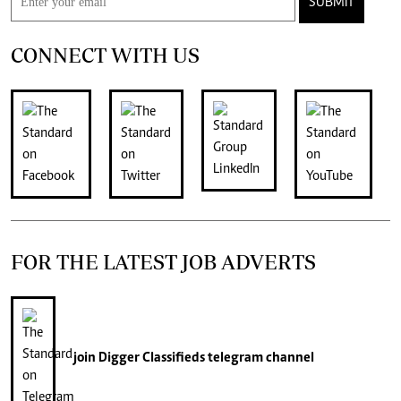
SUBMIT
CONNECT WITH US
FOR THE LATEST JOB ADVERTS
join
Digger Classifieds
telegram channel