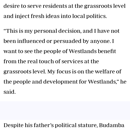
desire to serve residents at the grassroots level
and inject fresh ideas into local politics.
“This is my personal decision, and I have not
been influenced or persuaded by anyone. I
want to see the people of Westlands benefit
from the real touch of services at the
grassroots level. My focus is on the welfare of
the people and development for Westlands,” he
said.
Despite his father’s political stature, Budamba