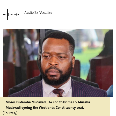
Audio By Vocalize
Moses Budamba Mudavadi, 34 son to Prime CS Musalia
Mudavadi eyeing the Westlands Constituency seat.
[Courtesy]