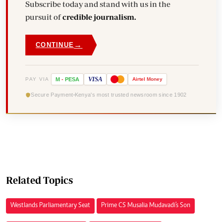
Subscribe today and stand with us in the
pursuit of
credible journalism.
→
CONTINUE
VISA
PAY VIA
M
-
PESA
Airtel
Money
Secure Payment
Kenya's most trusted newsroom since 1902
Related Topics
Westlands Parliamentary Seat
Prime CS Musalia Mudavadi's Son