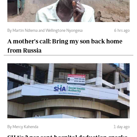
By Martin Ndiema and Wellingtone Nyongesa
6 hrs ago
A mother's call: Bring my son back home
from Russia
By Mercy Kahenda
1 day ago