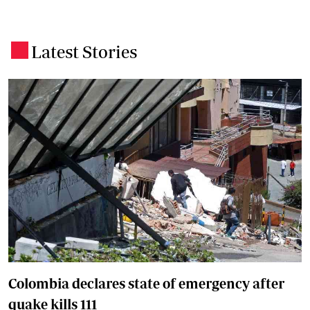
Latest Stories
.
Colombia declares state of emergency after
quake kills 111