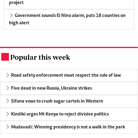
project
Government sounds El Nino alarm, puts 18 counties on
high alert
Popular this week
.
Road safety enforcement must respect the rule of law
Five dead in new Russia, Ukraine strikes
Sifuna vows to crush sugar cartels in Western
Kindiki urges Mt Kenya to reject divisive politics
Mudavadi: Winning presidency is not a walk in the park