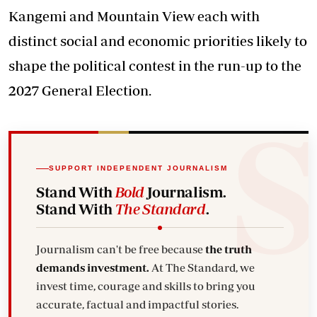
Kangemi and Mountain View each with
distinct social and economic priorities likely to
shape the political contest in the run-up to the
2027 General Election.
SUPPORT INDEPENDENT JOURNALISM
Stand With
Bold
Journalism.
Stand With
The Standard
.
Journalism can't be free because
the truth
demands investment.
At The Standard, we
invest time, courage and skills to bring you
accurate, factual and impactful stories.