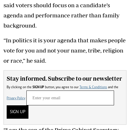
said voters should focus on a candidate’s
agenda and performance rather than family
background.
“In politics it is your agenda that makes people
vote for you and not your name, tribe, religion
or race,” he said.
Stay informed. Subscribe to our newsletter
By clicking on the
SIGN UP
button, you agree to our
Terms & Conditions
and the
Privacy Policy
SIGN UP
“I am the son of the Prime Cabinet Secretary,