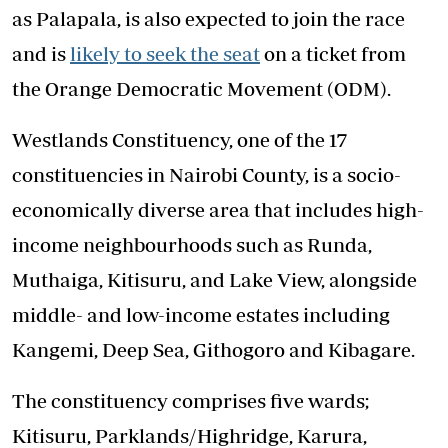
as Palapala, is also expected to join the race
and is
likely to seek the seat
on a ticket from
the Orange Democratic Movement (ODM).
Westlands Constituency, one of the 17
constituencies in Nairobi County, is a socio-
economically diverse area that includes high-
income neighbourhoods such as Runda,
Muthaiga, Kitisuru, and Lake View, alongside
middle- and low-income estates including
Kangemi, Deep Sea, Githogoro and Kibagare.
The constituency comprises five wards;
Kitisuru, Parklands/Highridge, Karura,