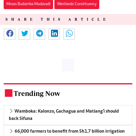
Moses Budamba Mudavadi
Westlands Constituency
SHARE THIS ARTICLE
Trending Now
.
Wamboka: Kalonzo, Gachagua and Matiang'i should
back Sifuna
66,000 farmers to benefit from Sh1.7 billion irrigation