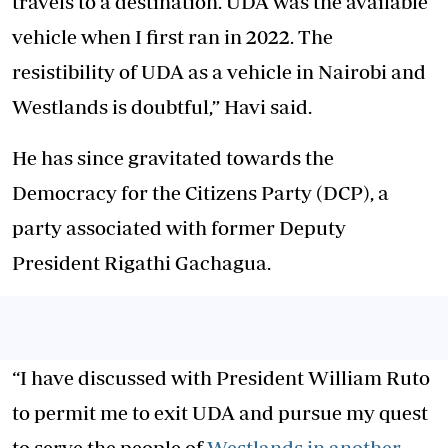
travels to a destination. UDA was the available
vehicle when I first ran in 2022. The
resistibility of UDA as a vehicle in Nairobi and
Westlands is doubtful,” Havi said.
He has since gravitated towards the
Democracy for the Citizens Party (DCP), a
party associated with former Deputy
President Rigathi Gachagua.
“I have discussed with President William Ruto
to permit me to exit UDA and pursue my quest
to serve the people of
Westlands in another