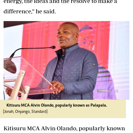
energy, the ideas and the resolve to make a
difference,” he said.
Kitisuru MCA Alvin Olando, popularly known as Palapala.
[Jonah, Onyango, Standard]
Kitisuru MCA Alvin Olando, popularly known