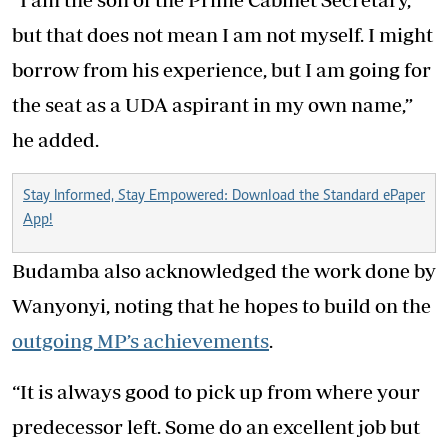
but that does not mean I am not myself. I might
borrow from his experience, but I am going for
the seat as a UDA aspirant in my own name,”
he added.
Stay Informed, Stay Empowered: Download the Standard ePaper
App!
Budamba also acknowledged the work done by
Wanyonyi, noting that he hopes to build on the
outgoing MP’s achievements
.
“It is always good to pick up from where your
predecessor left. Some do an excellent job but