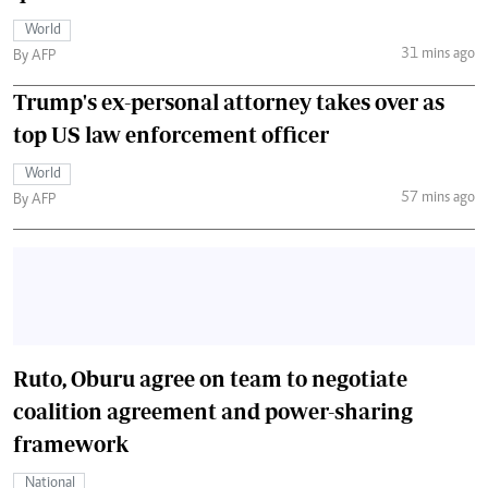
World
31 mins ago
By AFP
Trump's ex-personal attorney takes over as
top US law enforcement officer
World
57 mins ago
By AFP
Ruto, Oburu agree on team to negotiate
coalition agreement and power-sharing
framework
National