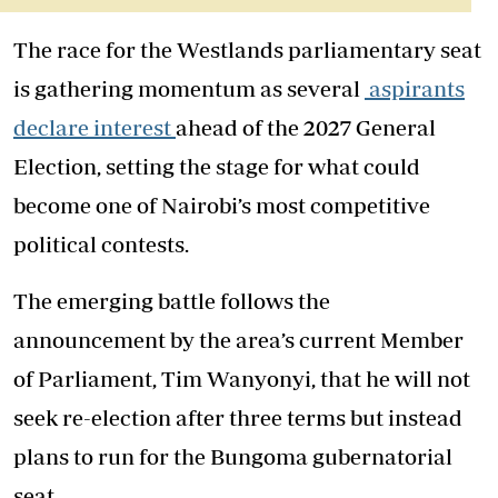
The race for the Westlands parliamentary seat
is gathering momentum as several
aspirants
declare interest
ahead of the 2027 General
Election, setting the stage for what could
become one of Nairobi’s most competitive
political contests.
The emerging battle follows the
announcement by the area’s current Member
of Parliament, Tim Wanyonyi, that he will not
seek re-election after three terms but instead
plans to run for the Bungoma gubernatorial
seat.