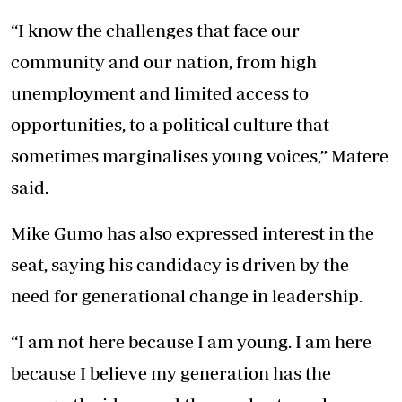
“I know the challenges that face our
community and our nation, from high
unemployment and limited access to
opportunities, to a political culture that
sometimes marginalises young voices,” Matere
said.
Mike Gumo has also expressed interest in the
seat, saying his candidacy is driven by the
need for generational change in leadership.
“I am not here because I am young. I am here
because I believe my generation has the