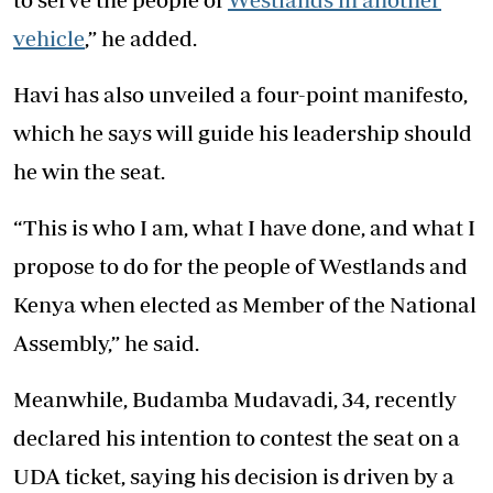
vehicle
,” he added.
Havi has also unveiled a four-point manifesto,
which he says will guide his leadership should
he win the seat.
“This is who I am, what I have done, and what I
propose to do for the people of Westlands and
Kenya when elected as Member of the National
Assembly,” he said.
Meanwhile, Budamba Mudavadi, 34, recently
declared his intention to contest the seat on a
UDA ticket, saying his decision is driven by a