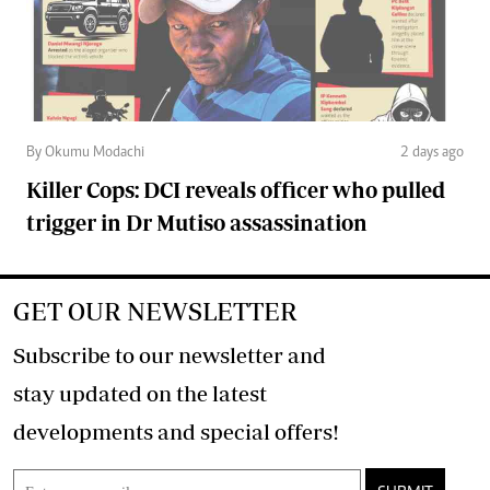
By Okumu Modachi
2 days ago
Killer Cops: DCI reveals officer who pulled
trigger in Dr Mutiso assassination
GET OUR NEWSLETTER
Subscribe to our newsletter and
stay updated on the latest
developments and special offers!