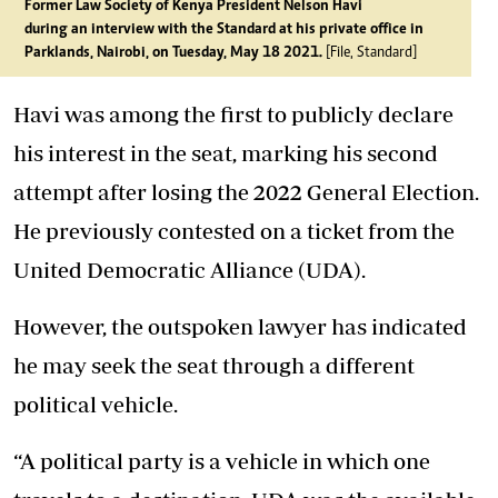
Former Law Society of Kenya President Nelson Havi
during an interview with the Standard at his private office in
Parklands, Nairobi, on Tuesday, May 18 2021.
[File, Standard]
Havi was among the first to publicly declare
his interest in the seat, marking his second
attempt after losing the 2022 General Election.
He previously contested on a ticket from the
United Democratic Alliance (UDA).
However, the outspoken lawyer has indicated
he may seek the seat through a different
political vehicle.
“A political party is a vehicle in which one