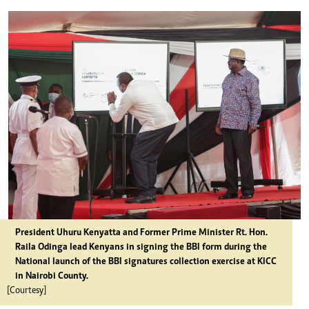
President Uhuru Kenyatta and Former Prime Minister Rt. Hon.
Raila Odinga lead Kenyans in signing the BBI form during the
National launch of the BBI signatures collection exercise at KICC
in Nairobi County.
[Courtesy]