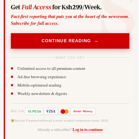
Get
Full Access
for Ksh299/Week.
Fact-first reporting that puts you at the heart of the newsroom.
Subscribe for full access.
CONTINUE READING →
WHAT YOU GET
Unlimited access to all premium content
Ad-free browsing experience
Mobile-optimised reading
Weekly newsletters & digests
-
VISA
M
PESA
Airtel
Money
PAY VIA
Secure Payments
Kenya's most trusted newsroom since 1902
Already a subscriber?
Log in to continue