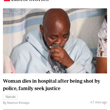
Woman dies in hospital after being shot by
police, family seek justice
Nairobi
47 mins ago
By Newton Kimaiyo