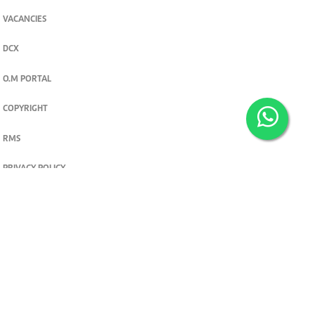
VACANCIES
DCX
O.M PORTAL
COPYRIGHT
RMS
PRIVACY POLICY
TERMS & CONDITIONS
Privacy and cookie settings
© 2026. The Standard Group PLC. All rights reserved