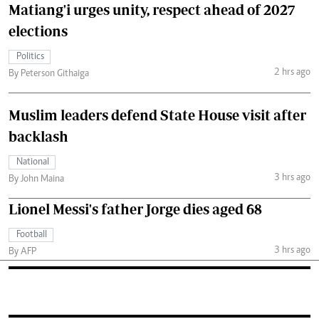
Matiang'i urges unity, respect ahead of 2027
elections
Politics
2 hrs ago
By Peterson Githaiga
Muslim leaders defend State House visit after
backlash
National
3 hrs ago
By John Maina
Lionel Messi's father Jorge dies aged 68
Football
3 hrs ago
By AFP