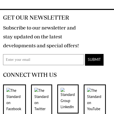
GET OUR NEWSLETTER
Subscribe to our newsletter and
stay updated on the latest
developments and special offers!
SUBMIT
CONNECT WITH US