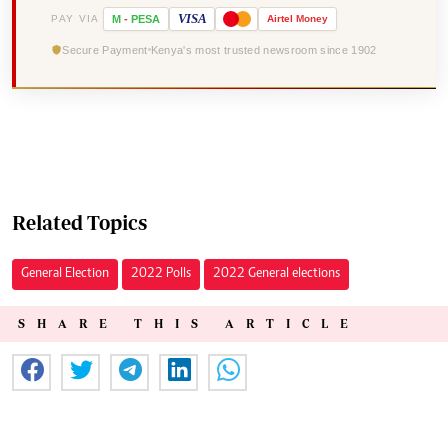
VISA
PAY VIA
M
-
PESA
Airtel
Money
Secure Payment
Kenya's most trusted newsroom since 1902
Related Topics
General Election
2022 Polls
2022 General elections
SHARE THIS ARTICLE