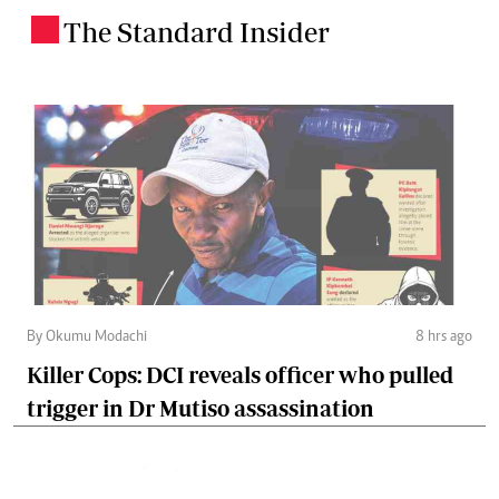
The Standard Insider
.
By Okumu Modachi
8 hrs ago
Killer Cops: DCI reveals officer who pulled
trigger in Dr Mutiso assassination