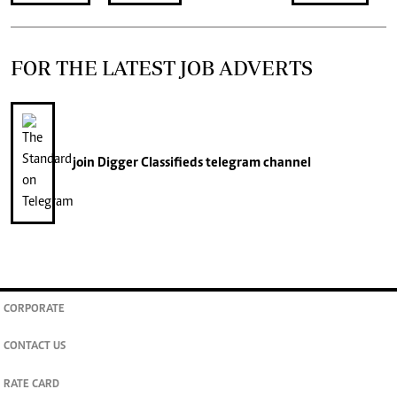
FOR THE LATEST JOB ADVERTS
join
Digger Classifieds
telegram channel
CORPORATE
CONTACT US
RATE CARD