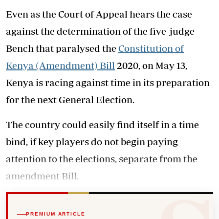
Even as the Court of Appeal hears the case
against the determination of the five-judge
Bench that paralysed the
Constitution of
Kenya (Amendment) Bill
2020, on May 13,
Kenya is racing against time in its preparation
for the next General Election.
The country could easily find itself in a time
bind, if key players do not begin paying
attention to the elections, separate from the
amendment Bill.
PREMIUM ARTICLE