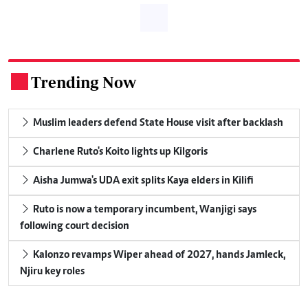
Trending Now
.
Muslim leaders defend State House visit after backlash
Charlene Ruto's Koito lights up Kilgoris
Aisha Jumwa's UDA exit splits Kaya elders in Kilifi
Ruto is now a temporary incumbent, Wanjigi says
following court decision
Kalonzo revamps Wiper ahead of 2027, hands Jamleck,
Njiru key roles