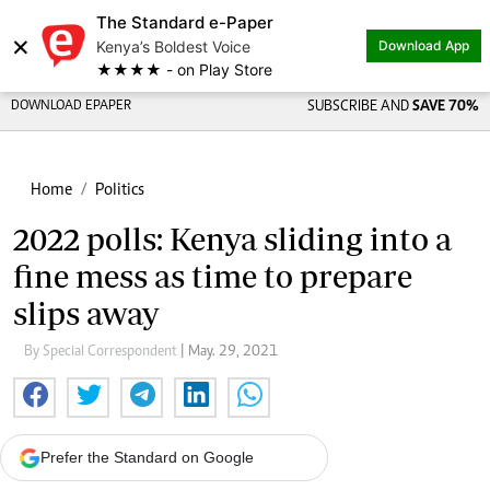
The Standard e-Paper
×
Kenya’s Boldest Voice
Download App
★★★★ - on Play Store
DOWNLOAD EPAPER
SUBSCRIBE AND
SAVE 70%
Home
Politics
2022 polls: Kenya sliding into a
fine mess as time to prepare
slips away
By Special Correspondent
| May. 29, 2021
Prefer the Standard on Google