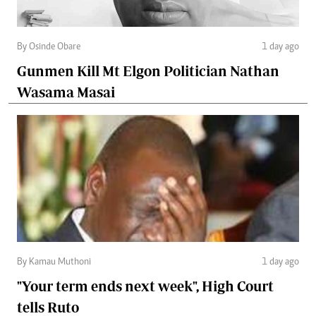
By Osinde Obare
1 day ago
Gunmen Kill Mt Elgon Politician Nathan
Wasama Masai
By Kamau Muthoni
1 day ago
"Your term ends next week", High Court
tells Ruto