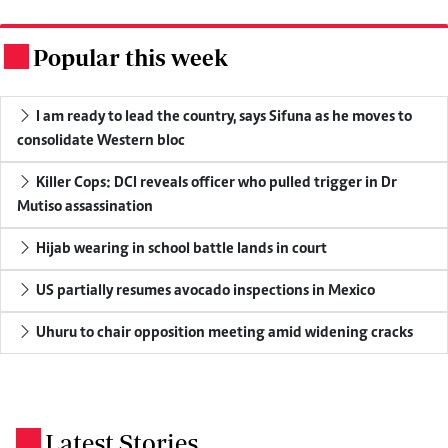
Popular this week
.
I am ready to lead the country, says Sifuna as he moves to
consolidate Western bloc
Killer Cops: DCI reveals officer who pulled trigger in Dr
Mutiso assassination
Hijab wearing in school battle lands in court
US partially resumes avocado inspections in Mexico
Uhuru to chair opposition meeting amid widening cracks
Latest Stories
.