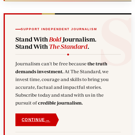
SUPPORT INDEPENDENT JOURNALISM
Stand With
Bold
Journalism.
Stand With
The Standard
.
Journalism can't be free because
the truth
demands investment.
At The Standard, we
invest time, courage and skills to bring you
accurate, factual and impactful stories.
Subscribe today and stand with us in the
pursuit of
credible journalism.
→
CONTINUE