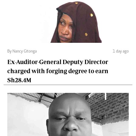
By Nancy Gitonga
1 day ago
Ex-Auditor-General Deputy Director
charged with forging degree to earn
Sh28.4M