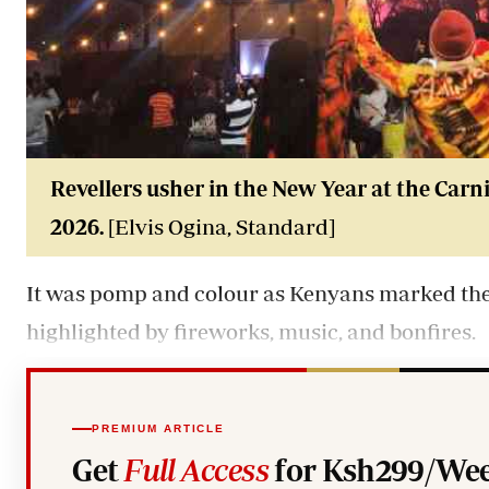
Revellers usher in the New Year at the Carni
2026.
[Elvis Ogina, Standard]
It was pomp and colour as Kenyans marked the 
highlighted by fireworks, music, and bonfires.
PREMIUM ARTICLE
Get
Full Access
for Ksh299/Wee