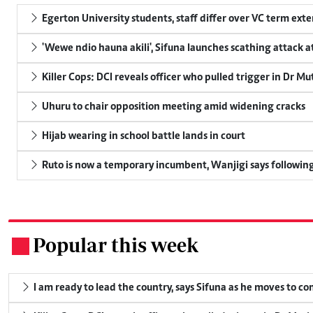
Egerton University students, staff differ over VC term ext
'Wewe ndio hauna akili', Sifuna launches scathing attack at
Killer Cops: DCI reveals officer who pulled trigger in Dr Mu
Uhuru to chair opposition meeting amid widening cracks
Hijab wearing in school battle lands in court
Ruto is now a temporary incumbent, Wanjigi says following
Popular this week
.
I am ready to lead the country, says Sifuna as he moves to c