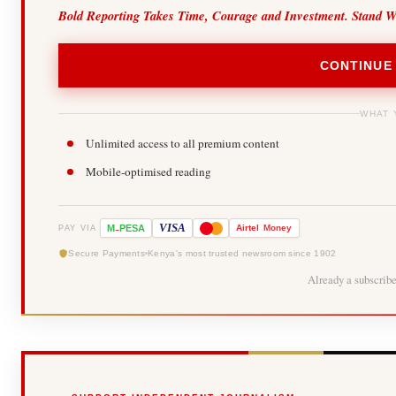
Bold Reporting Takes Time, Courage and Investment. Stand W
CONTINUE
WHAT 
Unlimited access to all premium content
Mobile-optimised reading
-
VISA
M
PESA
Airtel
Money
PAY VIA
Secure Payments
Kenya's most trusted newsroom since 1902
Already a subscrib