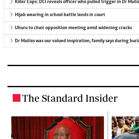
Killer Cops: DCI reveals officer who pulled trigger in Dr Muti
Hijab wearing in school battle lands in court
Uhuru to chair opposition meeting amid widening cracks
Dr Mutiso was our valued inspiration, family says during buri
The Standard Insider
.