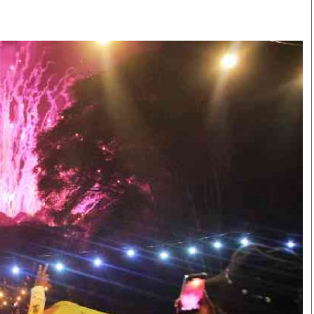
Smart Harvest
Volleyball And
Podcasts
Hockey
Farmers Market
Cricket
Agri-Directory
Gossip & Rumo
Mkulima Expo 2021
Premier Leagu
Farmpedia
bian
Blogs
Ten Things
The 
Entertainment
Health
Fash
Politics
Flash Back
Mon
The Nairobian
Nairobian Shop