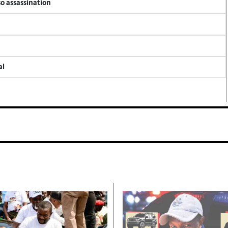
so assassination
al