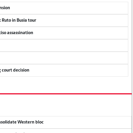
ension
 Ruto in Busia tour
tiso assassination
 court decision
onsolidate Western bloc