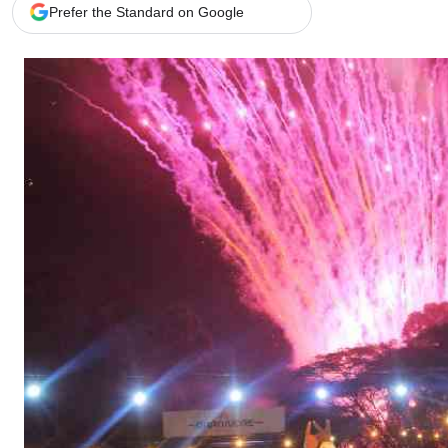
Telephone number: 0203222111,
Gender
Prefer the Standard on Google
0719012111
Quizzes
Planet Action
Email:
corporate@standardmedia.co.ke
E-Paper
Branding Voice
The Nairo
News
Scandals
Gossip
Sports