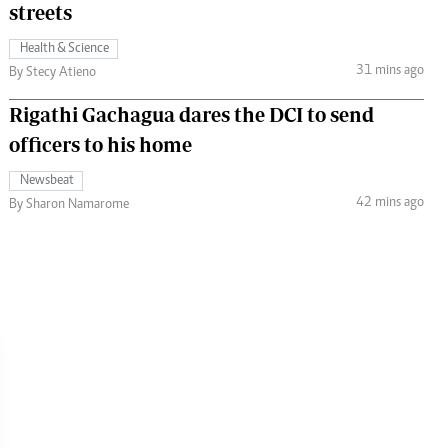
streets
Health & Science
31 mins ago
By Stecy Atieno
Rigathi Gachagua dares the DCI to send
officers to his home
Newsbeat
42 mins ago
By Sharon Namarome