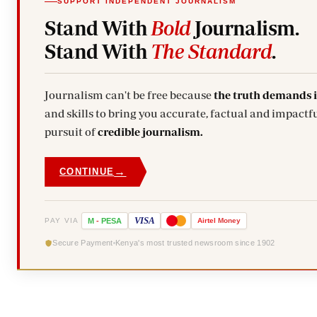
SUPPORT INDEPENDENT JOURNALISM
Stand With
Bold
Journalism.
Stand With
The Standard
.
Journalism can't be free because
the truth demands 
and skills to bring you accurate, factual and impactfu
pursuit of
credible journalism.
→
CONTINUE
VISA
PAY VIA
M
-
PESA
Airtel
Money
Secure Payment
Kenya's most trusted newsroom since 1902