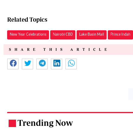
Related Topics
New Year Celebrations
Nairobi CBD
Lake Basin Mall
Prince Indah
SHARE THIS ARTICLE
Trending Now
.