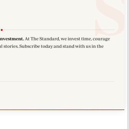
investment.
At The Standard, we invest time, courage
l stories. Subscribe today and stand with us in the