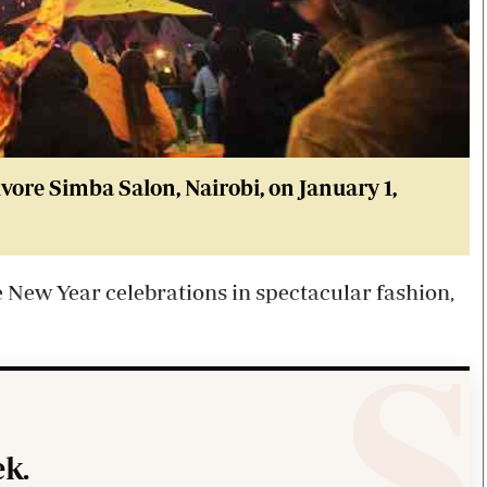
vore Simba Salon, Nairobi, on January 1,
New Year celebrations in spectacular fashion,
k.