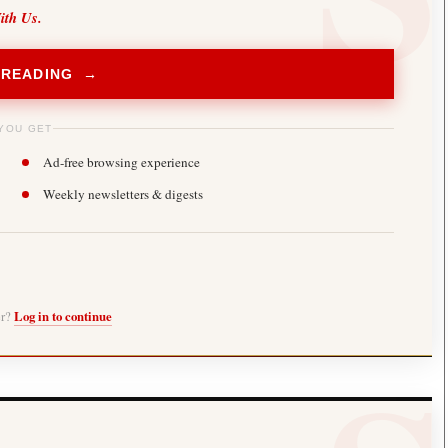
ith Us.
 READING →
YOU GET
Ad-free browsing experience
Weekly newsletters & digests
er?
Log in to continue