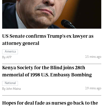
 Handball
The Standard Courier
urs
e
US Senate confirms Trump's ex lawyer as
attorney general
Nairobian
America
ion
15 mins ago
By AFP
ey
Kenya Society for the Blind joins 28th
memorial of 1998 U.S. Embassy Bombing
National
19 mins ago
By John Maina
Hopes for deal fade as nurses go back to the