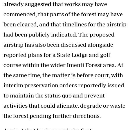
already suggested that works may have
commenced, that parts of the forest may have
been cleared, and that timelines for the airstrip
had been publicly indicated. The proposed
airstrip has also been discussed alongside
reported plans for a State Lodge and golf
course within the wider Imenti Forest area. At
the same time, the matter is before court, with
interim preservation orders reportedly issued
to maintain the status quo and prevent
activities that could alienate, degrade or waste
the forest pending further directions.