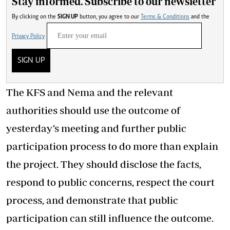
Stay informed. Subscribe to our newsletter
By clicking on the
SIGN UP
button, you agree to our
Terms & Conditions
and the
Privacy Policy
SIGN UP
The KFS and Nema and the relevant
authorities should use the outcome of
yesterday’s meeting and further public
participation process to do more than explain
the project. They should disclose the facts,
respond to public concerns, respect the court
process, and demonstrate that public
participation can still influence the outcome.