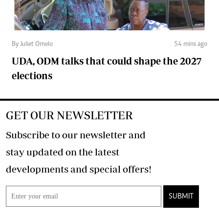
By Juliet Omelo
54 mins ago
UDA, ODM talks that could shape the 2027
elections
GET OUR NEWSLETTER
Subscribe to our newsletter and
stay updated on the latest
developments and special offers!
SUBMIT