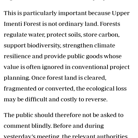
This is particularly important because Upper
Imenti Forest is not ordinary land. Forests
regulate water, protect soils, store carbon,
support biodiversity, strengthen climate
resilience and provide public goods whose
value is often ignored in conventional project
planning. Once forest land is cleared,
fragmented or converted, the ecological loss
may be difficult and costly to reverse.
The public should therefore not be asked to
comment blindly. Before and during
yesterday’s meeting, the relevant authorities