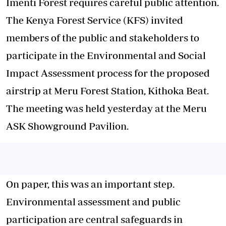
Imenti Forest requires careful public attention.
The Kenya Forest Service (KFS) invited
members of the public and stakeholders to
participate in the Environmental and Social
Impact Assessment process for the proposed
airstrip at Meru Forest Station, Kithoka Beat.
The meeting was held yesterday at the Meru
ASK Showground Pavilion.
On paper, this was an important step.
Environmental assessment and public
participation are central safeguards in