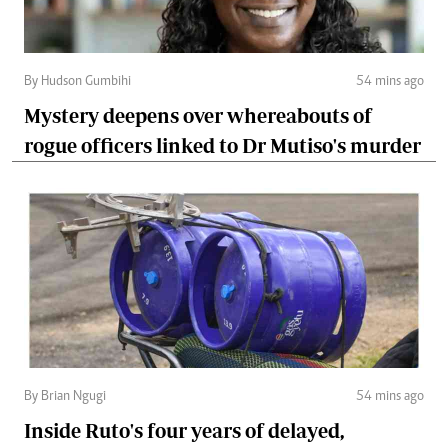
By Hudson Gumbihi
54 mins ago
Mystery deepens over whereabouts of
rogue officers linked to Dr Mutiso's murder
By Brian Ngugi
54 mins ago
Inside Ruto's four years of delayed,