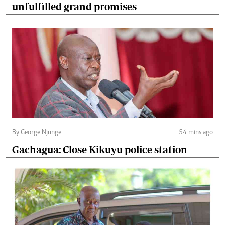
unfulfilled grand promises
By George Njunge
54 mins ago
Gachagua: Close Kikuyu police station