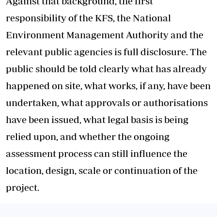
Against that background, the first
responsibility of the KFS, the National
Environment Management Authority and the
relevant public agencies is full disclosure. The
public should be told clearly what has already
happened on site, what works, if any, have been
undertaken, what approvals or authorisations
have been issued, what legal basis is being
relied upon, and whether the ongoing
assessment process can still influence the
location, design, scale or continuation of the
project.