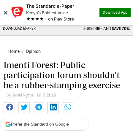
The Standard e-Paper
×
Kenya’s Boldest Voice
Download App
★★★★ - on Play Store
DOWNLOAD EPAPER
SUBSCRIBE AND
SAVE 70%
Home
Opinion
Imenti Forest: Public
participation forum shouldn't
be a rubber-stamping exercise
By Gerald Ngatia
| Jul. 9, 2026
Prefer the Standard on Google