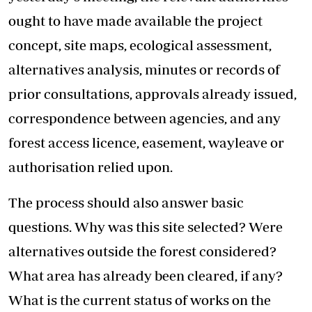
ought to have made available the project
concept, site maps, ecological assessment,
alternatives analysis, minutes or records of
prior consultations, approvals already issued,
correspondence between agencies, and any
forest access licence, easement, wayleave or
authorisation relied upon.
The process should also answer basic
questions. Why was this site selected? Were
alternatives outside the forest considered?
What area has already been cleared, if any?
What is the current status of works on the