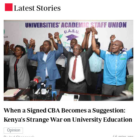
Latest Stories
.
When a Signed CBA Becomes a Suggestion:
Kenya's Strange War on University Education
Opinion