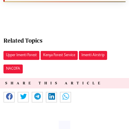
Related Topics
Upper Imenti Forest
Kenya Forest Service
Imenti Airstrip
NACOFA
SHARE THIS ARTICLE