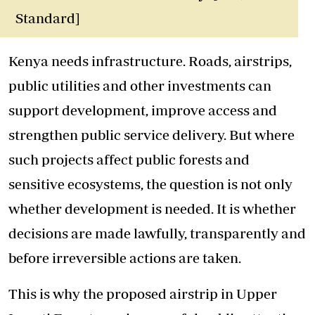
Standard]
Kenya needs infrastructure. Roads, airstrips,
public utilities and other investments can
support development, improve access and
strengthen public service delivery. But where
such projects affect public forests and
sensitive ecosystems, the question is not only
whether development is needed. It is whether
decisions are made lawfully, transparently and
before irreversible actions are taken.
This is why the proposed airstrip in Upper