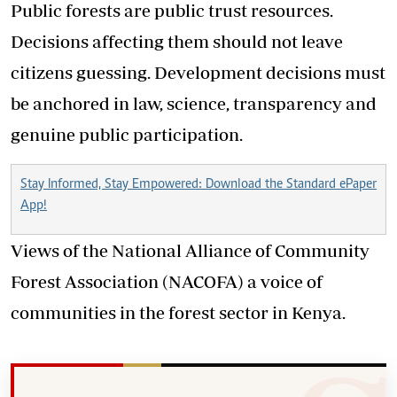
Public forests are public trust resources.
Decisions affecting them should not leave
citizens guessing. Development decisions must
be anchored in law, science, transparency and
genuine public participation.
Stay Informed, Stay Empowered: Download the Standard ePaper
App!
Views of the National Alliance of Community
Forest Association (NACOFA) a voice of
communities in the forest sector in Kenya.