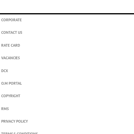
CORPORATE
CONTACT US
RATE CARD
VACANCIES
DCX
O.M PORTAL
COPYRIGHT
RMS
PRIVACY POLICY