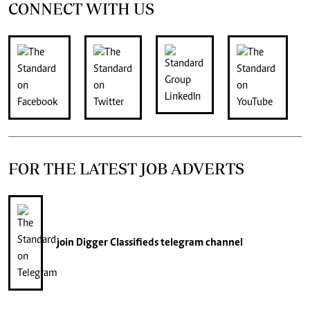
CONNECT WITH US
FOR THE LATEST JOB ADVERTS
join
Digger Classifieds
telegram channel