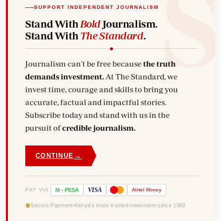
SUPPORT INDEPENDENT JOURNALISM
Stand With
Bold
Journalism.
Stand With
The Standard
.
Journalism can't be free because
the truth
demands investment.
At The Standard, we
invest time, courage and skills to bring you
accurate, factual and impactful stories.
Subscribe today and stand with us in the
pursuit of
credible journalism.
→
CONTINUE
VISA
PAY VIA
M
-
PESA
Airtel
Money
Secure Payment
Kenya's most trusted newsroom since 1902