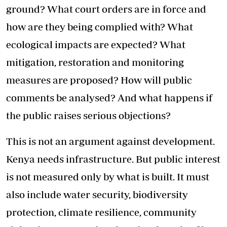
ground? What court orders are in force and
how are they being complied with? What
ecological impacts are expected? What
mitigation, restoration and monitoring
measures are proposed? How will public
comments be analysed? And what happens if
the public raises serious objections?
This is not an argument against development.
Kenya needs infrastructure. But public interest
is not measured only by what is built. It must
also include water security, biodiversity
protection, climate resilience, community