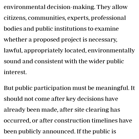
environmental decision-making. They allow
citizens, communities, experts, professional
bodies and public institutions to examine
whether a proposed project is necessary,
lawful, appropriately located, environmentally
sound and consistent with the wider public
interest.
But public participation must be meaningful. It
should not come after key decisions have
already been made, after site clearing has
occurred, or after construction timelines have
been publicly announced. If the public is