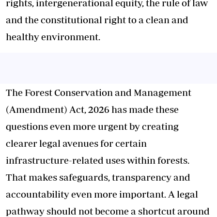
rights, intergenerational equity, the rule of law
and the constitutional right to a clean and
healthy environment.
The Forest Conservation and Management
(Amendment) Act, 2026 has made these
questions even more urgent by creating
clearer legal avenues for certain
infrastructure-related uses within forests.
That makes safeguards, transparency and
accountability even more important. A legal
pathway should not become a shortcut around