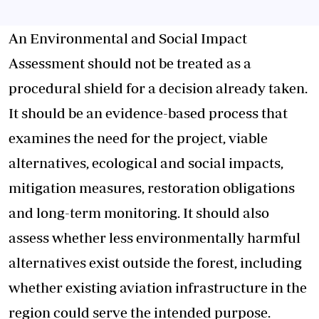
An Environmental and Social Impact
Assessment should not be treated as a
procedural shield for a decision already taken.
It should be an evidence-based process that
examines the need for the project, viable
alternatives, ecological and social impacts,
mitigation measures, restoration obligations
and long-term monitoring. It should also
assess whether less environmentally harmful
alternatives exist outside the forest, including
whether existing aviation infrastructure in the
region could serve the intended purpose.