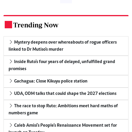
Trending Now
.
Mystery deepens over whereabouts of rogue officers
linked to Dr Mutiso's murder
Inside Ruto's four years of delayed, unfulfilled grand
promises
Gachagua: Close Kikuyu police station
UDA, ODM talks that could shape the 2027 elections
The race to stop Ruto: Ambitions meet hard maths of
numbers game
Caleb Amisi's People's Renaissance Movement set for