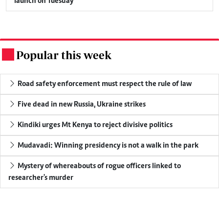
launch on Tuesday
Popular this week
.
Road safety enforcement must respect the rule of law
Five dead in new Russia, Ukraine strikes
Kindiki urges Mt Kenya to reject divisive politics
Mudavadi: Winning presidency is not a walk in the park
Mystery of whereabouts of rogue officers linked to
researcher's murder