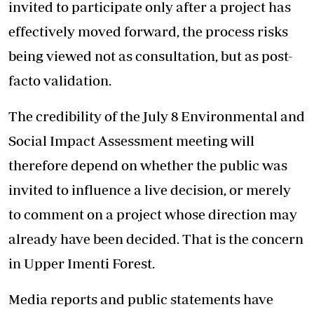
invited to participate only after a project has
effectively moved forward, the process risks
being viewed not as consultation, but as post-
facto validation.
The credibility of the July 8 Environmental and
Social Impact Assessment meeting will
therefore depend on whether the public was
invited to influence a live decision, or merely
to comment on a project whose direction may
already have been decided. That is the concern
in Upper Imenti Forest.
Media reports and public statements have