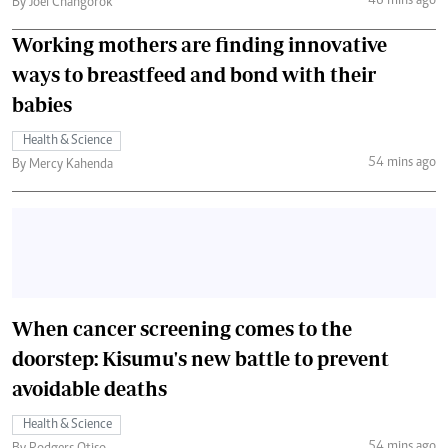
46 mins ago
By Joel Changorok
Working mothers are finding innovative
ways to breastfeed and bond with their
babies
Health & Science
54 mins ago
By Mercy Kahenda
When cancer screening comes to the
doorstep: Kisumu's new battle to prevent
avoidable deaths
Health & Science
54 mins ago