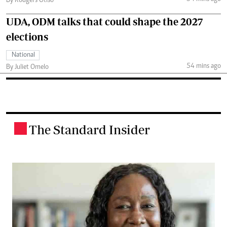
By Rodgers Otiso
UDA, ODM talks that could shape the 2027
elections
National
54 mins ago
By Juliet Omelo
The Standard Insider
.