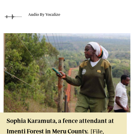
Audio By Vocalize
Sophia Karamuta, a fence attendant at
Imenti Forest in Meru County.
[File,