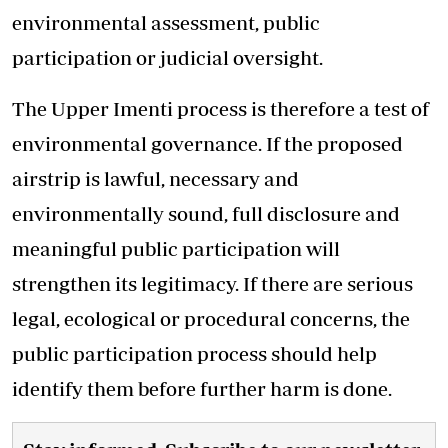
environmental assessment, public
participation or judicial oversight.
The Upper Imenti process is therefore a test of
environmental governance. If the proposed
airstrip is lawful, necessary and
environmentally sound, full disclosure and
meaningful public participation will
strengthen its legitimacy. If there are serious
legal, ecological or procedural concerns, the
public participation process should help
identify them before further harm is done.