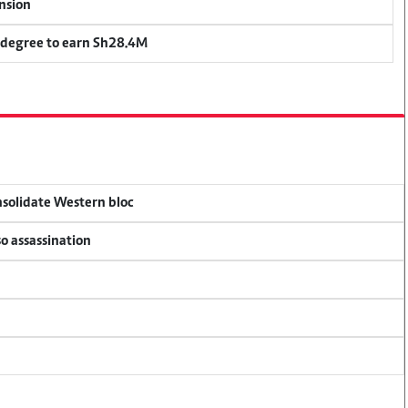
ension
 degree to earn Sh28.4M
onsolidate Western bloc
so assassination