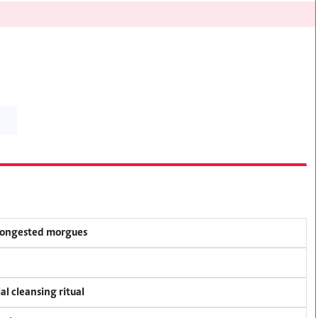
 congested morgues
al cleansing ritual