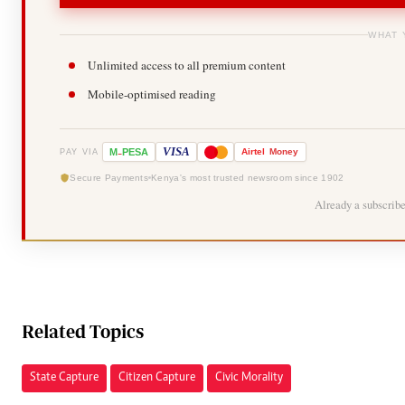
WHAT 
Unlimited access to all premium content
Mobile-optimised reading
-
VISA
M
PESA
Airtel
Money
PAY VIA
Secure Payments
Kenya's most trusted newsroom since 1902
Already a subscrib
Related Topics
State Capture
Citizen Capture
Civic Morality