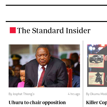
The Standard Insider
.
By Josphat Thiong’o
4 hrs ago
By Okumu Moda
Uhuru to chair opposition
Killer Cop