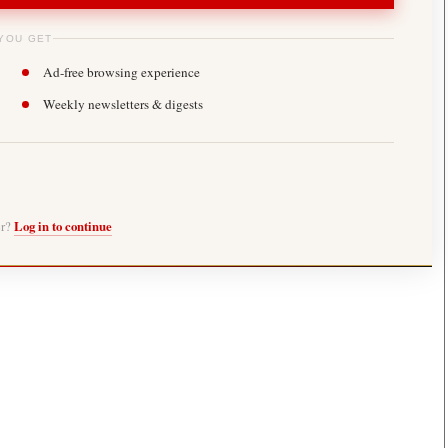
YOU GET
Ad-free browsing experience
Weekly newsletters & digests
er?
Log in to continue