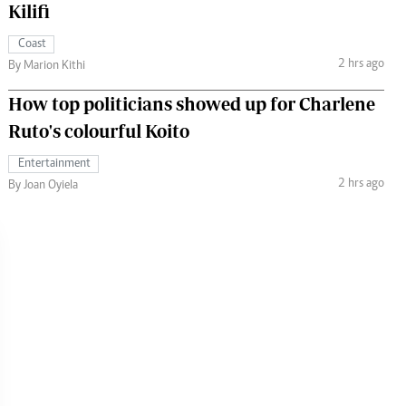
Kilifi
Coast
2 hrs ago
By Marion Kithi
How top politicians showed up for Charlene
Ruto's colourful Koito
Entertainment
2 hrs ago
By Joan Oyiela