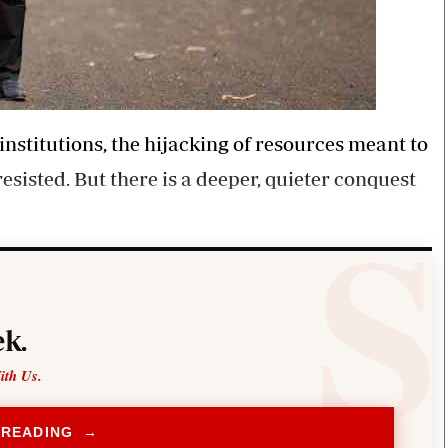
institutions, the hijacking of resources meant to
esisted. But there is a deeper, quieter conquest
k.
ith Us.
 READING →