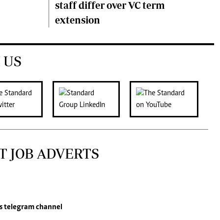
staff differ over VC term
extension
 US
T JOB ADVERTS
s
telegram channel