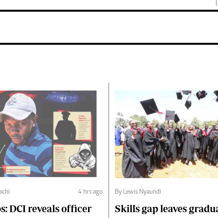
chi
4 hrs ago
By Lewis Nyaundi
s: DCI reveals officer
Skills gap leaves gradu