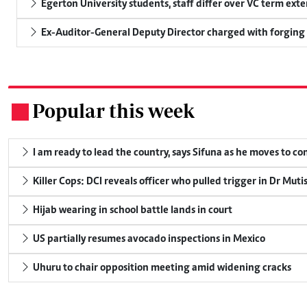
Egerton University students, staff differ over VC term ext
Ex-Auditor-General Deputy Director charged with forging
Popular this week
.
I am ready to lead the country, says Sifuna as he moves to c
Killer Cops: DCI reveals officer who pulled trigger in Dr Muti
Hijab wearing in school battle lands in court
US partially resumes avocado inspections in Mexico
Uhuru to chair opposition meeting amid widening cracks