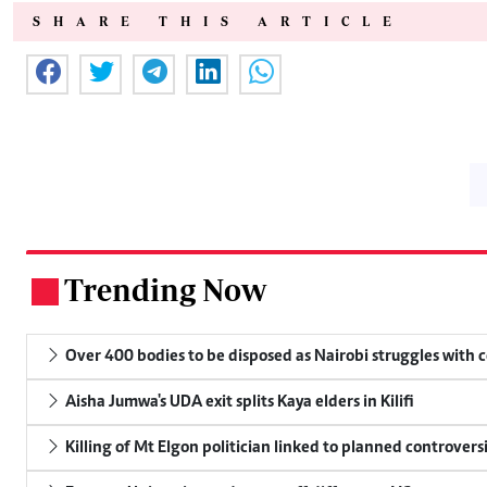
SHARE THIS ARTICLE
Trending Now
.
Over 400 bodies to be disposed as Nairobi struggles with
Aisha Jumwa's UDA exit splits Kaya elders in Kilifi
Killing of Mt Elgon politician linked to planned controversi