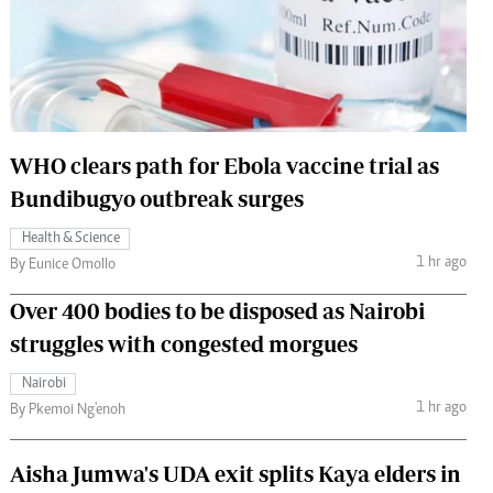
 Handball
The Standard Courier
urs
e
WHO clears path for Ebola vaccine trial as
Bundibugyo outbreak surges
Nairobian
Health & Science
ion
1 hr ago
By Eunice Omollo
ey
Over 400 bodies to be disposed as Nairobi
struggles with congested morgues
Nairobi
1 hr ago
By Pkemoi Ng'enoh
Aisha Jumwa's UDA exit splits Kaya elders in