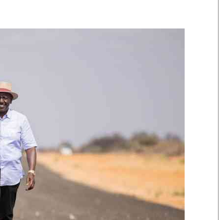
Smart Harvest
Volleyball And
Podcasts
Hockey
Farmers Market
Cricket
Agri-Directory
Gossip & Rumo
Mkulima Expo 2021
Premier Leagu
Farmpedia
bian
Blogs
Ten Things
The 
Entertainment
Health
Fash
Politics
Flash Back
Mon
The Nairobian
Nairobian Shop