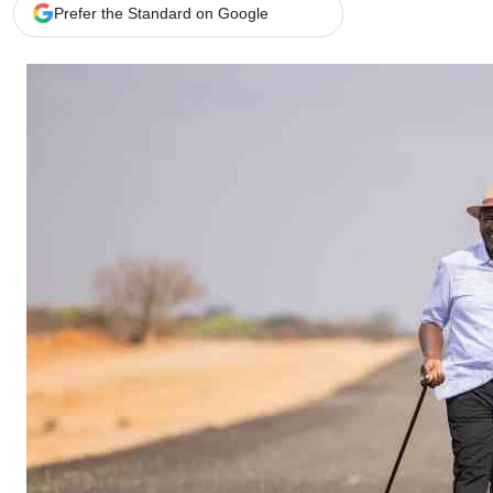
Telephone number: 0203222111,
Gender
Prefer the Standard on Google
0719012111
Quizzes
Planet Action
Email:
corporate@standardmedia.co.ke
E-Paper
Branding Voice
The Nairo
News
Scandals
Gossip
Sports