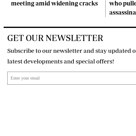
meeting amid widening cracks
who pulle
assassina
GET OUR NEWSLETTER
Subscribe to our newsletter and stay updated o
latest developments and special offers!