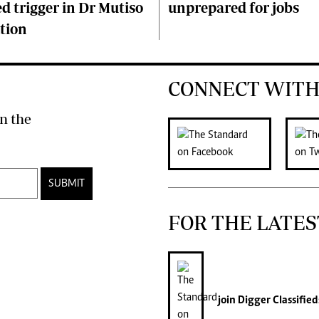
d trigger in Dr Mutiso
unprepared for jobs
tion
CONNECT WITH
n the
SUBMIT
FOR THE LATES
join
Digger Classified