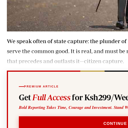
We speak often of state capture: the plunder of 
serve the common good. It is real, and must be r
that precedes and outlasts it—citizen capture.
PREMIUM ARTICLE
Get
Full Access
for Ksh299/Wee
Bold Reporting Takes Time, Courage and Investment. Stand W
CONTINUE