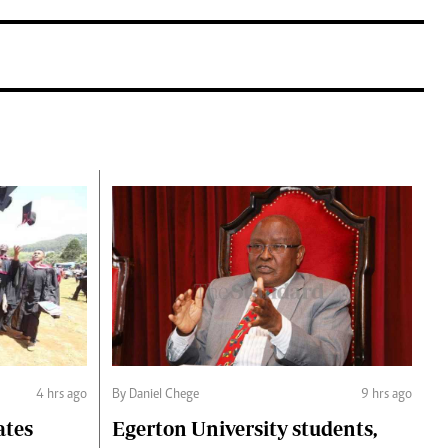
4 hrs ago
By Daniel Chege
9 hrs ago
ates
Egerton University students,