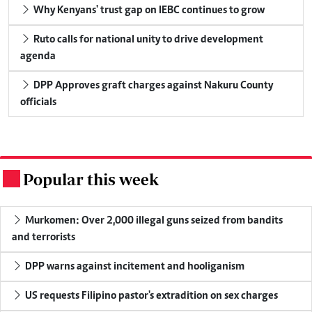
Why Kenyans' trust gap on IEBC continues to grow
Ruto calls for national unity to drive development
agenda
DPP Approves graft charges against Nakuru County
officials
Popular this week
.
Murkomen: Over 2,000 illegal guns seized from bandits
and terrorists
DPP warns against incitement and hooliganism
US requests Filipino pastor's extradition on sex charges