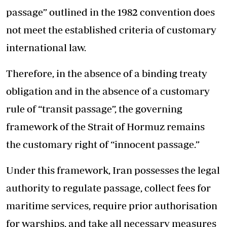
passage” outlined in the 1982 convention does
not meet the established criteria of customary
international law.
Therefore, in the absence of a binding treaty
obligation and in the absence of a customary
rule of “transit passage”, the governing
framework of the Strait of Hormuz remains
the customary right of “innocent passage.”
Under this framework, Iran possesses the legal
authority to regulate passage, collect fees for
maritime services, require prior authorisation
for warships, and take all necessary measures