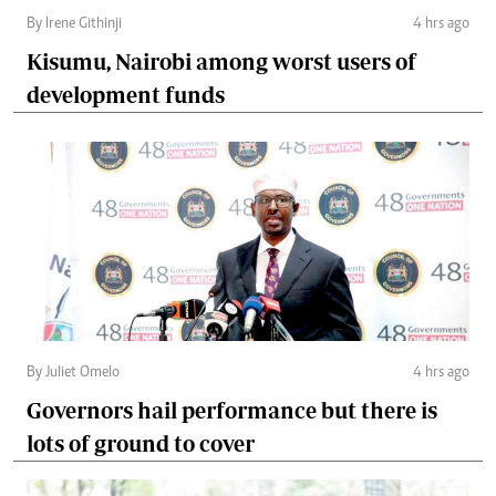
By Irene Githinji
4 hrs ago
Kisumu, Nairobi among worst users of
development funds
By Juliet Omelo
4 hrs ago
Governors hail performance but there is
lots of ground to cover