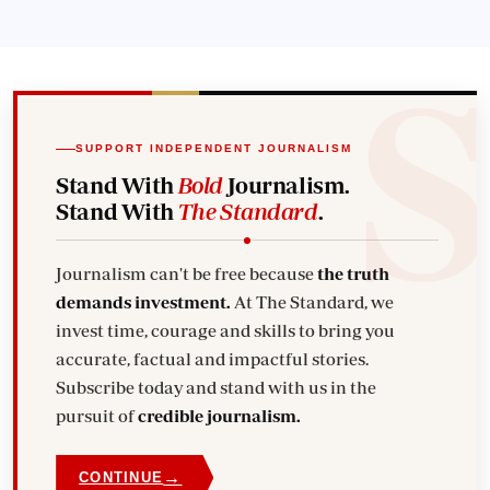
SUPPORT INDEPENDENT JOURNALISM
Stand With
Bold
Journalism.
Stand With
The Standard
.
Journalism can't be free because
the truth
demands investment.
At The Standard, we
invest time, courage and skills to bring you
accurate, factual and impactful stories.
Subscribe today and stand with us in the
pursuit of
credible journalism.
→
CONTINUE