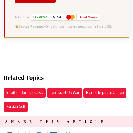
VISA
PAY VIA
M
-
PESA
Airtel
Money
Secure Payment
Kenya's most trusted newsroom since 1902
Related Topics
Strait of Hormuz Crisis
Iran, Israel-US War
Islamic Republic Of Iran
Persian Gulf
SHARE THIS ARTICLE