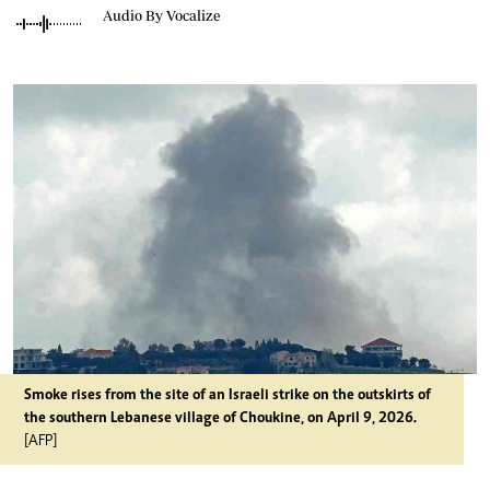
Audio By Vocalize
Smoke rises from the site of an Israeli strike on the outskirts of
the southern Lebanese village of Choukine, on April 9, 2026.
[AFP]