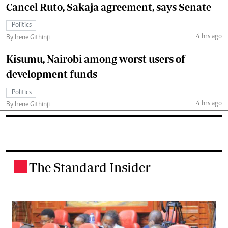
Cancel Ruto, Sakaja agreement, says Senate
Politics
4 hrs ago
By Irene Githinji
Kisumu, Nairobi among worst users of
development funds
Politics
4 hrs ago
By Irene Githinji
The Standard Insider
.