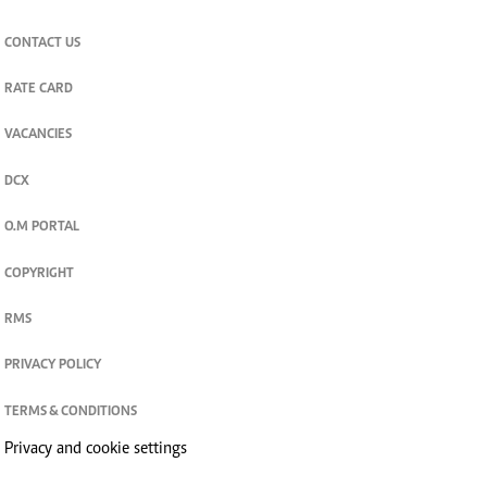
CONTACT US
RATE CARD
VACANCIES
DCX
O.M PORTAL
COPYRIGHT
RMS
PRIVACY POLICY
TERMS & CONDITIONS
Privacy and cookie settings