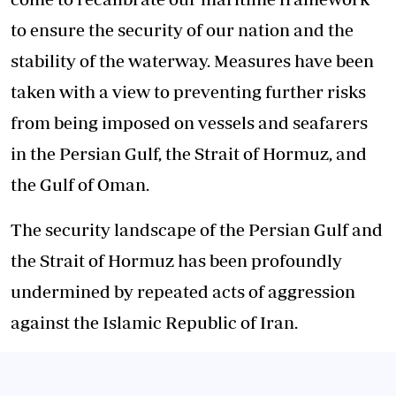
to ensure the security of our nation and the
stability of the waterway. Measures have been
taken with a view to preventing further risks
from being imposed on vessels and seafarers
in the Persian Gulf, the Strait of Hormuz, and
the Gulf of Oman.
The security landscape of the Persian Gulf and
the Strait of Hormuz has been profoundly
undermined by repeated acts of aggression
against the Islamic Republic of Iran.