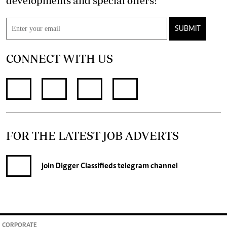
developments and special offers!
SUBMIT
CONNECT WITH US
FOR THE LATEST JOB ADVERTS
join
Digger Classifieds
telegram channel
CORPORATE