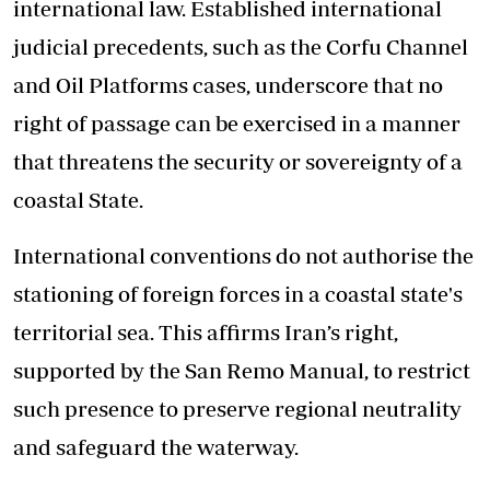
international law. Established international
judicial precedents, such as the Corfu Channel
and Oil Platforms cases, underscore that no
right of passage can be exercised in a manner
that threatens the security or sovereignty of a
coastal State.
International conventions do not authorise the
stationing of foreign forces in a coastal state's
territorial sea. This affirms Iran’s right,
supported by the San Remo Manual, to restrict
such presence to preserve regional neutrality
and safeguard the waterway.