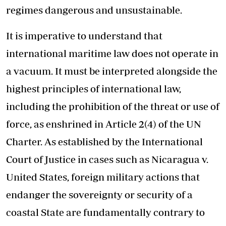
regimes dangerous and unsustainable.
It is imperative to understand that
international maritime law does not operate in
a vacuum. It must be interpreted alongside the
highest principles of international law,
including the prohibition of the threat or use of
force, as enshrined in Article 2(4) of the UN
Charter. As established by the International
Court of Justice in cases such as Nicaragua v.
United States, foreign military actions that
endanger the sovereignty or security of a
coastal State are fundamentally contrary to