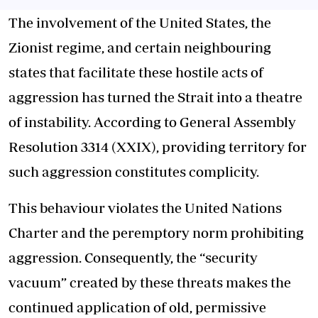
The involvement of the United States, the
Zionist regime, and certain neighbouring
states that facilitate these hostile acts of
aggression has turned the Strait into a theatre
of instability. According to General Assembly
Resolution 3314 (XXIX), providing territory for
such aggression constitutes complicity.
This behaviour violates the United Nations
Charter and the peremptory norm prohibiting
aggression. Consequently, the “security
vacuum” created by these threats makes the
continued application of old, permissive