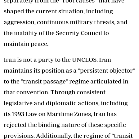
separately from the “root causes” that have
shaped the current situation, including
aggression, continuous military threats, and
the inability of the Security Council to
maintain peace.
Iran is not a party to the UNCLOS. Iran
maintains its position as a "persistent objector"
to the "transit passage" regime articulated in
that convention. Through consistent
legislative and diplomatic actions, including
its 1993 Law on Maritime Zones, Iran has
rejected the binding nature of these specific
provisions. Additionally, the regime of “transit