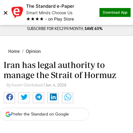
The Standard e-Paper
×
Smart Minds Choose Us
Download App
★★★★ - on Play Store
SUBSCRIBE FOR KES299/MONTH,
SAVE 65%
Home
Opinion
Iran has legal authority to
manage the Strait of Hormuz
By Kazem Gharibabadi
| Jun. 4, 2026
Prefer the Standard on Google