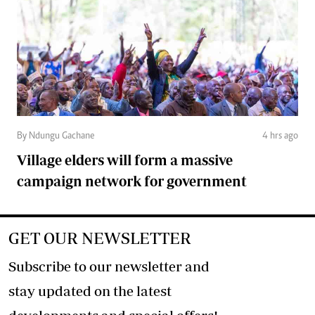
By Ndungu Gachane
4 hrs ago
Village elders will form a massive
campaign network for government
GET OUR NEWSLETTER
Subscribe to our newsletter and
stay updated on the latest