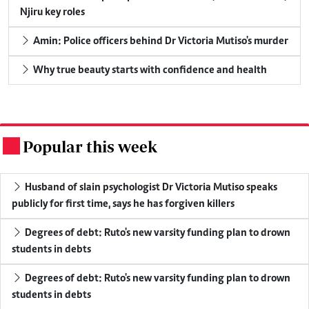
Njiru key roles
Amin: Police officers behind Dr Victoria Mutiso's murder
Why true beauty starts with confidence and health
Popular this week
.
Husband of slain psychologist Dr Victoria Mutiso speaks
publicly for first time, says he has forgiven killers
Degrees of debt: Ruto's new varsity funding plan to drown
students in debts
Degrees of debt: Ruto's new varsity funding plan to drown
students in debts