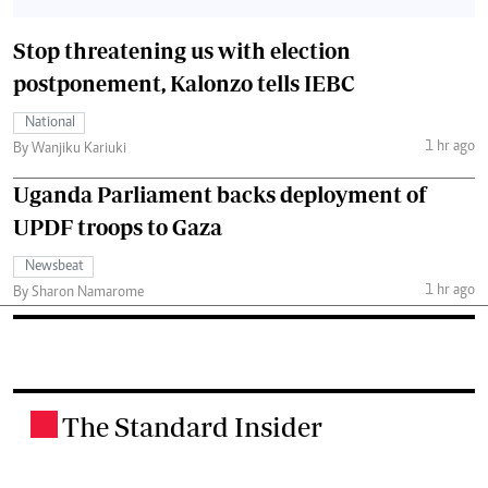
Stop threatening us with election
postponement, Kalonzo tells IEBC
National
1 hr ago
By Wanjiku Kariuki
Uganda Parliament backs deployment of
UPDF troops to Gaza
Newsbeat
1 hr ago
By Sharon Namarome
The Standard Insider
.