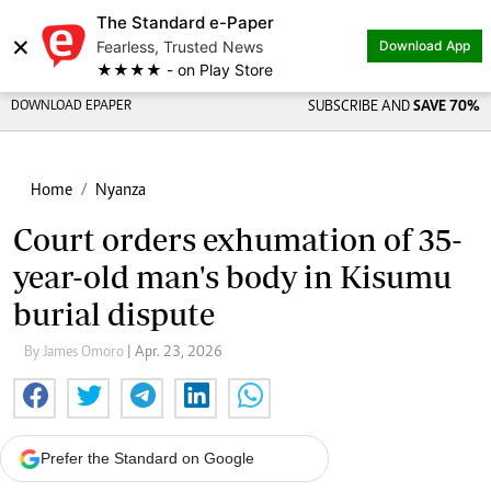
The Standard e-Paper
×
Fearless, Trusted News
Download App
★★★★ - on Play Store
DOWNLOAD EPAPER
SUBSCRIBE AND
SAVE 70%
Home
Nyanza
Court orders exhumation of 35-
year-old man's body in Kisumu
burial dispute
By James Omoro
| Apr. 23, 2026
Prefer the Standard on Google