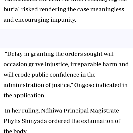
burial risked rendering the case meaningless
and encouraging impunity.
“Delay in granting the orders sought will
occasion grave injustice, irreparable harm and
will erode public confidence in the
administration of justice,” Ongoso indicated in
the application.
In her ruling, Ndhiwa Principal Magistrate
Phylis Shinyada ordered the exhumation of
the body.