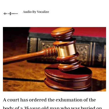
Audio By Vocalize
A court has ordered the exhumation of the
body of a 35-year-old man who was buried on