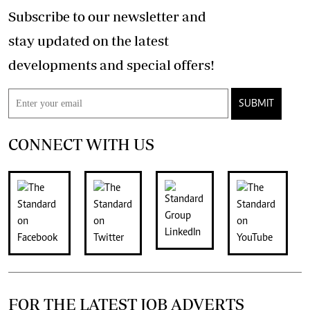
Subscribe to our newsletter and
stay updated on the latest
developments and special offers!
SUBMIT
CONNECT WITH US
FOR THE LATEST JOB ADVERTS