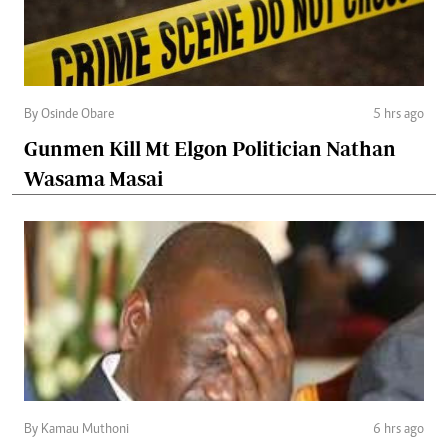
By Osinde Obare
5 hrs ago
Gunmen Kill Mt Elgon Politician Nathan
Wasama Masai
By Kamau Muthoni
6 hrs ago