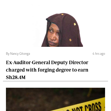
By Nancy Gitonga
4 hrs ago
Ex-Auditor-General Deputy Director
charged with forging degree to earn
Sh28.4M