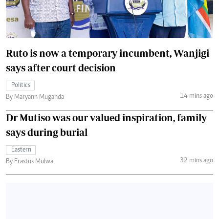
Ruto is now a temporary incumbent, Wanjigi
says after court decision
Politics
14 mins ago
By Maryann Muganda
Dr Mutiso was our valued inspiration, family
says during burial
Eastern
32 mins ago
By Erastus Mulwa