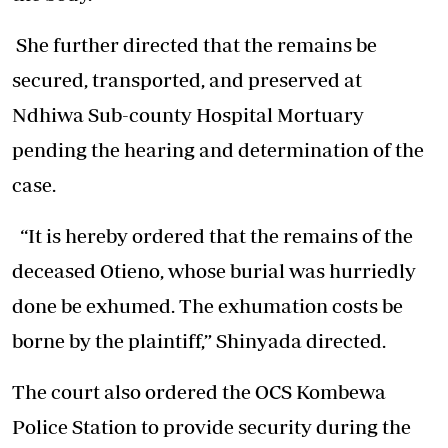
She further directed that the remains be
secured, transported, and preserved at
Ndhiwa Sub-county Hospital Mortuary
pending the hearing and determination of the
case.
“It is hereby ordered that the remains of the
deceased Otieno, whose burial was hurriedly
done be exhumed. The exhumation costs be
borne by the plaintiff,” Shinyada directed.
The court also ordered the OCS Kombewa
Police Station to provide security during the