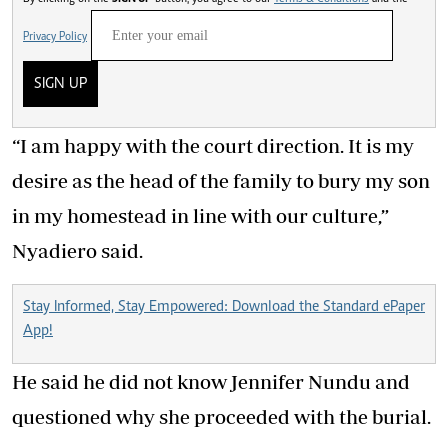
Privacy Policy
SIGN UP
“I am happy with the court direction. It is my
desire as the head of the family to bury my son
in my homestead in line with our culture,”
Nyadiero said.
Stay Informed, Stay Empowered: Download the Standard ePaper
App!
He said he did not know Jennifer Nundu and
questioned why she proceeded with the burial.