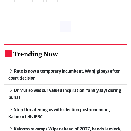
Trending Now
.
Ruto is now a temporary incumbent, Wanjigi says after
court decision
Dr Mutiso was our valued inspiration, family says during
burial
Stop threatening us with election postponement,
Kalonzo tells IEBC
Kalonzo revamps Wiper ahead of 2027, hands Jamleck,