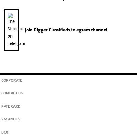
join
Digger Classifieds
telegram channel
CORPORATE
CONTACT US
RATE CARD
VACANCIES
DCX