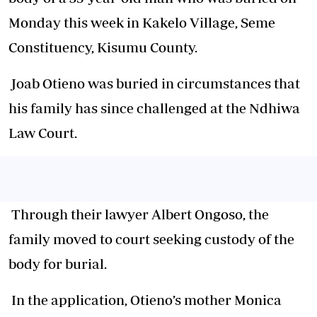
Monday this week in Kakelo Village, Seme
Constituency, Kisumu County.
Joab Otieno was buried in circumstances that
his family has since challenged at the Ndhiwa
Law Court.
Through their lawyer Albert Ongoso, the
family moved to court seeking custody of the
body for burial.
In the application, Otieno’s mother Monica