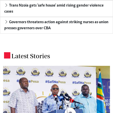
Trans Nzoia gets 'safe house' amid rising gender violence
cases
Governors threatens action against striking nurses as union
presses governors over CBA
Latest Stories
.