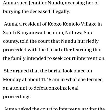
Auma sued Jennifer Nundu, accusing her of
burying the deceased illegally.
Auma, a resident of Koogo Komolo Village in
South Kanyamwa Location, Ndhiwa Sub-
county, told the court that Nundu hurriedly
proceeded with the burial after learning that
the family intended to seek court intervention.
She argued that the burial took place on
Monday at about 11.45 am in what she termed
an attempt to defeat ongoing legal
proceedings.
Auma asked the court to intervene, saying the