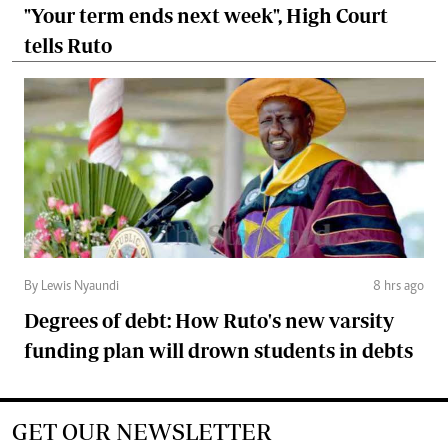
"Your term ends next week", High Court
tells Ruto
By Lewis Nyaundi
8 hrs ago
Degrees of debt: How Ruto's new varsity
funding plan will drown students in debts
GET OUR NEWSLETTER