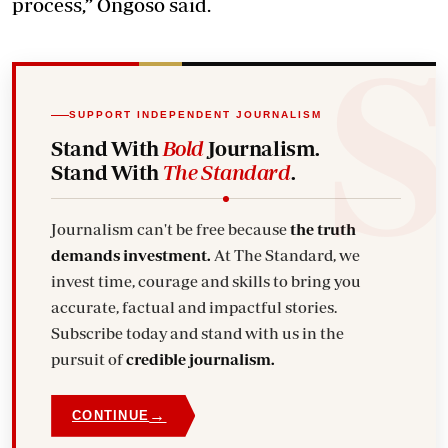
process,” Ongoso said.
SUPPORT INDEPENDENT JOURNALISM
Stand With
Bold
Journalism.
Stand With
The Standard
.
Journalism can't be free because
the truth
demands investment.
At The Standard, we
invest time, courage and skills to bring you
accurate, factual and impactful stories.
Subscribe today and stand with us in the
pursuit of
credible journalism.
→
CONTINUE