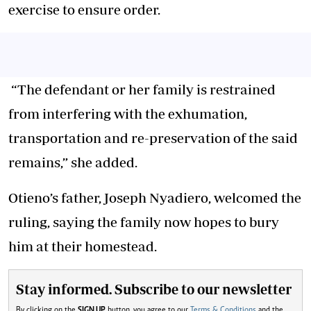
exercise to ensure order.
“The defendant or her family is restrained
from interfering with the exhumation,
transportation and re-preservation of the said
remains,” she added.
Otieno’s father, Joseph Nyadiero, welcomed the
ruling, saying the family now hopes to bury
him at their homestead.
Stay informed. Subscribe to our newsletter
By clicking on the
SIGN UP
button, you agree to our
Terms & Conditions
and the