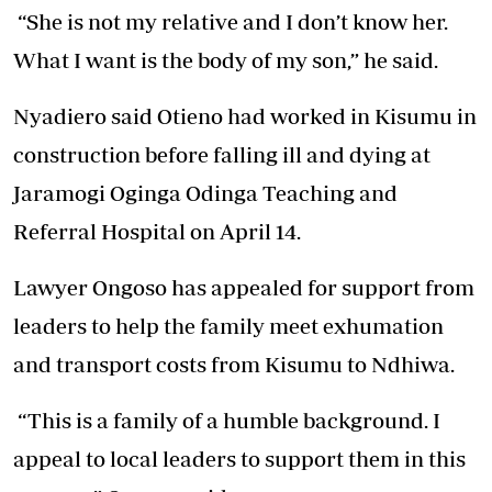
“She is not my relative and I don’t know her.
What I want is the body of my son,” he said.
Nyadiero said Otieno had worked in Kisumu in
construction before falling ill and dying at
Jaramogi Oginga Odinga Teaching and
Referral Hospital on April 14.
Lawyer Ongoso has appealed for support from
leaders to help the family meet exhumation
and transport costs from Kisumu to Ndhiwa.
“This is a family of a humble background. I
appeal to local leaders to support them in this