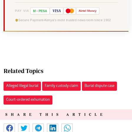
VISA
PAY VIA
M
-
PESA
Airtel
Money
Secure Payment
Kenya's most trusted newsroom since 1902
Related Topics
Alleged illegal burial
Family custody claim
Burial dispute case
Court-ordered exhumation
SHARE THIS ARTICLE