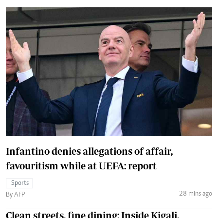
Infantino denies allegations of affair,
favouritism while at UEFA: report
Sports
28 mins ago
By AFP
Clean streets, fine dining: Inside Kigali,