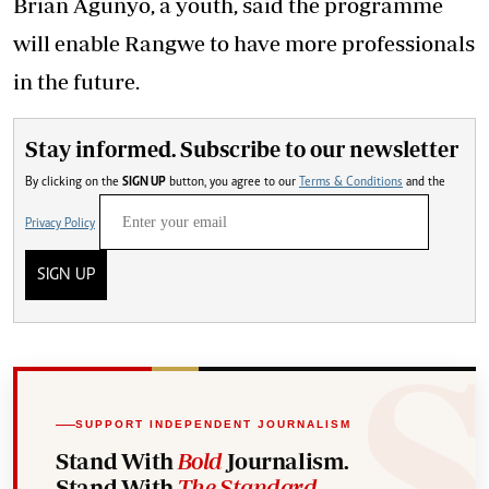
Brian Agunyo, a youth, said the programme
will enable Rangwe to have more professionals
in the future.
Stay informed. Subscribe to our newsletter
By clicking on the
SIGN UP
button, you agree to our
Terms & Conditions
and the
Privacy Policy
SIGN UP
SUPPORT INDEPENDENT JOURNALISM
Stand With
Bold
Journalism.
Stand With
The Standard
.