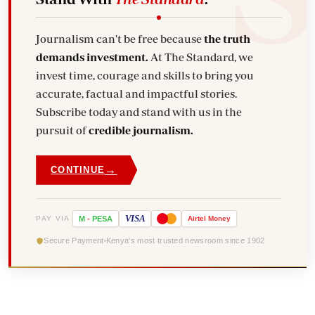
Journalism can't be free because
the truth
demands investment.
At The Standard, we
invest time, courage and skills to bring you
accurate, factual and impactful stories.
Subscribe today and stand with us in the
pursuit of
credible journalism.
→
CONTINUE
VISA
PAY VIA
M
-
PESA
Airtel
Money
Secure Payment
Kenya's most trusted newsroom since 1902