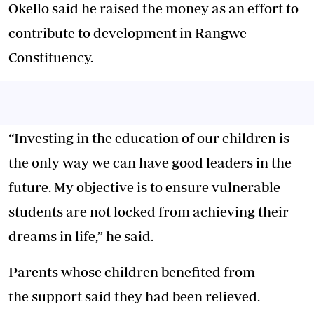
Okello said he raised the money as an effort to
contribute to development in Rangwe
Constituency.
“Investing in the education of our children is
the only way we can have good leaders in the
future. My objective is to ensure vulnerable
students are not locked from achieving their
dreams in life,” he said.
Parents whose children benefited from
the support said they had been relieved.