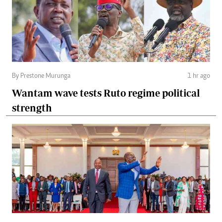
By Prestone Murunga
1 hr ago
Wantam wave tests Ruto regime political
strength