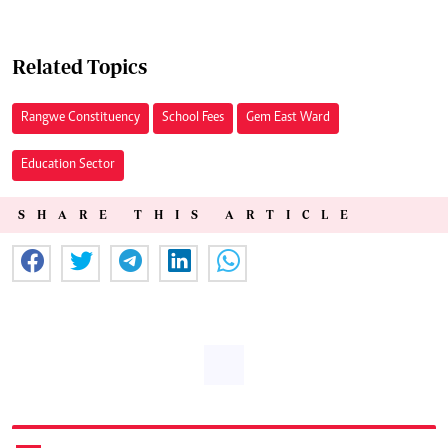
Related Topics
Rangwe Constituency
School Fees
Gem East Ward
Education Sector
SHARE THIS ARTICLE