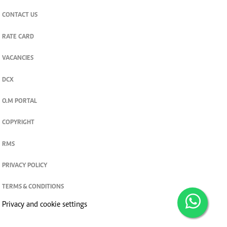
CONTACT US
RATE CARD
VACANCIES
DCX
O.M PORTAL
COPYRIGHT
RMS
PRIVACY POLICY
TERMS & CONDITIONS
Privacy and cookie settings