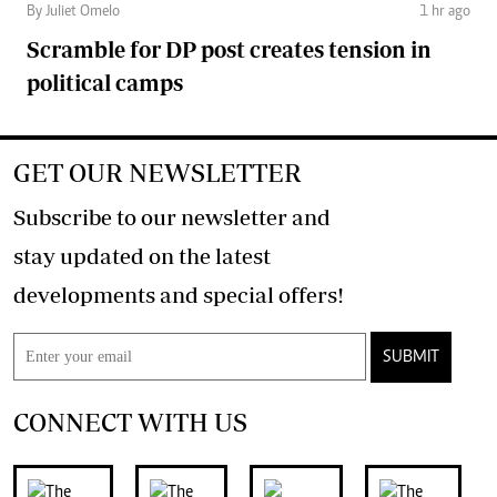
By Juliet Omelo
1 hr ago
Scramble for DP post creates tension in
political camps
GET OUR NEWSLETTER
Subscribe to our newsletter and
stay updated on the latest
developments and special offers!
SUBMIT
CONNECT WITH US