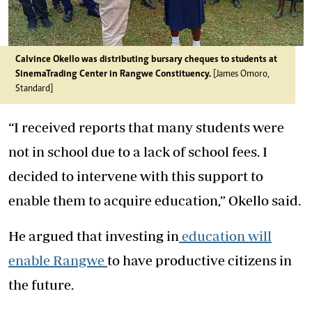
Calvince Okello was distributing bursary cheques to students at
SinemaTrading Center in Rangwe Constituency.
[James Omoro,
Standard]
“I received reports that many students were
not in school due to a lack of school fees. I
decided to intervene with this support to
enable them to acquire education,” Okello said.
He argued that investing in
education will
enable Rangwe
to have productive citizens in
the future.