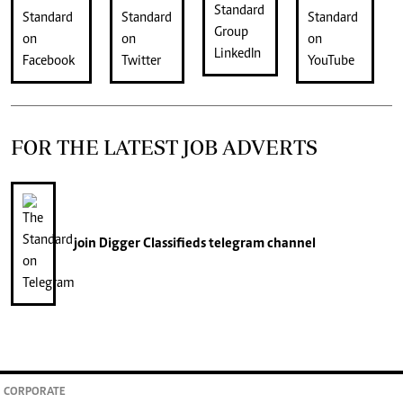
FOR THE LATEST JOB ADVERTS
join
Digger Classifieds
telegram channel
CORPORATE