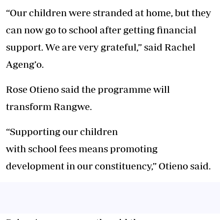
“Our children were stranded at home, but they
can now go to school after getting financial
support. We are very grateful,” said Rachel
Ageng’o.
Rose Otieno said the programme will
transform Rangwe.
“Supporting our children
with school fees means promoting
development in our constituency,” Otieno said.