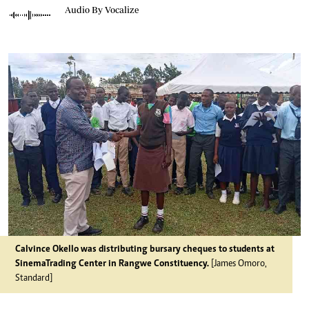
Audio By Vocalize
Calvince Okello was distributing bursary cheques to students at
SinemaTrading Center in Rangwe Constituency.
[James Omoro,
Standard]