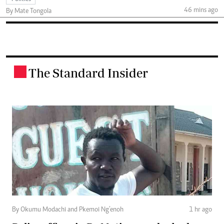
46 mins ago
By Mate Tongola
The Standard Insider
.
By Okumu Modachi and Pkemoi Ng’enoh
1 hr ago