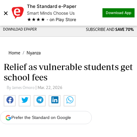
The Standard e-Paper
×
Smart Minds Choose Us
Download App
★★★★ - on Play Store
DOWNLOAD EPAPER
SUBSCRIBE AND
SAVE 70%
Home
Nyanza
Relief as vulnerable students get
school fees
By James Omoro
| Mar. 22, 2026
Prefer the Standard on Google