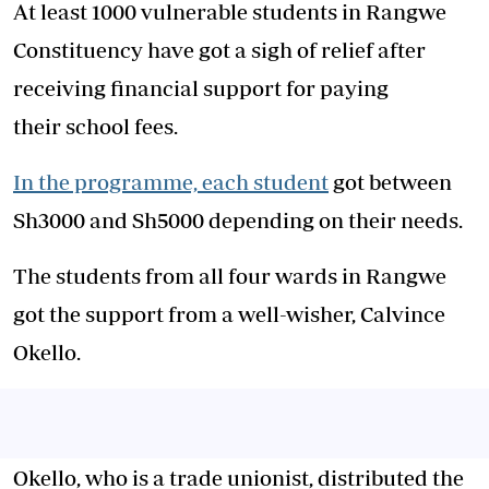
At least 1000 vulnerable students in Rangwe
Constituency have got a sigh of relief after
receiving financial support for paying
their school fees.
In the programme, each student
got between
Sh3000 and Sh5000 depending on their needs.
The students from all four wards in Rangwe
got the support from a well-wisher, Calvince
Okello.
Okello, who is a trade unionist, distributed the