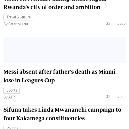
Rwanda's city of order and ambition
Travel & Leisure
32 mins ago
By Peter Muiruri
Messi absent after father's death as Miami
lose in Leagues Cup
Sports
32 mins ago
By AFP
Sifuna takes Linda Mwananchi campaign to
four Kakamega constituencies
Politics