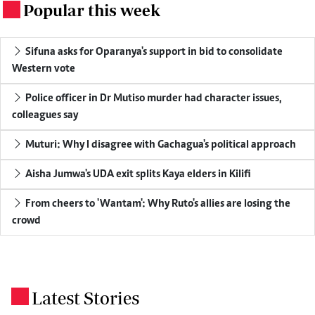
Popular this week
.
Sifuna asks for Oparanya's support in bid to consolidate
Western vote
Police officer in Dr Mutiso murder had character issues,
colleagues say
Muturi: Why I disagree with Gachagua's political approach
Aisha Jumwa's UDA exit splits Kaya elders in Kilifi
From cheers to 'Wantam': Why Ruto's allies are losing the
crowd
Latest Stories
.