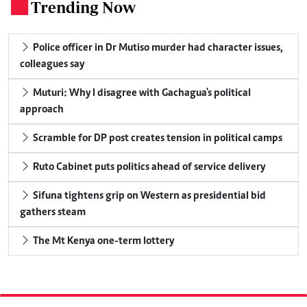
Trending Now
.
Police officer in Dr Mutiso murder had character issues,
colleagues say
Muturi: Why I disagree with Gachagua's political
approach
Scramble for DP post creates tension in political camps
Ruto Cabinet puts politics ahead of service delivery
Sifuna tightens grip on Western as presidential bid
gathers steam
The Mt Kenya one-term lottery