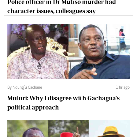
Police officer in Dr Mutiso murder had
character issues, colleagues say
By Ndung’u Gachane
1 hr ago
Muturi: Why I disagree with Gachagua's
political approach