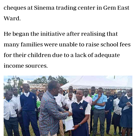
cheques at Sinema trading center in Gem East
Ward.
He began the initiative after realising that
many families were unable to raise school fees
for their children due to a lack of adequate
income sources.