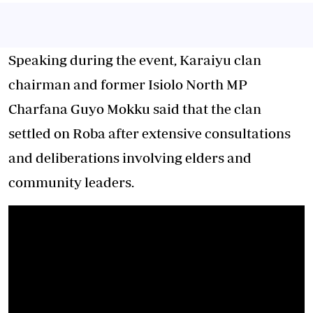
Speaking during the event, Karaiyu clan
chairman and former Isiolo North MP
Charfana Guyo Mokku said that the clan
settled on Roba after extensive consultations
and deliberations involving elders and
community leaders.