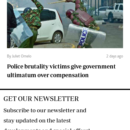
By Juliet Omelo
2 days ago
Police brutality victims give government
ultimatum over compensation
GET OUR NEWSLETTER
Subscribe to our newsletter and
stay updated on the latest