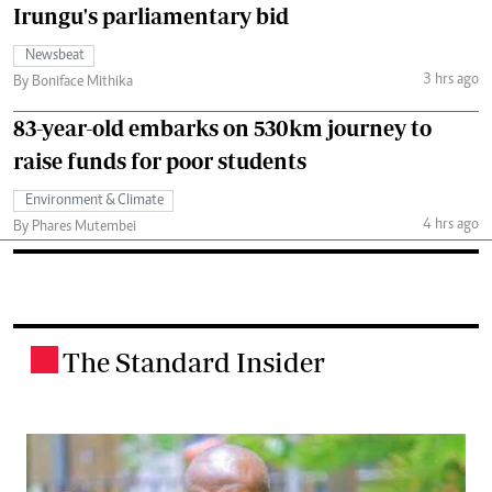
Irungu's parliamentary bid
Newsbeat
3 hrs ago
By Boniface Mithika
83-year-old embarks on 530km journey to
raise funds for poor students
Environment & Climate
4 hrs ago
By Phares Mutembei
The Standard Insider
.