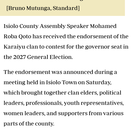
[Bruno Mutunga, Standard]
Isiolo County Assembly Speaker Mohamed
Roba Qoto has received the endorsement of the
Karaiyu clan to contest for the governor seat in
the 2027 General Election.
The endorsement was announced during a
meeting held in Isiolo Town on Saturday,
which brought together clan elders, political
leaders, professionals, youth representatives,
women leaders, and supporters from various
parts of the county.