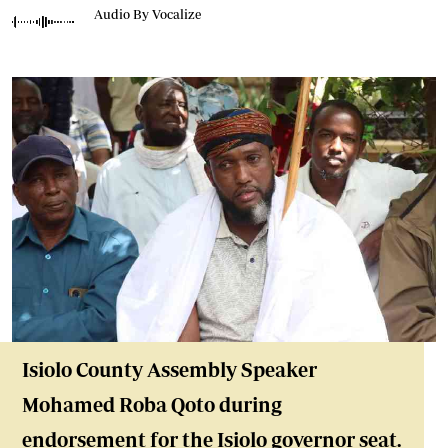
Audio By Vocalize
Isiolo County Assembly Speaker
Mohamed Roba Qoto during
endorsement for the Isiolo governor seat.