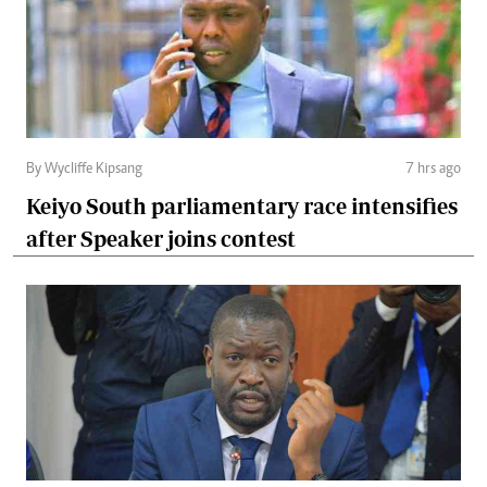
By Wycliffe Kipsang
7 hrs ago
Keiyo South parliamentary race intensifies
after Speaker joins contest