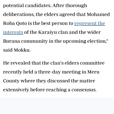
potential candidates. After thorough
deliberations, the elders agreed that Mohamed
Roba Qoto is the best person to
represent the
interests
of the Karaiyu clan and the wider
Borana community in the upcoming election,"
said Mokku.
He revealed that the clan's elders committee
recently held a three-day meeting in Meru
County where they discussed the matter
extensively before reaching a consensus.