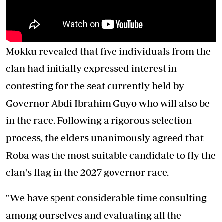
Mokku revealed that five individuals from the
clan had initially expressed interest in
contesting for the seat currently held by
Governor Abdi Ibrahim Guyo who will also be
in the race. Following a rigorous selection
process, the elders unanimously agreed that
Roba was the most suitable candidate to fly the
clan's flag in the 2027 governor race.
"We have spent considerable time consulting
among ourselves and evaluating all the