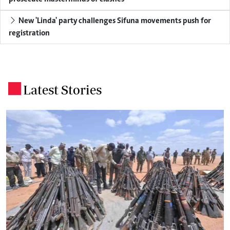
New 'Linda' party challenges Sifuna movements push for
registration
Latest Stories
.