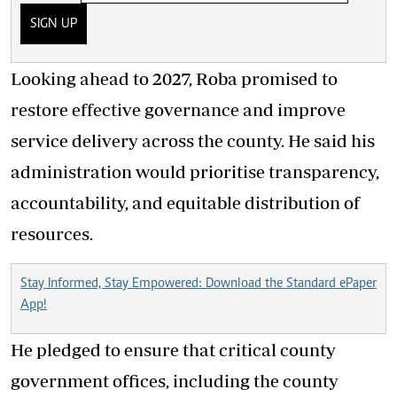
SIGN UP
Looking ahead to 2027, Roba promised to
restore effective governance and improve
service delivery across the county. He said his
administration would prioritise transparency,
accountability, and equitable distribution of
resources.
Stay Informed, Stay Empowered: Download the Standard ePaper
App!
He pledged to ensure that critical county
government offices, including the county