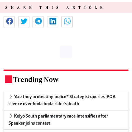
SHARE THIS ARTICLE
Trending Now
.
'Are they protecting police?' Strategist queries IPOA
silence over boda boda rider's death
Keiyo South parliamentary race intensifies after
Speaker joins contest