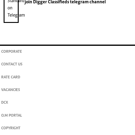
join
Digger Classifieds
telegram channel
CORPORATE
CONTACT US
RATE CARD
VACANCIES
DCX
O.M PORTAL
COPYRIGHT