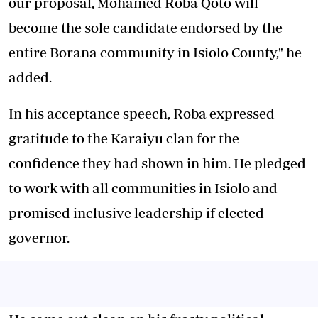
our proposal, Mohamed Roba Qoto will
become the sole candidate endorsed by the
entire Borana community in Isiolo County," he
added.
In his acceptance speech, Roba expressed
gratitude to the Karaiyu clan for the
confidence they had shown in him. He pledged
to work with all communities in Isiolo and
promised inclusive leadership if elected
governor.