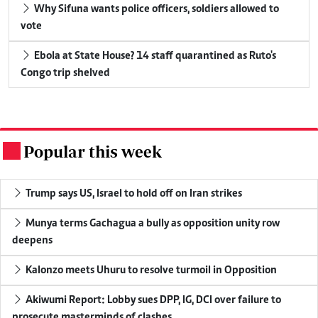
Why Sifuna wants police officers, soldiers allowed to
vote
Ebola at State House? 14 staff quarantined as Ruto's
Congo trip shelved
Popular this week
.
Trump says US, Israel to hold off on Iran strikes
Munya terms Gachagua a bully as opposition unity row
deepens
Kalonzo meets Uhuru to resolve turmoil in Opposition
Akiwumi Report: Lobby sues DPP, IG, DCI over failure to
prosecute masterminds of clashes