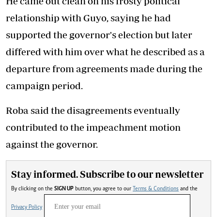
He came out clean on his frosty political
relationship with Guyo, saying he had
supported the governor's election but later
differed with him over what he described as a
departure from agreements made during the
campaign period.
Roba said the disagreements eventually
contributed to the impeachment motion
against the governor.
Stay informed. Subscribe to our newsletter
By clicking on the
SIGN UP
button, you agree to our
Terms & Conditions
and the
Privacy Policy