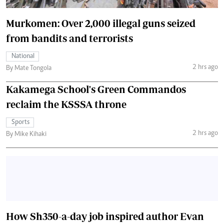
Murkomen: Over 2,000 illegal guns seized
from bandits and terrorists
National
2 hrs ago
By Mate Tongola
Kakamega School's Green Commandos
reclaim the KSSSA throne
Sports
2 hrs ago
By Mike Kihaki
How Sh350-a-day job inspired author Evan