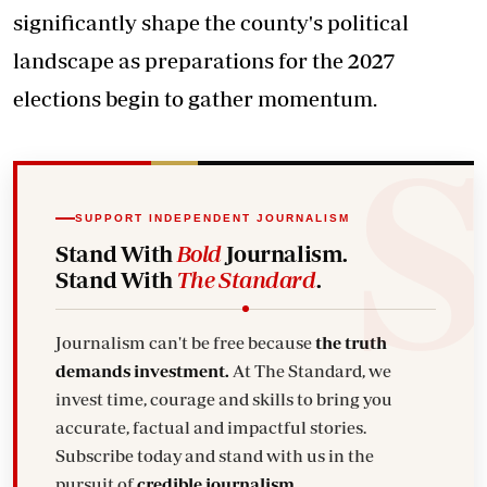
significantly shape the county's political
landscape as preparations for the 2027
elections begin to gather momentum.
SUPPORT INDEPENDENT JOURNALISM
Stand With
Bold
Journalism.
Stand With
The Standard
.
Journalism can't be free because
the truth
demands investment.
At The Standard, we
invest time, courage and skills to bring you
accurate, factual and impactful stories.
Subscribe today and stand with us in the
pursuit of
credible journalism.