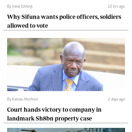
By Irene Githinji
10 hrs ago
Why Sifuna wants police officers, soldiers
allowed to vote
By Kamau Muthoni
2 days ago
Court hands victory to company in
landmark Sh8bn property case