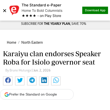
The Standard e-Paper
×
Home To Bold Columnists
Download App
★★★★ - on Play Store
SUBSCRIBE FOR
THE YEARLY PLAN,
SAVE 70%
Home
North Eastern
Karaiyu clan endorses Speaker
Roba for Isiolo governor seat
By Bruno Mutunga
| Jun. 2, 2026
Prefer the Standard on Google