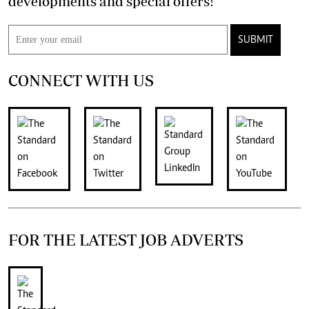
developments and special offers!
SUBMIT
CONNECT WITH US
FOR THE LATEST JOB ADVERTS