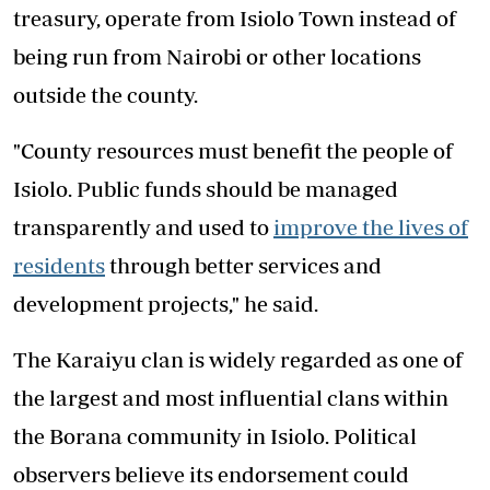
treasury, operate from Isiolo Town instead of
being run from Nairobi or other locations
outside the county.
"County resources must benefit the people of
Isiolo. Public funds should be managed
transparently and used to
improve the lives of
residents
through better services and
development projects," he said.
The Karaiyu clan is widely regarded as one of
the largest and most influential clans within
the Borana community in Isiolo. Political
observers believe its endorsement could