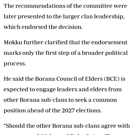
The recommendations of the committee were
later presented to the larger clan leadership,
which endorsed the decision.
Mokku further clarified that the endorsement
marks only the first step of a broader political
process.
He said the Borana Council of Elders (BCE) is
expected to engage leaders and elders from
other Borana sub-clans to seek a common
position ahead of the 2027 elections.
"Should the other Borana sub-clans agree with