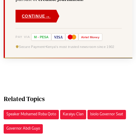
→
CONTINUE
VISA
PAY VIA
M
-
PESA
Airtel
Money
Secure Payment
Kenya's most trusted newsroom since 1902
Related Topics
Speaker Mohamed Roba Qoto
Karaiyu Clan
Isiolo Governor Seat
Governor Abdi Guyo