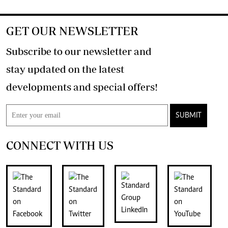
GET OUR NEWSLETTER
Subscribe to our newsletter and
stay updated on the latest
developments and special offers!
SUBMIT
CONNECT WITH US