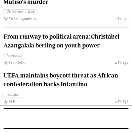
Mutiso's murder
Crime and Justice
1 hr ago
By Esther Nyambura
From runway to political arena: Christabel
Azangalala betting on youth power
Newsbeat
1 hr ago
By Joan Oyiela
UEFA maintains boycott threat as African
confederation backs Infantino
Football
1 hr ago
By AFP