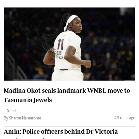
Madina Okot seals landmark WNBL move to
Tasmania Jewels
Sports
49 mins ago
By Sharon Namarome
Amin: Police officers behind Dr Victoria