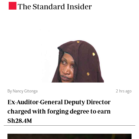
The Standard Insider
.
By Nancy Gitonga
2 hrs ago
Ex-Auditor-General Deputy Director
charged with forging degree to earn
Sh28.4M