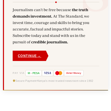
Journalism can't be free because
the truth
demands investment.
At The Standard, we
invest time, courage and skills to bring you
accurate, factual and impactful stories.
Subscribe today and stand with us in the
pursuit of
credible journalism.
→
CONTINUE
VISA
PAY VIA
M
-
PESA
Airtel
Money
Secure Payment
Kenya's most trusted newsroom since 1902