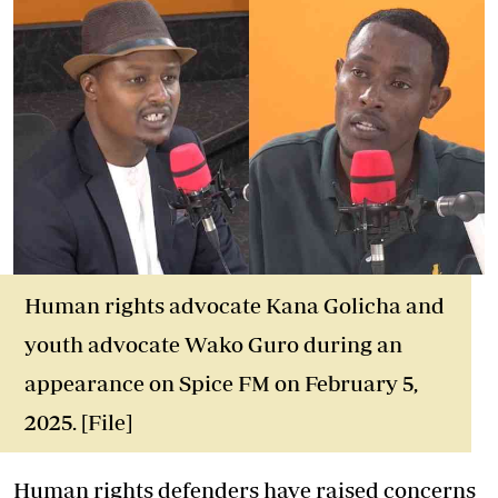
Human rights advocate Kana Golicha and
youth advocate Wako Guro during an
appearance on Spice FM on February 5,
2025. [File]
Human rights defenders have raised concerns