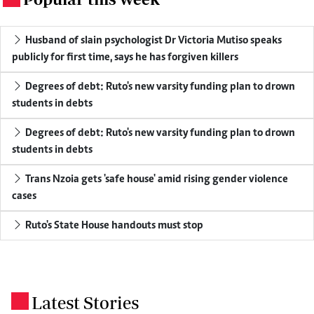
Husband of slain psychologist Dr Victoria Mutiso speaks
publicly for first time, says he has forgiven killers
Degrees of debt: Ruto's new varsity funding plan to drown
students in debts
Degrees of debt: Ruto's new varsity funding plan to drown
students in debts
Trans Nzoia gets 'safe house' amid rising gender violence
cases
Ruto's State House handouts must stop
Latest Stories
.