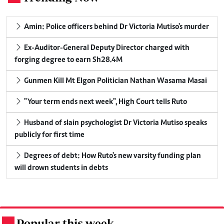
Amin: Police officers behind Dr Victoria Mutiso's murder
Ex-Auditor-General Deputy Director charged with
forging degree to earn Sh28.4M
Gunmen Kill Mt Elgon Politician Nathan Wasama Masai
"Your term ends next week", High Court tells Ruto
Husband of slain psychologist Dr Victoria Mutiso speaks
publicly for first time
Degrees of debt: How Ruto's new varsity funding plan
will drown students in debts
Popular this week
.