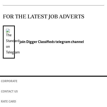
FOR THE LATEST JOB ADVERTS
join
Digger Classifieds
telegram channel
CORPORATE
CONTACT US
RATE CARD