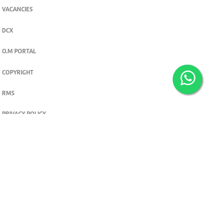
VACANCIES
DCX
O.M PORTAL
COPYRIGHT
RMS
PRIVACY POLICY
TERMS & CONDITIONS
Privacy and cookie settings
© 2026. The Standard Group PLC. All rights reserved