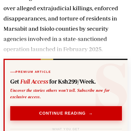
over alleged extrajudicial killings, enforced
disappearances, and torture of residents in
Marsabit and Isiolo counties by security
agencies involved in a state-sanctioned
operation launched in February 2025.
PREMIUM ARTICLE
Get
Full Access
for Ksh299/Week.
Uncover the stories others won't tell. Subscribe now for
exclusive access.
CONTINUE READING →
WHAT YOU GET