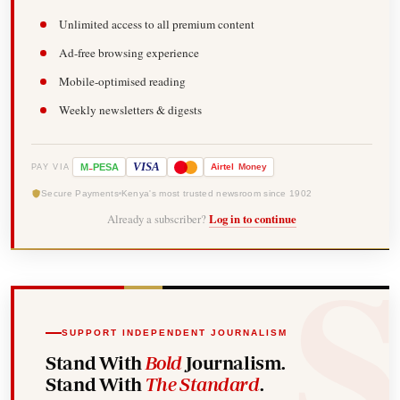
Unlimited access to all premium content
Ad-free browsing experience
Mobile-optimised reading
Weekly newsletters & digests
-
VISA
M
PESA
Airtel
Money
PAY VIA
Secure Payments
Kenya's most trusted newsroom since 1902
Already a subscriber?
Log in to continue
SUPPORT INDEPENDENT JOURNALISM
Stand With
Bold
Journalism.
Stand With
The Standard
.