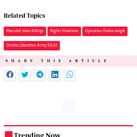
Related Topics
Marsabit Isiolo Killings
Rights Violations
Operation Ondoa Jangili
Oromo Liberation Army (OLA)
SHARE THIS ARTICLE
Trending Now
.