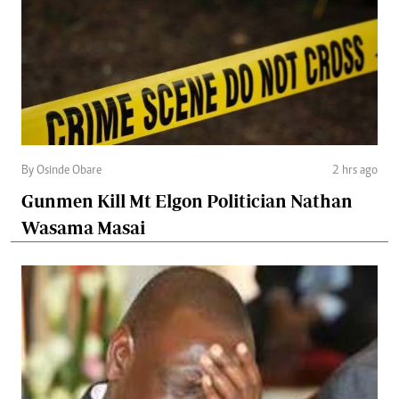
By Osinde Obare
2 hrs ago
Gunmen Kill Mt Elgon Politician Nathan
Wasama Masai