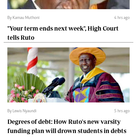
By Kamau Muthoni
4 hrs ago
"Your term ends next week", High Court
tells Ruto
By Lewis Nyaundi
5 hrs ago
Degrees of debt: How Ruto's new varsity
funding plan will drown students in debts