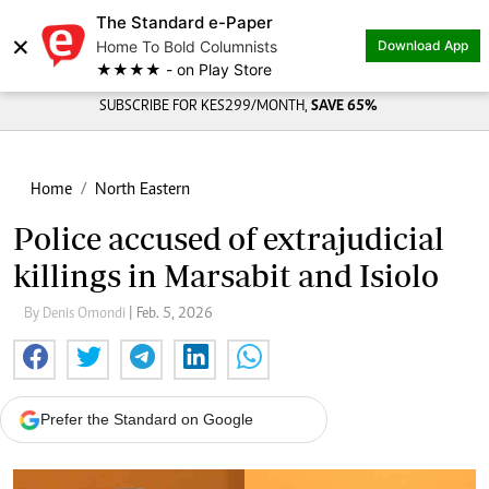
The Standard e-Paper
×
Home To Bold Columnists
Download App
★★★★ - on Play Store
SUBSCRIBE FOR KES299/MONTH,
SAVE 65%
Home
North Eastern
Police accused of extrajudicial
killings in Marsabit and Isiolo
By Denis Omondi
| Feb. 5, 2026
Prefer the Standard on Google