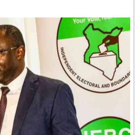
Smart Harvest
Volleyball And
Podcasts
Hockey
Farmers Market
Cricket
Agri-Directory
Gossip & Rumo
Mkulima Expo 2021
Premier Leagu
Farmpedia
bian
Blogs
Ten Things
The 
Entertainment
Health
Fash
Politics
Flash Back
Mon
The Nairobian
Nairobian Shop