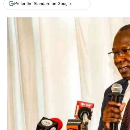
Telephone number: 0203222111,
Gender
Prefer the Standard on Google
0719012111
Quizzes
Planet Action
Email:
corporate@standardmedia.co.ke
E-Paper
Branding Voice
The Nairo
News
Scandals
Gossip
Sports