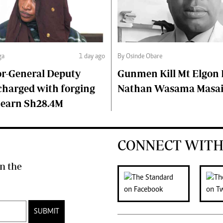
ga
1 day ago
By Osinde Obare
or-General Deputy
Gunmen Kill Mt Elgon P
charged with forging
Nathan Wasama Masa
 earn Sh28.4M
CONNECT WITH
n the
SUBMIT