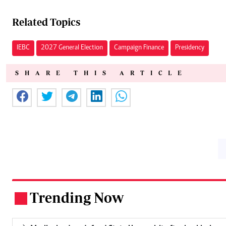
Related Topics
IEBC
2027 General Election
Campaign Finance
Presidency
SHARE THIS ARTICLE
Trending Now
.