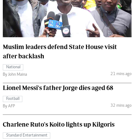
 Handball
The Standard Courier
urs
e
Muslim leaders defend State House visit
after backlash
Nairobian
National
ion
21 mins ago
By John Maina
ey
Lionel Messi's father Jorge dies aged 68
Football
32 mins ago
By AFP
Charlene Ruto's Koito lights up Kilgoris
Standard Entertainment