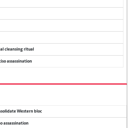
al cleansing ritual
tiso assassination
onsolidate Western bloc
so assassination