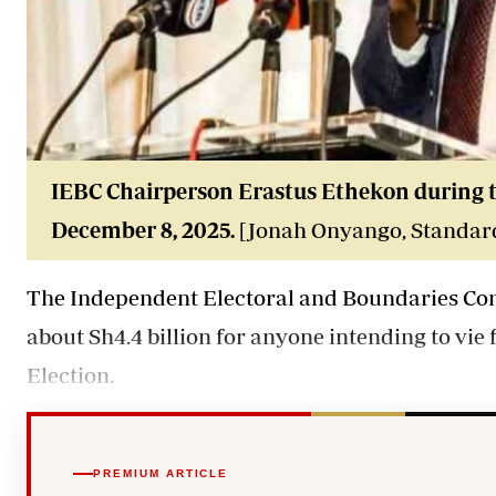
IEBC Chairperson Erastus Ethekon during 
December 8, 2025.
[Jonah Onyango, Standar
The Independent Electoral and Boundaries Comm
about Sh4.4 billion for anyone intending to vie 
Election.
PREMIUM ARTICLE