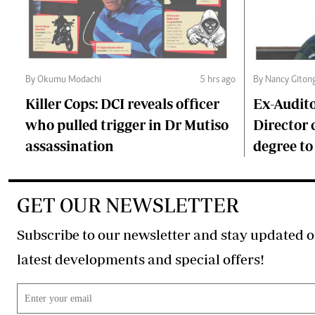
By Okumu Modachi
5 hrs ago
By Nancy Giton
Killer Cops: DCI reveals officer
Ex-Audit
who pulled trigger in Dr Mutiso
Director 
assassination
degree to
GET OUR NEWSLETTER
Subscribe to our newsletter and stay updated o
latest developments and special offers!