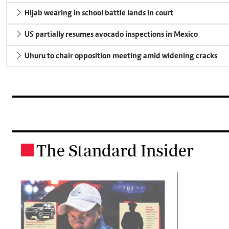
Hijab wearing in school battle lands in court
US partially resumes avocado inspections in Mexico
Uhuru to chair opposition meeting amid widening cracks
The Standard Insider
.