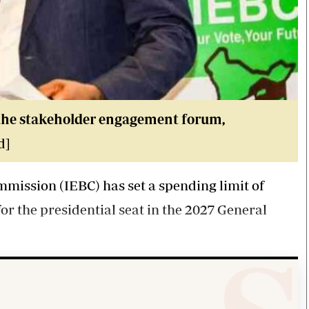
the stakeholder engagement forum,
d]
ission (IEBC) has set a spending limit of
for the presidential seat in the 2027 General