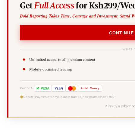
Get
Full Access
for Ksh299/Wee
Bold Reporting Takes Time, Courage and Investment. Stand W
CONTINUE
WHAT 
Unlimited access to all premium content
Mobile-optimised reading
-
VISA
M
PESA
Airtel
Money
PAY VIA
Secure Payments
Kenya's most trusted newsroom since 1902
Already a subscrib