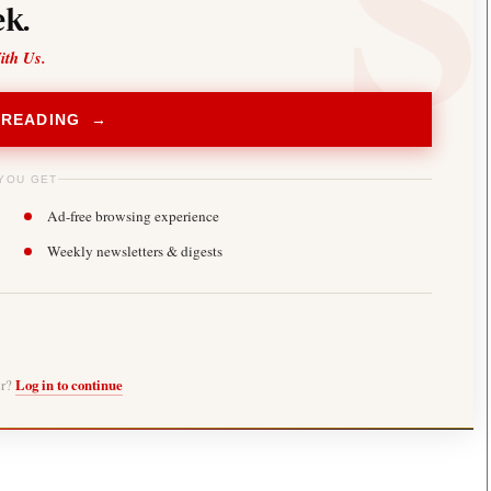
k.
ith Us.
 READING →
YOU GET
Ad-free browsing experience
Weekly newsletters & digests
er?
Log in to continue