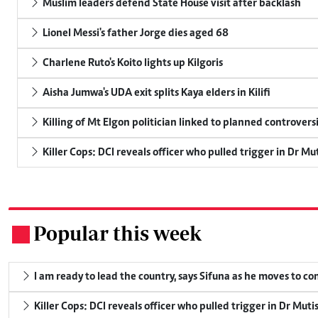
Muslim leaders defend State House visit after backlash
Lionel Messi's father Jorge dies aged 68
Charlene Ruto's Koito lights up Kilgoris
Aisha Jumwa's UDA exit splits Kaya elders in Kilifi
Killing of Mt Elgon politician linked to planned controversi
Killer Cops: DCI reveals officer who pulled trigger in Dr Mu
Popular this week
.
I am ready to lead the country, says Sifuna as he moves to c
Killer Cops: DCI reveals officer who pulled trigger in Dr Muti