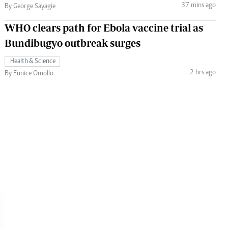
37 mins ago
By George Sayagie
WHO clears path for Ebola vaccine trial as
Bundibugyo outbreak surges
Health & Science
2 hrs ago
By Eunice Omollo