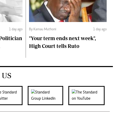
1 day ago
By Kamau Muthoni
1 day ago
olitician
"Your term ends next week",
i
High Court tells Ruto
 US