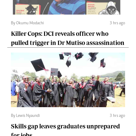
By Okumu Modachi
3 hrs ago
Killer Cops: DCI reveals officer who
pulled trigger in Dr Mutiso assassination
By Lewis Nyaundi
3 hrs ago
Skills gap leaves graduates unprepared
for jobs