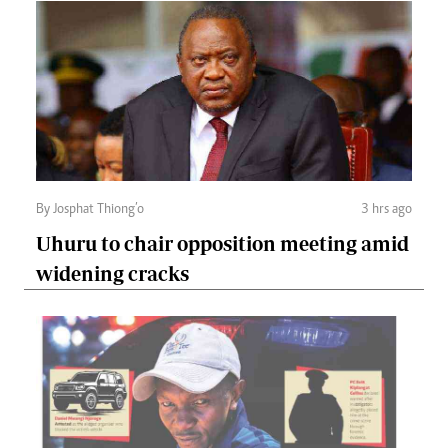
By Josphat Thiong’o
3 hrs ago
Uhuru to chair opposition meeting amid
widening cracks