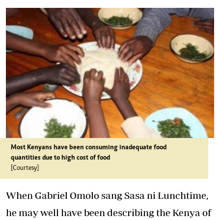
Most Kenyans have been consuming inadequate food
quantities due to high cost of food
[Courtesy]
When Gabriel Omolo sang
Sasa ni Lunchtime
,
he may well have been describing the Kenya of