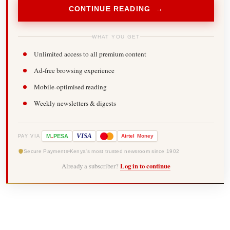
CONTINUE READING →
WHAT YOU GET
Unlimited access to all premium content
Ad-free browsing experience
Mobile-optimised reading
Weekly newsletters & digests
-
VISA
M
PESA
Airtel
Money
PAY VIA
Secure Payments
Kenya's most trusted newsroom since 1902
Already a subscriber?
Log in to continue