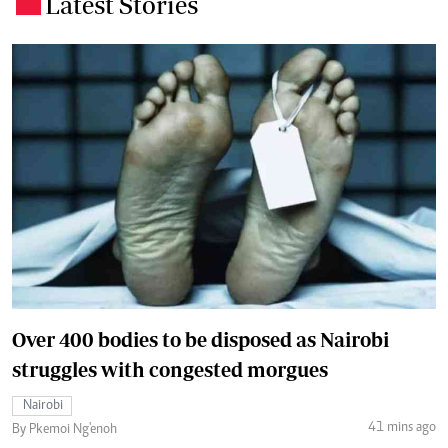
Latest Stories
.
Over 400 bodies to be disposed as Nairobi
struggles with congested morgues
Nairobi
41 mins ago
By Pkemoi Ng'enoh