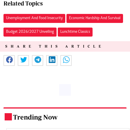
Related Topics
Unemployment And Food Insecurity
Economic Hardship And Survival
Budget 2026/2027 Unveiling
Lunchtime Classics
SHARE THIS ARTICLE
Trending Now
.