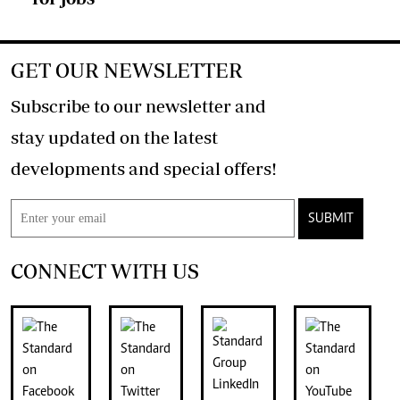
GET OUR NEWSLETTER
Subscribe to our newsletter and
stay updated on the latest
developments and special offers!
SUBMIT
CONNECT WITH US