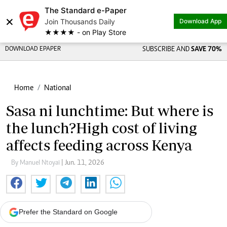
The Standard e-Paper
×
Join Thousands Daily
Download App
★★★★ - on Play Store
DOWNLOAD EPAPER
SUBSCRIBE AND
SAVE 70%
Home
National
Sasa ni lunchtime: But where is
the lunch?High cost of living
affects feeding across Kenya
By Manuel Ntoyai
| Jun. 11, 2026
Prefer the Standard on Google