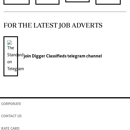
FOR THE LATEST JOB ADVERTS
join
Digger Classifieds
telegram channel
CORPORATE
CONTACT US
RATE CARD