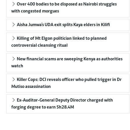
Over 400 bodies to be disposed as Nairobi struggles
with congested morgues
Aisha Jumwa's UDA exit splits Kaya elders in Kilifi
Killing of Mt Elgon politician linked to planned
controversial cleansing ritual
New financial scams are sweeping Kenya as authorities
watch
Killer Cops: DCI reveals officer who pulled trigger in Dr
Mutiso assassination
Ex-Auditor-General Deputy Director charged with
forging degree to earn Sh28.4M