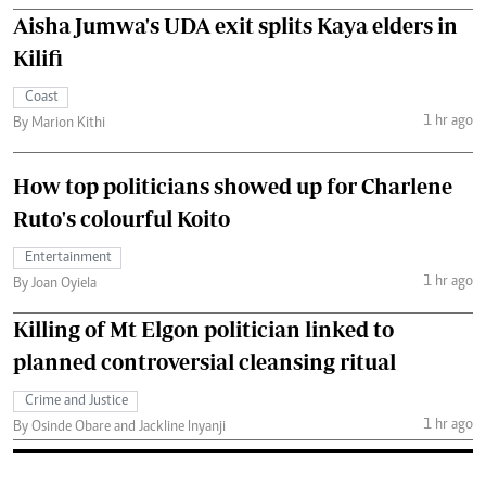
Aisha Jumwa's UDA exit splits Kaya elders in
Kilifi
Coast
1 hr ago
By Marion Kithi
How top politicians showed up for Charlene
Ruto's colourful Koito
Entertainment
1 hr ago
By Joan Oyiela
Killing of Mt Elgon politician linked to
planned controversial cleansing ritual
Crime and Justice
1 hr ago
By Osinde Obare and Jackline Inyanji