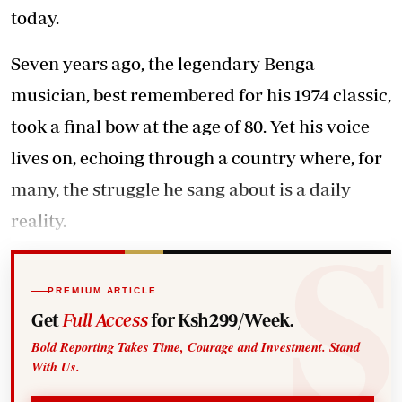
today.
Seven years ago, the legendary Benga
musician, best remembered for his 1974 classic,
took a final bow at the age of 80. Yet his voice
lives on, echoing through a country where, for
many, the struggle he sang about is a daily
reality.
PREMIUM ARTICLE
Get
Full Access
for Ksh299/Week.
Bold Reporting Takes Time, Courage and Investment. Stand
With Us.