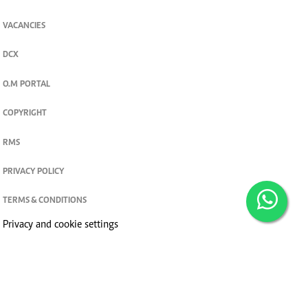
VACANCIES
DCX
O.M PORTAL
COPYRIGHT
RMS
PRIVACY POLICY
TERMS & CONDITIONS
Privacy and cookie settings