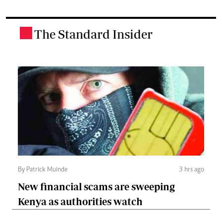
The Standard Insider
.
By Patrick Muinde
3 hrs ago
New financial scams are sweeping
Kenya as authorities watch