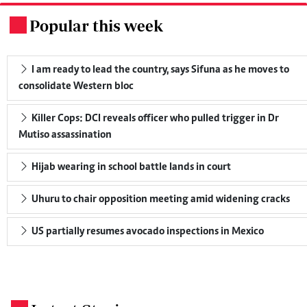
Popular this week
.
I am ready to lead the country, says Sifuna as he moves to
consolidate Western bloc
Killer Cops: DCI reveals officer who pulled trigger in Dr
Mutiso assassination
Hijab wearing in school battle lands in court
Uhuru to chair opposition meeting amid widening cracks
US partially resumes avocado inspections in Mexico