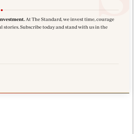
investment.
At The Standard, we invest time, courage
l stories. Subscribe today and stand with us in the