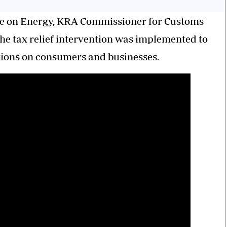
ee on Energy, KRA Commissioner for Customs
he tax relief intervention was implemented to
uations on consumers and businesses.