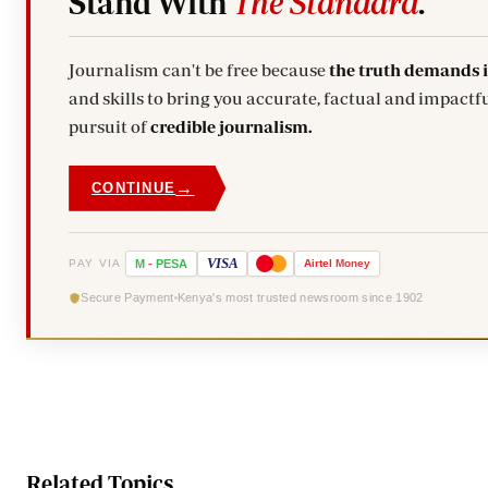
Stand With
The Standard
.
Journalism can't be free because
the truth demands 
and skills to bring you accurate, factual and impactfu
pursuit of
credible journalism.
→
CONTINUE
VISA
PAY VIA
M
-
PESA
Airtel
Money
Secure Payment
Kenya's most trusted newsroom since 1902
Related Topics