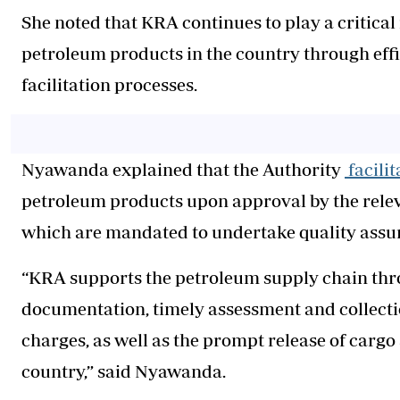
She noted that KRA continues to play a critical
petroleum products in the country through eff
facilitation processes.
Nyawanda explained that the Authority
facili
petroleum products upon approval by the rele
which are mandated to undertake quality ass
“KRA supports the petroleum supply chain thr
documentation, timely assessment and collection
charges, as well as the prompt release of carg
country,” said Nyawanda.