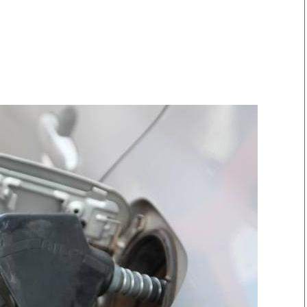
Smart Harvest
Volleyball And
Podcasts
Hockey
Farmers Market
Cricket
Agri-Directory
Gossip & Rumo
Mkulima Expo 2021
Premier Leagu
Farmpedia
bian
Blogs
Ten Things
The 
Entertainment
Health
Fash
Politics
Flash Back
Mon
The Nairobian
Nairobian Shop