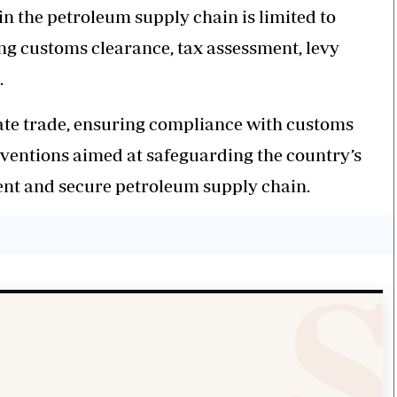
n the petroleum supply chain is limited to
ing customs clearance, tax assessment, levy
.
ate trade, ensuring compliance with customs
ventions aimed at safeguarding the country’s
ient and secure petroleum supply chain.