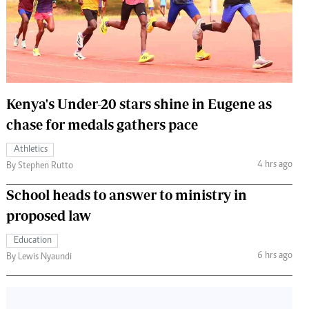
 Handball
The Standard Courier
urs
e
Kenya's Under-20 stars shine in Eugene as
chase for medals gathers pace
Nairobian
Athletics
ion
4 hrs ago
By Stephen Rutto
ey
School heads to answer to ministry in
proposed law
Education
6 hrs ago
By Lewis Nyaundi