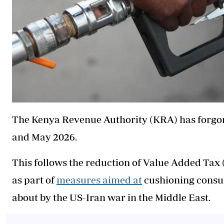
The Kenya Revenue Authority (KRA) has forgone
and May 2026.
This follows the reduction of Value Added Tax (
as part of
measures aimed at
cushioning consum
about by the US-Iran war in the Middle East.