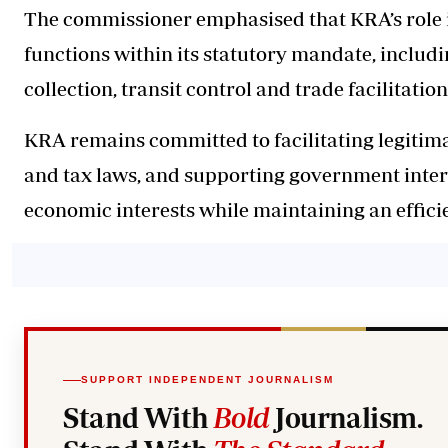
The commissioner emphasised that KRA’s role i
functions within its statutory mandate, includ
collection, transit control and trade facilitation
KRA remains committed to facilitating legitim
and tax laws, and supporting government inter
economic interests while maintaining an effic
SUPPORT INDEPENDENT JOURNALISM
Stand With
Bold
Journalism.