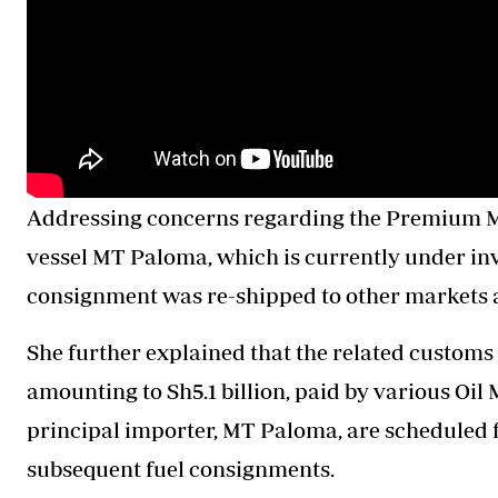
Addressing concerns regarding the Premium Mo
vessel MT Paloma, which is currently under inv
consignment was re-shipped to other markets 
She further explained that the related customs 
amounting to Sh5.1 billion, paid by various O
principal importer, MT Paloma, are scheduled f
subsequent fuel consignments.