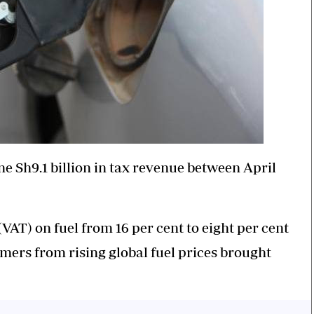
 Sh9.1 billion in tax revenue between April
VAT) on fuel from 16 per cent to eight per cent
ers from rising global fuel prices brought