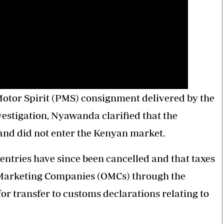
tor Spirit (PMS) consignment delivered by the
estigation, Nyawanda clarified that the
and did not enter the Kenyan market.
entries have since been cancelled and that taxes
il Marketing Companies (OMCs) through the
or transfer to customs declarations relating to