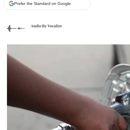
Telephone number: 0203222111,
Gender
Prefer the Standard on Google
0719012111
Quizzes
Planet Action
Email:
corporate@standardmedia.co.ke
E-Paper
Audio By Vocalize
Branding Voice
The Nairo
News
Scandals
Gossip
Sports