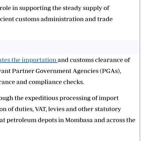
 role in supporting the steady supply of
icient customs administration and trade
tates the importation
and customs clearance of
vant Partner Government Agencies (PGAs),
urance and compliance checks.
ough the expeditious processing of import
 of duties, VAT, levies and other statutory
o at petroleum depots in Mombasa and across the