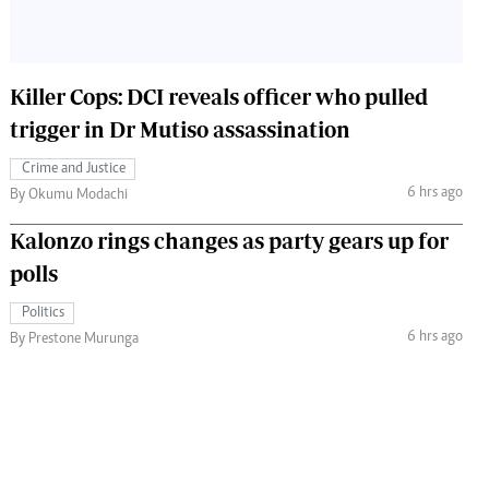
Killer Cops: DCI reveals officer who pulled
trigger in Dr Mutiso assassination
Crime and Justice
6 hrs ago
By Okumu Modachi
Kalonzo rings changes as party gears up for
polls
Politics
6 hrs ago
By Prestone Murunga