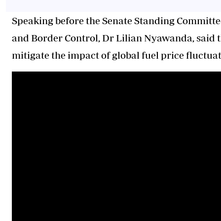
Speaking before the Senate Standing Committ
and Border Control, Dr Lilian Nyawanda, said t
mitigate the impact of global fuel price fluct