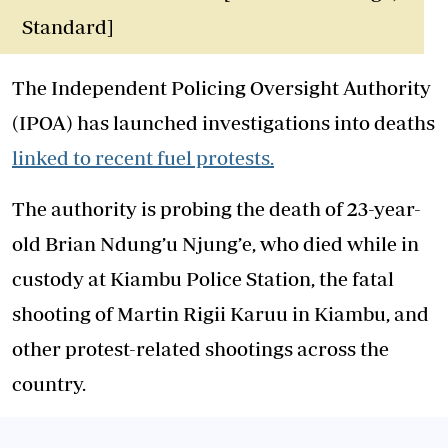
Standard]
The Independent Policing Oversight Authority
(IPOA) has launched investigations into deaths
linked to recent fuel protests.
The authority is probing the death of 23-year-
old Brian Ndung’u Njung’e, who died while in
custody at Kiambu Police Station, the fatal
shooting of Martin Rigii Karuu in Kiambu, and
other protest-related shootings across the
country.