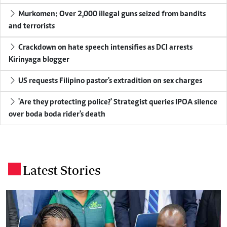
Murkomen: Over 2,000 illegal guns seized from bandits
and terrorists
Crackdown on hate speech intensifies as DCI arrests
Kirinyaga blogger
US requests Filipino pastor's extradition on sex charges
'Are they protecting police?' Strategist queries IPOA silence
over boda boda rider's death
Latest Stories
.