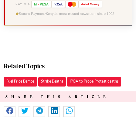
VISA
PAY VIA
M
-
PESA
Airtel
Money
Secure Payment
Kenya's most trusted newsroom since 1902
Related Topics
Fuel Price Demos
Strike Deaths
IPOA to Probe Protest deaths
SHARE THIS ARTICLE