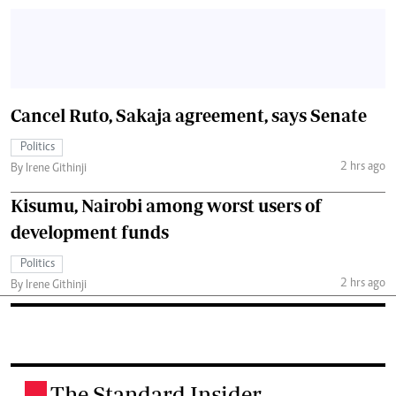
Cancel Ruto, Sakaja agreement, says Senate
Politics
2 hrs ago
By Irene Githinji
Kisumu, Nairobi among worst users of
development funds
Politics
2 hrs ago
By Irene Githinji
The Standard Insider
.