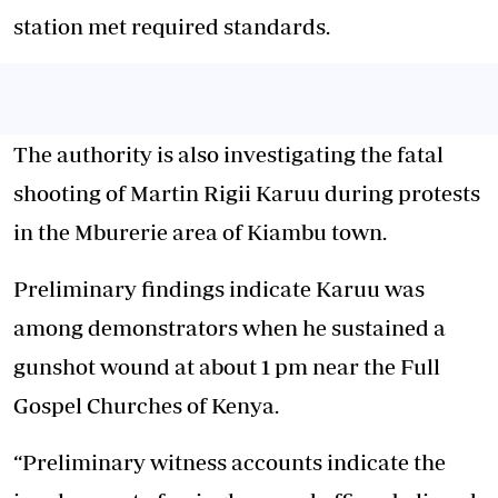
station met required standards.
The authority is also investigating the fatal
shooting of Martin Rigii Karuu during protests
in the Mburerie area of Kiambu town.
Preliminary findings indicate Karuu was
among demonstrators when he sustained a
gunshot wound at about 1 pm near the Full
Gospel Churches of Kenya.
“Preliminary witness accounts indicate the