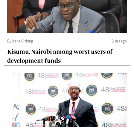
By Irene Githinji
2 hrs ago
Kisumu, Nairobi among worst users of
development funds