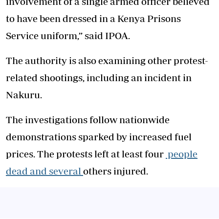
involvement of a single armed officer believed
to have been dressed in a Kenya Prisons
Service uniform,” said IPOA.
The authority is also examining other protest-
related shootings, including an incident in
Nakuru.
The investigations follow nationwide
demonstrations sparked by increased fuel
prices. The protests left at least four
people
dead and several
others injured.