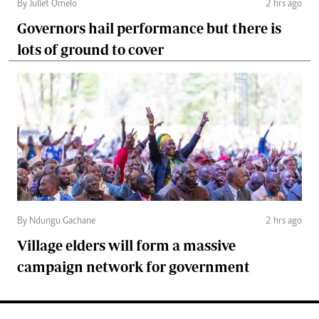
By Juliet Omelo
2 hrs ago
Governors hail performance but there is
lots of ground to cover
By Ndungu Gachane
2 hrs ago
Village elders will form a massive
campaign network for government