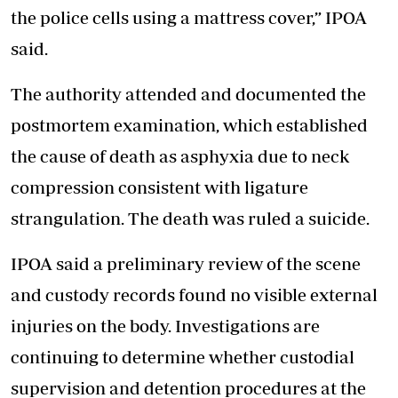
the police cells using a mattress cover,” IPOA
said.
The authority attended and documented the
postmortem examination, which established
the cause of death as asphyxia due to neck
compression consistent with ligature
strangulation. The death was ruled a suicide.
IPOA said a preliminary review of the scene
and custody records found no visible external
injuries on the body. Investigations are
continuing to determine whether custodial
supervision and detention procedures at the