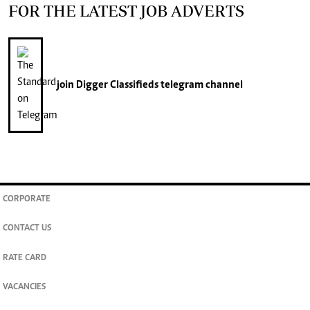
FOR THE LATEST JOB ADVERTS
join
Digger Classifieds
telegram channel
CORPORATE
CONTACT US
RATE CARD
VACANCIES