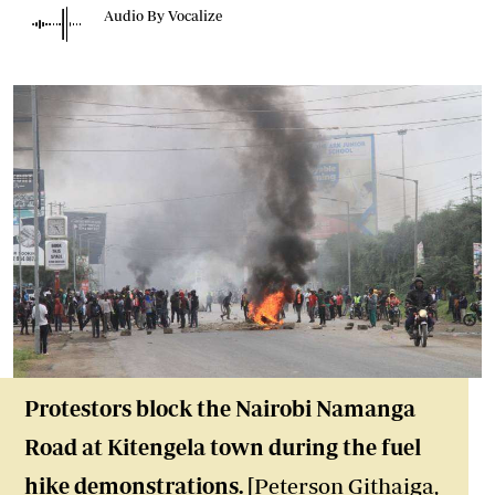
Audio By Vocalize
Protestors block the Nairobi Namanga
Road at Kitengela town during the fuel
hike demonstrations. [
Peterson Githaiga,