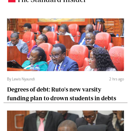
By Lewis Nyaundi
2 hrs ago
Degrees of debt: Ruto's new varsity
funding plan to drown students in debts