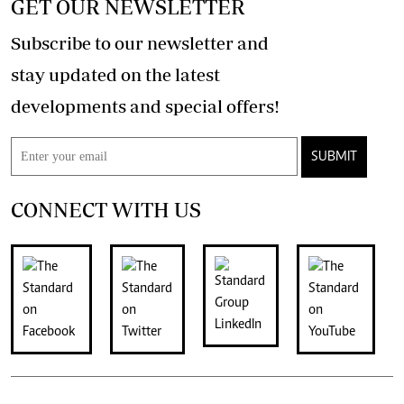
GET OUR NEWSLETTER
Subscribe to our newsletter and
stay updated on the latest
developments and special offers!
SUBMIT
CONNECT WITH US