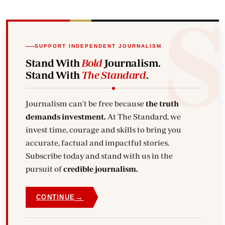
SUPPORT INDEPENDENT JOURNALISM
Stand With
Bold
Journalism.
Stand With
The Standard
.
Journalism can't be free because
the truth
demands investment.
At The Standard, we
invest time, courage and skills to bring you
accurate, factual and impactful stories.
Subscribe today and stand with us in the
pursuit of
credible journalism.
→
CONTINUE