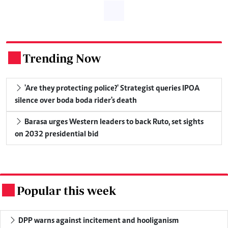
Trending Now
.
'Are they protecting police?' Strategist queries IPOA
silence over boda boda rider's death
Barasa urges Western leaders to back Ruto, set sights
on 2032 presidential bid
Popular this week
.
DPP warns against incitement and hooliganism