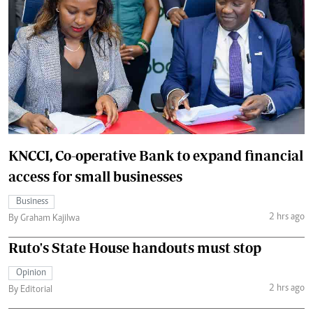
KNCCI, Co-operative Bank to expand financial
access for small businesses
Business
2 hrs ago
By Graham Kajilwa
Ruto's State House handouts must stop
Opinion
2 hrs ago
By Editorial