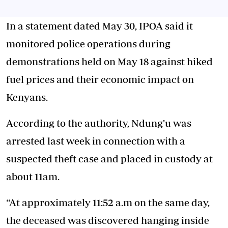
In a statement dated May 30, IPOA said it
monitored police operations during
demonstrations held on May 18 against hiked
fuel prices and their economic impact on
Kenyans.
According to the authority, Ndung’u was
arrested last week in connection with a
suspected theft case and placed in custody at
about 11am.
“At approximately 11:52 a.m on the same day,
the deceased was discovered hanging inside