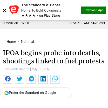
The Standard e-Paper
×
Home To Bold Columnists
Download App
★★★★ - on Play Store
DOWNLOAD EPAPER
SUBSCRIBE AND
SAVE 70%
Home
National
IPOA begins probe into deaths,
shootings linked to fuel protests
By Ronald Kipruto
| May. 30, 2026
Prefer the Standard on Google