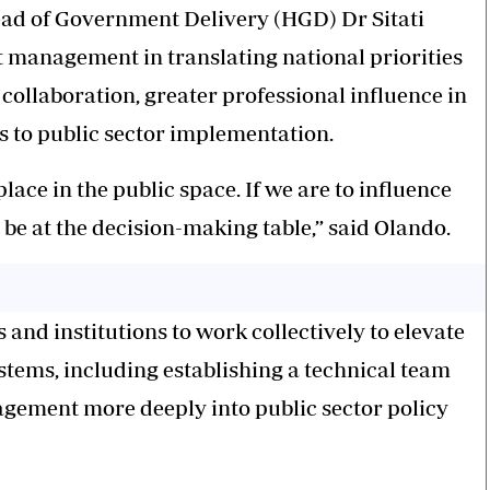
ead of Government Delivery (HGD) Dr Sitati
t management in translating national priorities
collaboration, greater professional influence in
 to public sector implementation.
ce in the public space. If we are to influence
be at the decision-making table,” said Olando.
and institutions to work collectively to elevate
stems, including establishing a technical team
agement more deeply into public sector policy