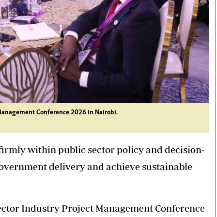
t Management Conference 2026 in Nairobi.
mly within public sector policy and decision-
government delivery and achieve sustainable
ctor Industry Project Management Conference