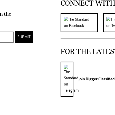
CONNECT WITH
n the
SUBMIT
FOR THE LATES
join
Digger Classified