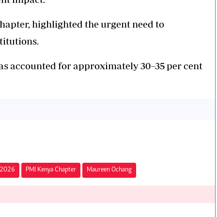
apter, highlighted the urgent need to
titutions.
s accounted for approximately 30–35 per cent
e 2026
PMI Kenya Chapter
Maureen Ochang