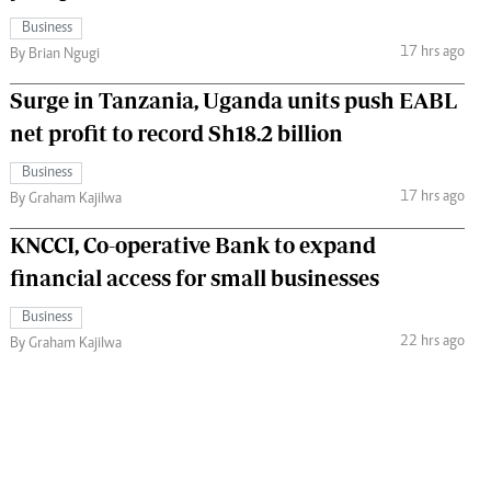
Business
17 hrs ago
By Brian Ngugi
Surge in Tanzania, Uganda units push EABL
net profit to record Sh18.2 billion
Business
17 hrs ago
By Graham Kajilwa
KNCCI, Co-operative Bank to expand
financial access for small businesses
Business
22 hrs ago
By Graham Kajilwa