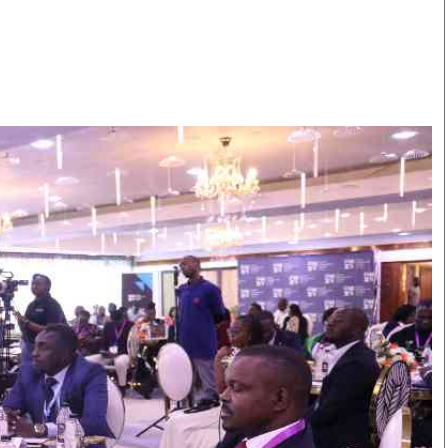
Smart Harvest
Volleyball And
Podcasts
Hockey
Farmers Market
Cricket
Agri-Directory
Gossip & Rumo
Mkulima Expo 2021
Premier Leagu
Farmpedia
bian
Blogs
Ten Things
The 
Entertainment
Health
Fash
Politics
Flash Back
Mon
The Nairobian
Nairobian Shop