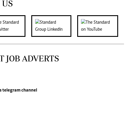
 US
T JOB ADVERTS
s
telegram channel