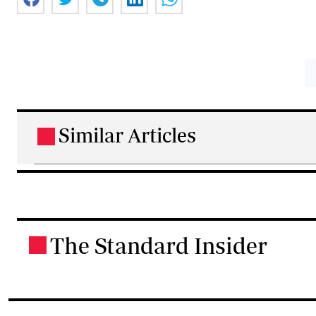
Similar Articles
.
The Standard Insider
.