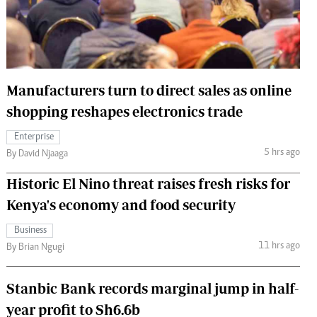
 Handball
The Standard Courier
urs
e
Manufacturers turn to direct sales as online
shopping reshapes electronics trade
Enterprise
Nairobian
5 hrs ago
By David Njaaga
ion
ey
Historic El Nino threat raises fresh risks for
Kenya's economy and food security
Business
11 hrs ago
By Brian Ngugi
Stanbic Bank records marginal jump in half-
year profit to Sh6.6b