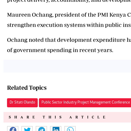
Maureen Ochang, president of the PMI Kenya Ch
strengthen execution systems within public ins
Ochang noted that development expenditure ha
of government spending in recent years.
Related Topics
Dr Sitati Olando
Public Sector Industry Project Management Conferenc
SHARE THIS ARTICLE