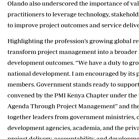
Olando also underscored the importance of va
practitioners to leverage technology, stakeho
to improve project outcomes and service deliv
Highlighting the profession’s growing global r
transform project management into a broader
development outcomes. “We have a duty to grow
national development. I am encouraged by its 
members. Government stands ready to support t
convened by the PMI Kenya Chapter under the
Agenda Through Project Management” and the t
together leaders from government ministries, 
development agencies, academia, and the priva
project delivery, accountability, and developm