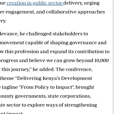
lue
creation in public sector
delivery, urging
lder engagement, and collaborative approaches
ery.
elevance, he challenged stakeholders to
 movement capable of shaping governance and
 this profession and expand its contribution to
progress and believe we can grow beyond 10,000
his journey,” he added. The conference,
 theme “Delivering Kenya’s Development
agline “From Policy to Impact”, brought
county governments, state corporations,
te sector to explore ways of strengthening
ent impact.