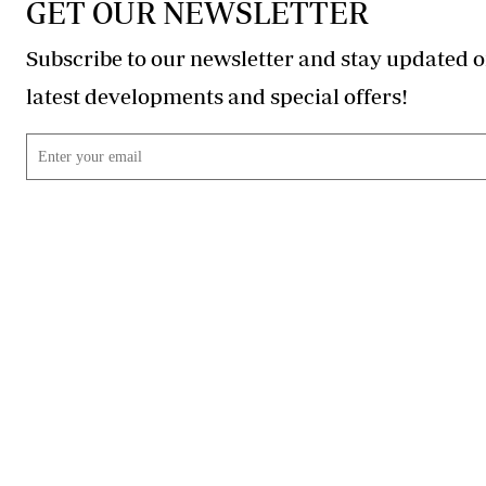
GET OUR NEWSLETTER
Subscribe to our newsletter and stay updated o
latest developments and special offers!