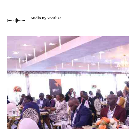
Telephone number: 0203222111,
Gender
0719012111
Quizzes
Planet Action
Email:
corporate@standardmedia.co.ke
Audio By Vocalize
E-Paper
Branding Voice
The Nairo
News
Scandals
Gossip
Sports