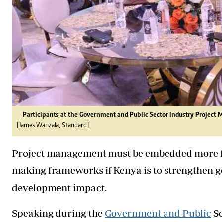
Participants at the Government and Public Sector Industry Projec
[James Wanzala, Standard]
Project management must be embedded more fir
making frameworks if Kenya is to strengthen 
development impact.
Speaking during the
Government and Public
Se