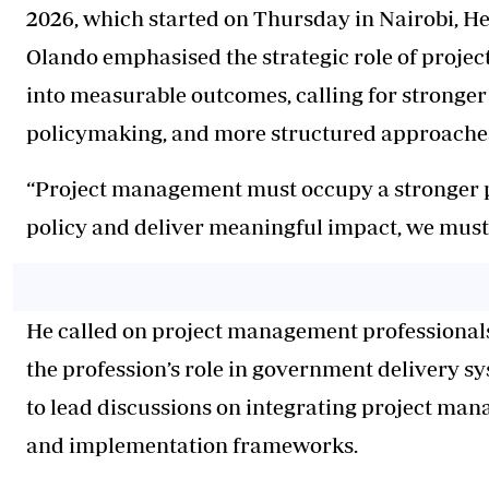
2026, which started on Thursday in Nairobi, H
Olando emphasised the strategic role of projec
into measurable outcomes, calling for stronger 
policymaking, and more structured approaches
“Project management must occupy a stronger pla
policy and deliver meaningful impact, we must 
He called on project management professionals 
the profession’s role in government delivery sy
to lead discussions on integrating project man
and implementation frameworks.