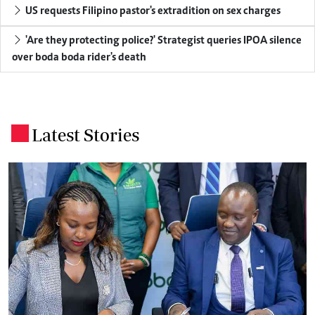
US requests Filipino pastor's extradition on sex charges
'Are they protecting police?' Strategist queries IPOA silence
over boda boda rider's death
Latest Stories
.