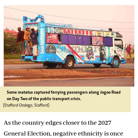
Some matatus captured ferrying passengers along Jogoo Road
on Day Two of the public transport crisis.
[Stafford Ondego, Stafford]
As the country edges closer to the 2027
General Election, negative ethnicity is once