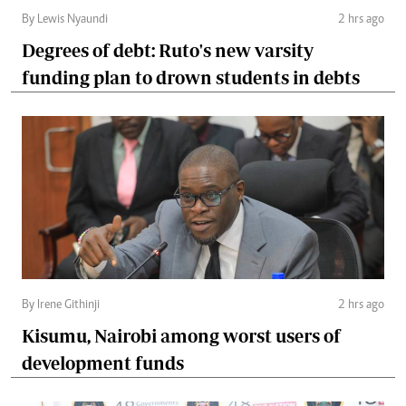
By Lewis Nyaundi
2 hrs ago
Degrees of debt: Ruto's new varsity
funding plan to drown students in debts
By Irene Githinji
2 hrs ago
Kisumu, Nairobi among worst users of
development funds