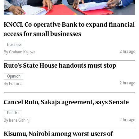
KNCCI, Co-operative Bank to expand financial
access for small businesses
Business
2 hrs ago
By Graham Kajilwa
Ruto's State House handouts must stop
Opinion
2 hrs ago
By Editorial
Cancel Ruto, Sakaja agreement, says Senate
Politics
2 hrs ago
By Irene Githinji
Kisumu, Nairobi among worst users of