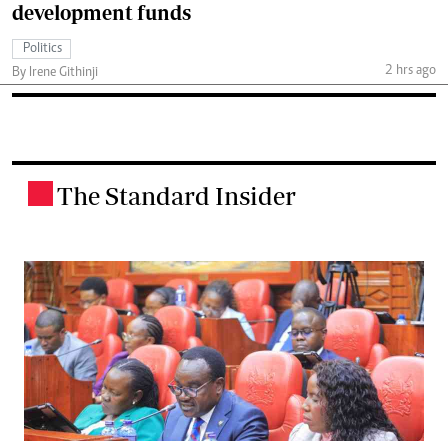
development funds
Politics
2 hrs ago
By Irene Githinji
The Standard Insider
.