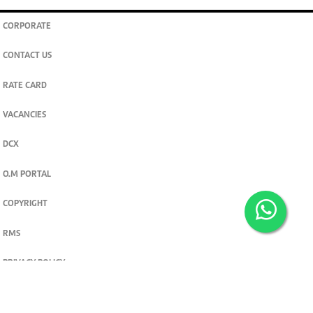
CORPORATE
CONTACT US
RATE CARD
VACANCIES
DCX
O.M PORTAL
COPYRIGHT
RMS
PRIVACY POLICY
TERMS & CONDITIONS