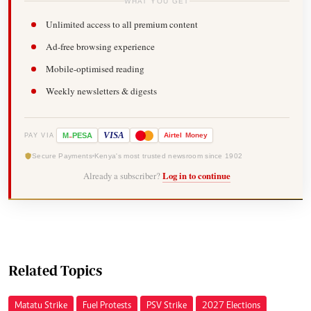
WHAT YOU GET
Unlimited access to all premium content
Ad-free browsing experience
Mobile-optimised reading
Weekly newsletters & digests
-
VISA
M
PESA
Airtel
Money
PAY VIA
Secure Payments
Kenya's most trusted newsroom since 1902
Already a subscriber?
Log in to continue
Related Topics
Matatu Strike
Fuel Protests
PSV Strike
2027 Elections