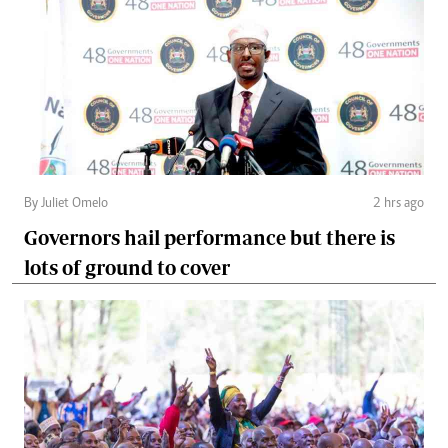
By Juliet Omelo
2 hrs ago
Governors hail performance but there is
lots of ground to cover