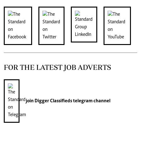
FOR THE LATEST JOB ADVERTS
join
Digger Classifieds
telegram channel