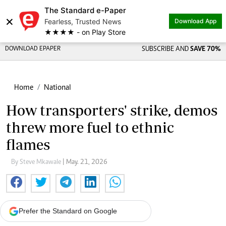
The Standard e-Paper
×
Fearless, Trusted News
Download App
★★★★ - on Play Store
DOWNLOAD EPAPER
SUBSCRIBE AND
SAVE 70%
Home
National
How transporters' strike, demos
threw more fuel to ethnic
flames
By Steve Mkawale
| May. 21, 2026
Prefer the Standard on Google