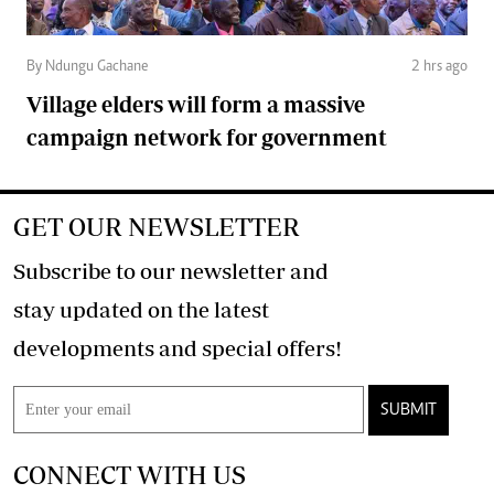
By Ndungu Gachane
2 hrs ago
Village elders will form a massive
campaign network for government
GET OUR NEWSLETTER
Subscribe to our newsletter and
stay updated on the latest
developments and special offers!
SUBMIT
CONNECT WITH US