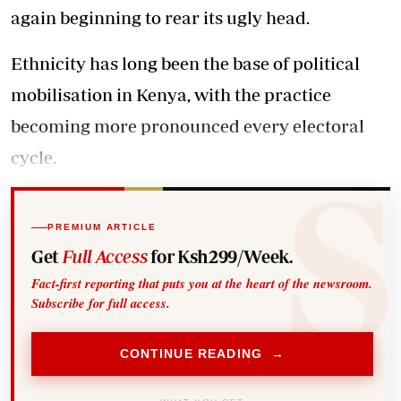
again beginning to rear its ugly head.
Ethnicity has long been the base of political
mobilisation in Kenya, with the practice
becoming more pronounced every electoral
cycle.
PREMIUM ARTICLE
Get
Full Access
for Ksh299/Week.
Fact-first reporting that puts you at the heart of the newsroom.
Subscribe for full access.
CONTINUE READING →