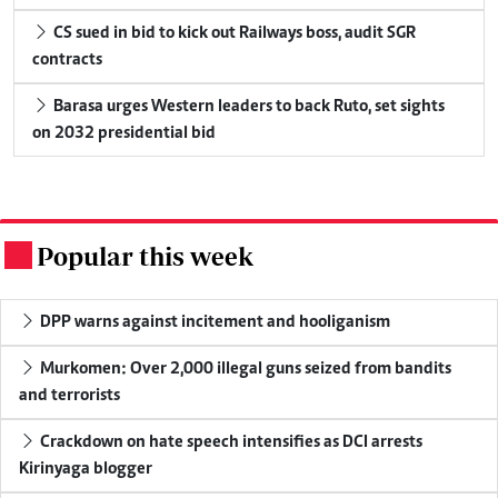
CS sued in bid to kick out Railways boss, audit SGR
contracts
Barasa urges Western leaders to back Ruto, set sights
on 2032 presidential bid
Popular this week
.
DPP warns against incitement and hooliganism
Murkomen: Over 2,000 illegal guns seized from bandits
and terrorists
Crackdown on hate speech intensifies as DCI arrests
Kirinyaga blogger