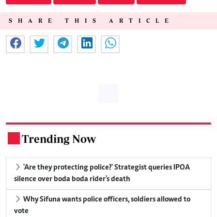
SHARE THIS ARTICLE
Trending Now
.
'Are they protecting police?' Strategist queries IPOA
silence over boda boda rider's death
Why Sifuna wants police officers, soldiers allowed to
vote