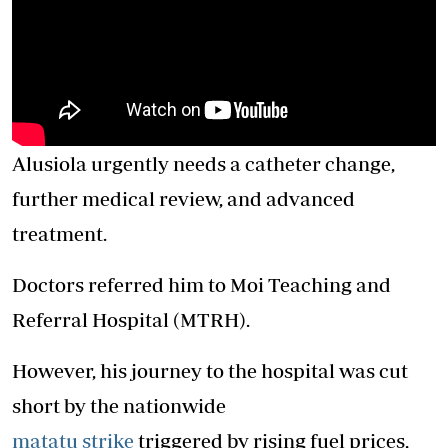
Alusiola urgently needs a catheter change,
further medical review, and advanced
treatment.
Doctors referred him to Moi Teaching and
Referral
Hospital
(MTRH).
However, his journey to the
hospital
was cut
short by the nationwide
matatu strike
triggered by rising fuel prices,