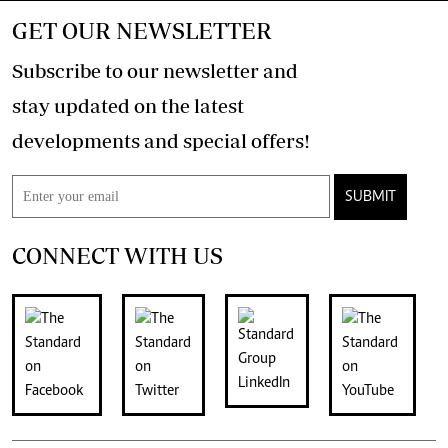
GET OUR NEWSLETTER
Subscribe to our newsletter and
stay updated on the latest
developments and special offers!
SUBMIT
CONNECT WITH US