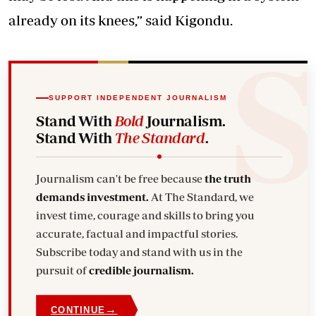
already on its knees,” said Kigondu.
SUPPORT INDEPENDENT JOURNALISM
Stand With
Bold
Journalism.
Stand With
The Standard
.
Journalism can't be free because
the truth
demands investment.
At The Standard, we
invest time, courage and skills to bring you
accurate, factual and impactful stories.
Subscribe today and stand with us in the
pursuit of
credible journalism.
→
CONTINUE