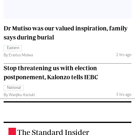
Dr Mutiso was our valued inspiration, family
says during burial
Eastern
2 hrs ago
By Erastus Mulwa
Stop threatening us with election
postponement, Kalonzo tells IEBC
National
3 hrs ago
By Wanjiku Kariuki
The Standard Insider
.