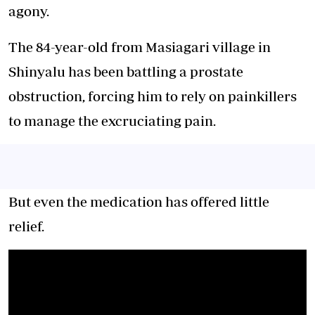
agony.
The 84-year-old from Masiagari village in
Shinyalu has been battling a prostate
obstruction, forcing him to rely on painkillers
to manage the excruciating pain.
But even the medication has offered little
relief.