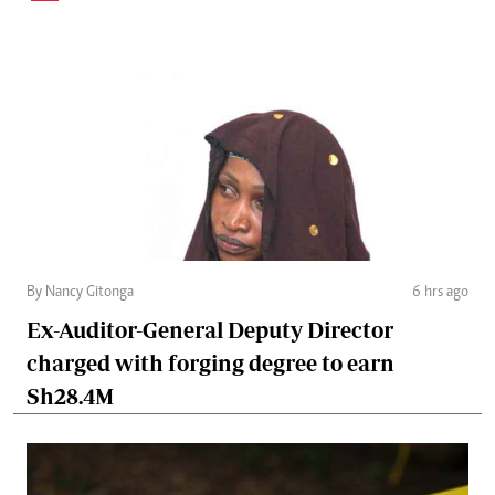
By Nancy Gitonga
6 hrs ago
Ex-Auditor-General Deputy Director
charged with forging degree to earn
Sh28.4M