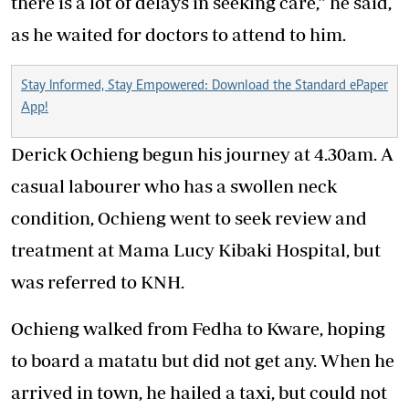
there is a lot of delays in seeking
care
,” he said,
as he waited for doctors to attend to him.
Stay Informed, Stay Empowered: Download the Standard ePaper
App!
Derick Ochieng begun his journey at 4.30am. A
casual labourer who has a swollen neck
condition, Ochieng went to seek review and
treatment at Mama Lucy Kibaki
Hospital
, but
was referred to KNH.
Ochieng
walked
from Fedha to Kware, hoping
to board a matatu but did not get any. When he
arrived in town, he hailed a taxi, but could not