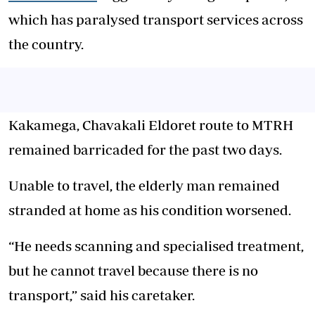
which has paralysed transport services across
the country.
Kakamega, Chavakali Eldoret route to MTRH
remained barricaded for the past two days.
Unable to travel, the elderly man remained
stranded at home as his condition worsened.
“He needs scanning and specialised treatment,
but he cannot travel because there is no
transport,” said his caretaker.