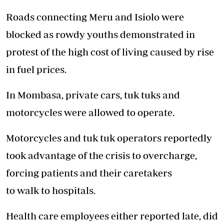
Roads connecting Meru and Isiolo were
blocked as rowdy youths demonstrated in
protest of the high cost of living caused by rise
in fuel prices.
In Mombasa, private cars, tuk tuks and
motorcycles were allowed to operate.
Motorcycles and tuk tuk operators reportedly
took advantage of the crisis to overcharge,
forcing
patients
and their caretakers
to
walk
to
hospitals
.
Health
care
employees either reported late, did