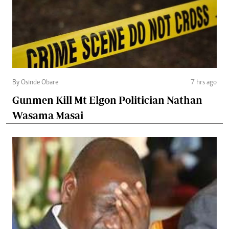
By Osinde Obare
7 hrs ago
Gunmen Kill Mt Elgon Politician Nathan
Wasama Masai