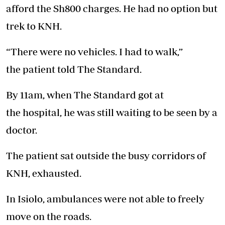
afford the Sh800 charges. He had no option but
trek to KNH.
“There were no vehicles. I had to
walk
,”
the
patient
told The Standard.
By 11am, when The Standard got at
the
hospital
, he was still waiting to be seen by a
doctor.
The
patient
sat outside the busy corridors of
KNH, exhausted.
In Isiolo, ambulances were not able to freely
move on the roads.