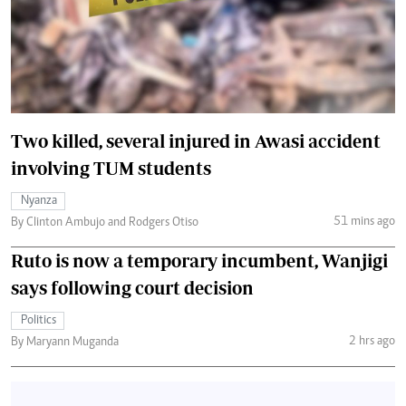
Two killed, several injured in Awasi accident
involving TUM students
Nyanza
51 mins ago
By Clinton Ambujo and Rodgers Otiso
Ruto is now a temporary incumbent, Wanjigi
says following court decision
Politics
2 hrs ago
By Maryann Muganda