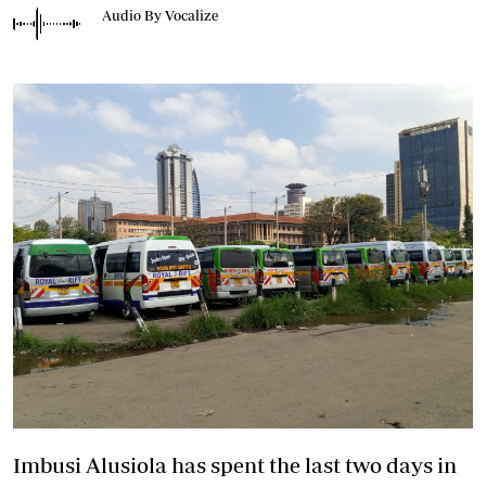
Audio By Vocalize
Imbusi Alusiola has spent the last two days in