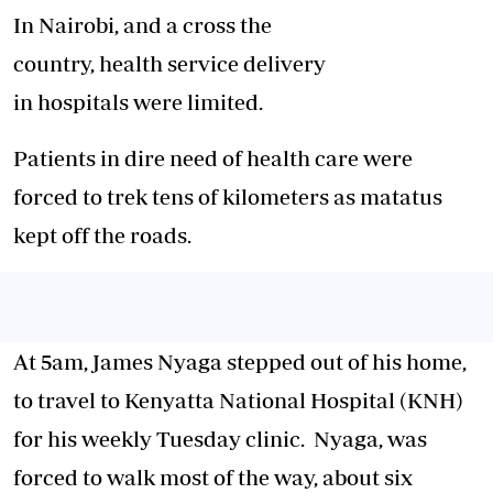
In Nairobi, and a cross the
country,
health
service delivery
in
hospitals
were limited.
Patients
in dire need of
health
care
were
forced to trek tens of kilometers as matatus
kept off the roads.
At 5am, James Nyaga stepped out of his home,
to travel to Kenyatta National
Hospital
(KNH)
for his weekly Tuesday clinic. Nyaga, was
forced to
walk
most of the way, about six