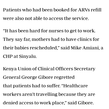
Patients
who had been booked for ARVs refill
were also not able to access the service.
“It has been hard for nurses to get to work.
They say far, mothers had to have clinics for
their babies rescheduled,” said Mike Amiani, a
CHP at Sinyalu.
Kenya Union of Clinical Officers Secretary
General George Gibore regretted
that
patients
had to suffer. “Healthcare
workers aren’t travelling because they are
denied access to work place,” said Gibore.