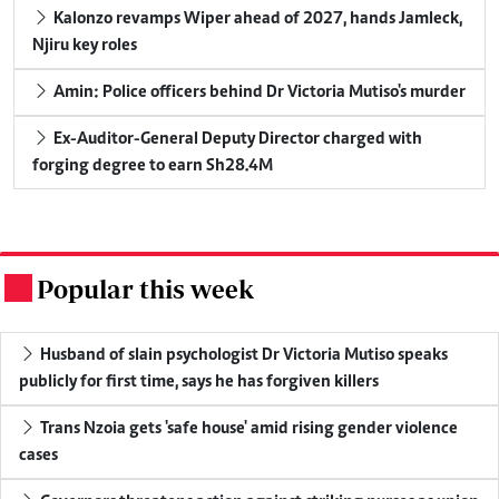
Kalonzo revamps Wiper ahead of 2027, hands Jamleck,
Njiru key roles
Amin: Police officers behind Dr Victoria Mutiso's murder
Ex-Auditor-General Deputy Director charged with
forging degree to earn Sh28.4M
Popular this week
.
Husband of slain psychologist Dr Victoria Mutiso speaks
publicly for first time, says he has forgiven killers
Trans Nzoia gets 'safe house' amid rising gender violence
cases