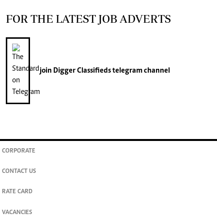
FOR THE LATEST JOB ADVERTS
join
Digger Classifieds
telegram channel
CORPORATE
CONTACT US
RATE CARD
VACANCIES