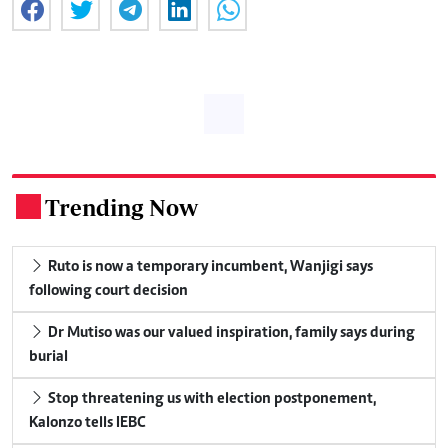
Trending Now
.
Ruto is now a temporary incumbent, Wanjigi says
following court decision
Dr Mutiso was our valued inspiration, family says during
burial
Stop threatening us with election postponement,
Kalonzo tells IEBC