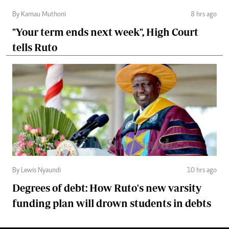
By Kamau Muthoni
8 hrs ago
"Your term ends next week", High Court
tells Ruto
By Lewis Nyaundi
10 hrs ago
Degrees of debt: How Ruto's new varsity
funding plan will drown students in debts