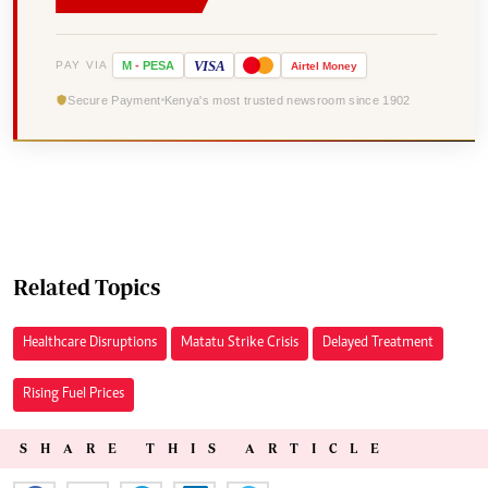
VISA
PAY VIA
M
-
PESA
Airtel
Money
Secure Payment
Kenya's most trusted newsroom since 1902
Related Topics
Healthcare Disruptions
Matatu Strike Crisis
Delayed Treatment
Rising Fuel Prices
SHARE THIS ARTICLE