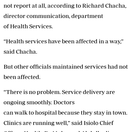
not report at all, according to Richard Chacha,
director communication, department
of
Health
Services.
“
Health
services have been affected in a way,”
said Chacha.
But other officials maintained services had not
been affected.
“There is no problem. Service delivery are
ongoing smoothly. Doctors
can
walk
to
hospital
because they stay in town.
Clinics are running well,” said Isiolo Chief