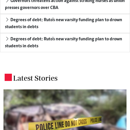
Governors threatens action against striking nurses as union
presses governors over CBA
Degrees of debt: Ruto's new varsity funding plan to drown
students in debts
Degrees of debt: Ruto's new varsity funding plan to drown
students in debts
Latest Stories
.