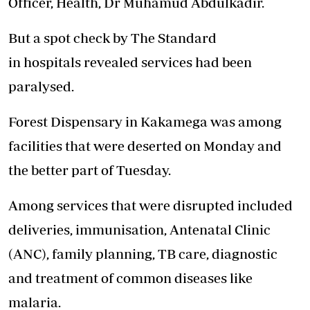
Officer,
Health
, Dr Muhamud Abdulkadir.
But a spot check by The Standard
in
hospitals
revealed services had been
paralysed.
Forest Dispensary in Kakamega was among
facilities that were deserted on Monday and
the better part of Tuesday.
Among services that were
disrupted
included
deliveries, immunisation, Antenatal Clinic
(ANC), family planning, TB
care
, diagnostic
and treatment of common diseases like
malaria.