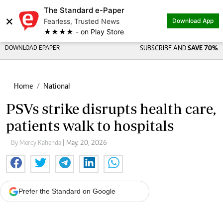
The Standard e-Paper
×
Fearless, Trusted News
Download App
★★★★ - on Play Store
DOWNLOAD EPAPER
SUBSCRIBE AND
SAVE 70%
Home
National
PSVs strike disrupts health care,
patients walk to hospitals
By Mercy Kahenda
| May. 20, 2026
Prefer the Standard on Google