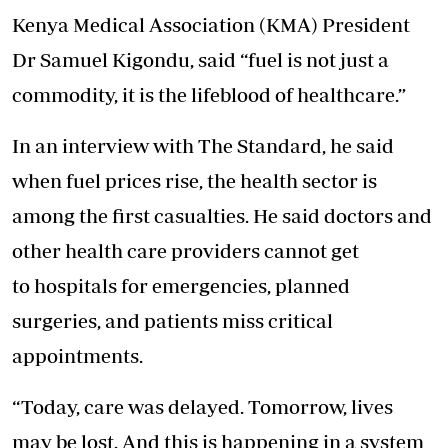
Kenya Medical Association (KMA) President
Dr Samuel Kigondu, said “fuel is not just a
commodity, it is the lifeblood of healthcare.”
In an interview with The Standard, he said
when fuel prices rise, the
health
sector is
among the first casualties. He said doctors and
other
health
care
providers cannot get
to
hospitals
for emergencies, planned
surgeries, and
patients
miss critical
appointments.
“Today,
care
was delayed. Tomorrow, lives
may be lost. And this is happening in a system