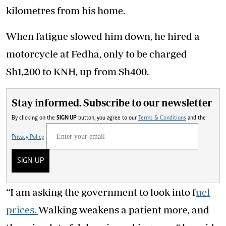
kilometres from his home.
When fatigue slowed him down, he hired a
motorcycle at Fedha, only to be charged
Sh1,200 to KNH, up from Sh400.
Stay informed. Subscribe to our newsletter
By clicking on the
SIGN UP
button, you agree to our
Terms & Conditions
and the
Privacy Policy
SIGN UP
“I am asking the government to look into f
uel
prices.
Walking
weakens a
patient
more, and