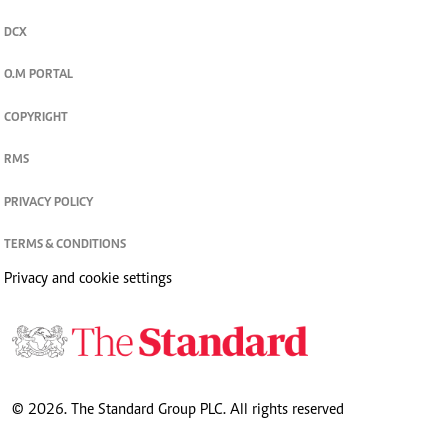
DCX
O.M PORTAL
COPYRIGHT
RMS
PRIVACY POLICY
TERMS & CONDITIONS
Privacy and cookie settings
© 2026. The Standard Group PLC. All rights reserved