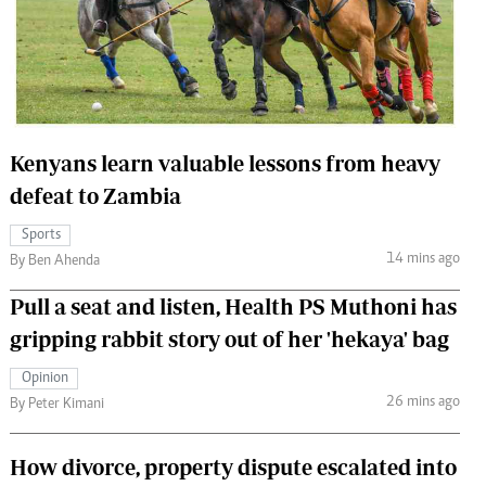
 Handball
The Standard Courier
urs
e
Kenyans learn valuable lessons from heavy
defeat to Zambia
Nairobian
Sports
ion
14 mins ago
By Ben Ahenda
ey
Pull a seat and listen, Health PS Muthoni has
gripping rabbit story out of her 'hekaya' bag
Opinion
26 mins ago
By Peter Kimani
How divorce, property dispute escalated into