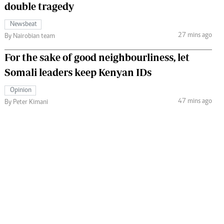
double tragedy
Newsbeat
27 mins ago
By Nairobian team
For the sake of good neighbourliness, let
Somali leaders keep Kenyan IDs
Opinion
47 mins ago
By Peter Kimani