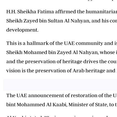
H.H. Sheikha Fatima affirmed the humanitarian
Sheikh Zayed bin Sultan Al Nahyan, and his co
development.
This is a hallmark of the UAE community and i
Sheikh Mohamed bin Zayed Al Nahyan, whose in
and the preservation of heritage drives the cou
vision is the preservation of Arab heritage and 
The UAE announcement of restoration of the 
bint Mohammed Al Kaabi, Minister of State, t