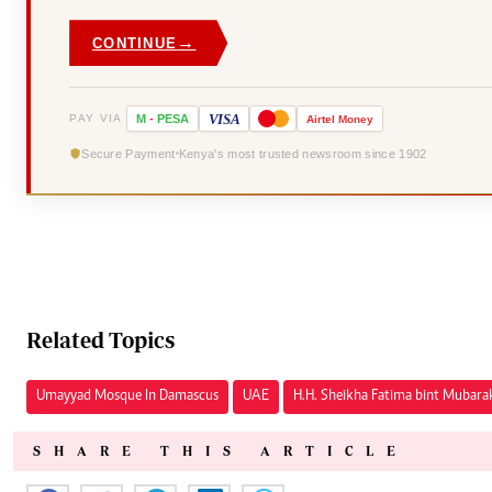
→
CONTINUE
VISA
PAY VIA
M
-
PESA
Airtel
Money
Secure Payment
Kenya's most trusted newsroom since 1902
Related Topics
Umayyad Mosque In Damascus
UAE
H.H. Sheikha Fatima bint Mubara
SHARE THIS ARTICLE