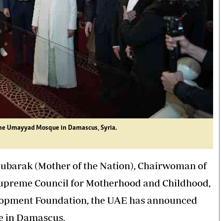
 the Umayyad Mosque in Damascus, Syria.
Mubarak (Mother of the Nation), Chairwoman of
Supreme Council for Motherhood and Childhood,
opment Foundation, the UAE has announced
ue in Damascus.