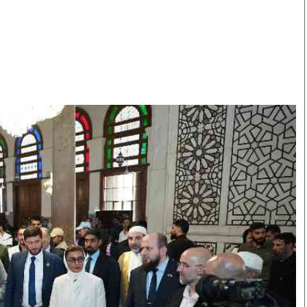
Smart Harvest
Volleyball And
Podcasts
Hockey
Farmers Market
Cricket
Agri-Directory
Gossip & Rumo
Mkulima Expo 2021
Premier Leagu
Farmpedia
bian
Blogs
Ten Things
The 
Entertainment
Health
Fash
Politics
Flash Back
Mon
The Nairobian
Nairobian Shop