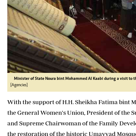
Minister of State Noura bint Mohammed Al Kaabi during a visit to
[Agencies]
With the support of H.H. Sheikha Fatima bint 
the General Women's Union, President of the 
and Supreme Chairwoman of the Family Devel
the restoration of the historic Umayyad Mosq