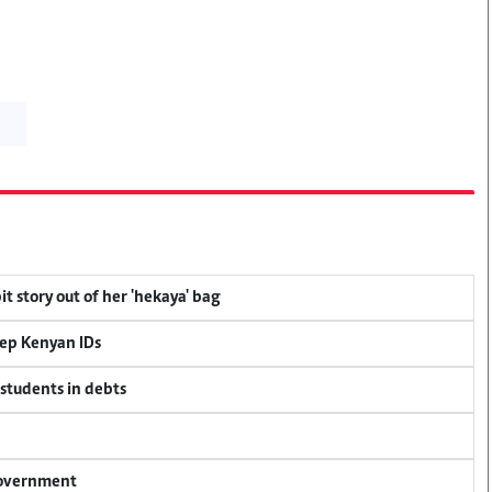
t story out of her 'hekaya' bag
eep Kenyan IDs
 students in debts
 government