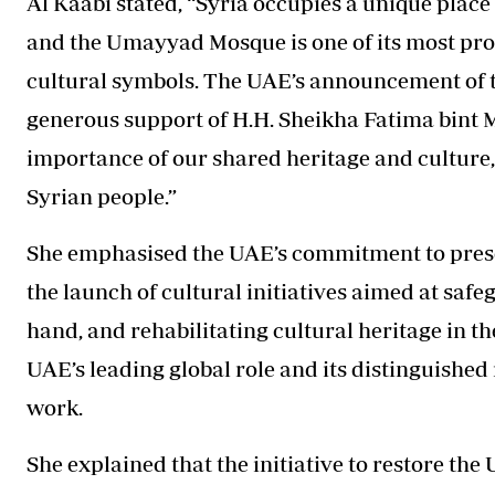
Al Kaabi stated, “Syria occupies a unique place 
and the Umayyad Mosque is one of its most pr
cultural symbols. The UAE’s announcement of th
generous support of H.H. Sheikha Fatima bint Mu
importance of our shared heritage and culture
Syrian people.”
She emphasised the UAE’s commitment to preser
the launch of cultural initiatives aimed at saf
hand, and rehabilitating cultural heritage in the
UAE’s leading global role and its distinguishe
work.
She explained that the initiative to restore t