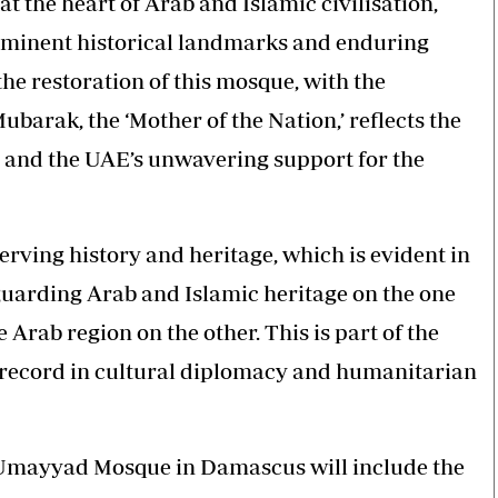
at the heart of Arab and Islamic civilisation,
ominent historical landmarks and enduring
e restoration of this mosque, with the
barak, the ‘Mother of the Nation,’ reflects the
, and the UAE’s unwavering support for the
ving history and heritage, which is evident in
eguarding Arab and Islamic heritage on the one
 Arab region on the other. This is part of the
d record in cultural diplomacy and humanitarian
he Umayyad Mosque in Damascus will include the