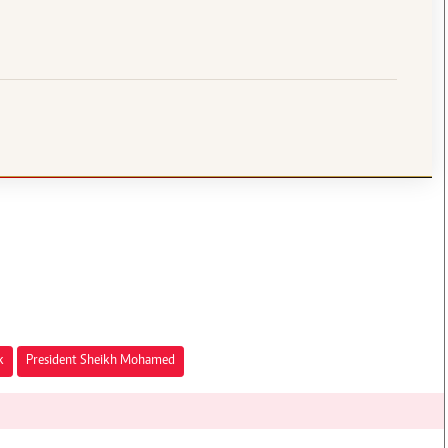
k
President Sheikh Mohamed