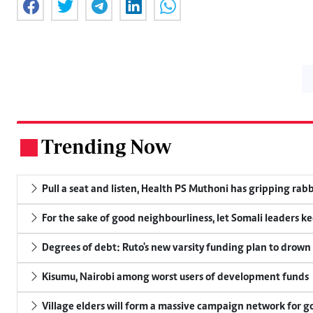
Trending Now
.
Pull a seat and listen, Health PS Muthoni has gripping rabbi
For the sake of good neighbourliness, let Somali leaders k
Degrees of debt: Ruto's new varsity funding plan to drown
Kisumu, Nairobi among worst users of development funds
Village elders will form a massive campaign network for