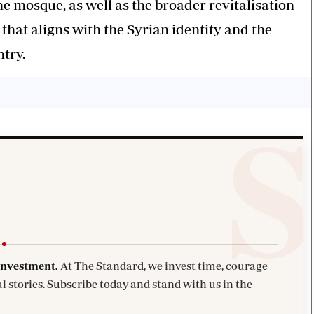
he mosque, as well as the broader revitalisation
that aligns with the Syrian identity and the
ntry.
investment.
At The Standard, we invest time, courage
l stories. Subscribe today and stand with us in the