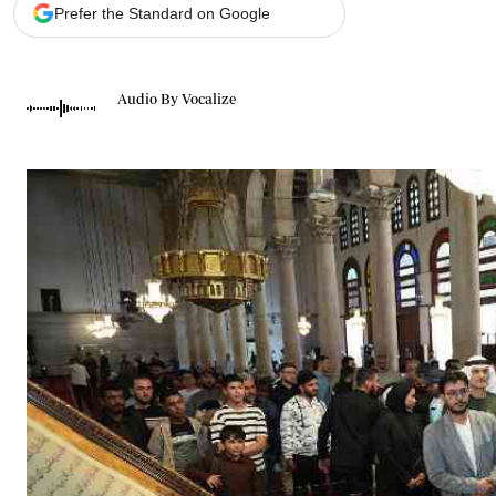
Telephone number: 0203222111,
Gender
Prefer the Standard on Google
0719012111
Quizzes
Planet Action
Email:
corporate@standardmedia.co.ke
E-Paper
Audio By Vocalize
Branding Voice
The Nairo
News
Scandals
Gossip
Sports