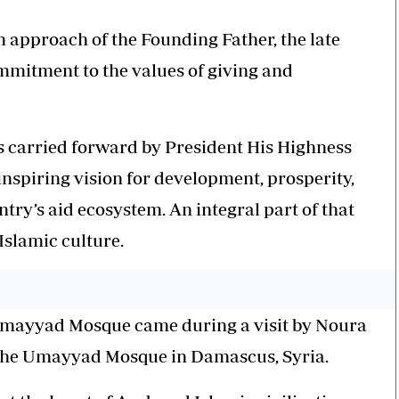
 approach of the Founding Father, the late
mmitment to the values of giving and
s carried forward by President His Highness
spiring vision for development, prosperity,
ntry’s aid ecosystem. An integral part of that
Islamic culture.
Umayyad Mosque came during a visit by Noura
o the Umayyad Mosque in Damascus, Syria.