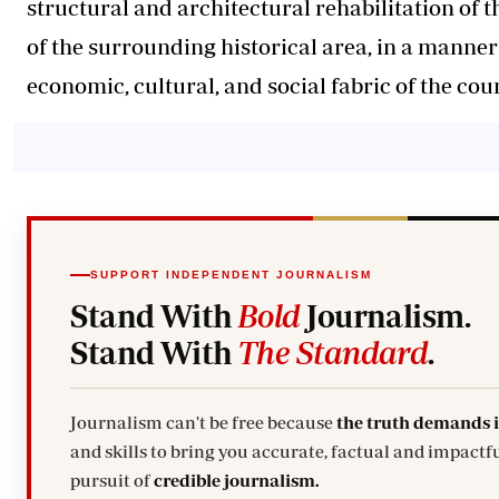
structural and architectural rehabilitation of t
of the surrounding historical area, in a manner 
economic, cultural, and social fabric of the cou
SUPPORT INDEPENDENT JOURNALISM
Stand With
Bold
Journalism.
Stand With
The Standard
.
Journalism can't be free because
the truth demands 
and skills to bring you accurate, factual and impactfu
pursuit of
credible journalism.