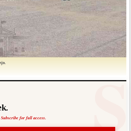
njo.
k.
 Subscribe for full access.