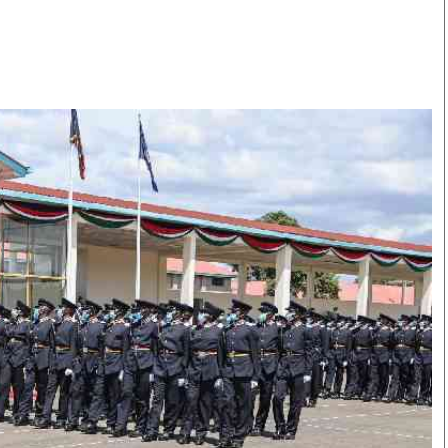
Smart Harvest
Volleyball And
Podcasts
Hockey
Farmers Market
Cricket
Agri-Directory
Gossip & Rumo
Mkulima Expo 2021
Premier Leagu
Farmpedia
bian
Blogs
Ten Things
The 
Entertainment
Health
Fash
Politics
Flash Back
Mon
The Nairobian
Nairobian Shop