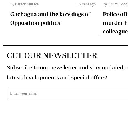
By Barack Muluka
55 mins ago
By Okumu Moda
Gachagua and the lazy dogs of
Police of
Opposition politics
murder ha
colleague
GET OUR NEWSLETTER
Subscribe to our newsletter and stay updated o
latest developments and special offers!