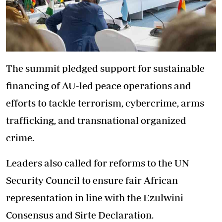
The summit pledged support for sustainable
financing of AU-led peace operations and
efforts to tackle terrorism, cybercrime, arms
trafficking, and transnational organized
crime.
Leaders also called for reforms to the UN
Security Council to ensure fair African
representation in line with the Ezulwini
Consensus and Sirte Declaration.