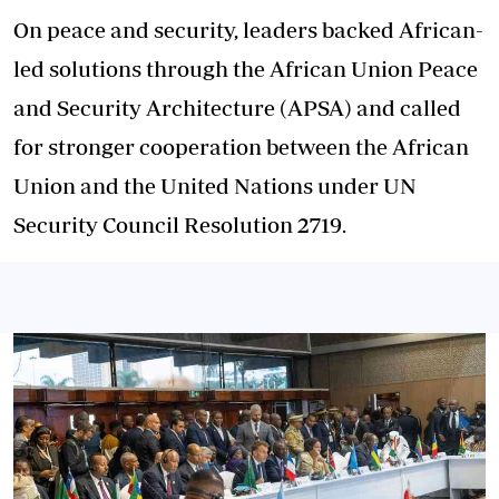
On peace and security, leaders backed African-
led solutions through the African Union Peace
and Security Architecture (APSA) and called
for stronger cooperation between the African
Union and the United Nations under UN
Security Council Resolution 2719.