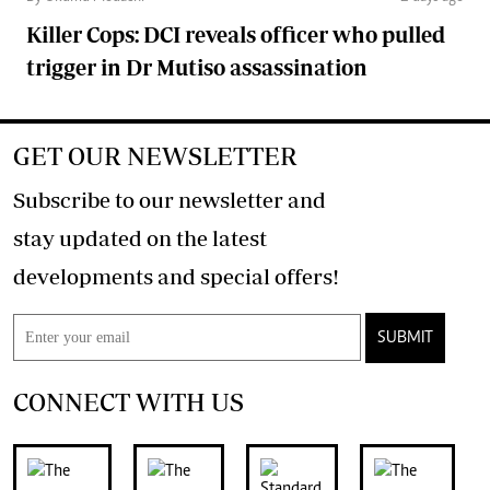
Killer Cops: DCI reveals officer who pulled
trigger in Dr Mutiso assassination
GET OUR NEWSLETTER
Subscribe to our newsletter and
stay updated on the latest
developments and special offers!
SUBMIT
CONNECT WITH US