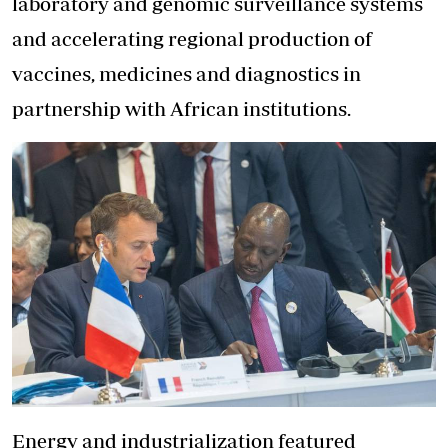
laboratory and genomic surveillance systems
and accelerating regional production of
vaccines, medicines and diagnostics in
partnership with African institutions.
Energy and industrialization featured