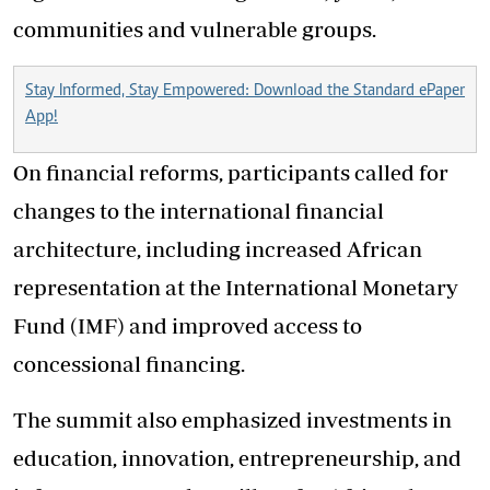
communities and vulnerable groups.
Stay Informed, Stay Empowered: Download the Standard ePaper
App!
On financial reforms, participants called for
changes to the international financial
architecture, including increased African
representation at the International Monetary
Fund (IMF) and improved access to
concessional financing.
The summit also emphasized investments in
education, innovation, entrepreneurship, and