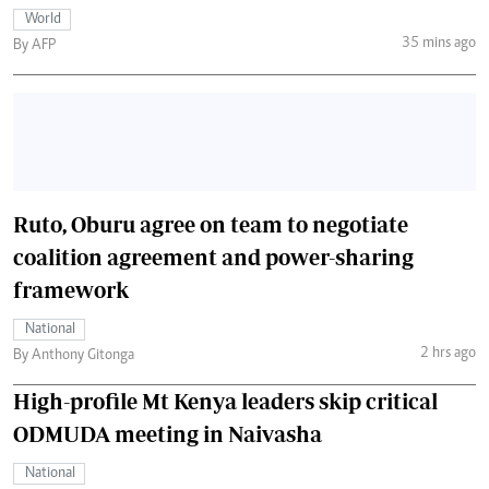
World
35 mins ago
By AFP
Ruto, Oburu agree on team to negotiate
coalition agreement and power-sharing
framework
National
2 hrs ago
By Anthony Gitonga
High-profile Mt Kenya leaders skip critical
ODMUDA meeting in Naivasha
National