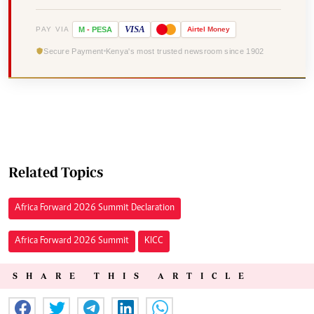
VISA
PAY VIA
M
-
PESA
Airtel
Money
Secure Payment
Kenya's most trusted newsroom since 1902
Related Topics
Africa Forward 2026 Summit Declaration
Africa Forward 2026 Summit
KICC
SHARE THIS ARTICLE