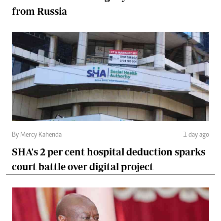
from Russia
By Mercy Kahenda
1 day ago
SHA's 2 per cent hospital deduction sparks
court battle over digital project