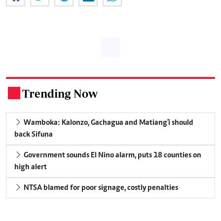
Trending Now
.
Wamboka: Kalonzo, Gachagua and Matiang'i should
back Sifuna
Government sounds El Nino alarm, puts 18 counties on
high alert
NTSA blamed for poor signage, costly penalties