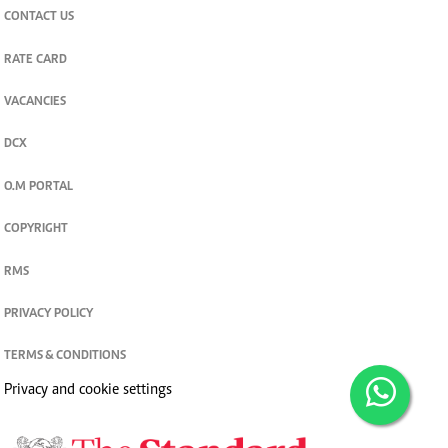
CONTACT US
RATE CARD
VACANCIES
DCX
O.M PORTAL
COPYRIGHT
RMS
PRIVACY POLICY
TERMS & CONDITIONS
Privacy and cookie settings