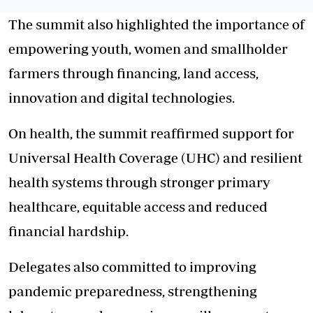
The summit also highlighted the importance of
empowering youth, women and smallholder
farmers through financing, land access,
innovation and digital technologies.
On health, the summit reaffirmed support for
Universal Health Coverage (UHC) and resilient
health systems through stronger primary
healthcare, equitable access and reduced
financial hardship.
Delegates also committed to improving
pandemic preparedness, strengthening