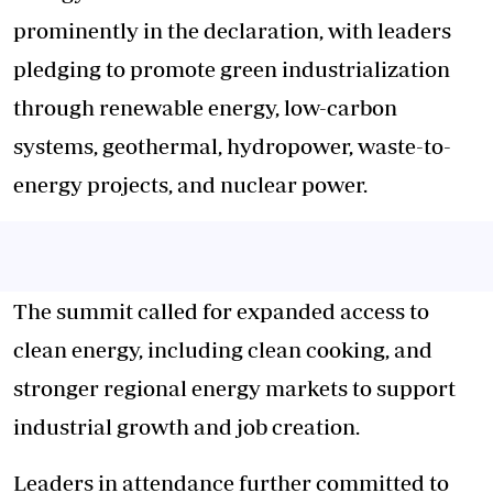
prominently in the declaration, with leaders
pledging to promote green industrialization
through renewable energy, low-carbon
systems, geothermal, hydropower, waste-to-
energy projects, and nuclear power.
The summit called for expanded access to
clean energy, including clean cooking, and
stronger regional energy markets to support
industrial growth and job creation.
Leaders in attendance further committed to