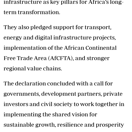
infrastructure as key pillars for Africa’s long-
term transformation.
They also pledged support for transport,
energy and digital infrastructure projects,
implementation of the African Continental
Free Trade Area (AfCFTA), and stronger
regional value chains.
The declaration concluded with a call for
governments, development partners, private
investors and civil society to work together in
implementing the shared vision for
sustainable growth, resilience and prosperity