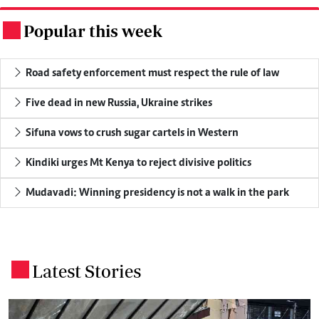
Popular this week
.
Road safety enforcement must respect the rule of law
Five dead in new Russia, Ukraine strikes
Sifuna vows to crush sugar cartels in Western
Kindiki urges Mt Kenya to reject divisive politics
Mudavadi: Winning presidency is not a walk in the park
Latest Stories
.