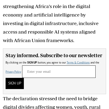
strengthening Africa’s role in the digital
economy and artificial intelligence by
investing in digital infrastructure, inclusive
access and responsible AI systems aligned
with African Union frameworks.
Stay informed. Subscribe to our newsletter
By clicking on the
SIGN UP
button, you agree to our
Terms & Conditions
and the
Privacy Policy
SIGN UP
The declaration stressed the need to bridge
digital divides affecting women, youth, rural