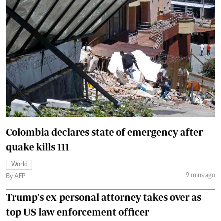
Colombia declares state of emergency after
quake kills 111
World
9 mins ago
By AFP
Trump's ex-personal attorney takes over as
top US law enforcement officer