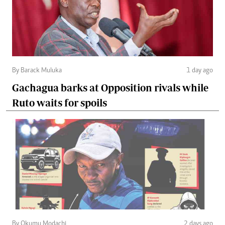
By Barack Muluka
1 day ago
Gachagua barks at Opposition rivals while
Ruto waits for spoils
By Okumu Modachi
2 days ago