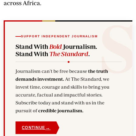
across Africa.
SUPPORT INDEPENDENT JOURNALISM
Stand With
Bold
Journalism.
Stand With
The Standard
.
Journalism can't be free because
the truth
demands investment.
At The Standard, we
invest time, courage and skills to bring you
accurate, factual and impactful stories.
Subscribe today and stand with us in the
pursuit of
credible journalism.
→
CONTINUE