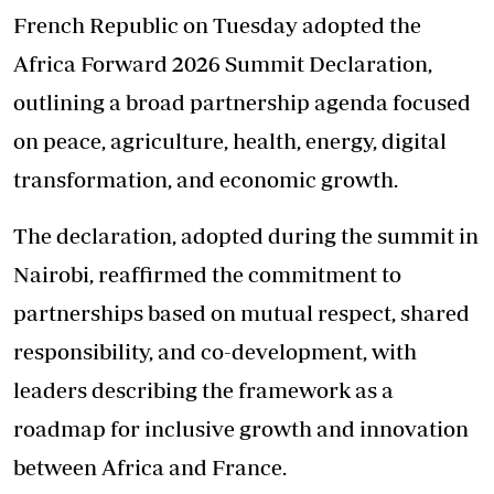
French Republic on Tuesday adopted the
Africa Forward 2026 Summit Declaration,
outlining a broad partnership agenda focused
on peace, agriculture, health, energy, digital
transformation, and economic growth.
The declaration, adopted during the summit in
Nairobi, reaffirmed the commitment to
partnerships based on mutual respect, shared
responsibility, and co-development, with
leaders describing the framework as a
roadmap for inclusive growth and innovation
between Africa and France.