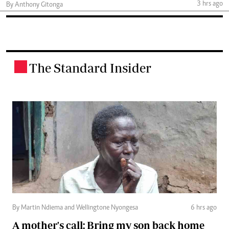
3 hrs ago
By Anthony Gitonga
The Standard Insider
.
By Martin Ndiema and Wellingtone Nyongesa
6 hrs ago
A mother's call: Bring my son back home