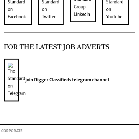
FOR THE LATEST JOB ADVERTS
join
Digger Classifieds
telegram channel
CORPORATE