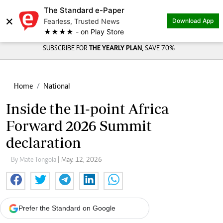
The Standard e-Paper
×
Fearless, Trusted News
Download App
★★★★ - on Play Store
SUBSCRIBE FOR
THE YEARLY PLAN,
SAVE 70%
Home
National
Inside the 11-point Africa
Forward 2026 Summit
declaration
By Mate Tongola
| May. 12, 2026
Prefer the Standard on Google