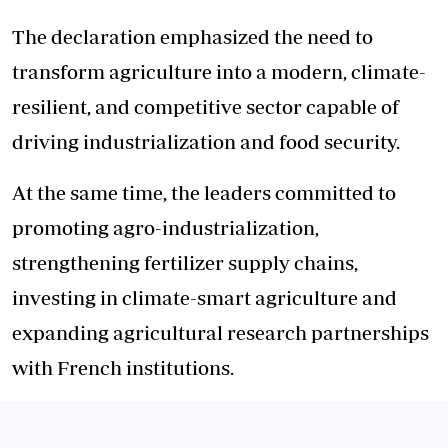
The declaration emphasized the need to
transform agriculture into a modern, climate-
resilient, and competitive sector capable of
driving industrialization and food security.
At the same time, the leaders committed to
promoting agro-industrialization,
strengthening fertilizer supply chains,
investing in climate-smart agriculture and
expanding agricultural research partnerships
with French institutions.