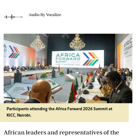
Audio By Vocalize
Participants attending the Africa Forward 2026 Summit at
KICC, Nairobi.
African leaders and representatives of the