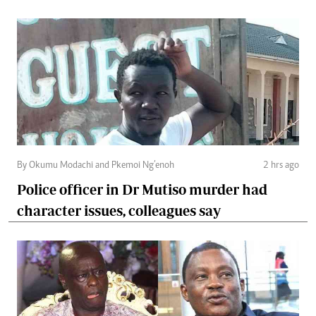
By Okumu Modachi and Pkemoi Ng’enoh
2 hrs ago
Police officer in Dr Mutiso murder had
character issues, colleagues say