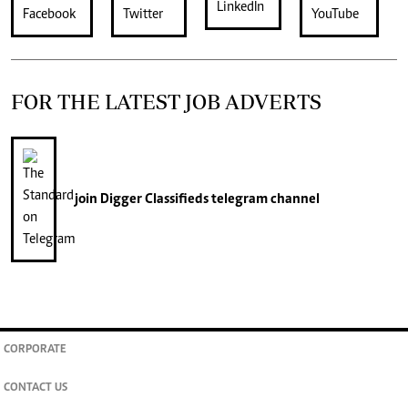
FOR THE LATEST JOB ADVERTS
join
Digger Classifieds
telegram channel
CORPORATE
CONTACT US