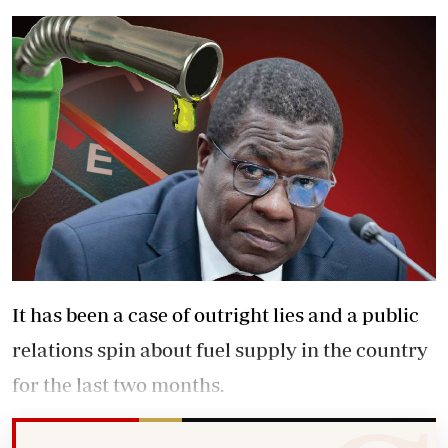
It has been a case of outright lies and a public
relations spin about fuel supply in the country
for the last two months.