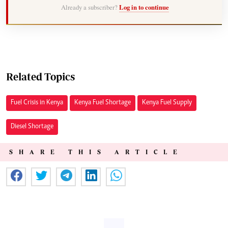
Already a subscriber?
Log in to continue
Related Topics
Fuel Crisis in Kenya
Kenya Fuel Shortage
Kenya Fuel Supply
Diesel Shortage
SHARE THIS ARTICLE