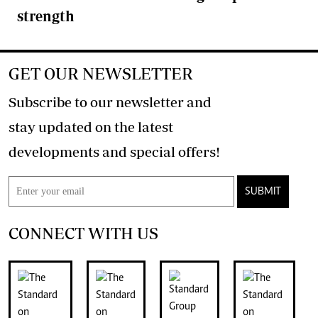
strength
GET OUR NEWSLETTER
Subscribe to our newsletter and
stay updated on the latest
developments and special offers!
SUBMIT
CONNECT WITH US