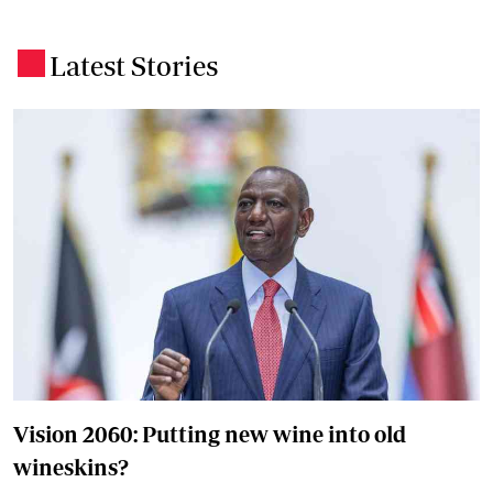
Latest Stories
.
Vision 2060: Putting new wine into old
wineskins?