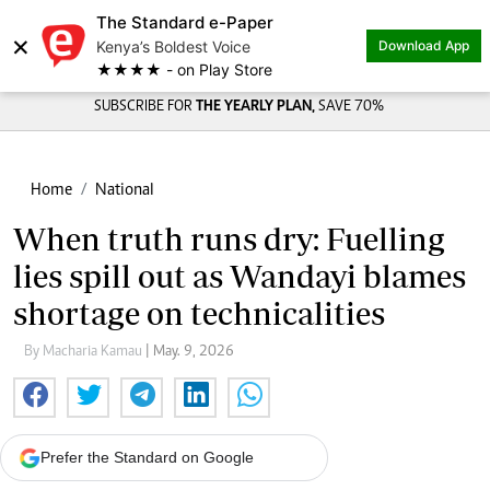
The Standard e-Paper
Share on
×
Kenya’s Boldest Voice
Download App
★★★★ - on Play Store
SUBSCRIBE FOR
THE YEARLY PLAN,
SAVE 70%
Home
National
When truth runs dry: Fuelling
lies spill out as Wandayi blames
shortage on technicalities
By Macharia Kamau
| May. 9, 2026
Prefer the Standard on Google