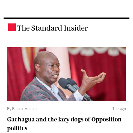
The Standard Insider
.
By Barack Muluka
1 hr ago
Gachagua and the lazy dogs of Opposition
politics