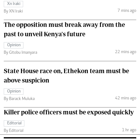
Xn Iraki
7 mins ago
By XN Iraki
The opposition must break away from the
past to unveil Kenya's future
Opinion
22 mins ago
By Gitobu Imanyara
State House race on, Ethekon team must be
above suspicion
Opinion
42 mins ago
By Barack Muluka
Killer police officers must be exposed quickly
Editorial
1 hr ago
By Editorial