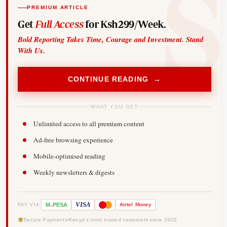
PREMIUM ARTICLE
Get
Full Access
for Ksh299/Week.
Bold Reporting Takes Time, Courage and Investment. Stand
With Us.
CONTINUE READING →
WHAT YOU GET
Unlimited access to all premium content
Ad-free browsing experience
Mobile-optimised reading
Weekly newsletters & digests
-
VISA
M
PESA
Airtel
Money
PAY VIA
Secure Payments
Kenya's most trusted newsroom since 1902