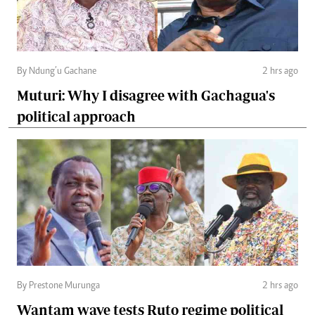
By Ndung’u Gachane
2 hrs ago
Muturi: Why I disagree with Gachagua's
political approach
By Prestone Murunga
2 hrs ago
Wantam wave tests Ruto regime political