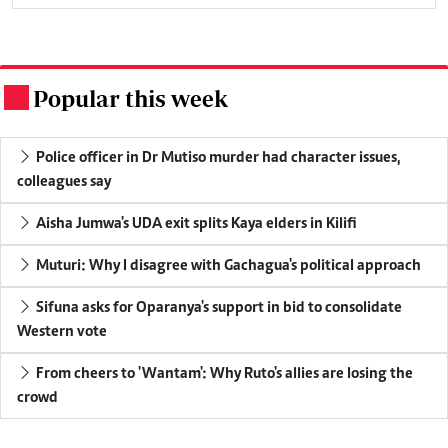
Popular this week
.
Police officer in Dr Mutiso murder had character issues,
colleagues say
Aisha Jumwa's UDA exit splits Kaya elders in Kilifi
Muturi: Why I disagree with Gachagua's political approach
Sifuna asks for Oparanya's support in bid to consolidate
Western vote
From cheers to 'Wantam': Why Ruto's allies are losing the
crowd