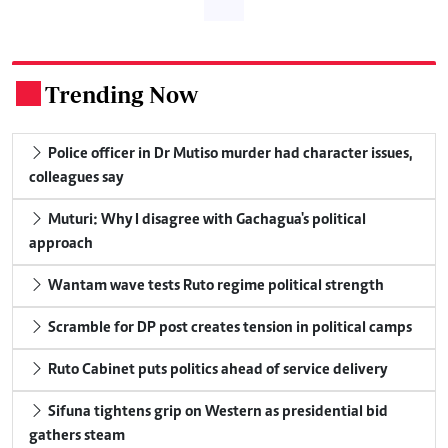
Trending Now
.
Police officer in Dr Mutiso murder had character issues,
colleagues say
Muturi: Why I disagree with Gachagua's political
approach
Wantam wave tests Ruto regime political strength
Scramble for DP post creates tension in political camps
Ruto Cabinet puts politics ahead of service delivery
Sifuna tightens grip on Western as presidential bid
gathers steam