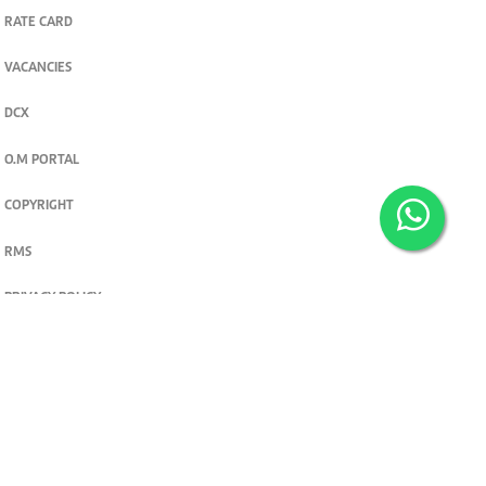
RATE CARD
VACANCIES
DCX
O.M PORTAL
COPYRIGHT
RMS
PRIVACY POLICY
TERMS & CONDITIONS
Privacy and cookie settings