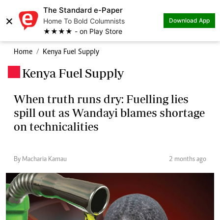
The Standard e-Paper
×
Home To Bold Columnists
Download App
★★★★ - on Play Store
Home
Kenya Fuel Supply
Kenya Fuel Supply
.
When truth runs dry: Fuelling lies
spill out as Wandayi blames shortage
on technicalities
By Macharia Kamau
2 months ago