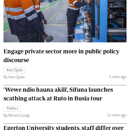
Engage private sector more in public policy
discourse
Ken Opalo
4 mins ago
By Ken Opalo
'Wewe ndio hauna akili', Sifuna launches
scathing attack at Ruto in Busia tour
Politics
14 mins ago
By Benard Lusigi
Egerton University students, staff differ over