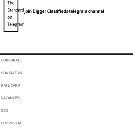
join
Digger Classifieds
telegram channel
CORPORATE
CONTACT US
RATE CARD
VACANCIES
DCX
O.M PORTAL