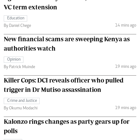
VC term extension
Education
14 mins ago
By Daniel Chege
New financial scams are sweeping Kenya as
authorities watch
Opinion
19 mins ago
By Patrick Muinde
Killer Cops: DCI reveals officer who pulled
trigger in Dr Mutiso assassination
Crime and Justice
19 mins ago
By Okumu Modachi
Kalonzo rings changes as party gears up for
polls