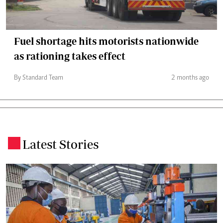
Fuel shortage hits motorists nationwide
as rationing takes effect
By Standard Team
2 months ago
Latest Stories
.