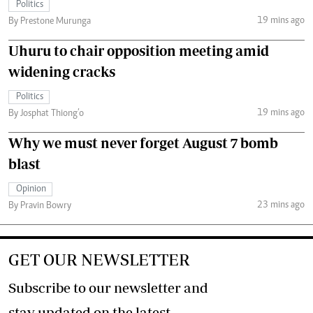
Politics
19 mins ago
By Prestone Murunga
Uhuru to chair opposition meeting amid
widening cracks
Politics
19 mins ago
By Josphat Thiong’o
Why we must never forget August 7 bomb
blast
Opinion
23 mins ago
By Pravin Bowry
GET OUR NEWSLETTER
Subscribe to our newsletter and
stay updated on the latest