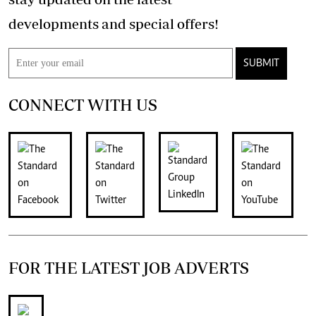
developments and special offers!
SUBMIT
CONNECT WITH US
FOR THE LATEST JOB ADVERTS