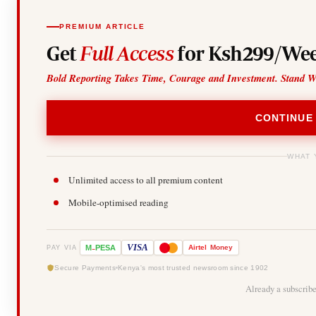
PREMIUM ARTICLE
Get
Full Access
for Ksh299/Wee
Bold Reporting Takes Time, Courage and Investment. Stand W
CONTINUE
WHAT 
Unlimited access to all premium content
Mobile-optimised reading
-
VISA
M
PESA
Airtel
Money
PAY VIA
Secure Payments
Kenya's most trusted newsroom since 1902
Already a subscrib