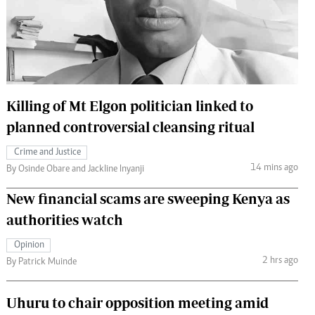
 Handball
The Standard Courier
urs
e
Killing of Mt Elgon politician linked to
planned controversial cleansing ritual
Nairobian
Crime and Justice
ion
14 mins ago
By Osinde Obare and Jackline Inyanji
ey
New financial scams are sweeping Kenya as
authorities watch
Opinion
2 hrs ago
By Patrick Muinde
Uhuru to chair opposition meeting amid