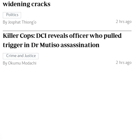
widening cracks
Politics
2 hrs ago
By Josphat Thiong’o
Killer Cops: DCI reveals officer who pulled
trigger in Dr Mutiso assassination
Crime and Justice
2 hrs ago
By Okumu Modachi