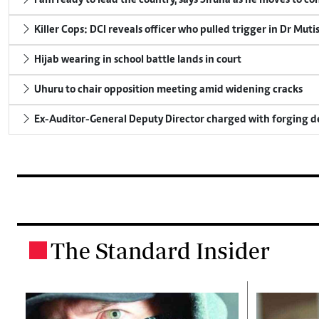
I am ready to lead the country, says Sifuna as he moves to c
Killer Cops: DCI reveals officer who pulled trigger in Dr Muti
Hijab wearing in school battle lands in court
Uhuru to chair opposition meeting amid widening cracks
Ex-Auditor-General Deputy Director charged with forging 
The Standard Insider
.