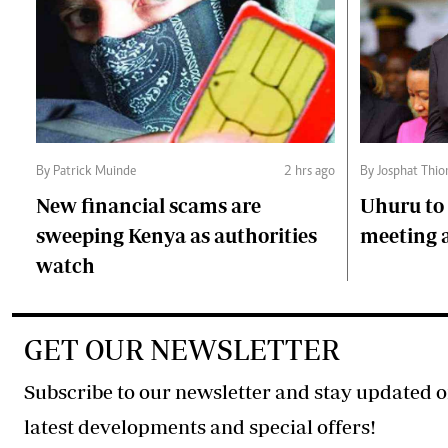
By Patrick Muinde
2 hrs ago
By Josphat Thio
New financial scams are
Uhuru to 
sweeping Kenya as authorities
meeting 
watch
GET OUR NEWSLETTER
Subscribe to our newsletter and stay updated o
latest developments and special offers!