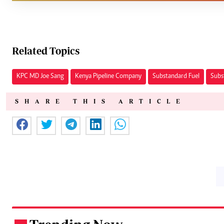
Related Topics
KPC MD Joe Sang
Kenya Pipeline Company
Substandard Fuel
Subs
SHARE THIS ARTICLE