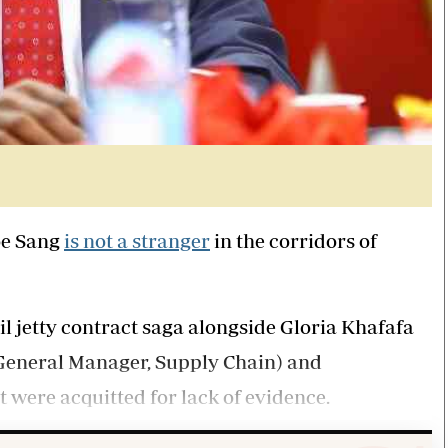
oe Sang
is not a stranger
in the corridors of
il jetty contract saga alongside Gloria Khafafa
General Manager, Supply Chain) and
 were acquitted for lack of evidence.