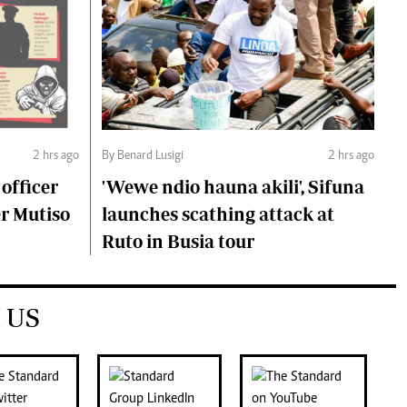
2 hrs ago
By Benard Lusigi
2 hrs ago
 officer
'Wewe ndio hauna akili', Sifuna
Dr Mutiso
launches scathing attack at
Ruto in Busia tour
 US