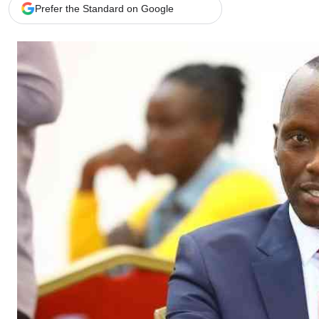
Telephone number: 0203222111,
Gender
Prefer the Standard on Google
0719012111
Quizzes
Planet Action
Email:
corporate@standardmedia.co.ke
E-Paper
Branding Voice
The Nairo
News
Scandals
Gossip
Sports