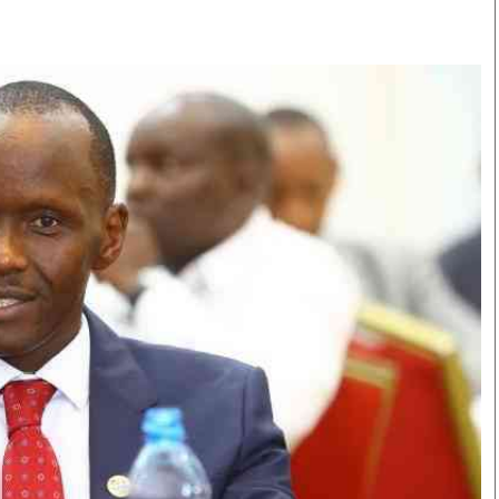
Smart Harvest
Volleyball And
Podcasts
Hockey
Farmers Market
Cricket
Agri-Directory
Gossip & Rumo
Mkulima Expo 2021
Premier Leagu
Farmpedia
bian
Blogs
Ten Things
The 
Entertainment
Health
Fash
Politics
Flash Back
Mon
The Nairobian
Nairobian Shop