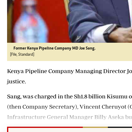
Former Kenya Pipeline Company MD Joe Sang.
[File, Standard]
Kenya Pipeline Company Managing Director J
justice.
Sang, was charged in the Sh1.8 billion Kisumu o
(then Company Secretary), Vincent Cheruyot (
Infrastructure General Manager Billy Aseka but