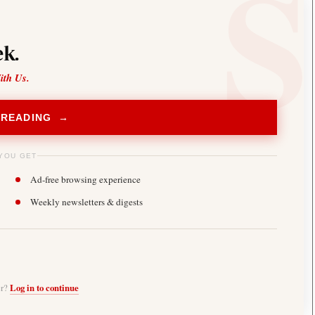
k.
ith Us.
 READING →
YOU GET
Ad-free browsing experience
Weekly newsletters & digests
er?
Log in to continue