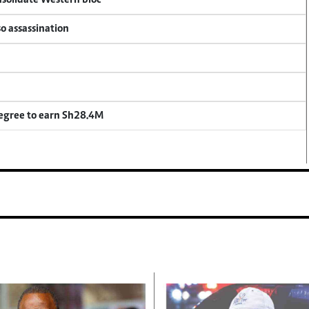
onsolidate Western bloc
so assassination
degree to earn Sh28.4M