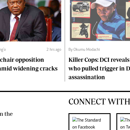
ng’o
2 hrs ago
By Okumu Modachi
chair opposition
Killer Cops: DCI reveals
amid widening cracks
who pulled trigger in 
assassination
CONNECT WITH
n the