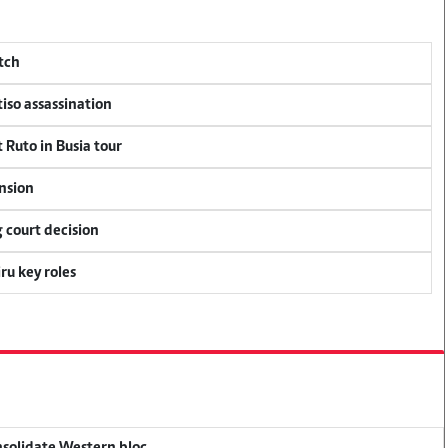
tch
tiso assassination
 Ruto in Busia tour
ension
 court decision
u key roles