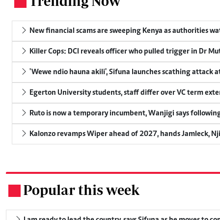
Trending Now
.
New financial scams are sweeping Kenya as authorities wa
Killer Cops: DCI reveals officer who pulled trigger in Dr Mu
'Wewe ndio hauna akili', Sifuna launches scathing attack at
Egerton University students, staff differ over VC term ext
Ruto is now a temporary incumbent, Wanjigi says following
Kalonzo revamps Wiper ahead of 2027, hands Jamleck, Njir
Popular this week
.