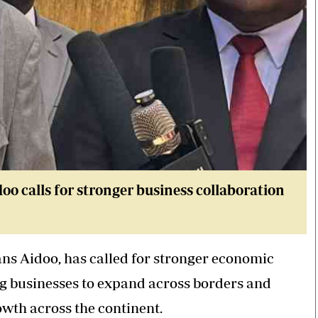
 calls for stronger business collaboration
s Aidoo, has called for stronger economic
ng businesses to expand across borders and
owth across the continent.