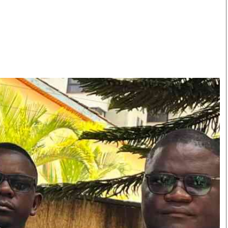
Smart Harvest
Volleyball And
Podcasts
Hockey
Farmers Market
Cricket
Agri-Directory
Gossip & Rumo
Mkulima Expo 2021
Premier Leagu
Farmpedia
bian
Blogs
Ten Things
The 
Entertainment
Health
Fash
Politics
Flash Back
Mon
The Nairobian
Nairobian Shop