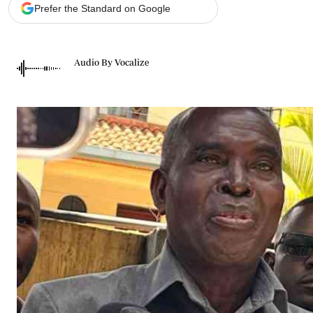
Telephone number: 0203222111,
Gender
Prefer the Standard on Google
0719012111
Quizzes
Planet Action
Email:
corporate@standardmedia.co.ke
E-Paper
Audio By Vocalize
Branding Voice
The Nairo
News
Scandals
Gossip
Sports