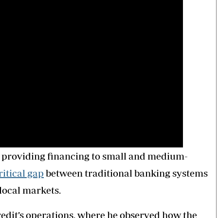
 providing financing to small and medium-
ritical gap
between traditional banking systems
local markets.
edit’s operations, where he observed how the