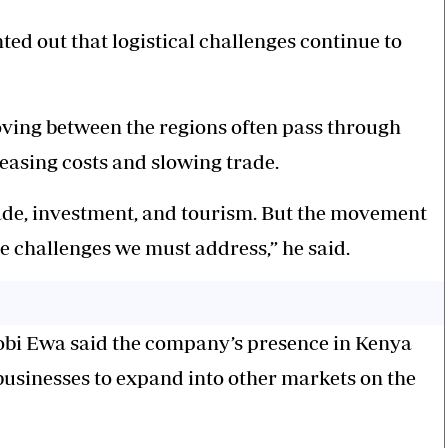
ted out that logistical challenges continue to
ving between the regions often pass through
easing costs and slowing trade.
ade, investment, and tourism. But the movement
e challenges we must address,” he said.
obi Ewa said the company’s presence in Kenya
 businesses to expand into other markets on the