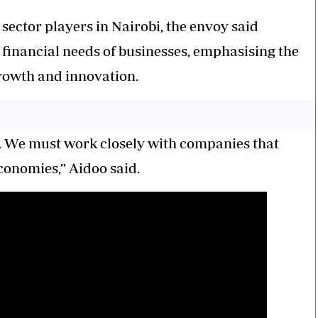
ector players in Nairobi, the envoy said
financial needs of businesses, emphasising the
growth and innovation.
g. We must work closely with companies that
conomies,” Aidoo said.