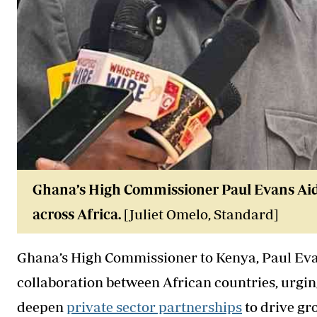
Ghana’s High Commissioner Paul Evans Aidoo
across Africa.
[Juliet Omelo, Standard]
Ghana’s High Commissioner to Kenya, Paul Evan
collaboration between African countries, urgi
deepen
private sector partnerships
to drive gr