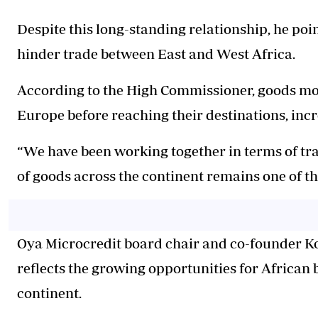
Despite this long-standing relationship, he poin
hinder trade between East and West Africa.
According to the High Commissioner, goods mo
Europe before reaching their destinations, incr
“We have been working together in terms of tr
of goods across the continent remains one of th
Oya Microcredit board chair and co-founder K
reflects the growing opportunities for African
continent.