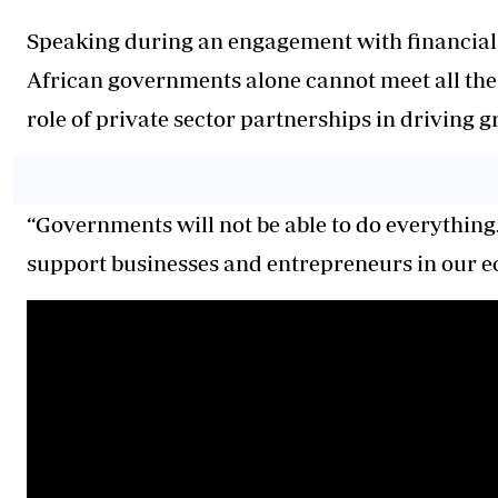
Speaking during an engagement with financial s
African governments alone cannot meet all the 
role of private sector partnerships in driving 
“Governments will not be able to do everythin
support businesses and entrepreneurs in our e