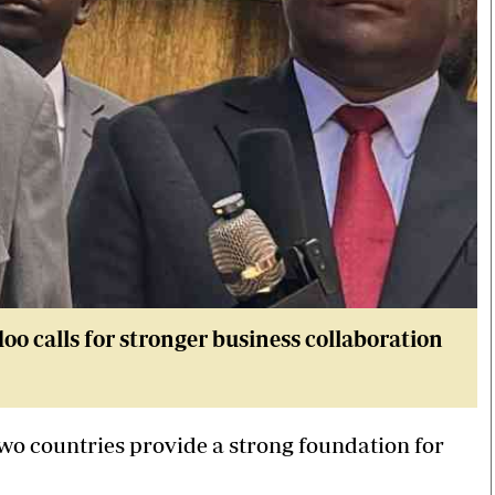
 calls for stronger business collaboration
two countries provide a strong foundation for