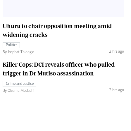
Uhuru to chair opposition meeting amid
widening cracks
Politics
2 hrs ago
By Josphat Thiong’o
Killer Cops: DCI reveals officer who pulled
trigger in Dr Mutiso assassination
Crime and Justice
2 hrs ago
By Okumu Modachi