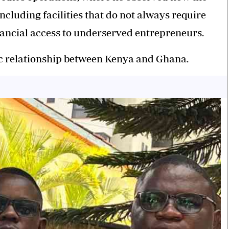
including facilities that do not always require
nancial access to underserved entrepreneurs.
ic relationship between Kenya and Ghana.