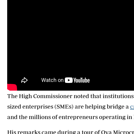
The High Commissioner noted that institutions
sized enterprises (SMEs) are helping bridge a
c
and the millions of entrepreneurs operating in 
His remarks came during a tour of Oya Microcr