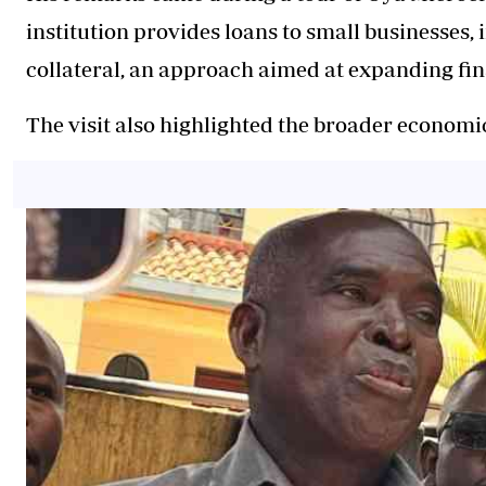
institution provides loans to small businesses, 
collateral, an approach aimed at expanding fi
The visit also highlighted the broader econom