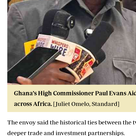
Ghana’s High Commissioner Paul Evans Aidoo
across Africa.
[Juliet Omelo, Standard]
The envoy said the historical ties between the 
deeper trade and investment partnerships.