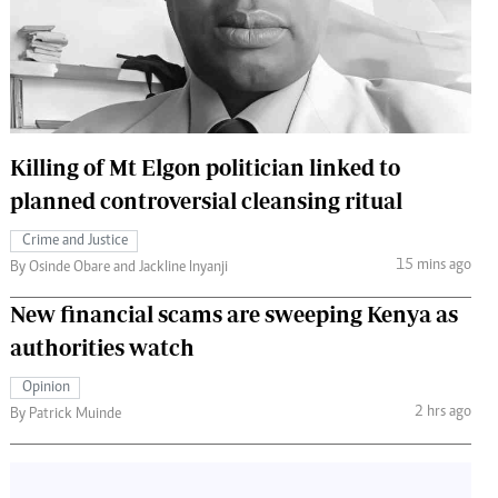
 Handball
The Standard Courier
urs
e
Killing of Mt Elgon politician linked to
planned controversial cleansing ritual
Nairobian
Crime and Justice
ion
15 mins ago
By Osinde Obare and Jackline Inyanji
ey
New financial scams are sweeping Kenya as
authorities watch
Opinion
2 hrs ago
By Patrick Muinde