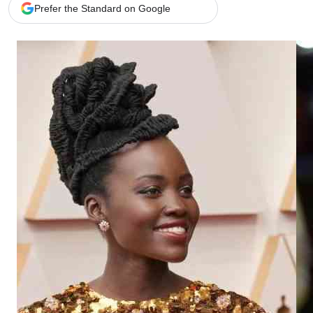
Telephone number: 0203222111,
Gender
Prefer the Standard on Google
0719012111
Quizzes
Planet Action
Email:
corporate@standardmedia.co.ke
E-Paper
Branding Voice
The Nairo
News
Scandals
Gossip
Sports