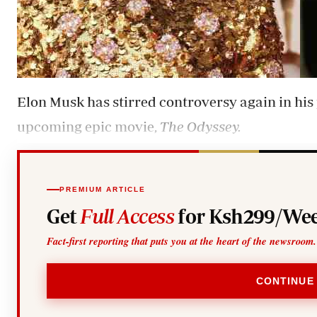
Elon Musk has stirred controversy again in his 
upcoming epic movie,
The Odyssey.
PREMIUM ARTICLE
Get
Full Access
for Ksh299/Wee
Fact-first reporting that puts you at the heart of the newsroom.
CONTINUE