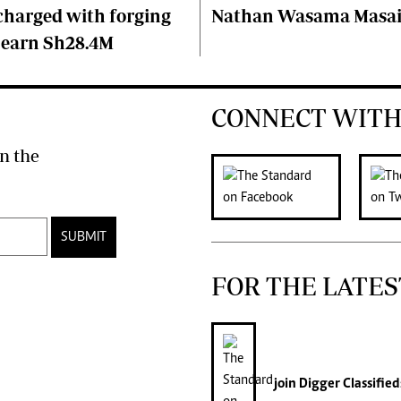
charged with forging
Nathan Wasama Masa
 earn Sh28.4M
CONNECT WITH
n the
SUBMIT
FOR THE LATES
join
Digger Classified