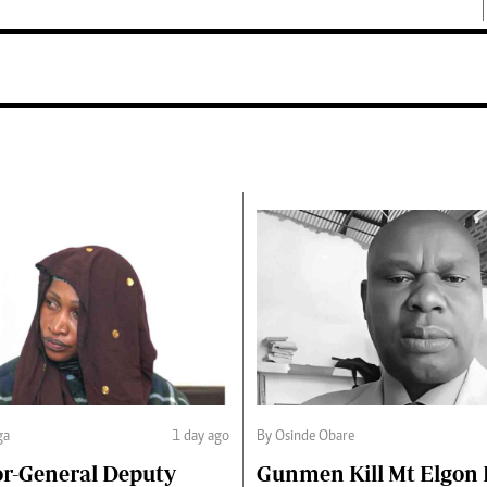
ga
1 day ago
By Osinde Obare
or-General Deputy
Gunmen Kill Mt Elgon P