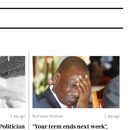
1 day ago
By Kamau Muthoni
1 day ago
olitician
"Your term ends next week",