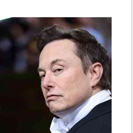
Smart Harvest
Volleyball And
Podcasts
Hockey
Farmers Market
Cricket
Agri-Directory
Gossip & Rumo
Mkulima Expo 2021
Premier Leagu
Farmpedia
bian
Blogs
Ten Things
The 
Entertainment
Health
Fash
Politics
Flash Back
Mon
The Nairobian
Nairobian Shop