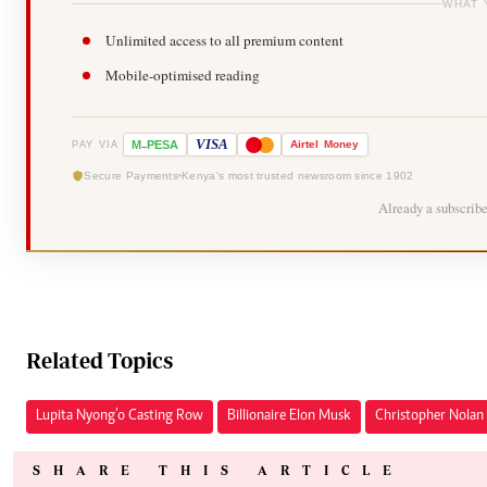
WHAT 
Unlimited access to all premium content
Mobile-optimised reading
-
VISA
M
PESA
Airtel
Money
PAY VIA
Secure Payments
Kenya's most trusted newsroom since 1902
Already a subscrib
Related Topics
Lupita Nyong’o Casting Row
Billionaire Elon Musk
Christopher Nolan 
SHARE THIS ARTICLE