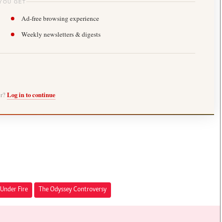
YOU GET
Ad-free browsing experience
Weekly newsletters & digests
er?
Log in to continue
Under Fire
The Odyssey Controversy