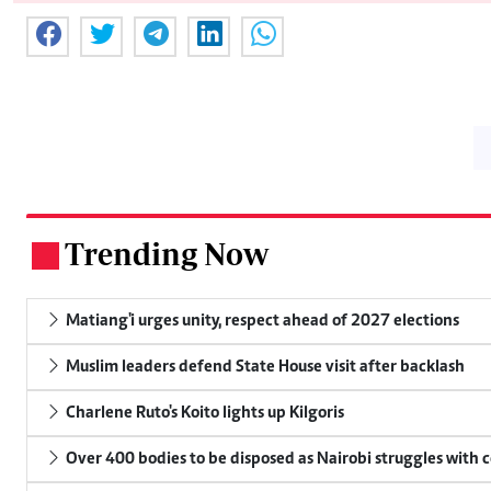
Trending Now
.
Matiang'i urges unity, respect ahead of 2027 elections
Muslim leaders defend State House visit after backlash
Charlene Ruto's Koito lights up Kilgoris
Over 400 bodies to be disposed as Nairobi struggles with