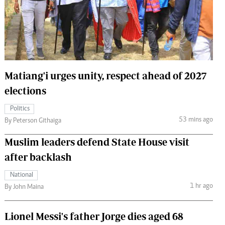
 Handball
The Standard Courier
urs
e
Matiang'i urges unity, respect ahead of 2027
elections
Nairobian
Politics
ion
53 mins ago
By Peterson Githaiga
ey
Muslim leaders defend State House visit
after backlash
National
1 hr ago
By John Maina
Lionel Messi's father Jorge dies aged 68