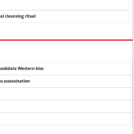
al cleansing ritual
onsolidate Western bloc
so assassination