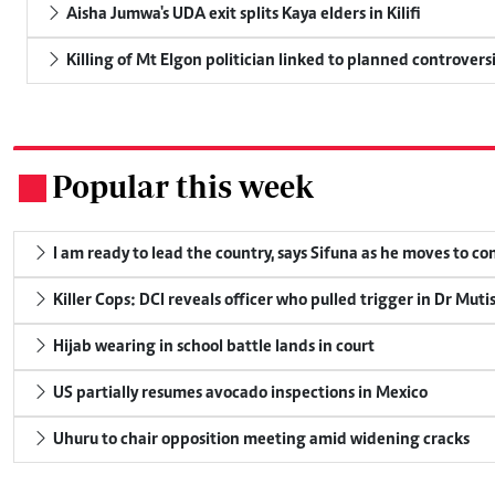
Aisha Jumwa's UDA exit splits Kaya elders in Kilifi
Killing of Mt Elgon politician linked to planned controversi
Popular this week
.
I am ready to lead the country, says Sifuna as he moves to c
Killer Cops: DCI reveals officer who pulled trigger in Dr Muti
Hijab wearing in school battle lands in court
US partially resumes avocado inspections in Mexico
Uhuru to chair opposition meeting amid widening cracks