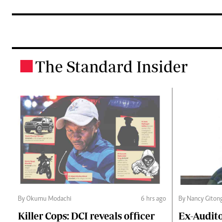
The Standard Insider
.
By Okumu Modachi
6 hrs ago
By Nancy Giton
Killer Cops: DCI reveals officer
Ex-Audit