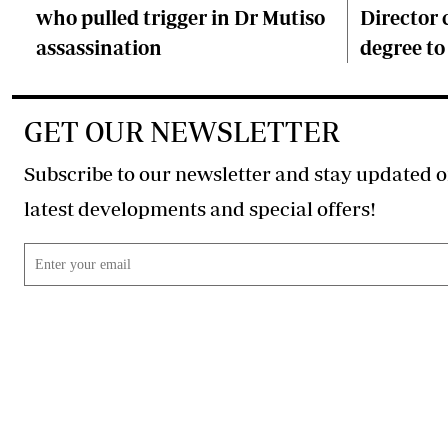
who pulled trigger in Dr Mutiso
Director 
assassination
degree to
GET OUR NEWSLETTER
Subscribe to our newsletter and stay updated o
latest developments and special offers!