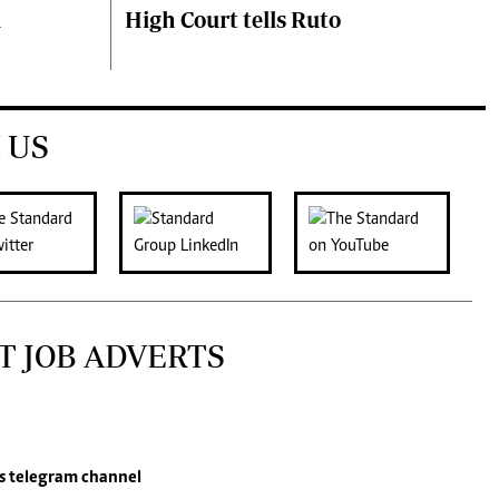
i
High Court tells Ruto
 US
T JOB ADVERTS
s
telegram channel