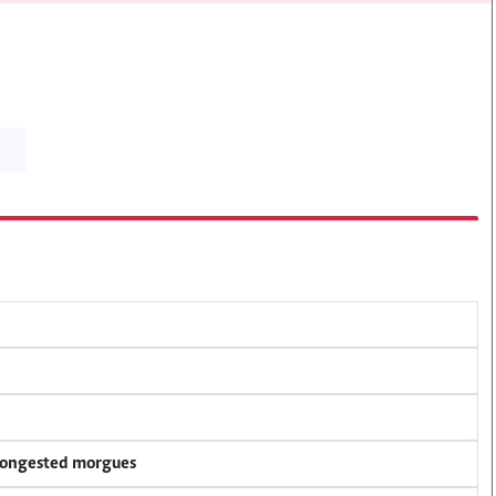
 congested morgues