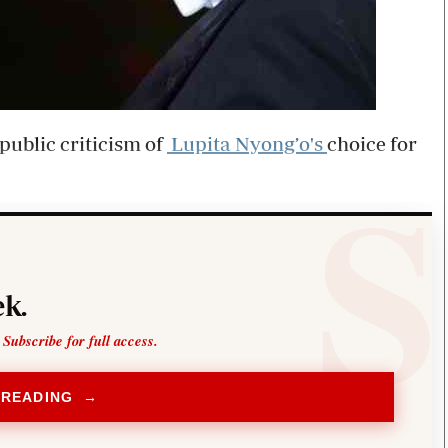
public criticism of
Lupita Nyong’o's
choice for
k.
 Subscribe for full access.
 READING →