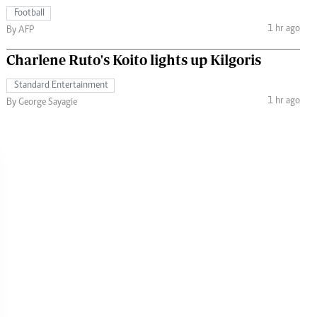
Football
1 hr ago
By AFP
Charlene Ruto's Koito lights up Kilgoris
Standard Entertainment
1 hr ago
By George Sayagie