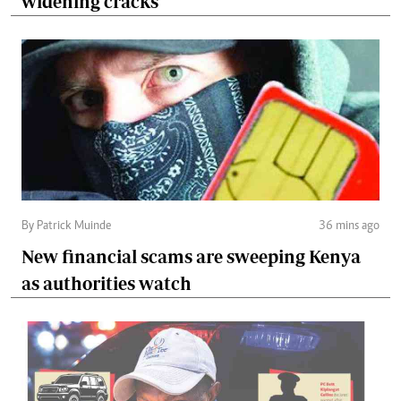
widening cracks
By Patrick Muinde
36 mins ago
New financial scams are sweeping Kenya
as authorities watch