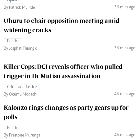
Opinion
36 mins ago
By Patrick Muinde
Uhuru to chair opposition meeting amid
widening cracks
Politics
36 mins ago
By Josphat Thiong’o
Killer Cops: DCI reveals officer who pulled
trigger in Dr Mutiso assassination
Crime and Justice
46 mins ago
By Okumu Modachi
Kalonzo rings changes as party gears up for
polls
Politics
46 mins ago
By Prestone Murunga