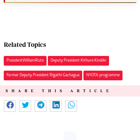
Related Topics
President William Ruto
Deputy President Kithure Kindiki
Former Deputy President Rigathi Gachagua
NYOTA programme
SHARE THIS ARTICLE