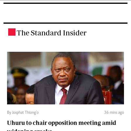
The Standard Insider
.
By Josphat Thiong’o
36 mins ago
Uhuru to chair opposition meeting amid