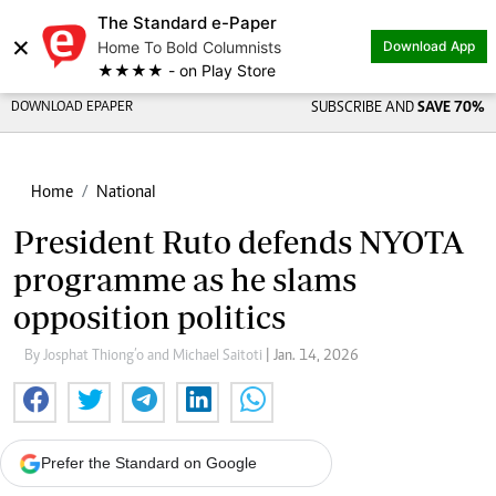
The Standard e-Paper
×
Home To Bold Columnists
Download App
★★★★ - on Play Store
DOWNLOAD EPAPER
SUBSCRIBE AND
SAVE 70%
Home
National
President Ruto defends NYOTA
programme as he slams
opposition politics
By Josphat Thiong’o and Michael Saitoti
| Jan. 14, 2026
Prefer the Standard on Google