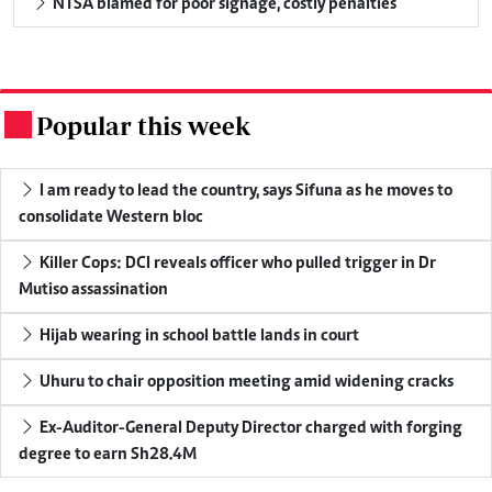
NTSA blamed for poor signage, costly penalties
Popular this week
.
I am ready to lead the country, says Sifuna as he moves to
consolidate Western bloc
Killer Cops: DCI reveals officer who pulled trigger in Dr
Mutiso assassination
Hijab wearing in school battle lands in court
Uhuru to chair opposition meeting amid widening cracks
Ex-Auditor-General Deputy Director charged with forging
degree to earn Sh28.4M