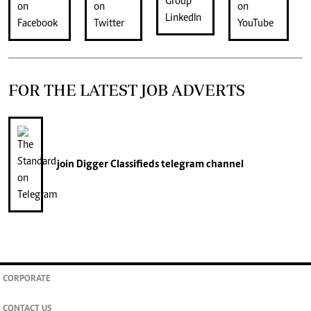
FOR THE LATEST JOB ADVERTS
join
Digger Classifieds
telegram channel
CORPORATE
CONTACT US