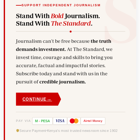
SUPPORT INDEPENDENT JOURNALISM
Stand With
Bold
Journalism.
Stand With
The Standard
.
Journalism can't be free because
the truth
demands investment.
At The Standard, we
invest time, courage and skills to bring you
accurate, factual and impactful stories.
Subscribe today and stand with us in the
pursuit of
credible journalism.
→
CONTINUE
VISA
PAY VIA
M
-
PESA
Airtel
Money
Secure Payment
Kenya's most trusted newsroom since 1902