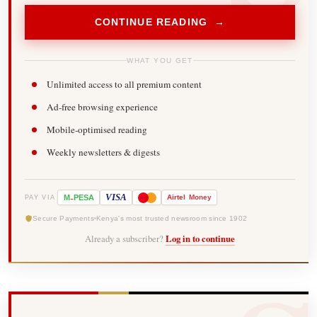
CONTINUE READING →
WHAT YOU GET
Unlimited access to all premium content
Ad-free browsing experience
Mobile-optimised reading
Weekly newsletters & digests
-
VISA
M
PESA
Airtel
Money
PAY VIA
Secure Payments
Kenya's most trusted newsroom since 1902
Already a subscriber?
Log in to continue