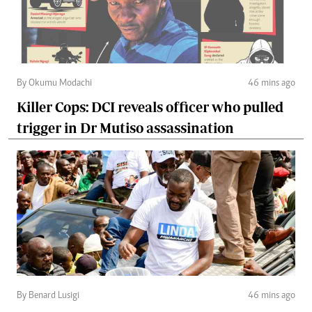
By Okumu Modachi
46 mins ago
Killer Cops: DCI reveals officer who pulled
trigger in Dr Mutiso assassination
By Benard Lusigi
46 mins ago