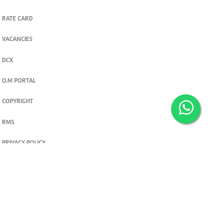
RATE CARD
VACANCIES
DCX
O.M PORTAL
COPYRIGHT
RMS
PRIVACY POLICY
TERMS & CONDITIONS
Privacy and cookie settings