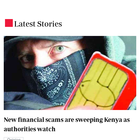
Latest Stories
.
New financial scams are sweeping Kenya as
authorities watch