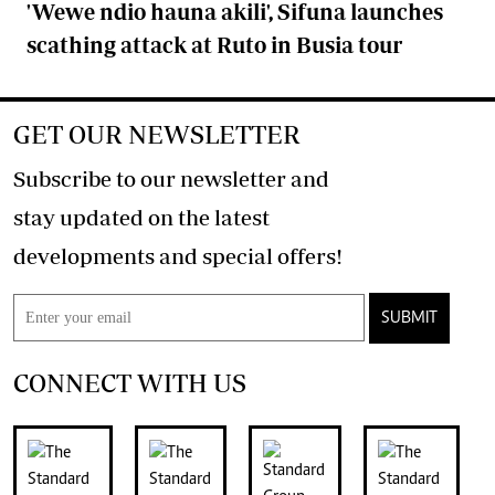
'Wewe ndio hauna akili', Sifuna launches
scathing attack at Ruto in Busia tour
GET OUR NEWSLETTER
Subscribe to our newsletter and
stay updated on the latest
developments and special offers!
SUBMIT
CONNECT WITH US