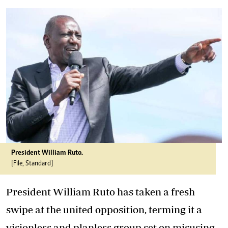
President William Ruto.
[File, Standard]
President William Ruto has taken a fresh
swipe at the united opposition, terming it a
visionless and planless group set on misusing