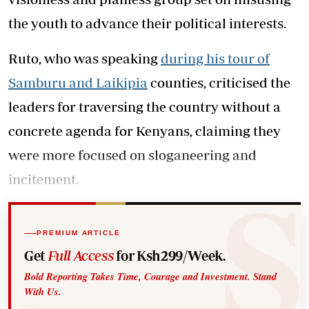
the youth to advance their political interests.
Ruto, who was speaking
during his tour of
Samburu and Laikipia
counties, criticised the
leaders for traversing the country without a
concrete agenda for Kenyans, claiming they
were more focused on sloganeering and
incitement.
PREMIUM ARTICLE
Get
Full Access
for Ksh299/Week.
Bold Reporting Takes Time, Courage and Investment. Stand
With Us.