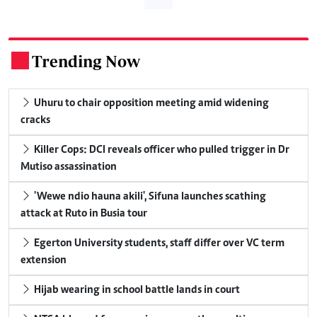
Trending Now
.
Uhuru to chair opposition meeting amid widening
cracks
Killer Cops: DCI reveals officer who pulled trigger in Dr
Mutiso assassination
'Wewe ndio hauna akili', Sifuna launches scathing
attack at Ruto in Busia tour
Egerton University students, staff differ over VC term
extension
Hijab wearing in school battle lands in court