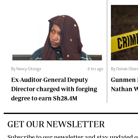
By Nancy Gitonga
6 hrs ago
By Osinde Obar
Ex-Auditor-General Deputy
Gunmen Ki
Director charged with forging
Nathan 
degree to earn Sh28.4M
GET OUR NEWSLETTER
Subscribe to our newsletter and stay updated o