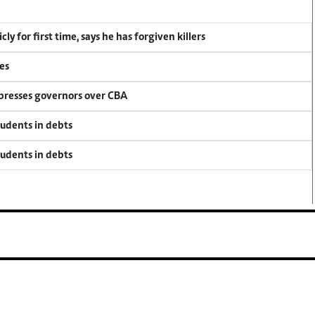
y for first time, says he has forgiven killers
es
 presses governors over CBA
tudents in debts
tudents in debts