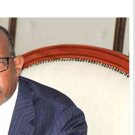
Smart Harvest
Volleyball And
Podcasts
Hockey
Farmers Market
Cricket
Agri-Directory
Gossip & Rumo
Mkulima Expo 2021
Premier Leagu
Farmpedia
bian
Blogs
Ten Things
The 
Entertainment
Health
Fash
Politics
Flash Back
Mon
The Nairobian
Nairobian Shop