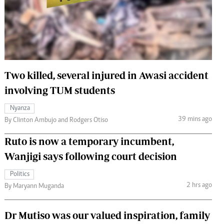
 Handball
The Standard Courier
urs
e
Two killed, several injured in Awasi accident
involving TUM students
Nairobian
Nyanza
ion
39 mins ago
By Clinton Ambujo and Rodgers Otiso
ey
Ruto is now a temporary incumbent,
Wanjigi says following court decision
Politics
2 hrs ago
By Maryann Muganda
Dr Mutiso was our valued inspiration, family