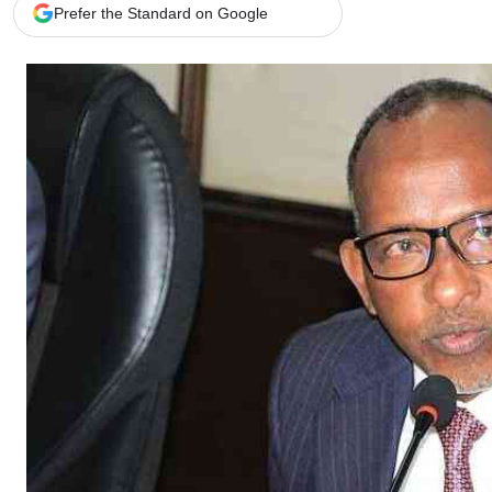
Telephone number: 0203222111,
Gender
Prefer the Standard on Google
0719012111
Quizzes
Planet Action
Email:
corporate@standardmedia.co.ke
E-Paper
Branding Voice
The Nairo
News
Scandals
Gossip
Sports