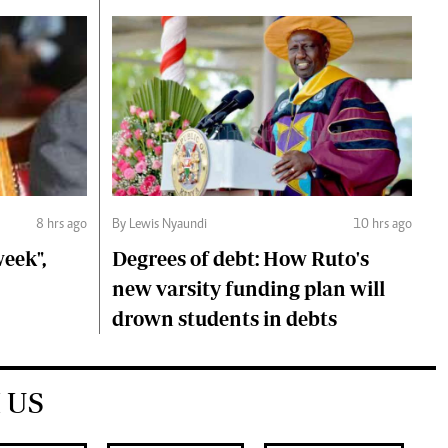
8 hrs ago
By Lewis Nyaundi
10 hrs ago
eek",
Degrees of debt: How Ruto's
new varsity funding plan will
drown students in debts
 US