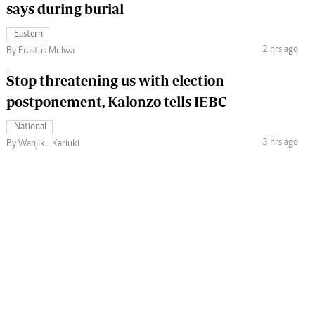
says during burial
Eastern
2 hrs ago
By Erastus Mulwa
Stop threatening us with election
postponement, Kalonzo tells IEBC
National
3 hrs ago
By Wanjiku Kariuki