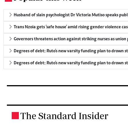
Husband of slain psychologist Dr Victoria Mutiso speaks publicl
Trans Nzoia gets 'safe house' amid rising gender violence cas
Governors threatens action against striking nurses as union
Degrees of debt: Ruto's new varsity funding plan to drown s
Degrees of debt: Ruto's new varsity funding plan to drown s
The Standard Insider
.