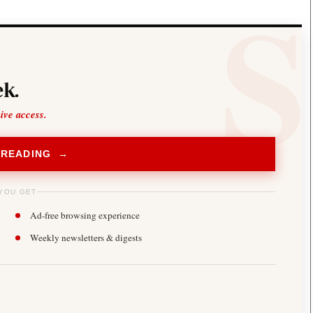
k.
sive access.
 READING →
YOU GET
Ad-free browsing experience
Weekly newsletters & digests