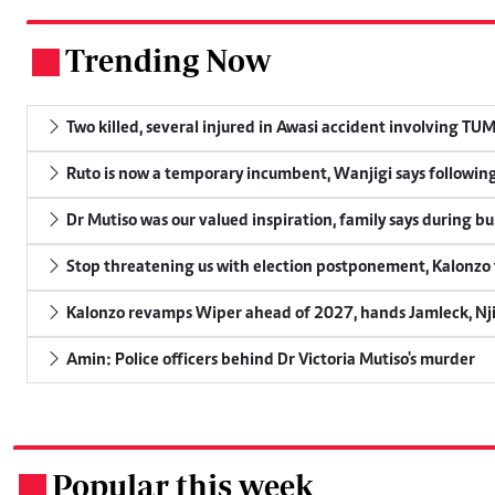
Trending Now
.
Two killed, several injured in Awasi accident involving TU
Ruto is now a temporary incumbent, Wanjigi says following
Dr Mutiso was our valued inspiration, family says during bu
Stop threatening us with election postponement, Kalonzo t
Kalonzo revamps Wiper ahead of 2027, hands Jamleck, Njir
Amin: Police officers behind Dr Victoria Mutiso's murder
Popular this week
.