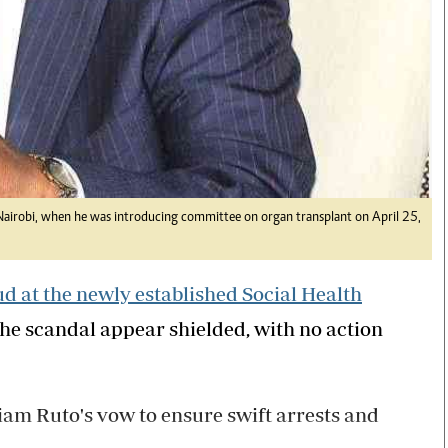
 Nairobi, when he was introducing committee on organ transplant on April 25,
ud at the newly established Social Health
 the scandal appear shielded, with no action
liam Ruto's vow to ensure swift arrests and