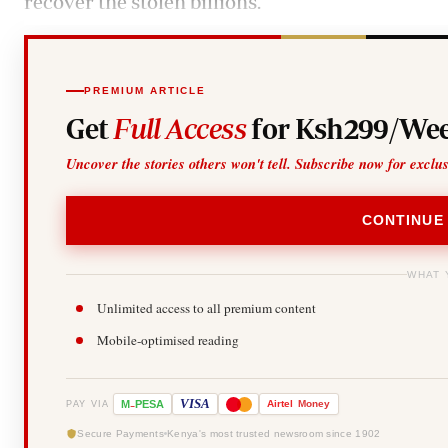
recover the stolen billions.
PREMIUM ARTICLE
Get
Full Access
for Ksh299/Wee
Uncover the stories others won't tell. Subscribe now for exclu
CONTINUE
WHAT 
Unlimited access to all premium content
Mobile-optimised reading
-
VISA
M
PESA
Airtel
Money
PAY VIA
Secure Payments
Kenya's most trusted newsroom since 1902