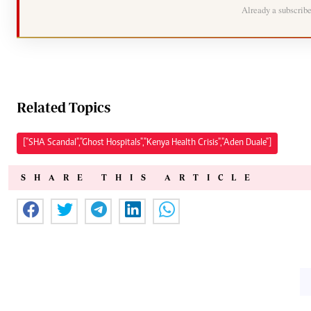
Already a subscrib
Related Topics
["SHA Scandal","Ghost Hospitals","Kenya Health Crisis","Aden Duale"]
SHARE THIS ARTICLE