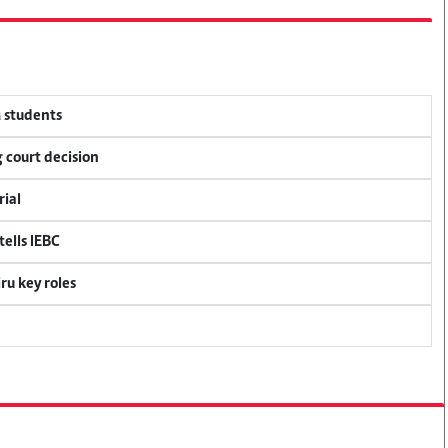
M students
 court decision
rial
ells IEBC
u key roles