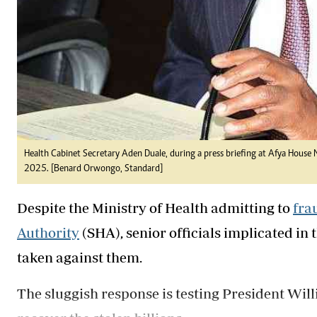
Health Cabinet Secretary Aden Duale, during a press briefing at Afya House
2025. [Benard Orwongo, Standard]
Despite the Ministry of Health admitting to
fra
Authority
(SHA), senior officials implicated in
taken against them.
The sluggish response is testing President Wil