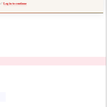
er?
Log in to continue