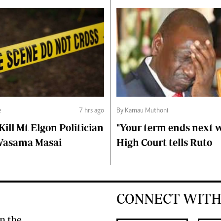
e
7 hrs ago
By Kamau Muthoni
ll Mt Elgon Politician
"Your term ends next w
Wasama Masai
High Court tells Ruto
CONNECT WITH
n the