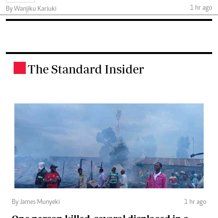
1 hr ago
By Wanjiku Kariuki
The Standard Insider
.
By James Munyeki
1 hr ago