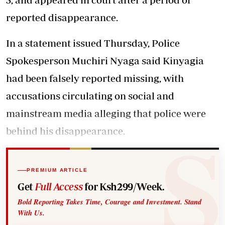
reported disappearance.
In a statement issued Thursday, Police
Spokesperson Muchiri Nyaga said Kinyagia
had been falsely reported missing, with
accusations circulating on social and
mainstream media alleging that police were
behind his disappearance.
PREMIUM ARTICLE
Get
Full Access
for Ksh299/Week.
Bold Reporting Takes Time, Courage and Investment. Stand
With Us.