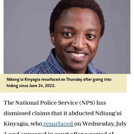
Ndiang'ui Kinyagia resurfaced on Thursday after going into
hiding since June 24, 2025.
The National Police Service (NPS) has
dismissed claims that it abducted Ndiang'ui
Kinyagia, who
resurfaced
on Wednesday, July
3, and appeared in court after a period of