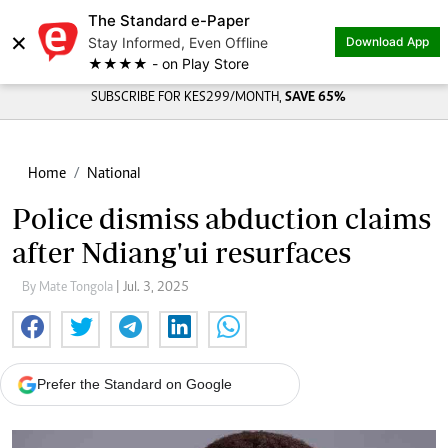
The Standard e-Paper
×
Stay Informed, Even Offline
Download App
★★★★ - on Play Store
SUBSCRIBE FOR KES299/MONTH,
SAVE 65%
Home
National
Police dismiss abduction claims
after Ndiang'ui resurfaces
By Mate Tongola
| Jul. 3, 2025
Prefer the Standard on Google