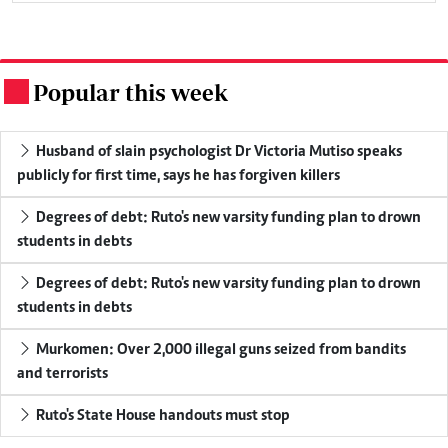
Popular this week
.
Husband of slain psychologist Dr Victoria Mutiso speaks
publicly for first time, says he has forgiven killers
Degrees of debt: Ruto's new varsity funding plan to drown
students in debts
Degrees of debt: Ruto's new varsity funding plan to drown
students in debts
Murkomen: Over 2,000 illegal guns seized from bandits
and terrorists
Ruto's State House handouts must stop