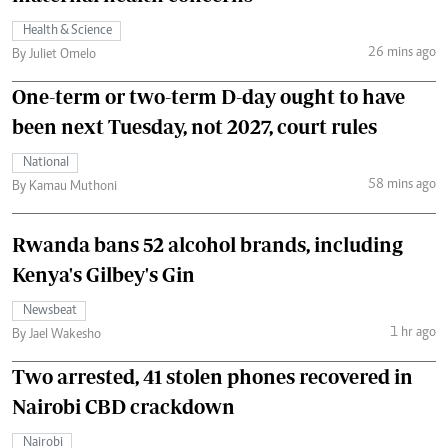
Health & Science
26 mins ago
By Juliet Omelo
One-term or two-term D-day ought to have
been next Tuesday, not 2027, court rules
National
58 mins ago
By Kamau Muthoni
Rwanda bans 52 alcohol brands, including
Kenya's Gilbey's Gin
Newsbeat
1 hr ago
By Jael Wakesho
Two arrested, 41 stolen phones recovered in
Nairobi CBD crackdown
Nairobi