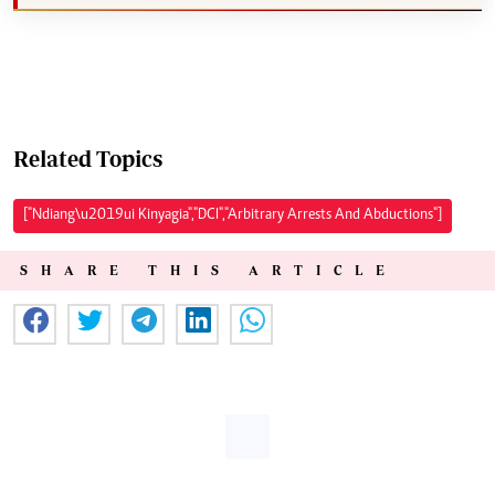
Related Topics
["Ndiang\u2019ui Kinyagia","DCI","Arbitrary Arrests And Abductions"]
SHARE THIS ARTICLE