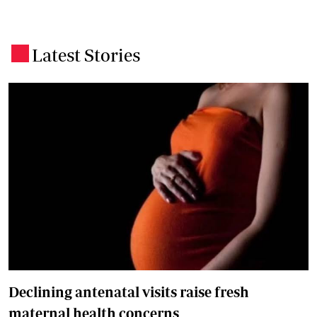
Latest Stories
.
Declining antenatal visits raise fresh
maternal health concerns