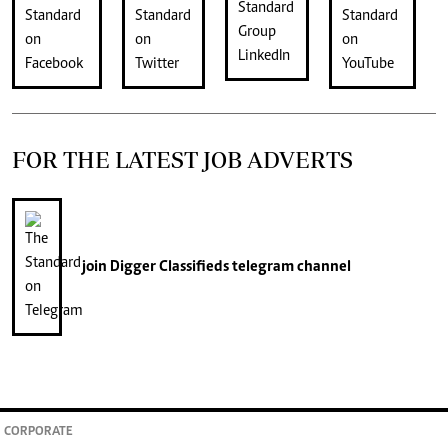
FOR THE LATEST JOB ADVERTS
join
Digger Classifieds
telegram channel
CORPORATE