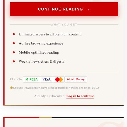
CONTINUE READING →
WHAT YOU GET
Unlimited access to all premium content
Ad-free browsing experience
Mobile-optimised reading
Weekly newsletters & digests
-
VISA
M
PESA
Airtel
Money
PAY VIA
Secure Payments
Kenya's most trusted newsroom since 1902
Already a subscriber?
Log in to continue