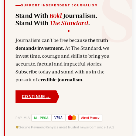
SUPPORT INDEPENDENT JOURNALISM
Stand With
Bold
Journalism.
Stand With
The Standard
.
Journalism can't be free because
the truth
demands investment.
At The Standard, we
invest time, courage and skills to bring you
accurate, factual and impactful stories.
Subscribe today and stand with us in the
pursuit of
credible journalism.
→
CONTINUE
VISA
PAY VIA
M
-
PESA
Airtel
Money
Secure Payment
Kenya's most trusted newsroom since 1902