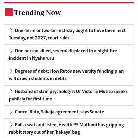
Trending Now
.
One-term or two-term D-day ought to have been next
Tuesday, not 2027, court rules
One person killed, several displaced in a night fire
incident in Nyahururu
Degrees of debt: How Ruto's new varsity funding plan
will drown students in debts
Husband of slain psychologist Dr Victoria Mutiso speaks
publicly for first time
Cancel Ruto, Sakaja agreement, says Senate
Pull a seat and listen, Health PS Muthoni has gripping
rabbit story out of her 'hekaya' bag