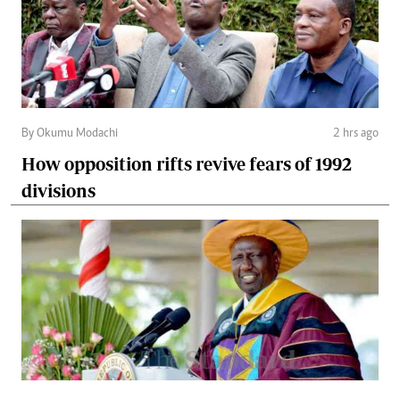
By Okumu Modachi
2 hrs ago
How opposition rifts revive fears of 1992
divisions