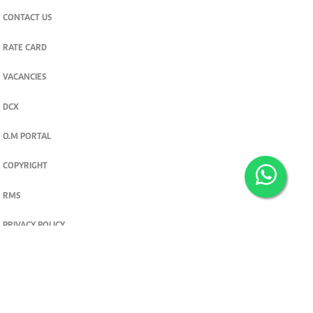
CONTACT US
RATE CARD
VACANCIES
DCX
O.M PORTAL
COPYRIGHT
RMS
PRIVACY POLICY
TERMS & CONDITIONS
Privacy and cookie settings