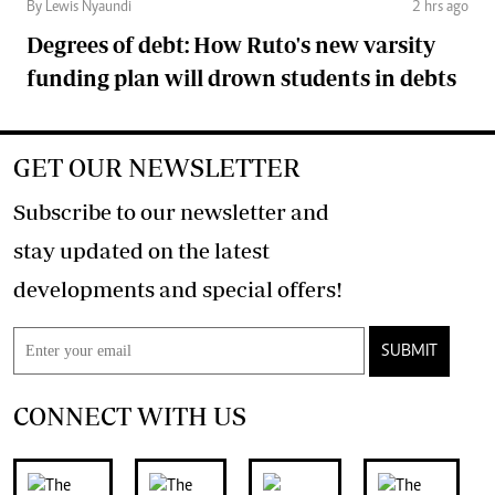
By Lewis Nyaundi
2 hrs ago
Degrees of debt: How Ruto's new varsity
funding plan will drown students in debts
GET OUR NEWSLETTER
Subscribe to our newsletter and
stay updated on the latest
developments and special offers!
SUBMIT
CONNECT WITH US