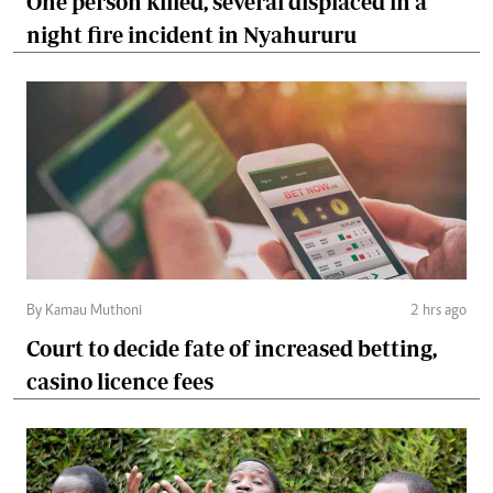
One person killed, several displaced in a
night fire incident in Nyahururu
By Kamau Muthoni
2 hrs ago
Court to decide fate of increased betting,
casino licence fees