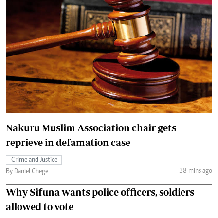
Nakuru Muslim Association chair gets
reprieve in defamation case
Crime and Justice
38 mins ago
By Daniel Chege
Why Sifuna wants police officers, soldiers
allowed to vote