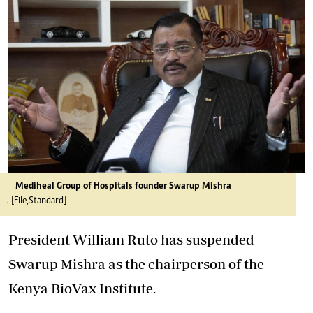
Mediheal Group of Hospitals founder Swarup Mishra
. [File,Standard]
President William Ruto has suspended
Swarup Mishra as the chairperson of the
Kenya BioVax Institute.