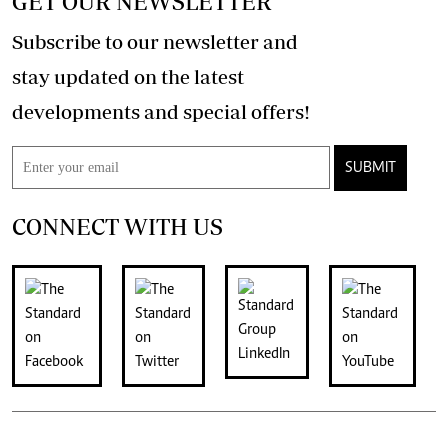
GET OUR NEWSLETTER
Subscribe to our newsletter and
stay updated on the latest
developments and special offers!
SUBMIT
CONNECT WITH US