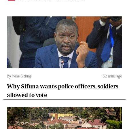
By Irene Githinji
52 mins ago
Why Sifuna wants police officers, soldiers
allowed to vote