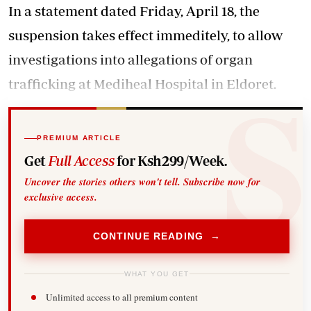
In a statement dated Friday, April 18, the
suspension takes effect immeditely, to allow
investigations into
allegations of organ
trafficking
at Mediheal Hospital in Eldoret.
PREMIUM ARTICLE
Get
Full Access
for Ksh299/Week.
Uncover the stories others won't tell. Subscribe now for
exclusive access.
CONTINUE READING →
WHAT YOU GET
Unlimited access to all premium content