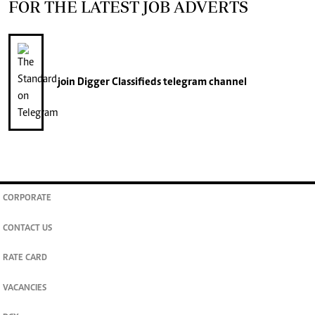
FOR THE LATEST JOB ADVERTS
join
Digger Classifieds
telegram channel
CORPORATE
CONTACT US
RATE CARD
VACANCIES