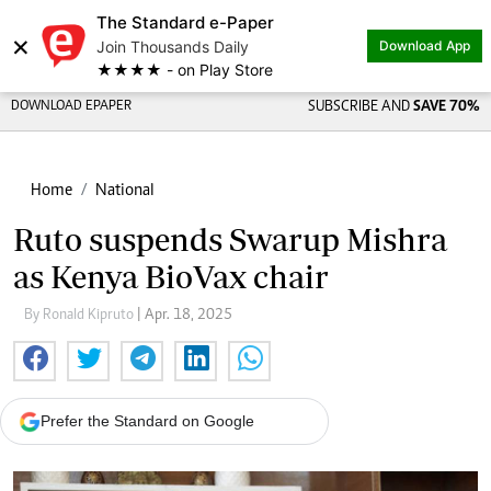
The Standard e-Paper
×
Join Thousands Daily
Download App
★★★★ - on Play Store
DOWNLOAD EPAPER
SUBSCRIBE AND
SAVE 70%
Home
National
Ruto suspends Swarup Mishra
as Kenya BioVax chair
By Ronald Kipruto
| Apr. 18, 2025
Prefer the Standard on Google