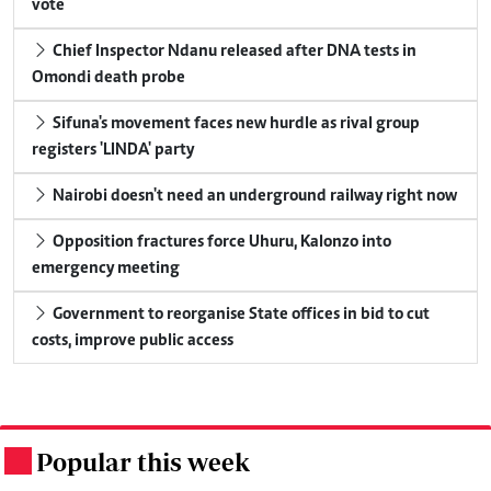
vote
Chief Inspector Ndanu released after DNA tests in
Omondi death probe
Sifuna's movement faces new hurdle as rival group
registers 'LINDA' party
Nairobi doesn't need an underground railway right now
Opposition fractures force Uhuru, Kalonzo into
emergency meeting
Government to reorganise State offices in bid to cut
costs, improve public access
Popular this week
.