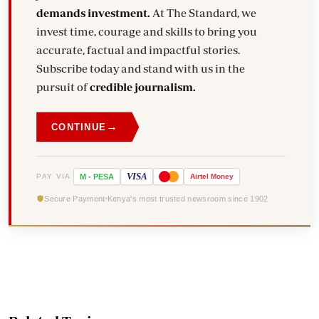
demands investment.
At The Standard, we
invest time, courage and skills to bring you
accurate, factual and impactful stories.
Subscribe today and stand with us in the
pursuit of
credible journalism.
→
CONTINUE
VISA
PAY VIA
M
-
PESA
Airtel
Money
Secure Payment
Kenya's most trusted newsroom since 1902