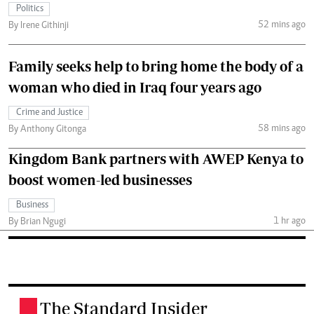
Politics
52 mins ago
By Irene Githinji
Family seeks help to bring home the body of a
woman who died in Iraq four years ago
Crime and Justice
58 mins ago
By Anthony Gitonga
Kingdom Bank partners with AWEP Kenya to
boost women-led businesses
Business
1 hr ago
By Brian Ngugi
The Standard Insider
.