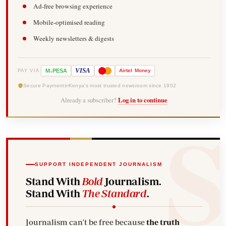
Ad-free browsing experience
Mobile-optimised reading
Weekly newsletters & digests
-
VISA
M
PESA
Airtel
Money
PAY VIA
Secure Payments
Kenya's most trusted newsroom since 1902
Already a subscriber?
Log in to continue
SUPPORT INDEPENDENT JOURNALISM
Stand With
Bold
Journalism.
Stand With
The Standard
.
Journalism can't be free because
the truth