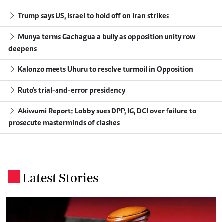
Trump says US, Israel to hold off on Iran strikes
Munya terms Gachagua a bully as opposition unity row
deepens
Kalonzo meets Uhuru to resolve turmoil in Opposition
Ruto's trial-and-error presidency
Akiwumi Report: Lobby sues DPP, IG, DCI over failure to
prosecute masterminds of clashes
Latest Stories
.