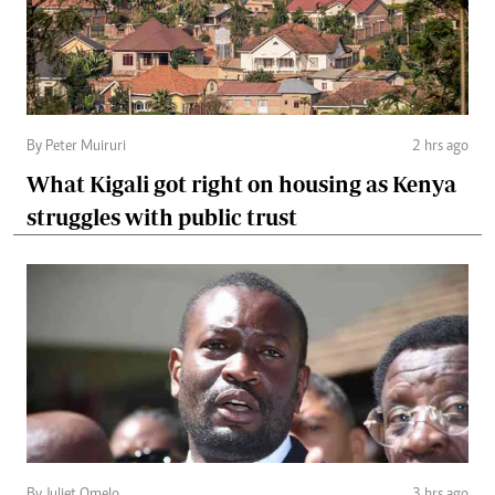
By Peter Muiruri
2 hrs ago
What Kigali got right on housing as Kenya
struggles with public trust