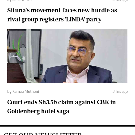
By Juliet Omelo
3 hrs ago
Sifuna's movement faces new hurdle as
rival group registers 'LINDA' party
By Kamau Muthoni
3 hrs ago
Court ends Sh3.5b claim against CBK in
Goldenberg hotel saga