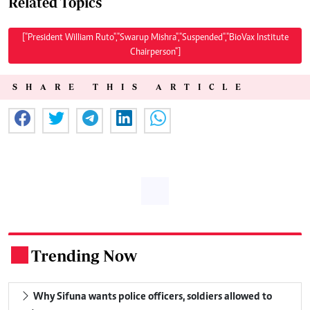
Related Topics
["President William Ruto","Swarup Mishra","Suspended","BioVax Institute
Chairperson"]
SHARE THIS ARTICLE
Trending Now
.
Why Sifuna wants police officers, soldiers allowed to