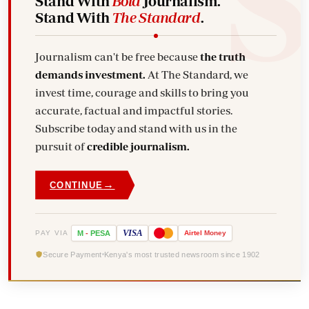
Stand With
Bold
Journalism.
Stand With
The Standard
.
Journalism can't be free because
the truth
demands investment.
At The Standard, we
invest time, courage and skills to bring you
accurate, factual and impactful stories.
Subscribe today and stand with us in the
pursuit of
credible journalism.
→
CONTINUE
VISA
PAY VIA
M
-
PESA
Airtel
Money
Secure Payment
Kenya's most trusted newsroom since 1902