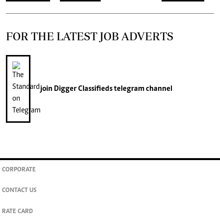
FOR THE LATEST JOB ADVERTS
join
Digger Classifieds
telegram channel
CORPORATE
CONTACT US
RATE CARD