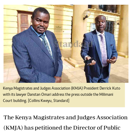
Kenya Magistrates and Judges Association (KMJA) President Derrick Kuto
with its lawyer Danstan Omari address the press outside the Milimani
Court building. [Collins Kweyu, Standard]
The Kenya Magistrates and Judges Association
(KMJA) has petitioned the Director of Public