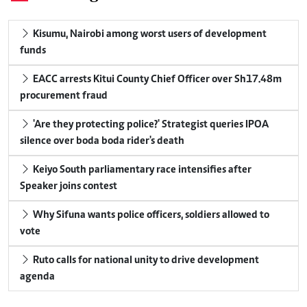
Kisumu, Nairobi among worst users of development
funds
EACC arrests Kitui County Chief Officer over Sh17.48m
procurement fraud
'Are they protecting police?' Strategist queries IPOA
silence over boda boda rider's death
Keiyo South parliamentary race intensifies after
Speaker joins contest
Why Sifuna wants police officers, soldiers allowed to
vote
Ruto calls for national unity to drive development
agenda