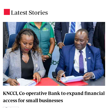
Latest Stories
.
KNCCI, Co-operative Bank to expand financial
access for small businesses