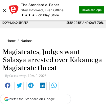
The Standard e-Paper
×
Stay Informed, Even Offline
Download App
★★★★ - on Play Store
DOWNLOAD EPAPER
SUBSCRIBE AND
SAVE 70%
Home
National
Magistrates, Judges want
Salasya arrested over Kakamega
Magistrate threat
By Collins Kweyu
| Dec. 1, 2023
Prefer the Standard on Google