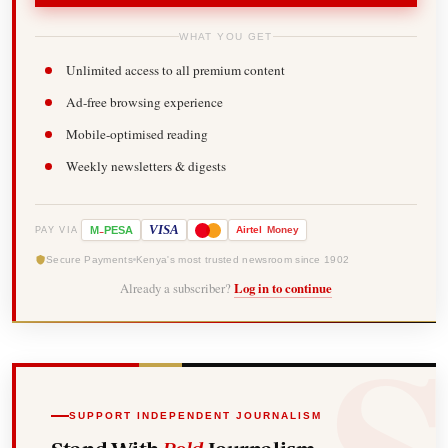
WHAT YOU GET
Unlimited access to all premium content
Ad-free browsing experience
Mobile-optimised reading
Weekly newsletters & digests
-
VISA
M
PESA
Airtel
Money
PAY VIA
Secure Payments
Kenya's most trusted newsroom since 1902
Already a subscriber?
Log in to continue
SUPPORT INDEPENDENT JOURNALISM