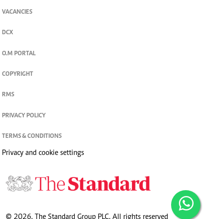
VACANCIES
DCX
O.M PORTAL
COPYRIGHT
RMS
PRIVACY POLICY
TERMS & CONDITIONS
Privacy and cookie settings
© 2026. The Standard Group PLC. All rights reserved