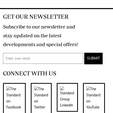
GET OUR NEWSLETTER
Subscribe to our newsletter and
stay updated on the latest
developments and special offers!
SUBMIT
CONNECT WITH US