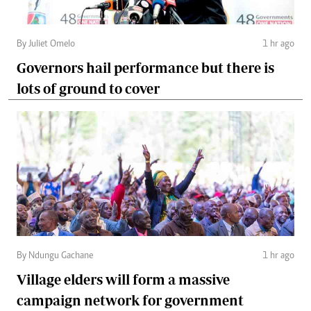
By Juliet Omelo
1 hr ago
Governors hail performance but there is
lots of ground to cover
By Ndungu Gachane
1 hr ago
Village elders will form a massive
campaign network for government