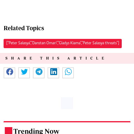
Related Topics
["Peter Salasya","Danstan Omari","Gladys Kiama","Peter Salasya threats"]
SHARE THIS ARTICLE
Trending Now
.