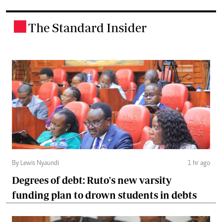
The Standard Insider
.
By Lewis Nyaundi
1 hr ago
Degrees of debt: Ruto's new varsity
funding plan to drown students in debts