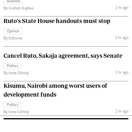
Business
1 hr ago
By Graham Kajilwa
Ruto's State House handouts must stop
Opinion
1 hr ago
By Editorial
Cancel Ruto, Sakaja agreement, says Senate
Politics
1 hr ago
By Irene Githinji
Kisumu, Nairobi among worst users of
development funds
Politics
1 hr ago
By Irene Githinji