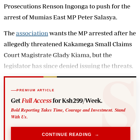
Prosecutions Renson Ingonga to push for the
arrest of Mumias East MP Peter Salasya.
The
association
wants the MP arrested after he
allegedly threatened Kakamega Small Claims
Court Magistrate Glady Kiama, but the
legislator has since denied issuing the threats.
PREMIUM ARTICLE
Get
Full Access
for Ksh299/Week.
Bold Reporting Takes Time, Courage and Investment. Stand
With Us.
CONTINUE READING →