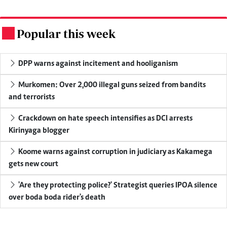
Popular this week
.
DPP warns against incitement and hooliganism
Murkomen: Over 2,000 illegal guns seized from bandits
and terrorists
Crackdown on hate speech intensifies as DCI arrests
Kirinyaga blogger
Koome warns against corruption in judiciary as Kakamega
gets new court
'Are they protecting police?' Strategist queries IPOA silence
over boda boda rider's death