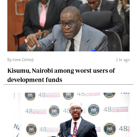
By Irene Githinji
1 hr ago
Kisumu, Nairobi among worst users of
development funds