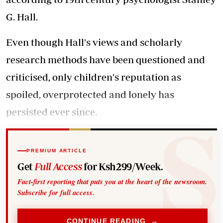
G. Hall.
Even though Hall's views and scholarly
research methods have been questioned and
criticised, only children's reputation as
spoiled, overprotected and lonely has
persisted ever since.
PREMIUM ARTICLE
Get
Full Access
for Ksh299/Week.
Fact-first reporting that puts you at the heart of the newsroom.
Subscribe for full access.
CONTINUE READING →