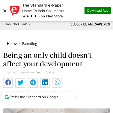
The Standard e-Paper
×
Home To Bold Columnists
Download App
★★★★ - on Play Store
DOWNLOAD EPAPER
SUBSCRIBE AND
SAVE 70%
Home
Parenting
Being an only child doesn't
affect your development
By The Conversation
| Sep. 17, 2023
Prefer the Standard on Google