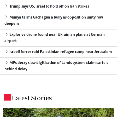
Trump says US, Israel to hold off on Iran strikes
Munya terms Gachagua a bully as opposition unity row
deepens
Explosive drone found near Ukrainian plane at German
airport
Israeli forces raid Palestinian refugee camp near Jerusalem
MPs decry slow digitisation of Lands system, claim cartels
behind delay
Latest Stories
.