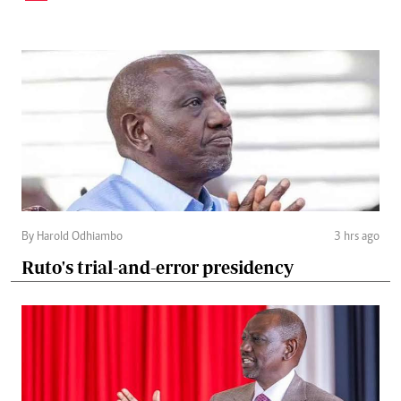
By Harold Odhiambo
3 hrs ago
Ruto's trial-and-error presidency