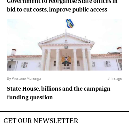
Government to reorganise State offices in
bid to cut costs, improve public access
By Prestone Murunga
3 hrs ago
State House, billions and the campaign
funding question
GET OUR NEWSLETTER