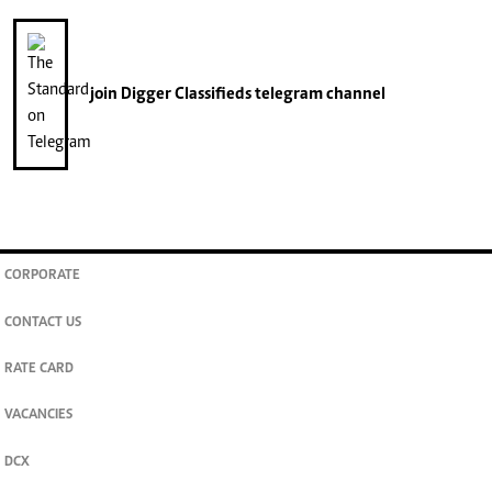
join
Digger Classifieds
telegram channel
CORPORATE
CONTACT US
RATE CARD
VACANCIES
DCX