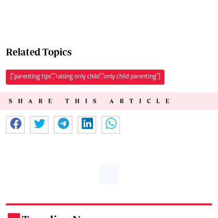
Related Topics
["parenting tips","raising only child","only child parenting"]
SHARE THIS ARTICLE