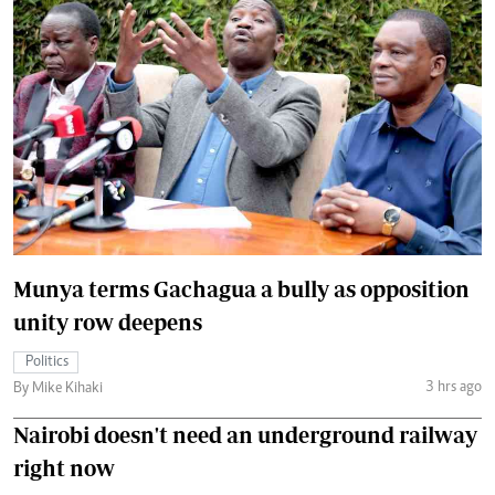
Munya terms Gachagua a bully as opposition
unity row deepens
Politics
3 hrs ago
By Mike Kihaki
Nairobi doesn't need an underground railway
right now