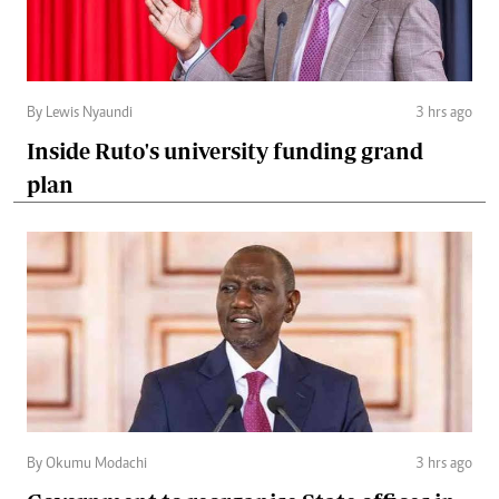
By Lewis Nyaundi
3 hrs ago
Inside Ruto's university funding grand
plan
By Okumu Modachi
3 hrs ago