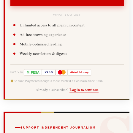
WHAT YOU GET
Unlimited access to all premium content
Ad-free browsing experience
Mobile-optimised reading
Weekly newsletters & digests
-
VISA
M
PESA
Airtel
Money
PAY VIA
Secure Payments
Kenya's most trusted newsroom since 1902
Already a subscriber?
Log in to continue
SUPPORT INDEPENDENT JOURNALISM