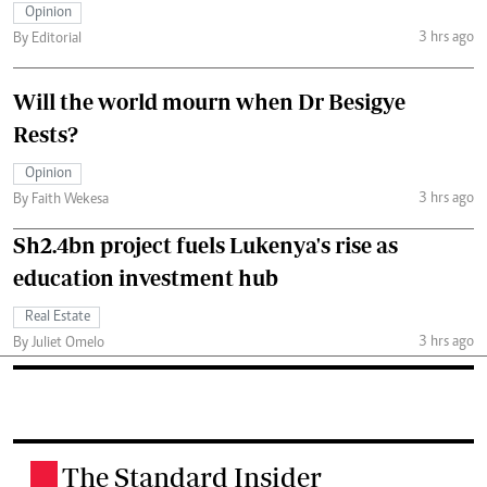
Opinion
3 hrs ago
By Editorial
Will the world mourn when Dr Besigye
Rests?
Opinion
3 hrs ago
By Faith Wekesa
Sh2.4bn project fuels Lukenya's rise as
education investment hub
Real Estate
3 hrs ago
By Juliet Omelo
The Standard Insider
.