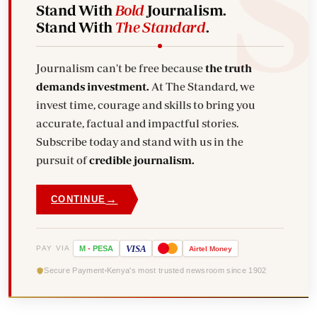
Stand With
Bold
Journalism.
Stand With
The Standard
.
Journalism can't be free because
the truth
demands investment.
At The Standard, we
invest time, courage and skills to bring you
accurate, factual and impactful stories.
Subscribe today and stand with us in the
pursuit of
credible journalism.
→
CONTINUE
VISA
PAY VIA
M
-
PESA
Airtel
Money
Secure Payment
Kenya's most trusted newsroom since 1902