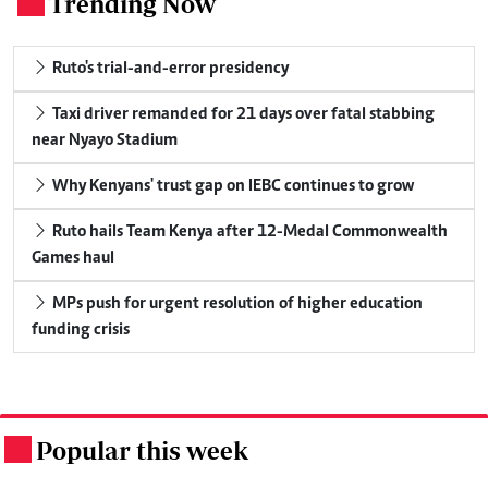
Trending Now
.
Ruto's trial-and-error presidency
Taxi driver remanded for 21 days over fatal stabbing
near Nyayo Stadium
Why Kenyans' trust gap on IEBC continues to grow
Ruto hails Team Kenya after 12-Medal Commonwealth
Games haul
MPs push for urgent resolution of higher education
funding crisis
Popular this week
.