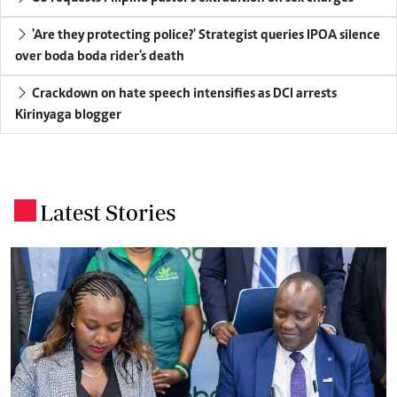
'Are they protecting police?' Strategist queries IPOA silence
over boda boda rider's death
Crackdown on hate speech intensifies as DCI arrests
Kirinyaga blogger
Latest Stories
.