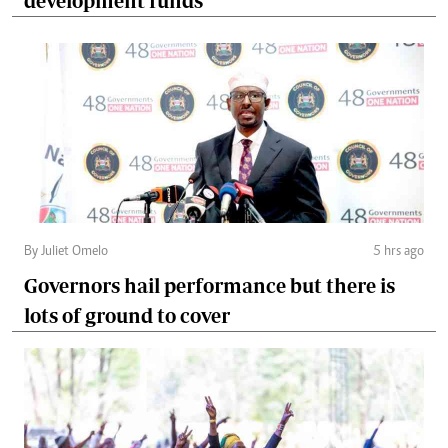
development funds
By Juliet Omelo
5 hrs ago
Governors hail performance but there is
lots of ground to cover