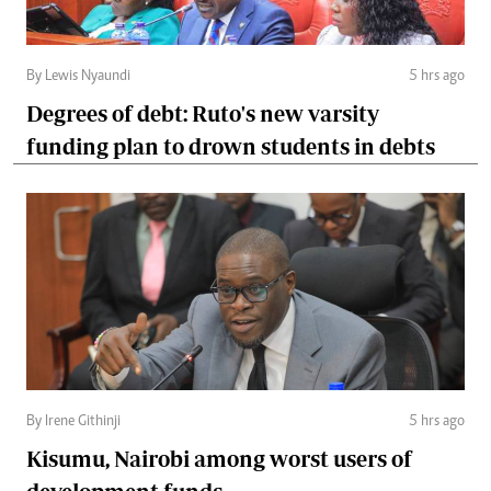
By Lewis Nyaundi
5 hrs ago
Degrees of debt: Ruto's new varsity
funding plan to drown students in debts
By Irene Githinji
5 hrs ago
Kisumu, Nairobi among worst users of