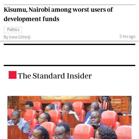
Kisumu, Nairobi among worst users of
development funds
Politics
5 hrs ago
By Irene Githinji
The Standard Insider
.