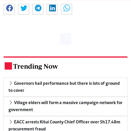
Trending Now
.
Governors hail performance but there is lots of ground
to cover
Village elders will form a massive campaign network for
government
EACC arrests Kitui County Chief Officer over Sh17.48m
procurement fraud