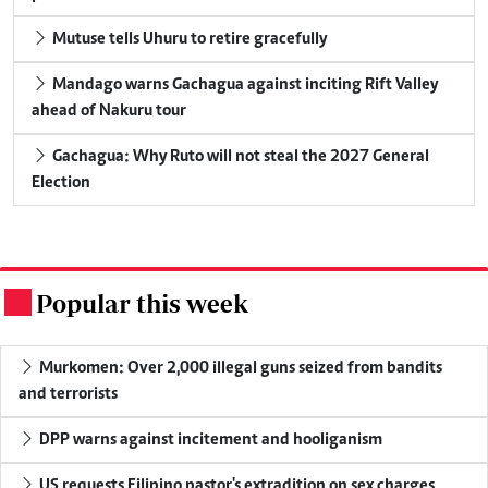
Mutuse tells Uhuru to retire gracefully
Mandago warns Gachagua against inciting Rift Valley
ahead of Nakuru tour
Gachagua: Why Ruto will not steal the 2027 General
Election
Popular this week
.
Murkomen: Over 2,000 illegal guns seized from bandits
and terrorists
DPP warns against incitement and hooliganism
US requests Filipino pastor's extradition on sex charges