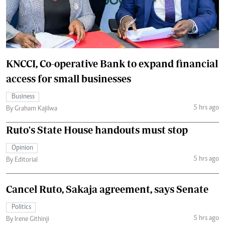
KNCCI, Co-operative Bank to expand financial
access for small businesses
Business
5 hrs ago
By Graham Kajilwa
Ruto's State House handouts must stop
Opinion
5 hrs ago
By Editorial
Cancel Ruto, Sakaja agreement, says Senate
Politics
5 hrs ago
By Irene Githinji