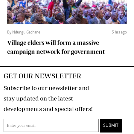
By Ndungu Gachane
5 hrs ago
Village elders will form a massive
campaign network for government
GET OUR NEWSLETTER
Subscribe to our newsletter and
stay updated on the latest
developments and special offers!
SUBMIT