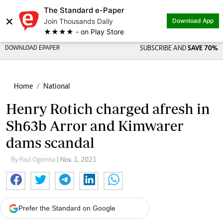
The Standard e-Paper
×
Join Thousands Daily
Download App
★★★★ - on Play Store
DOWNLOAD EPAPER
SUBSCRIBE AND
SAVE 70%
Home
National
Henry Rotich charged afresh in
Sh63b Arror and Kimwarer
dams scandal
By Paul Ogemba
| Nov. 1, 2021
Prefer the Standard on Google