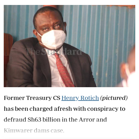
Former Treasury CS
Henry Rotich
(pictured)
has been charged afresh with conspiracy to
defraud Sh63 billion in the Arror and
Kimwarer dams case.