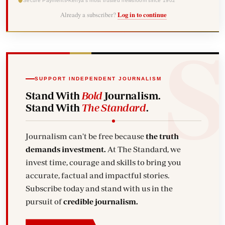
Secure Payments
Kenya's most trusted newsroom since 1902
Already a subscriber?
Log in to continue
SUPPORT INDEPENDENT JOURNALISM
Stand With
Bold
Journalism.
Stand With
The Standard
.
Journalism can't be free because
the truth
demands investment.
At The Standard, we
invest time, courage and skills to bring you
accurate, factual and impactful stories.
Subscribe today and stand with us in the
pursuit of
credible journalism.