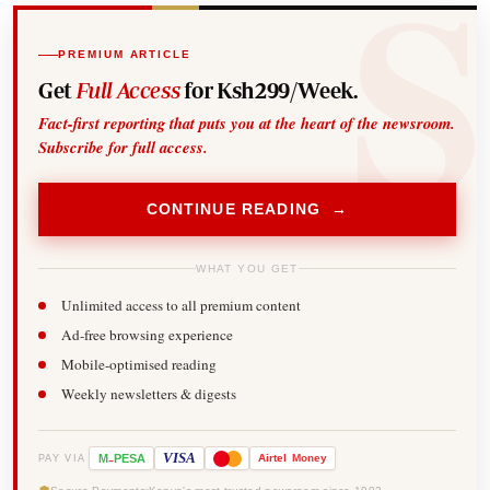
PREMIUM ARTICLE
Get
Full Access
for Ksh299/Week.
Fact-first reporting that puts you at the heart of the newsroom.
Subscribe for full access.
CONTINUE READING →
WHAT YOU GET
Unlimited access to all premium content
Ad-free browsing experience
Mobile-optimised reading
Weekly newsletters & digests
-
VISA
M
PESA
Airtel
Money
PAY VIA