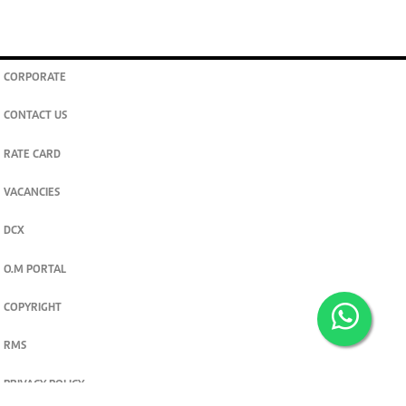
CORPORATE
CONTACT US
RATE CARD
VACANCIES
DCX
O.M PORTAL
COPYRIGHT
RMS
PRIVACY POLICY