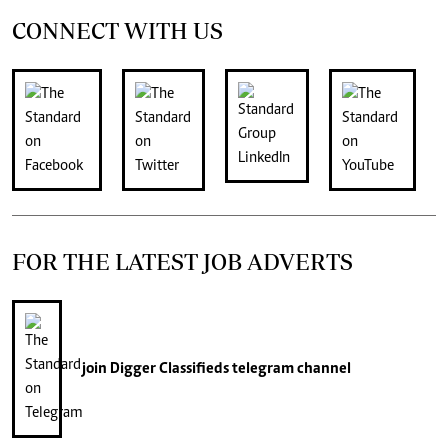
CONNECT WITH US
FOR THE LATEST JOB ADVERTS
join
Digger Classifieds
telegram channel