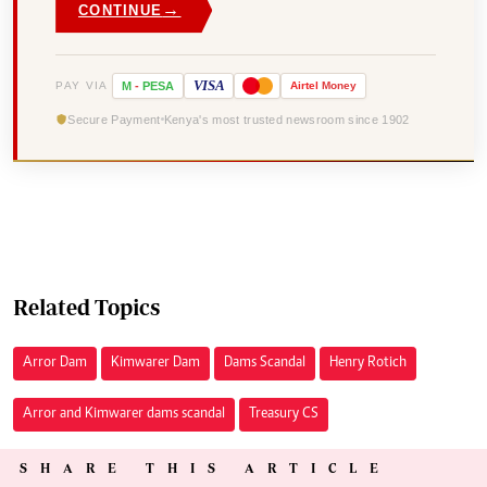
→
CONTINUE
VISA
PAY VIA
M
-
PESA
Airtel
Money
Secure Payment
Kenya's most trusted newsroom since 1902
Related Topics
Arror Dam
Kimwarer Dam
Dams Scandal
Henry Rotich
Arror and Kimwarer dams scandal
Treasury CS
SHARE THIS ARTICLE