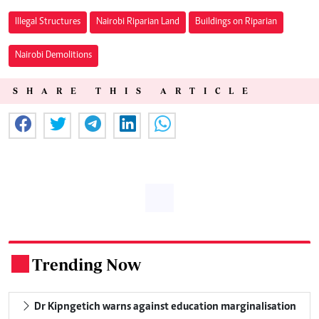
Illegal Structures
Nairobi Riparian Land
Buildings on Riparian
Nairobi Demolitions
SHARE THIS ARTICLE
Trending Now
.
Dr Kipngetich warns against education marginalisation