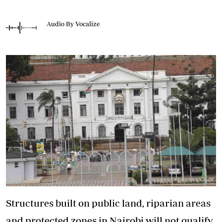
Audio By Vocalize
Structures built on public land, riparian areas
and protected zones in Nairobi will not qualify