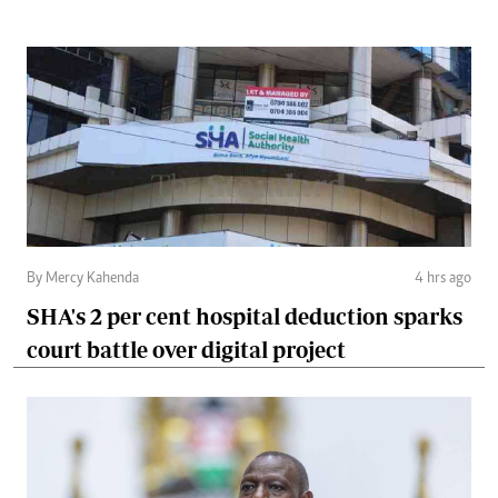
By Mercy Kahenda
4 hrs ago
SHA's 2 per cent hospital deduction sparks
court battle over digital project