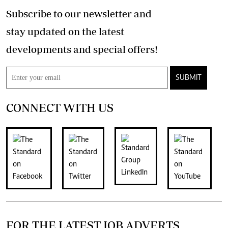
Subscribe to our newsletter and
stay updated on the latest
developments and special offers!
SUBMIT
CONNECT WITH US
FOR THE LATEST JOB ADVERTS