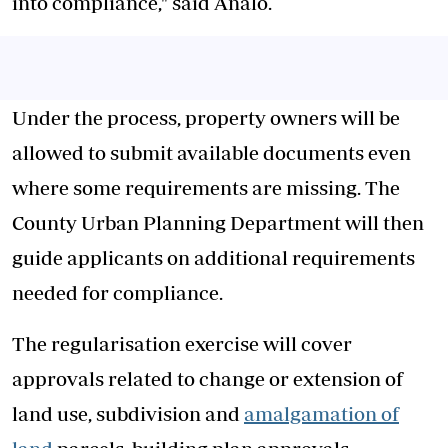
into compliance," said Analo.
Under the process, property owners will be
allowed to submit available documents even
where some requirements are missing. The
County Urban Planning Department will then
guide applicants on additional requirements
needed for compliance.
The regularisation exercise will cover
approvals related to change or extension of
land use, subdivision and
amalgamation of