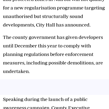
for a new regularisation programme targeting
unauthorised but structurally sound
developments, City Hall has announced.
The county government has given developers
until December this year to comply with
planning regulations before enforcement
measures, including possible demolitions, are
undertaken.
Speaking during the launch of a public
awareness campaign, County Executive