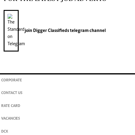
join
Digger Classifieds
telegram channel
CORPORATE
CONTACT US
RATE CARD
VACANCIES
DCX