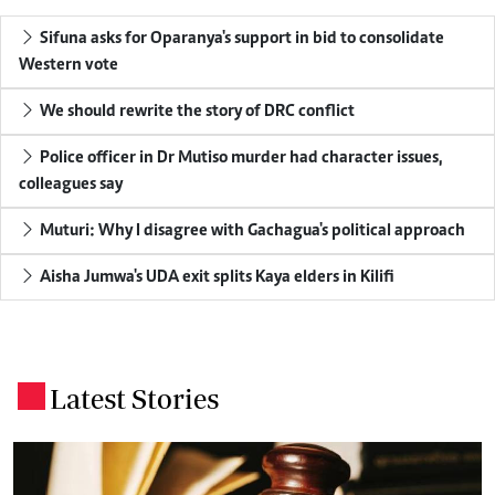
Sifuna asks for Oparanya's support in bid to consolidate
Western vote
We should rewrite the story of DRC conflict
Police officer in Dr Mutiso murder had character issues,
colleagues say
Muturi: Why I disagree with Gachagua's political approach
Aisha Jumwa's UDA exit splits Kaya elders in Kilifi
Latest Stories
.