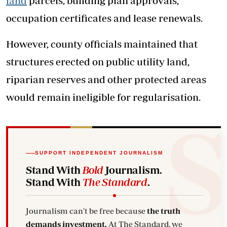
land
parcels, building plan approvals,
occupation certificates and lease renewals.
However, county officials maintained that
structures erected on public utility land,
riparian reserves and other protected areas
would remain ineligible for regularisation.
SUPPORT INDEPENDENT JOURNALISM
Stand With
Bold
Journalism.
Stand With
The Standard
.
Journalism can't be free because
the truth
demands investment.
At The Standard, we