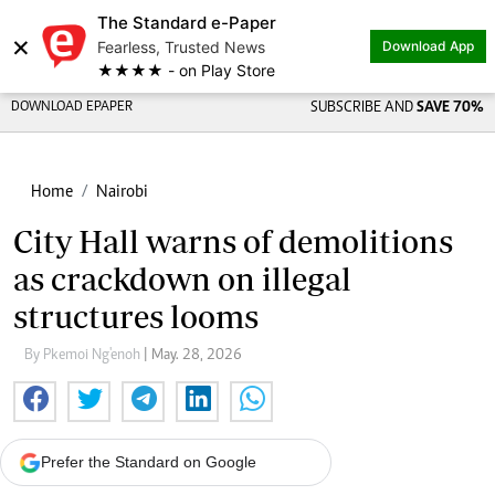
The Standard e-Paper
×
Fearless, Trusted News
Download App
★★★★ - on Play Store
DOWNLOAD EPAPER
SUBSCRIBE AND
SAVE 70%
Home
Nairobi
City Hall warns of demolitions
as crackdown on illegal
structures looms
By Pkemoi Ng'enoh
| May. 28, 2026
Prefer the Standard on Google