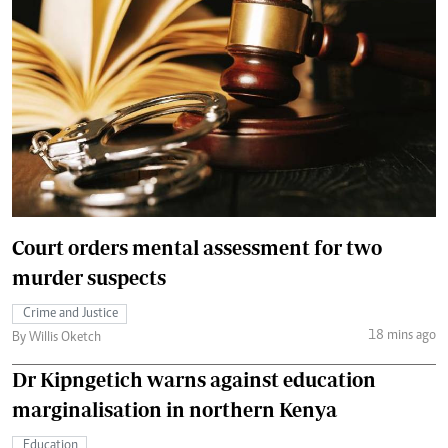
Court orders mental assessment for two
murder suspects
Crime and Justice
18 mins ago
By Willis Oketch
Dr Kipngetich warns against education
marginalisation in northern Kenya
Education