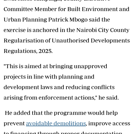
Committee Member for Built Environment and
Urban Planning Patrick Mbogo said the
exercise is anchored in the Nairobi City County
Regularisation of Unauthorised Developments
Regulations, 2025.
"This is aimed at bringing unapproved
projects in line with planning and
development laws and reducing conflicts
arising from enforcement actions," he said.
He added that the programme would help
prevent
avoidable demolitions
, improve access
to financing through proper documentation,