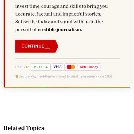
invest time, courage and skills to bring you
accurate, factual and impactful stories.
Subscribe today and stand with us in the
pursuit of
credible journalism.
→
CONTINUE
VISA
PAY VIA
M
-
PESA
Airtel
Money
Secure Payment
Kenya's most trusted newsroom since 1902
Related Topics