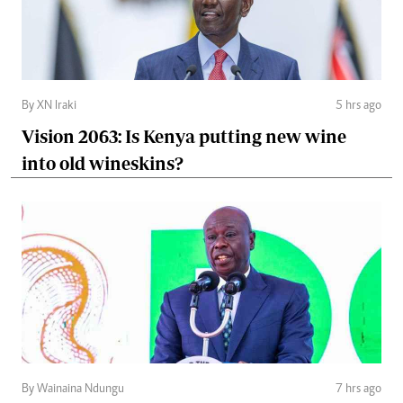
By XN Iraki
5 hrs ago
Vision 2063: Is Kenya putting new wine
into old wineskins?
By Wainaina Ndungu
7 hrs ago