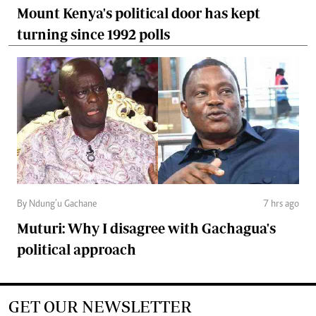
Mount Kenya's political door has kept
turning since 1992 polls
By Ndung’u Gachane
7 hrs ago
Muturi: Why I disagree with Gachagua's
political approach
GET OUR NEWSLETTER