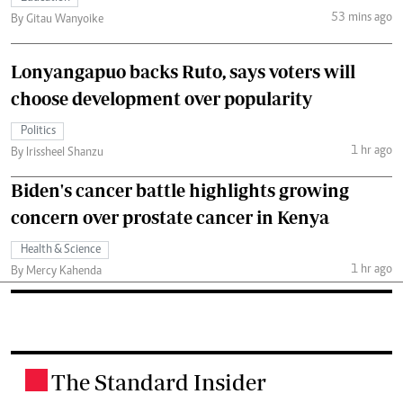
53 mins ago
By Gitau Wanyoike
Lonyangapuo backs Ruto, says voters will
choose development over popularity
Politics
1 hr ago
By Irissheel Shanzu
Biden's cancer battle highlights growing
concern over prostate cancer in Kenya
Health & Science
1 hr ago
By Mercy Kahenda
The Standard Insider
.