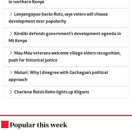
in northern Kenya
Lonyangapuo backs Ruto, says voters will choose
development over popularity
Kindiki defends government's development agenda in
Mt Kenya
Mau Mau veterans welcome village elders recognition,
push for historical justice
Muturi: Why I disagree with Gachagua's political
approach
Charlene Ruto's Koito lights up Kilgoris
Popular this week
.