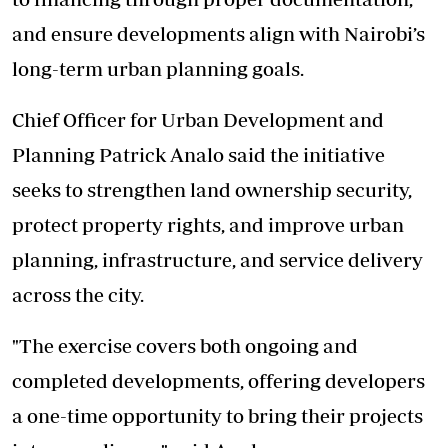
and ensure developments align with Nairobi’s
long-term urban planning goals.
Chief Officer for Urban Development and
Planning Patrick Analo said the initiative
seeks to strengthen land ownership security,
protect property rights, and improve urban
planning, infrastructure, and service delivery
across the city.
"The exercise covers both ongoing and
completed developments, offering developers
a one-time opportunity to bring their projects