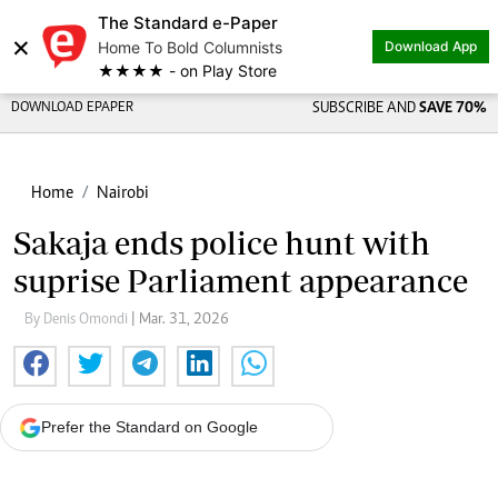
The Standard e-Paper
×
Home To Bold Columnists
Download App
★★★★ - on Play Store
DOWNLOAD EPAPER
SUBSCRIBE AND
SAVE 70%
Home
Nairobi
Sakaja ends police hunt with
suprise Parliament appearance
By Denis Omondi
| Mar. 31, 2026
Prefer the Standard on Google