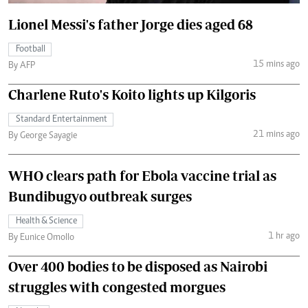
Lionel Messi's father Jorge dies aged 68
Football
15 mins ago
By AFP
Charlene Ruto's Koito lights up Kilgoris
Standard Entertainment
21 mins ago
By George Sayagie
WHO clears path for Ebola vaccine trial as
Bundibugyo outbreak surges
Health & Science
1 hr ago
By Eunice Omollo
Over 400 bodies to be disposed as Nairobi
struggles with congested morgues