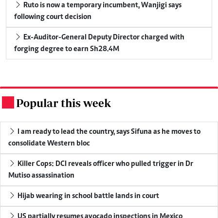
Ruto is now a temporary incumbent, Wanjigi says
following court decision
Ex-Auditor-General Deputy Director charged with
forging degree to earn Sh28.4M
Popular this week
.
I am ready to lead the country, says Sifuna as he moves to
consolidate Western bloc
Killer Cops: DCI reveals officer who pulled trigger in Dr
Mutiso assassination
Hijab wearing in school battle lands in court
US partially resumes avocado inspections in Mexico