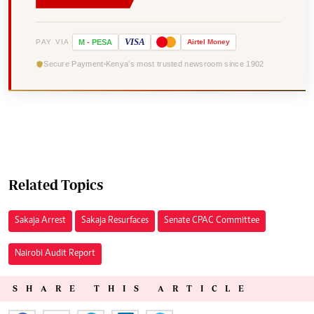
VISA
PAY VIA
M
-
PESA
Airtel
Money
Secure Payment
Kenya's most trusted newsroom since 1902
Related Topics
Sakaja Arrest
Sakaja Resurfaces
Senate CPAC Committee
Nairobi Audit Report
SHARE THIS ARTICLE