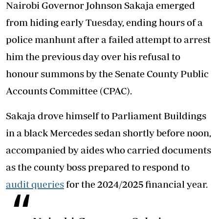
Nairobi Governor Johnson Sakaja emerged
from hiding early Tuesday, ending hours of a
police manhunt after a failed attempt to arrest
him the previous day over his refusal to
honour summons by the Senate County Public
Accounts Committee (CPAC).
Sakaja drove himself to Parliament Buildings
in a black Mercedes sedan shortly before noon,
accompanied by aides who carried documents
as the county boss prepared to respond to
audit queries
for the 2024/2025 financial year.