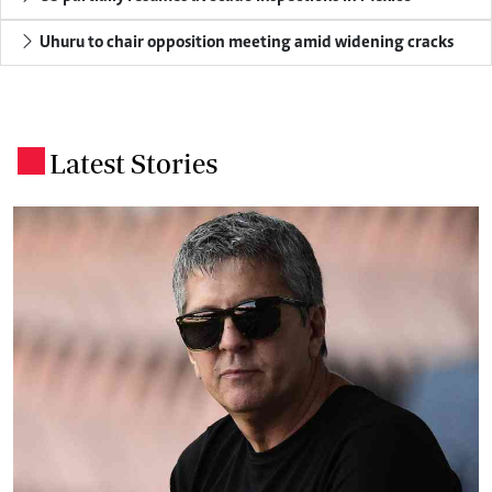
Uhuru to chair opposition meeting amid widening cracks
Latest Stories
.