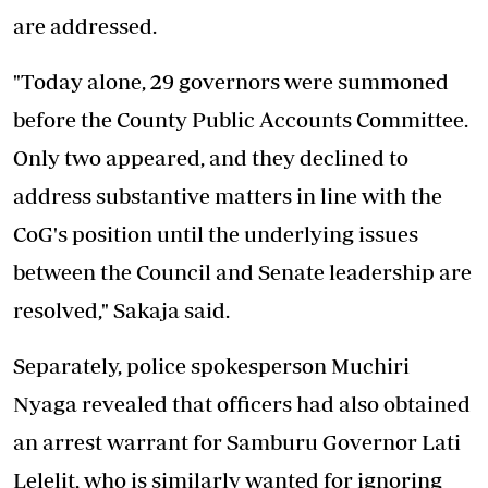
are addressed.
"Today alone, 29 governors were summoned
before the County Public Accounts Committee.
Only two appeared, and they declined to
address substantive matters in line with the
CoG's position until the underlying issues
between the Council and Senate leadership are
resolved," Sakaja said.
Separately, police spokesperson Muchiri
Nyaga revealed that officers had also obtained
an arrest warrant for Samburu Governor Lati
Lelelit, who is similarly wanted for ignoring