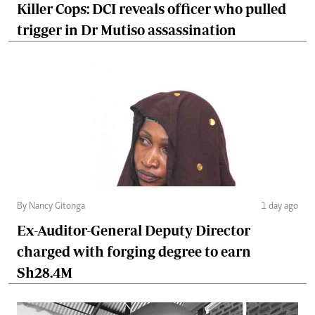
Killer Cops: DCI reveals officer who pulled
trigger in Dr Mutiso assassination
By Nancy Gitonga
1 day ago
Ex-Auditor-General Deputy Director
charged with forging degree to earn
Sh28.4M