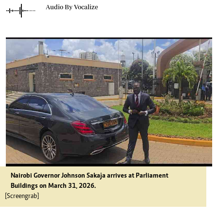
Audio By Vocalize
Nairobi Governor Johnson Sakaja arrives at Parliament
Buildings on March 31, 2026.
[Screengrab]