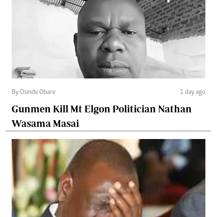
By Osinde Obare
1 day ago
Gunmen Kill Mt Elgon Politician Nathan
Wasama Masai