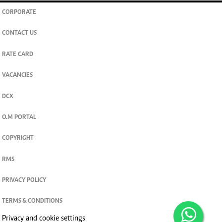
CORPORATE
CONTACT US
RATE CARD
VACANCIES
DCX
O.M PORTAL
COPYRIGHT
RMS
PRIVACY POLICY
TERMS & CONDITIONS
Privacy and cookie settings