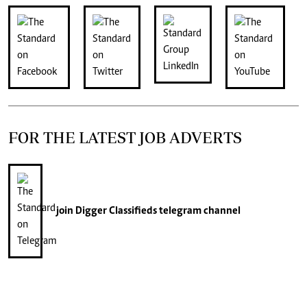
FOR THE LATEST JOB ADVERTS
join
Digger Classifieds
telegram channel