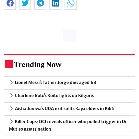
Trending Now
.
Lionel Messi's father Jorge dies aged 68
Charlene Ruto's Koito lights up Kilgoris
Aisha Jumwa's UDA exit splits Kaya elders in Kilifi
Killer Cops: DCI reveals officer who pulled trigger in Dr
Mutiso assassination