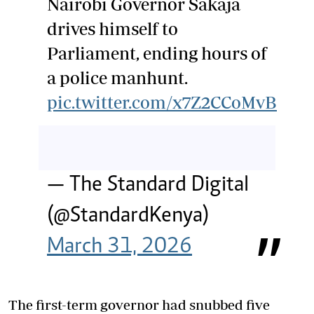
Nairobi Governor Sakaja
drives himself to
Parliament, ending hours of
a police manhunt.
pic.twitter.com/x7Z2CCoMvB
— The Standard Digital
(@StandardKenya)
March 31, 2026
The first-term governor had snubbed five