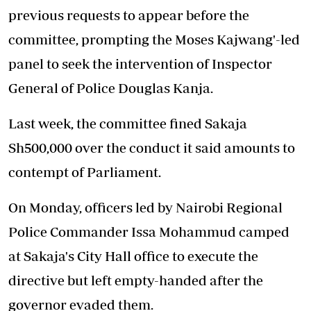
previous requests to appear before the
committee, prompting the Moses Kajwang'-led
panel to seek the intervention of Inspector
General of Police Douglas Kanja.
Last week, the committee fined Sakaja
Sh500,000 over the conduct it said amounts to
contempt of Parliament.
On Monday, officers led by Nairobi Regional
Police Commander Issa Mohammud camped
at Sakaja's City Hall office to execute the
directive but left empty-handed after the
governor evaded them.