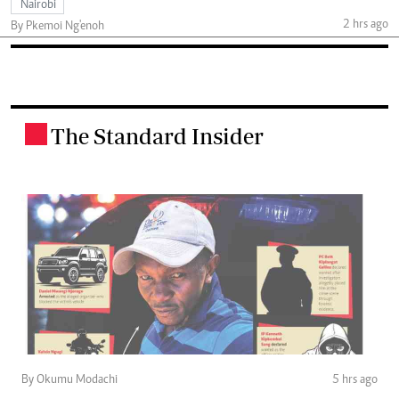
Nairobi
2 hrs ago
By Pkemoi Ng'enoh
The Standard Insider
.
By Okumu Modachi
5 hrs ago