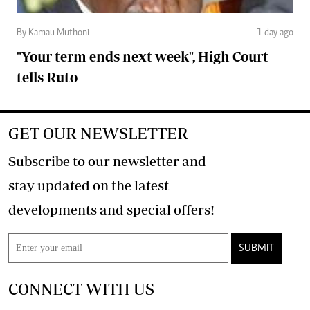
By Kamau Muthoni
1 day ago
"Your term ends next week", High Court
tells Ruto
GET OUR NEWSLETTER
Subscribe to our newsletter and
stay updated on the latest
developments and special offers!
SUBMIT
CONNECT WITH US