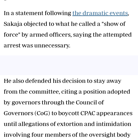
In a statement following
the dramatic events
,
Sakaja objected to what he called a "show of
force" by armed officers, saying the attempted
arrest was unnecessary.
He also defended his decision to stay away
from the committee, citing a position adopted
by governors through the Council of
Governors (CoG) to boycott CPAC appearances
until allegations of extortion and intimidation
involving four members of the oversight body