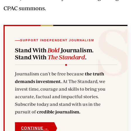
CPAC summons.
SUPPORT INDEPENDENT JOURNALISM
Stand With
Bold
Journalism.
Stand With
The Standard
.
Journalism can't be free because
the truth
demands investment.
At The Standard, we
invest time, courage and skills to bring you
accurate, factual and impactful stories.
Subscribe today and stand with us in the
pursuit of
credible journalism.
→
CONTINUE