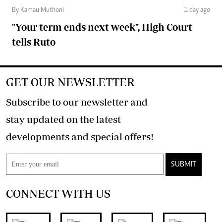
By Kamau Muthoni
1 day ago
"Your term ends next week", High Court
tells Ruto
GET OUR NEWSLETTER
Subscribe to our newsletter and
stay updated on the latest
developments and special offers!
SUBMIT
CONNECT WITH US