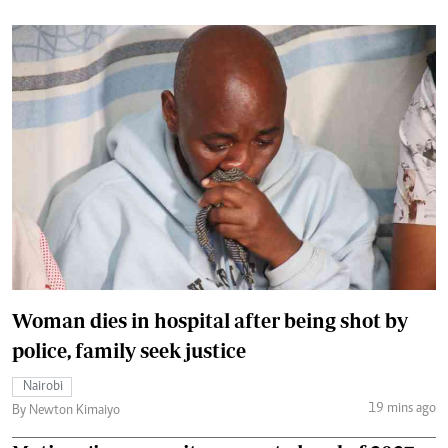
Woman dies in hospital after being shot by
police, family seek justice
Nairobi
19 mins ago
By Newton Kimaiyo