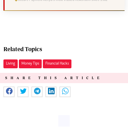
Related Topics
Living
Money Tips
Financial Hacks
SHARE THIS ARTICLE