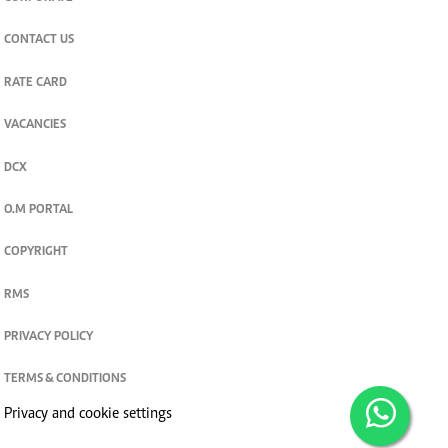
CONTACT US
RATE CARD
VACANCIES
DCX
O.M PORTAL
COPYRIGHT
RMS
PRIVACY POLICY
TERMS & CONDITIONS
Privacy and cookie settings