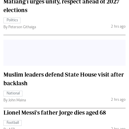
Matiang'i urges unity, respect ahead of 2027
elections
Politics
2 hrs ago
By Peterson Githaiga
Muslim leaders defend State House visit after
backlash
National
2 hrs ago
By John Maina
Lionel Messi's father Jorge dies aged 68
Football