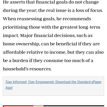
He asserts that financial goals do not change
during the year; the real issue is a loss of focus.
When reassessing goals, he recommends
prioritising those with the greatest long-term
impact. Major financial decisions, such as
home ownership, can be beneficial if they are
affordable relative to income, but they can also
be a burden if they consume too much of a
household’s resources.
Stay Informed, Stay Empowered: Download the Standard ePaper
App!