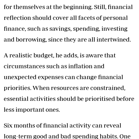
for themselves at the beginning. Still, financial
reflection should cover all facets of personal
finance, such as savings, spending, investing
and borrowing, since they are all intertwined.
A realistic budget, he adds, is aware that
circumstances such as inflation and
unexpected expenses can change financial
priorities. When resources are constrained,
essential activities should be prioritised before
less important ones.
Six months of financial activity can reveal
long-term good and bad spending habits. One