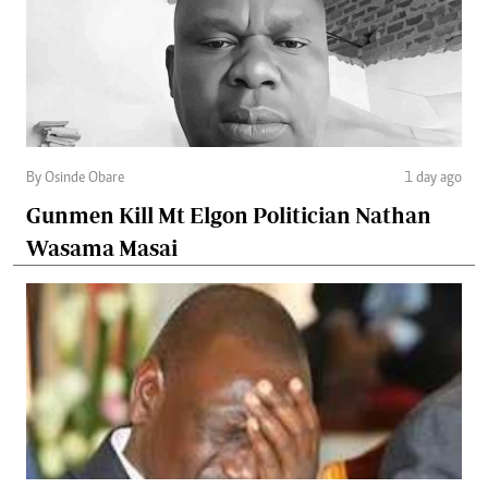
By Osinde Obare
1 day ago
Gunmen Kill Mt Elgon Politician Nathan
Wasama Masai