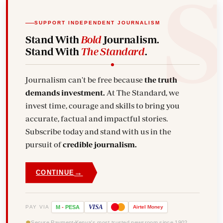
SUPPORT INDEPENDENT JOURNALISM
Stand With
Bold
Journalism.
Stand With
The Standard
.
Journalism can't be free because
the truth
demands investment.
At The Standard, we
invest time, courage and skills to bring you
accurate, factual and impactful stories.
Subscribe today and stand with us in the
pursuit of
credible journalism.
→
CONTINUE
VISA
PAY VIA
M
-
PESA
Airtel
Money
Secure Payment
Kenya's most trusted newsroom since 1902