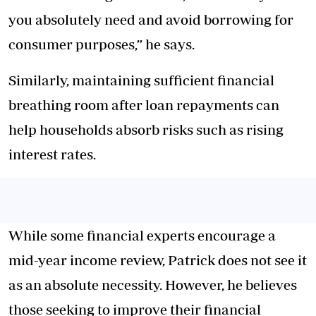
you absolutely need and avoid borrowing for
consumer purposes,” he says.
Similarly, maintaining sufficient financial
breathing room after loan repayments can
help households absorb risks such as rising
interest rates.
While some financial experts encourage a
mid-year income review, Patrick does not see it
as an absolute necessity. However, he believes
those seeking to improve their financial