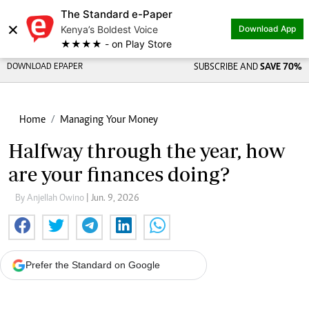
The Standard e-Paper
×
Kenya’s Boldest Voice
Download App
★★★★ - on Play Store
DOWNLOAD EPAPER
SUBSCRIBE AND
SAVE 70%
Home
Managing Your Money
Halfway through the year, how
are your finances doing?
By Anjellah Owino
| Jun. 9, 2026
Prefer the Standard on Google