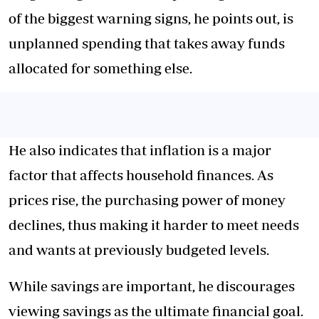
of the biggest warning signs, he points out, is
unplanned spending that takes away funds
allocated for something else.
He also indicates that inflation is a major
factor that affects household finances. As
prices rise, the purchasing power of money
declines, thus making it harder to meet needs
and wants at previously budgeted levels.
While savings are important, he discourages
viewing savings as the ultimate financial goal.