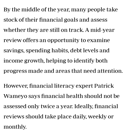
By the middle of the year, many people take
stock of their financial goals and assess
whether they are still on track. A mid-year
review offers an opportunity to examine
savings, spending habits, debt levels and
income growth, helping to identify both
progress made and areas that need attention.
However, financial literacy expert Patrick
Wameyo says financial health should not be
assessed only twice a year. Ideally, financial
reviews should take place daily, weekly or
monthly.