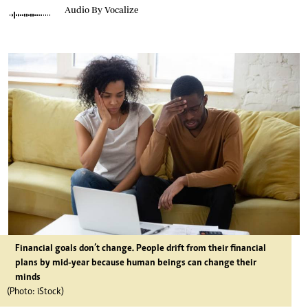
Audio By Vocalize
Financial goals don’t change. People drift from their financial
plans by mid-year because human beings can change their
minds
(Photo: iStock)