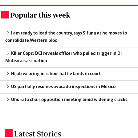
Popular this week
.
I am ready to lead the country, says Sifuna as he moves to
consolidate Western bloc
Killer Cops: DCI reveals officer who pulled trigger in Dr
Mutiso assassination
Hijab wearing in school battle lands in court
US partially resumes avocado inspections in Mexico
Uhuru to chair opposition meeting amid widening cracks
Latest Stories
.