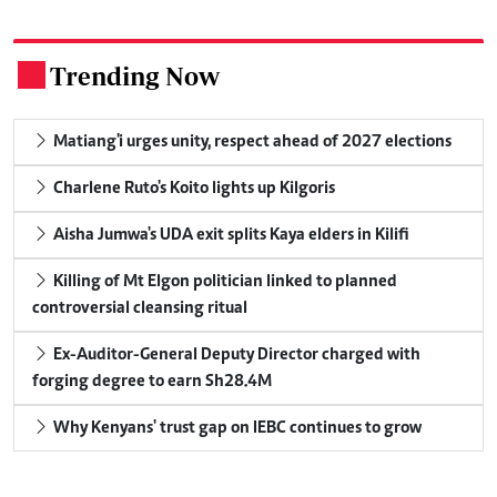
Trending Now
.
Matiang'i urges unity, respect ahead of 2027 elections
Charlene Ruto's Koito lights up Kilgoris
Aisha Jumwa's UDA exit splits Kaya elders in Kilifi
Killing of Mt Elgon politician linked to planned
controversial cleansing ritual
Ex-Auditor-General Deputy Director charged with
forging degree to earn Sh28.4M
Why Kenyans' trust gap on IEBC continues to grow