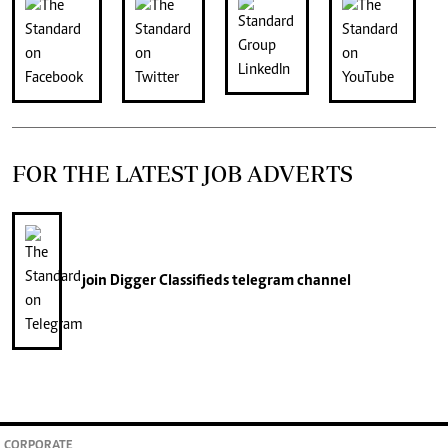
FOR THE LATEST JOB ADVERTS
join
Digger Classifieds
telegram channel
CORPORATE