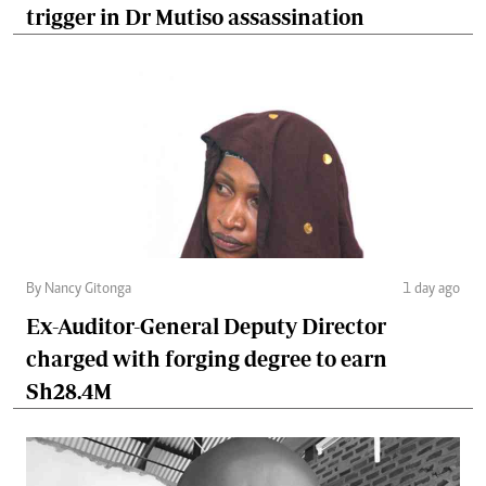
trigger in Dr Mutiso assassination
By Nancy Gitonga
1 day ago
Ex-Auditor-General Deputy Director
charged with forging degree to earn
Sh28.4M