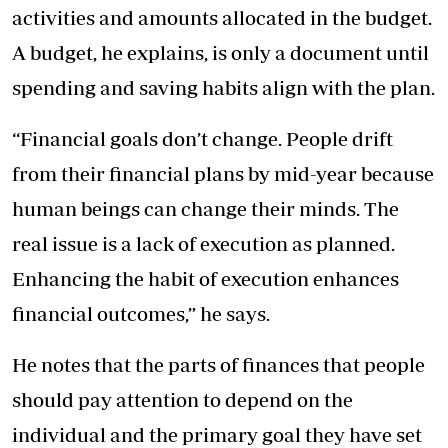
activities and amounts allocated in the budget.
A budget, he explains, is only a document until
spending and saving habits align with the plan.
“Financial goals don’t change. People drift
from their financial plans by mid-year because
human beings can change their minds. The
real issue is a lack of execution as planned.
Enhancing the habit of execution enhances
financial outcomes,” he says.
He notes that the parts of finances that people
should pay attention to depend on the
individual and the primary goal they have set