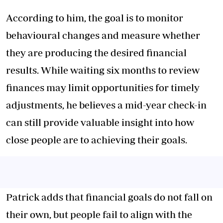
According to him, the goal is to monitor
behavioural changes and measure whether
they are producing the desired financial
results. While waiting six months to review
finances may limit opportunities for timely
adjustments, he believes a mid-year check-in
can still provide valuable insight into how
close people are to achieving their goals.
Patrick adds that financial goals do not fall on
their own, but people fail to align with the