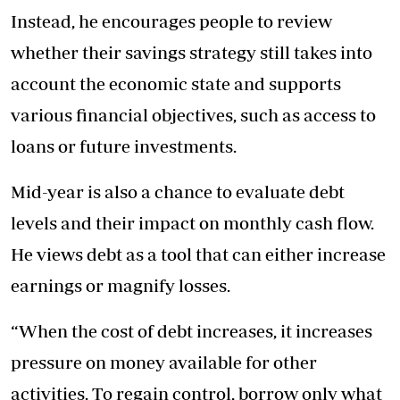
Instead, he encourages people to review
whether their savings strategy still takes into
account the economic state and supports
various financial objectives, such as access to
loans or future investments.
Mid-year is also a chance to evaluate debt
levels and their impact on monthly cash flow.
He views debt as a tool that can either increase
earnings or magnify losses.
“When the cost of debt increases, it increases
pressure on money available for other
activities. To regain control, borrow only what