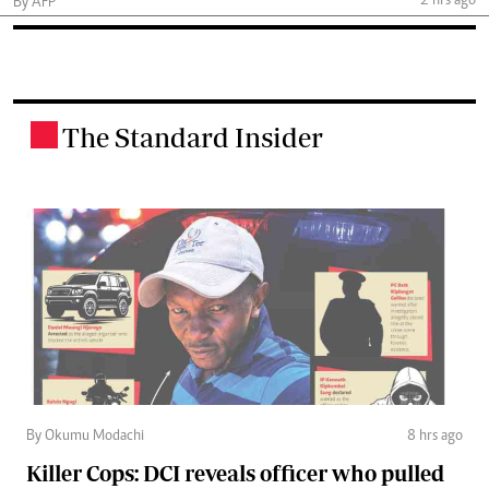
2 hrs ago
By AFP
The Standard Insider
.
By Okumu Modachi
8 hrs ago
Killer Cops: DCI reveals officer who pulled