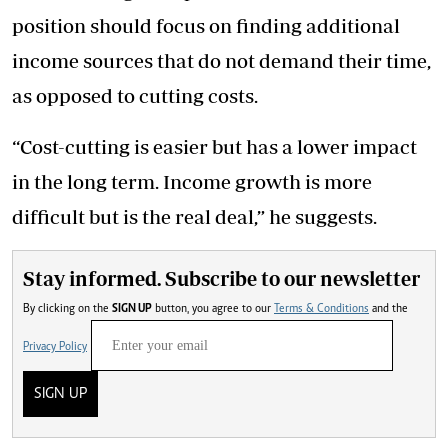
position should focus on finding additional
income sources that do not demand their time,
as opposed to cutting costs.
“Cost-cutting is easier but has a lower impact
in the long term. Income growth is more
difficult but is the real deal,” he suggests.
Stay informed. Subscribe to our newsletter
By clicking on the
SIGN UP
button, you agree to our
Terms & Conditions
and the
Privacy Policy
SIGN UP